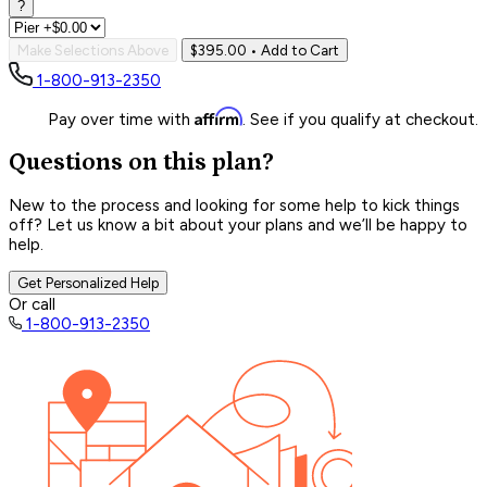
?
Make Selections Above
$395.00
• Add to Cart
1-800-913-2350
Affirm
Pay over time with
. See if you qualify at checkout.
Questions on this plan?
New to the process and looking for some help to kick things
off? Let us know a bit about your plans and we’ll be happy to
help.
Get Personalized Help
Or call
1-800-913-2350