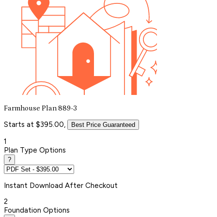
Farmhouse Plan 889-3
Starts at $395.00,
Best Price Guaranteed
1
Plan Type Options
?
Instant
Download After Checkout
2
Foundation Options