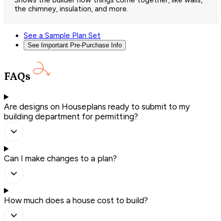
the chimney, insulation, and more.
See a Sample Plan Set
See Important Pre-Purchase Info
FAQs
Are designs on Houseplans ready to submit to my
building department for permitting?
Can I make changes to a plan?
How much does a house cost to build?