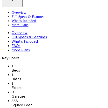
Overview
Full Specs & Features
What's Included
More Plans
Overview
Full Specs & Features
What's Included
FAQs
More Plans
Key Specs
1
Beds
1
Baths
1
Floors
0
Garages
388
Square Feet