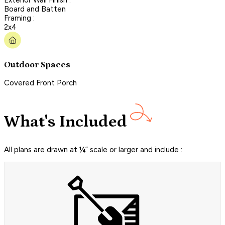
Board and Batten
Framing :
2x4
Outdoor Spaces
Covered Front Porch
What's Included
All plans are drawn at ¼” scale or larger and include :