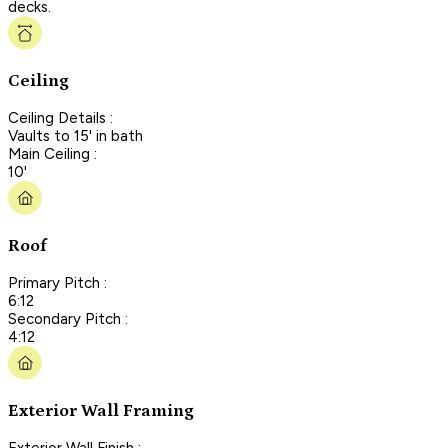
decks.
Ceiling
Ceiling Details :
Vaults to 15' in bath
Main Ceiling :
10'
Roof
Primary Pitch :
6:12
Secondary Pitch :
4:12
Exterior Wall Framing
Exterior Wall Finish :