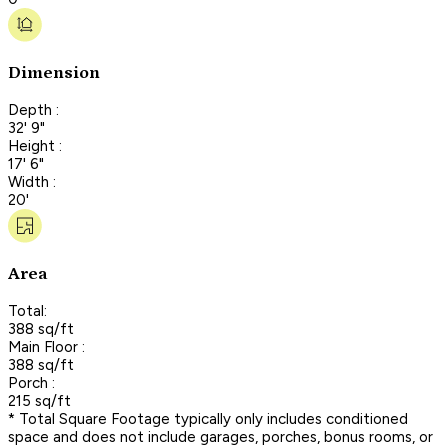
Dimension
Depth :
32' 9"
Height :
17' 6"
Width :
20'
Area
Total:
388 sq/ft
Main Floor :
388 sq/ft
Porch :
215 sq/ft
* Total Square Footage typically only includes conditioned
space and does not include garages, porches, bonus rooms, or