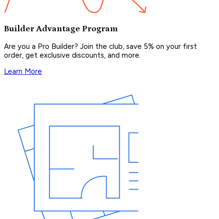
Builder Advantage Program
Are you a Pro Builder? Join the club, save 5% on your first
order, get exclusive discounts, and more.
Learn More