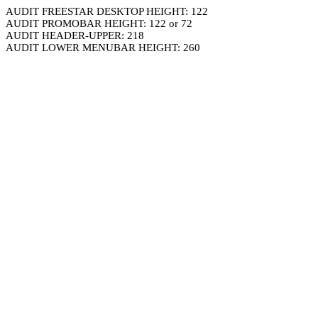
AUDIT FREESTAR DESKTOP HEIGHT: 122
AUDIT PROMOBAR HEIGHT: 122 or 72
AUDIT HEADER-UPPER: 218
AUDIT LOWER MENUBAR HEIGHT: 260