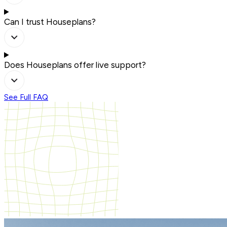
Can I trust Houseplans?
Does Houseplans offer live support?
See Full FAQ