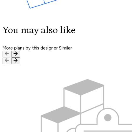
You may also like
More plans by this designer
Similar