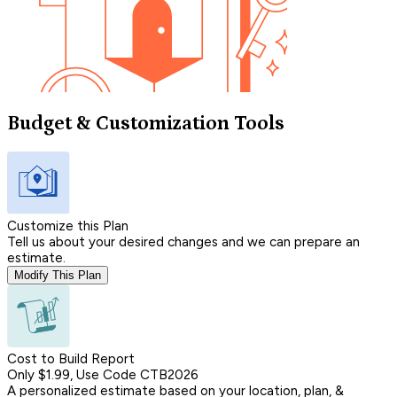
Budget & Customization Tools
Customize this Plan
Tell us about your desired changes and we can prepare an
estimate.
Modify This Plan
Cost to Build Report
Only $1.99, Use Code CTB2026
A personalized estimate based on your location, plan, &