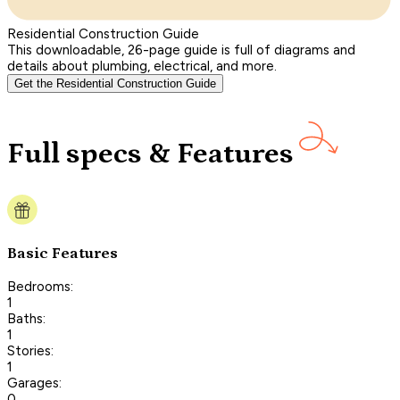
Residential Construction Guide
This downloadable, 26-page guide is full of diagrams and
details about plumbing, electrical, and more.
Get the Residential Construction Guide
Full specs & Features
Basic Features
Bedrooms:
1
Baths:
1
Stories:
1
Garages:
0