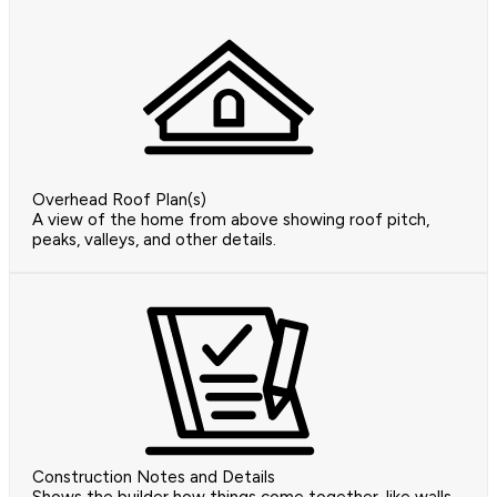
Overhead Roof Plan(s)
A view of the home from above showing roof pitch,
peaks, valleys, and other details.
Construction Notes and Details
Shows the builder how things come together, like walls,