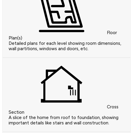
Floor
Plan(s)
Detailed plans for each level showing room dimensions,
wall partitions, windows and doors, etc.
Cross
Section
A slice of the home from roof to foundation, showing
important details like stairs and wall construction.