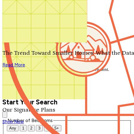
Search by plan number
Thanks for your question.
We'll be in touch shortly.
The Trend Toward Smaller Homes: What the Data
Close
Read More
Thank you for your inquiry. Your message has been sent.
We'll be in touch shortly.
Close
Start Your Search
Our Signature Plans
Number of Bedrooms
Shop Now
Any
1
2
3
4
5+