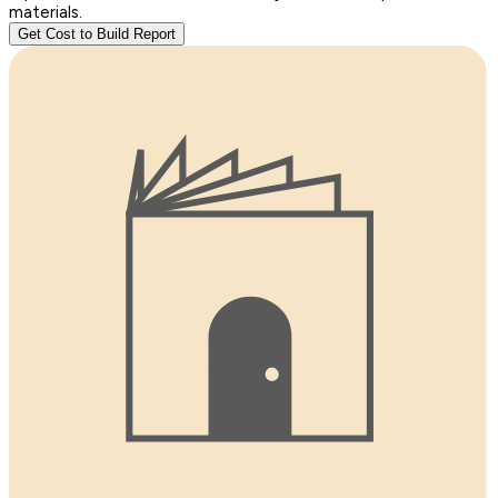
materials.
Get Cost to Build Report