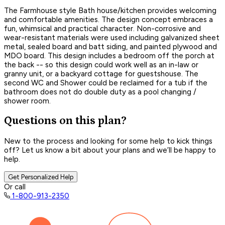
The Farmhouse style Bath house/kitchen provides welcoming
and comfortable amenities. The design concept embraces a
fun, whimsical and practical character. Non-corrosive and
wear-resistant materials were used including galvanized sheet
metal, sealed board and batt siding, and painted plywood and
MDO board. This design includes a bedroom off the porch at
the back -- so this design could work well as an in-law or
granny unit, or a backyard cottage for guestshouse. The
second WC and Shower could be reclaimed for a tub if the
bathroom does not do double duty as a pool changing /
shower room.
Questions on this plan?
New to the process and looking for some help to kick things
off? Let us know a bit about your plans and we’ll be happy to
help.
Get Personalized Help
Or call
1-800-913-2350