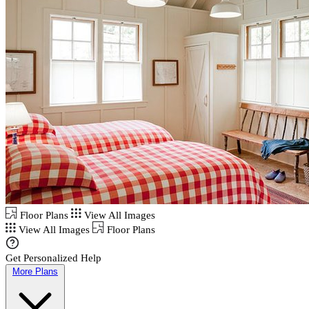
Floor Plans
View All Images
View All Images
Floor Plans
Get Personalized Help
More Plans