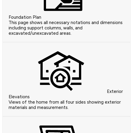
Foundation Plan
This page shows all necessary notations and dimensions
including support columns, walls, and
excavated/unexcavated areas.
Exterior
Elevations
Views of the home from all four sides showing exterior
materials and measurements.