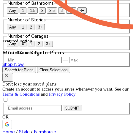
Number of Bathrooms
Any
1
1.5
2
2.5
3
3.5
4+
Number of Stories
Any
1
2
3+
Number of Garages
Featured Region
Any
0
1
2
3+
Mountain Region Plans
Total Square Feet
—
Shop Now
Search for Plans
Clear Selections
Don't lose your saved plans!
Create an account to access your saves whenever you want. See our
Terms & Conditions
and
Privacy Policy
.
SUBMIT
OR
Home
/
Style
/
Farmhouse