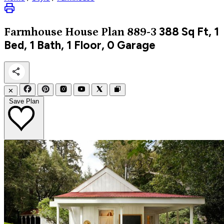
388
Sq Ft, 1
Farmhouse
House Plan 889-3
Bed, 1 Bath, 1 Floor, 0 Garage
✕
Save Plan