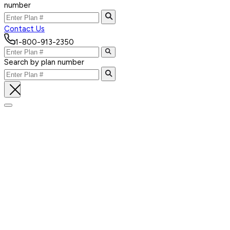
number
Contact Us
1-800-913-2350
Search by plan number