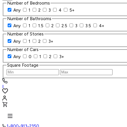
Number of Bedrooms
Any
1
2
3
4
5+
Number of Bathrooms
Any
1
1.5
2
2.5
3
3.5
4+
Number of Stories
Any
1
2
3+
Number of Cars
Any
0
1
2
3+
Square Footage
0
1-800-913-2350