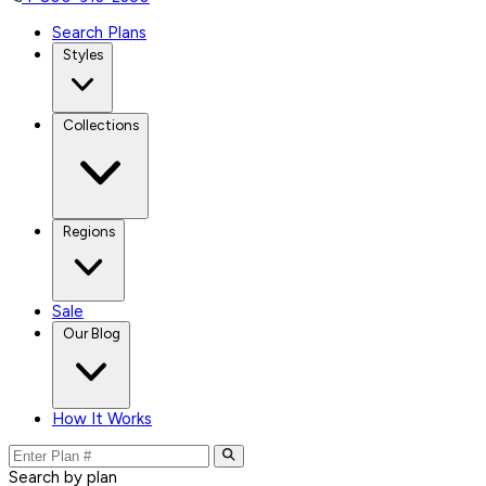
Search Plans
Styles
Collections
Regions
Sale
Our Blog
How It Works
Search by plan