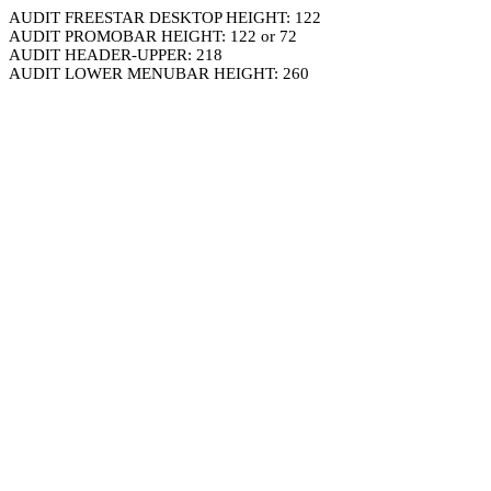
AUDIT FREESTAR DESKTOP HEIGHT: 122
AUDIT PROMOBAR HEIGHT: 122 or 72
AUDIT HEADER-UPPER: 218
AUDIT LOWER MENUBAR HEIGHT: 260