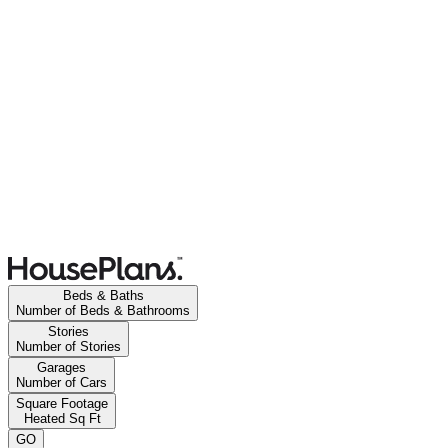
Beds & Baths
Number of Beds & Bathrooms
Stories
Number of Stories
Garages
Number of Cars
Square Footage
Heated Sq Ft
GO