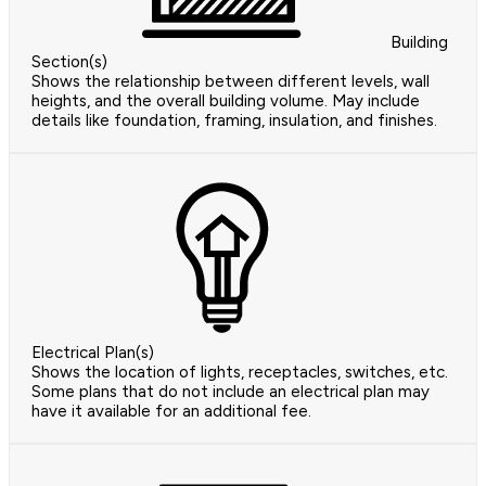
Building
Section(s)
Shows the relationship between different levels, wall
heights, and the overall building volume. May include
details like foundation, framing, insulation, and finishes.
Electrical Plan(s)
Shows the location of lights, receptacles, switches, etc.
Some plans that do not include an electrical plan may
have it available for an additional fee.