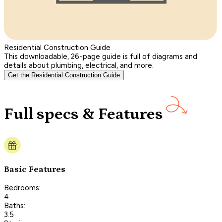
Residential Construction Guide
This downloadable, 26-page guide is full of diagrams and
details about plumbing, electrical, and more.
Get the Residential Construction Guide
Full specs & Features
Basic Features
Bedrooms:
4
Baths:
3.5