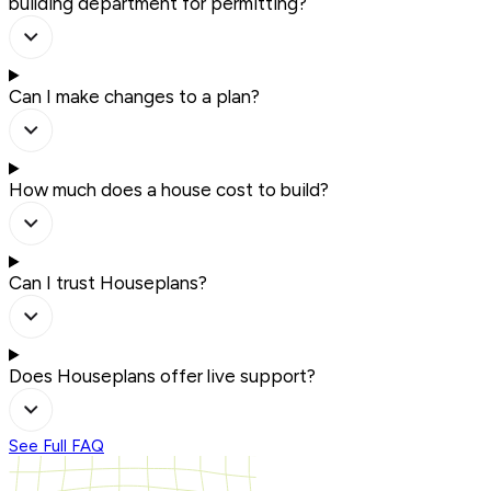
building department for permitting?
Can I make changes to a plan?
How much does a house cost to build?
Can I trust Houseplans?
Does Houseplans offer live support?
See Full FAQ