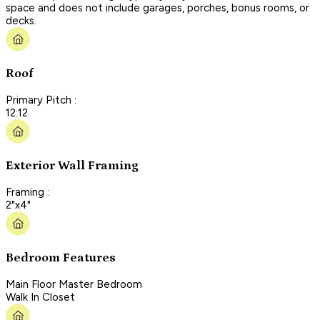
space and does not include garages, porches, bonus rooms, or
decks.
Roof
Primary Pitch :
12:12
Exterior Wall Framing
Framing :
2"x4"
Bedroom Features
Main Floor Master Bedroom
Walk In Closet