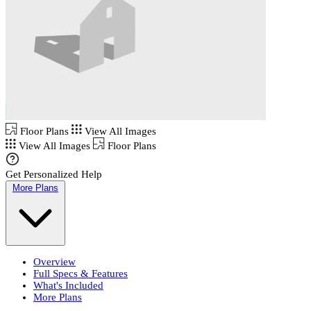
Floor Plans
View All Images
View All Images
Floor Plans
Get Personalized Help
More Plans
Overview
Full Specs & Features
What's Included
More Plans