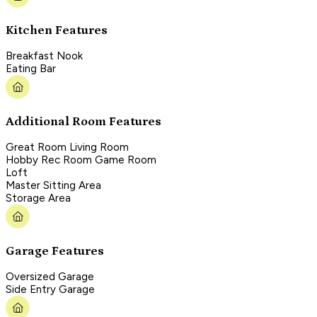
Kitchen Features
Breakfast Nook
Eating Bar
Additional Room Features
Great Room Living Room
Hobby Rec Room Game Room
Loft
Master Sitting Area
Storage Area
Garage Features
Oversized Garage
Side Entry Garage