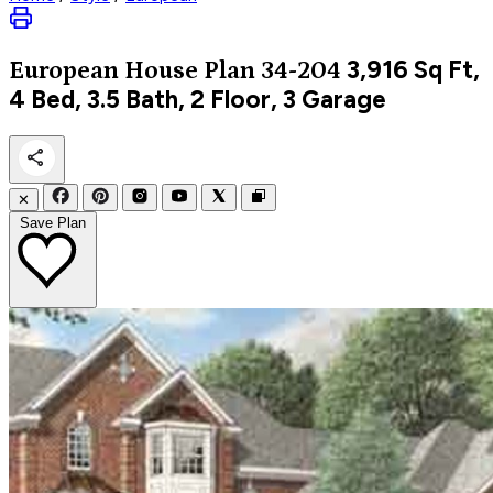
3,916
Sq Ft,
European
House Plan 34-204
4 Bed, 3.5 Bath, 2 Floor, 3 Garage
✕
Save Plan