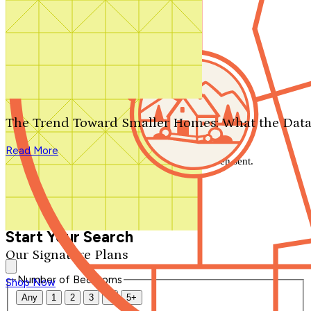
Search by plan number
Thanks for your question.
We'll be in touch shortly.
The Trend Toward Smaller Homes: What the Data
Close
Read More
Thank you for your inquiry. Your message has been sent.
We'll be in touch shortly.
Close
Start Your Search
Our Signature Plans
Number of Bedrooms
Shop Now
Any
1
2
3
4
5+