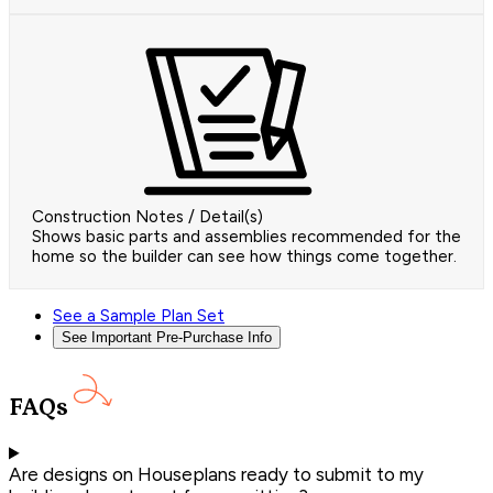
Construction Notes / Detail(s)
Shows basic parts and assemblies recommended for the
home so the builder can see how things come together.
See a Sample Plan Set
See Important Pre-Purchase Info
FAQs
Are designs on Houseplans ready to submit to my