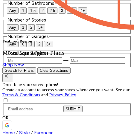
Number of Bathrooms
Any
1
1.5
2
2.5
3
3.5
4+
Number of Stories
Any
1
2
3+
Number of Garages
Featured Region
Any
0
1
2
3+
Mountain Region Plans
Total Square Feet
—
Shop Now
Search for Plans
Clear Selections
Don't lose your saved plans!
Create an account to access your saves whenever you want. See our
Terms & Conditions
and
Privacy Policy
.
SUBMIT
OR
Home
/
Style
/
European