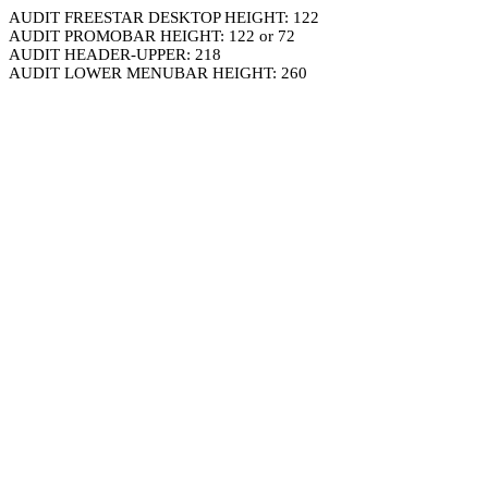
AUDIT FREESTAR DESKTOP HEIGHT: 122
AUDIT PROMOBAR HEIGHT: 122 or 72
AUDIT HEADER-UPPER: 218
AUDIT LOWER MENUBAR HEIGHT: 260