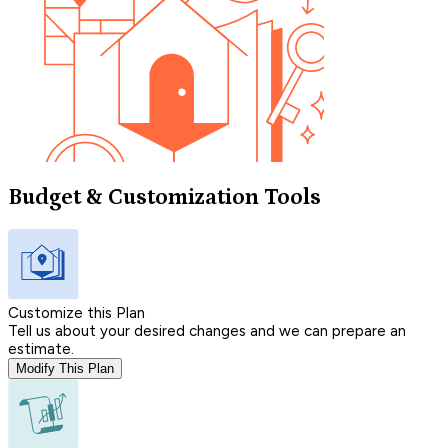
Budget & Customization Tools
Customize this Plan
Tell us about your desired changes and we can prepare an
estimate.
Modify This Plan