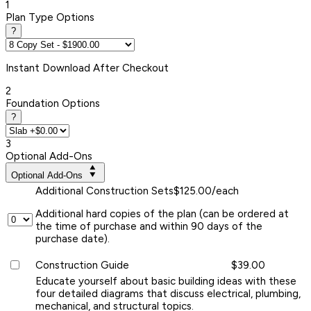
1
Plan Type Options
?
Instant
Download After Checkout
2
Foundation Options
?
3
Optional Add-Ons
Optional Add-Ons
Additional Construction Sets
$125.00/each
Additional hard copies of the plan (can be ordered at
the time of purchase and within 90 days of the
purchase date).
Construction Guide
$39.00
Educate yourself about basic building ideas with these
four detailed diagrams that discuss electrical, plumbing,
mechanical, and structural topics.