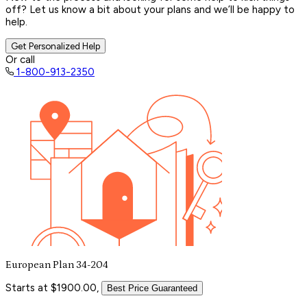
off? Let us know a bit about your plans and we’ll be happy to
help.
Get Personalized Help
Or call
1-800-913-2350
European Plan 34-204
Starts at $1900.00,
Best Price Guaranteed