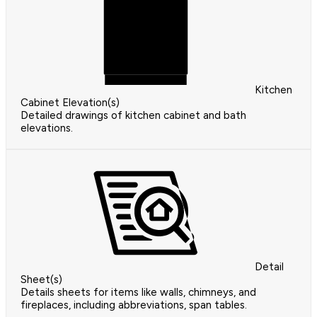
Kitchen
Cabinet Elevation(s)
Detailed drawings of kitchen cabinet and bath
elevations.
Detail
Sheet(s)
Details sheets for items like walls, chimneys, and
fireplaces, including abbreviations, span tables.