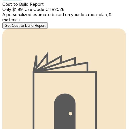
Cost to Build Report
Only $1.99, Use Code CTB2026
A personalized estimate based on your location, plan, &
materials.
Get Cost to Build Report