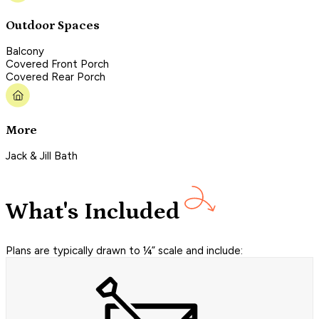
Outdoor Spaces
Balcony
Covered Front Porch
Covered Rear Porch
More
Jack & Jill Bath
What's Included
Plans are typically drawn to ¼” scale and include: