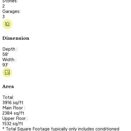
Stories:
2
Garages:
3
Dimension
Depth :
58'
Width :
93'
Area
Total:
3916 sq/ft
Main Floor :
2384 sq/ft
Upper Floor :
1532 sq/ft
* Total Square Footage typically only includes conditioned