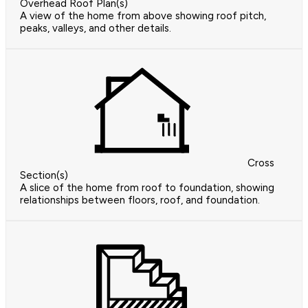
Overhead Roof Plan(s)
A view of the home from above showing roof pitch,
peaks, valleys, and other details.
Cross
Section(s)
A slice of the home from roof to foundation, showing
relationships between floors, roof, and foundation.