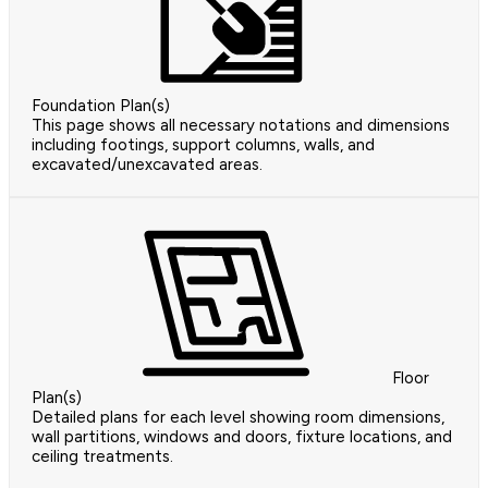
Foundation Plan(s)
This page shows all necessary notations and dimensions
including footings, support columns, walls, and
excavated/unexcavated areas.
Floor
Plan(s)
Detailed plans for each level showing room dimensions,
wall partitions, windows and doors, fixture locations, and
ceiling treatments.