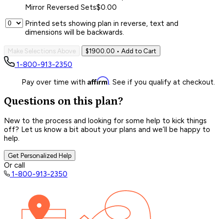
Mirror Reversed Sets
$0.00
Printed sets showing plan in reverse, text and
dimensions will be backwards.
Make Selections Above
$1900.00
• Add to Cart
1-800-913-2350
Affirm
Pay over time with
. See if you qualify at checkout.
Questions on this plan?
New to the process and looking for some help to kick things
off? Let us know a bit about your plans and we’ll be happy to
help.
Get Personalized Help
Or call
1-800-913-2350