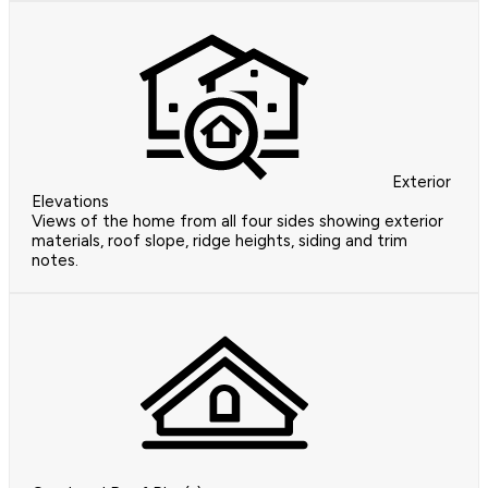
Exterior
Elevations
Views of the home from all four sides showing exterior
materials, roof slope, ridge heights, siding and trim
notes.