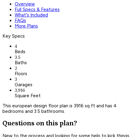
Overview
Full Specs & Features
What's Included
FAQs
More Plans
Key Specs
4
Beds
3.5
Baths
2
Floors
3
Garages
3,916
Square Feet
This european design floor plan is 3916 sq ft and has 4
bedrooms and 3.5 bathrooms.
Questions on this plan?
New to the process and looking for some help to kick things