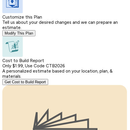
Customize this Plan
Tell us about your desired changes and we can prepare an
estimate.
Modify This Plan
Cost to Build Report
Only $1.99, Use Code CTB2026
A personalized estimate based on your location, plan, &
materials.
Get Cost to Build Report