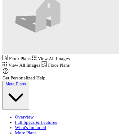
Floor Plans
View All Images
View All Images
Floor Plans
Get Personalized Help
More Plans
Overview
Full Specs & Features
What's Included
More Plans