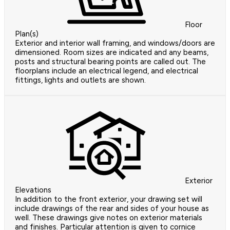
Floor
Plan(s)
Exterior and interior wall framing, and windows/doors are
dimensioned. Room sizes are indicated and any beams,
posts and structural bearing points are called out. The
floorplans include an electrical legend, and electrical
fittings, lights and outlets are shown.
Exterior
Elevations
In addition to the front exterior, your drawing set will
include drawings of the rear and sides of your house as
well. These drawings give notes on exterior materials
and finishes. Particular attention is given to cornice