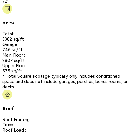
72'
Area
Total:
3382 sq/ft
Garage :
746 sq/ft
Main Floor :
2807 sq/ft
Upper Floor :
575 sq/ft
* Total Square Footage typically only includes conditioned
space and does not include garages, porches, bonus rooms, or
decks.
Roof
Roof Framing :
Truss
Roof Load :