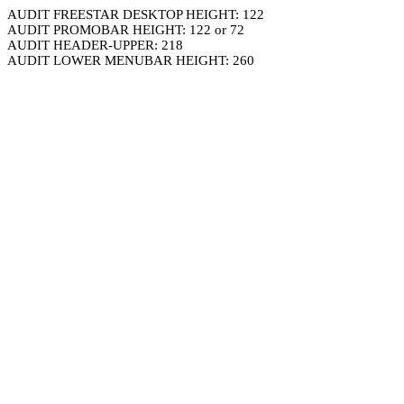
AUDIT FREESTAR DESKTOP HEIGHT: 122
AUDIT PROMOBAR HEIGHT: 122 or 72
AUDIT HEADER-UPPER: 218
AUDIT LOWER MENUBAR HEIGHT: 260