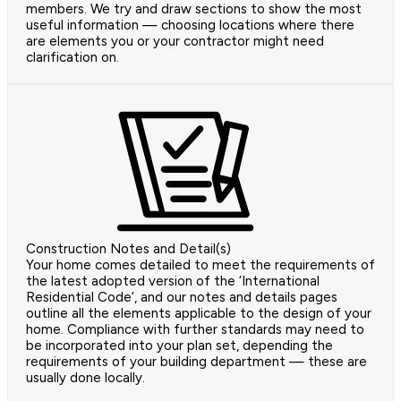
members. We try and draw sections to show the most
useful information — choosing locations where there
are elements you or your contractor might need
clarification on.
Construction Notes and Detail(s)
Your home comes detailed to meet the requirements of
the latest adopted version of the ‘International
Residential Code’, and our notes and details pages
outline all the elements applicable to the design of your
home. Compliance with further standards may need to
be incorporated into your plan set, depending the
requirements of your building department — these are
usually done locally.