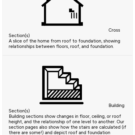
Cross
Section(s)
A slice of the home from roof to foundation, showing
relationships between floors, roof, and foundation.
Building
Section(s)
Building sections show changes in floor, ceiling, or roof
height, and the relationship of one level to another. Our
section pages also show how the stairs are calculated (if
there are some!) and depict roof and foundation