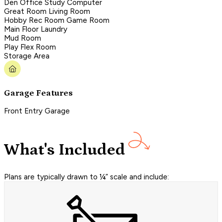
Den Office Study Computer
Great Room Living Room
Hobby Rec Room Game Room
Main Floor Laundry
Mud Room
Play Flex Room
Storage Area
Garage Features
Front Entry Garage
What's Included
Plans are typically drawn to ¼” scale and include: