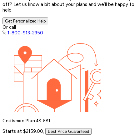
off? Let us know a bit about your plans and we’ll be happy to
help.
Get Personalized Help
Or call
1-800-913-2350
Craftsman Plan 48-681
Starts at $2159.00,
Best Price Guaranteed