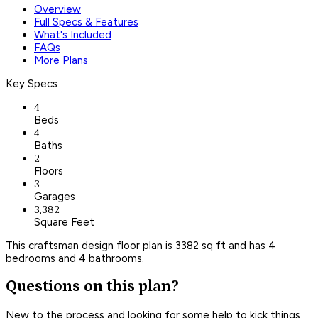
Overview
Full Specs & Features
What's Included
FAQs
More Plans
Key Specs
4
Beds
4
Baths
2
Floors
3
Garages
3,382
Square Feet
This craftsman design floor plan is 3382 sq ft and has 4
bedrooms and 4 bathrooms.
Questions on this plan?
New to the process and looking for some help to kick things