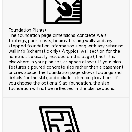
Foundation Plan(s)
The foundation page dimensions, concrete walls,
footings, pads, posts, beams, bearing walls, and any
stepped foundation information along with any retaining
wall info (schematic only). A typical wall section for the
home is also usually included on this page (if not, it is
elsewhere in your plan set, as space allows). If your plan
features a poured concrete slab rather than a basement
or crawlspace, the foundation page shows footings and
details for the slab, and includes plumbing locations. If
you choose the optional Slab foundation, the slab
foundation will not be reflected in the plan sections.