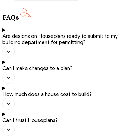
FAQs
Are designs on Houseplans ready to submit to my
building department for permitting?
Can I make changes to a plan?
How much does a house cost to build?
Can I trust Houseplans?