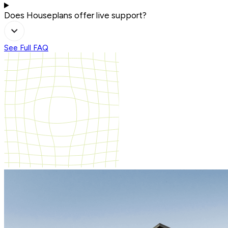
Does Houseplans offer live support?
See Full FAQ