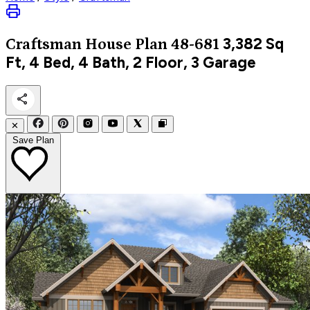
3,382
Sq
Craftsman
House Plan 48-681
Ft, 4 Bed, 4 Bath, 2 Floor, 3 Garage
✕
Save Plan