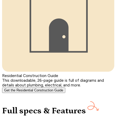
Residential Construction Guide
This downloadable, 26-page guide is full of diagrams and
details about plumbing, electrical, and more.
Get the Residential Construction Guide
Full specs & Features