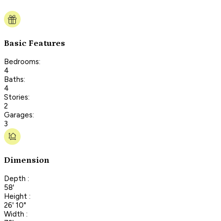
Basic Features
Bedrooms:
4
Baths:
4
Stories:
2
Garages:
3
Dimension
Depth :
58'
Height :
26' 10"
Width :