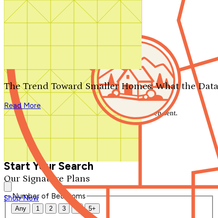
Search by plan number
Thanks for your question.
We'll be in touch shortly.
The Trend Toward Smaller Homes: What the Data
Close
Read More
Thank you for your inquiry. Your message has been sent.
We'll be in touch shortly.
Close
Start Your Search
Our Signature Plans
Number of Bedrooms
Shop Now
Any
1
2
3
4
5+