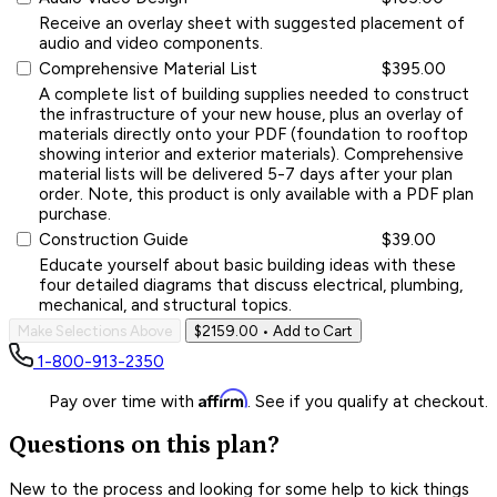
Receive an overlay sheet with suggested placement of
audio and video components.
Comprehensive Material List
$395.00
A complete list of building supplies needed to construct
the infrastructure of your new house, plus an overlay of
materials directly onto your PDF (foundation to rooftop
showing interior and exterior materials). Comprehensive
material lists will be delivered 5-7 days after your plan
order. Note, this product is only available with a PDF plan
purchase.
Construction Guide
$39.00
Educate yourself about basic building ideas with these
four detailed diagrams that discuss electrical, plumbing,
mechanical, and structural topics.
Make Selections Above
$2159.00
• Add to Cart
1-800-913-2350
Affirm
Pay over time with
. See if you qualify at checkout.
Questions on this plan?
New to the process and looking for some help to kick things