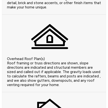
detail, brick and stone accents, or other finish items that
make your home unique.
Overhead Roof Plan(s)
Roof framing or truss directions are shown, slope
directions are indicated and structural members are
sized and called out if applicable. The gravity loads used
to calculate the rafters, beams and posts are indicated ,
and we also show gutters, downspouts, and any roof
venting required for your home.