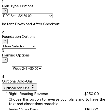
1
Plan Type Options
?
Instant
Download After Checkout
2
Foundation Options
?
3
Framing Options
?
4
Optional Add-Ons
Optional Add-Ons
Right-Reading Reverse
$250.00
Choose this option to reverse your plans and to have the
text and dimensions readable.
Audio Video Design
$165.00