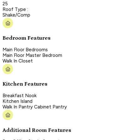
25
Roof Type :
Shake/Comp
Bedroom Features
Main Floor Bedrooms
Main Floor Master Bedroom
Walk In Closet
Kitchen Features
Breakfast Nook
Kitchen Island
Walk In Pantry Cabinet Pantry
Additional Room Features