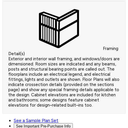
Framing
Detail(s)
Exterior and interior wall framing, and windows/doors are
dimensioned. Room sizes are indicated and any beams,
posts and structural bearing points are called out. The
floorplans include an electrical legend, and electrical
fittings, lights and outlets are shown. Floor Plans will also
indicate crossection details (provided on the sections
page) and show any special framing details applicable to
the design. Cabinet elevations are included for kitchen
and bathrooms; some designs feature cabinet
elevations for design–related built–ins too.
See a Sample Plan Set
See Important Pre-Purchase Info