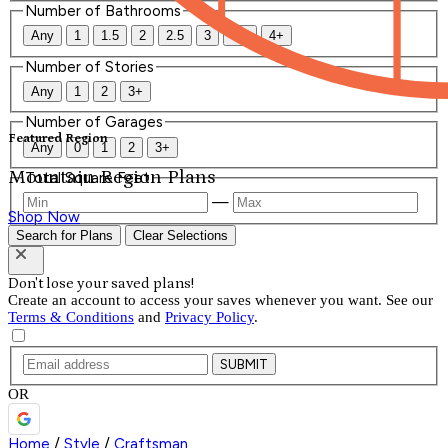
Number of Bathrooms
Any
1
1.5
2
2.5
3
3.5
4+
Number of Stories
Any
1
2
3+
Number of Garages
Featured Region
Any
0
1
2
3+
Mountain Region Plans
Total Square Feet
—
Shop Now
Search for Plans
Clear Selections
Don't lose your saved plans!
Create an account to access your saves whenever you want. See our
Terms & Conditions
and
Privacy Policy
.
SUBMIT
OR
Home
/
Style
/
Craftsman