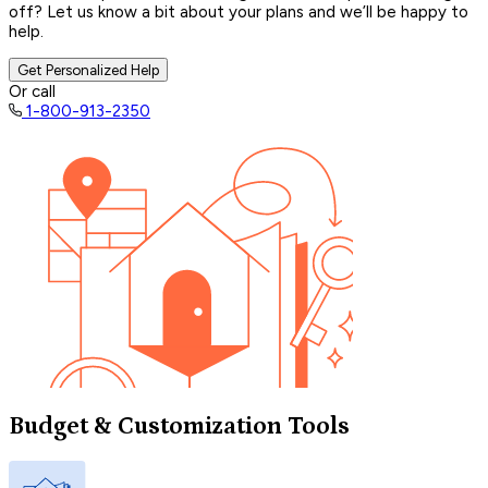
off? Let us know a bit about your plans and we’ll be happy to
help.
Get Personalized Help
Or call
1-800-913-2350
Budget & Customization Tools