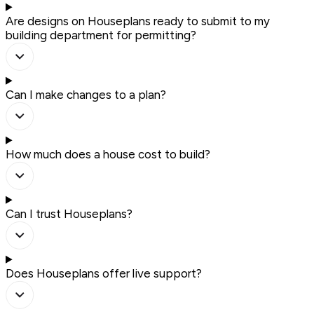
Are designs on Houseplans ready to submit to my
building department for permitting?
Can I make changes to a plan?
How much does a house cost to build?
Can I trust Houseplans?
Does Houseplans offer live support?