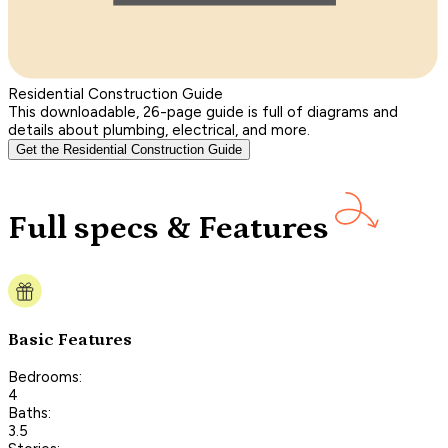
Residential Construction Guide
This downloadable, 26-page guide is full of diagrams and
details about plumbing, electrical, and more.
Get the Residential Construction Guide
Full specs & Features
Basic Features
Bedrooms:
4
Baths:
3.5