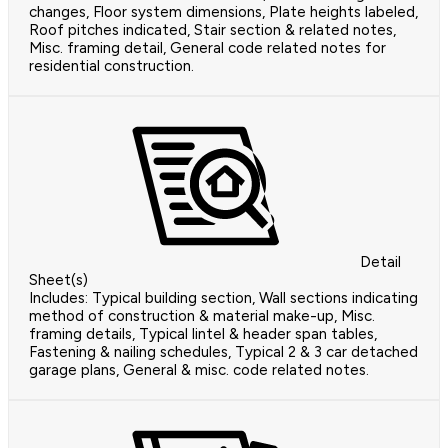
changes, Floor system dimensions, Plate heights labeled,
Roof pitches indicated, Stair section & related notes,
Misc. framing detail, General code related notes for
residential construction.
Detail
Sheet(s)
Includes: Typical building section, Wall sections indicating
method of construction & material make-up, Misc.
framing details, Typical lintel & header span tables,
Fastening & nailing schedules, Typical 2 & 3 car detached
garage plans, General & misc. code related notes.