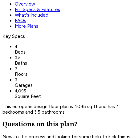
Overview
Full Specs & Features
What's Included
FAQs
More Plans
Key Specs
4
Beds
3.5
Baths
2
Floors
3
Garages
4,095
Square Feet
This european design floor plan is 4095 sq ft and has 4
bedrooms and 3.5 bathrooms.
Questions on this plan?
New to the process and looking for some help to kick things