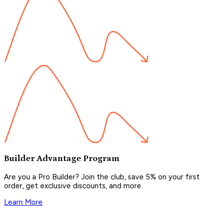
Builder Advantage Program
Are you a Pro Builder? Join the club, save 5% on your first
order, get exclusive discounts, and more.
Learn More