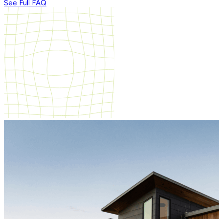
See Full FAQ