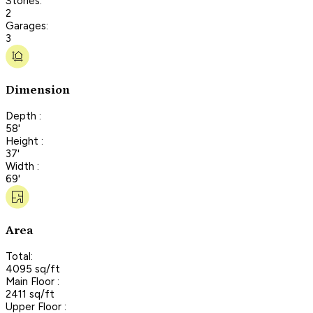
Stories:
2
Garages:
3
Dimension
Depth :
58'
Height :
37'
Width :
69'
Area
Total:
4095 sq/ft
Main Floor :
2411 sq/ft
Upper Floor :