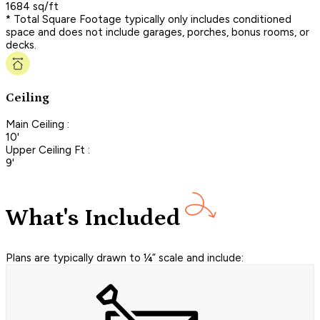
1684 sq/ft
* Total Square Footage typically only includes conditioned
space and does not include garages, porches, bonus rooms, or
decks.
Ceiling
Main Ceiling :
10'
Upper Ceiling Ft :
9'
What's Included
Plans are typically drawn to ¼” scale and include: