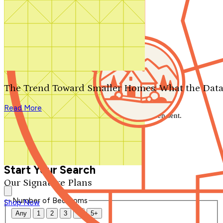
Search by plan number
Thanks for your question.
We'll be in touch shortly.
The Trend Toward Smaller Homes: What the Data
Close
Read More
Thank you for your inquiry. Your message has been sent.
We'll be in touch shortly.
Close
Start Your Search
Our Signature Plans
Number of Bedrooms
Shop Now
Any
1
2
3
4
5+