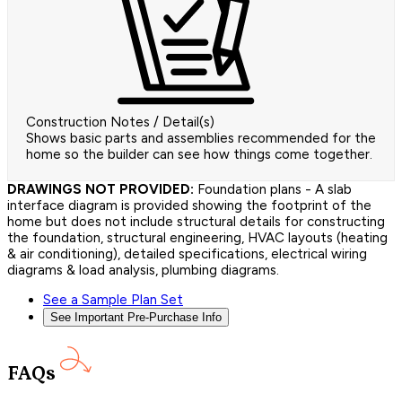
Construction Notes / Detail(s)
Shows basic parts and assemblies recommended for the
home so the builder can see how things come together.
DRAWINGS NOT PROVIDED:
Foundation plans - A slab
interface diagram is provided showing the footprint of the
home but does not include structural details for constructing
the foundation, structural engineering, HVAC layouts (heating
& air conditioning), detailed specifications, electrical wiring
diagrams & load analysis, plumbing diagrams.
See a Sample Plan Set
See Important Pre-Purchase Info
FAQs