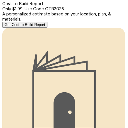
Cost to Build Report
Only $1.99, Use Code CTB2026
A personalized estimate based on your location, plan, &
materials.
Get Cost to Build Report