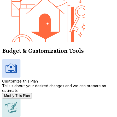
Budget & Customization Tools
Customize this Plan
Tell us about your desired changes and we can prepare an
estimate.
Modify This Plan