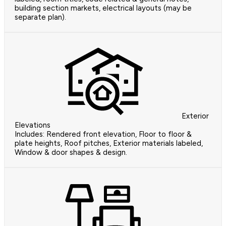
building section markets, electrical layouts (may be
separate plan).
Exterior
Elevations
Includes: Rendered front elevation, Floor to floor &
plate heights, Roof pitches, Exterior materials labeled,
Window & door shapes & design.