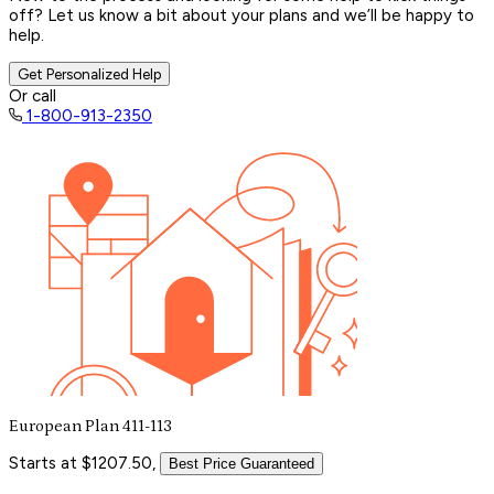
off? Let us know a bit about your plans and we’ll be happy to
help.
Get Personalized Help
Or call
1-800-913-2350
European Plan 411-113
Starts at $1207.50,
Best Price Guaranteed