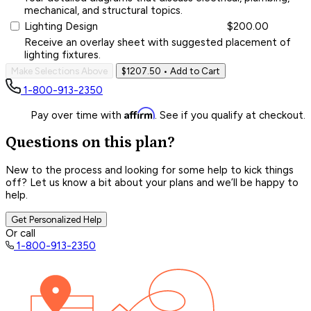
mechanical, and structural topics.
Lighting Design
$200.00
Receive an overlay sheet with suggested placement of
lighting fixtures.
Make Selections Above
$1207.50
• Add to Cart
1-800-913-2350
Affirm
Pay over time with
. See if you qualify at checkout.
Questions on this plan?
New to the process and looking for some help to kick things
off? Let us know a bit about your plans and we’ll be happy to
help.
Get Personalized Help
Or call
1-800-913-2350