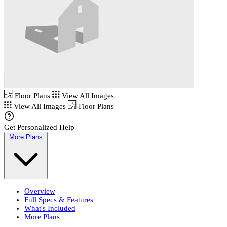
Floor Plans
View All Images
View All Images
Floor Plans
Get Personalized Help
More Plans
Overview
Full Specs & Features
What's Included
More Plans