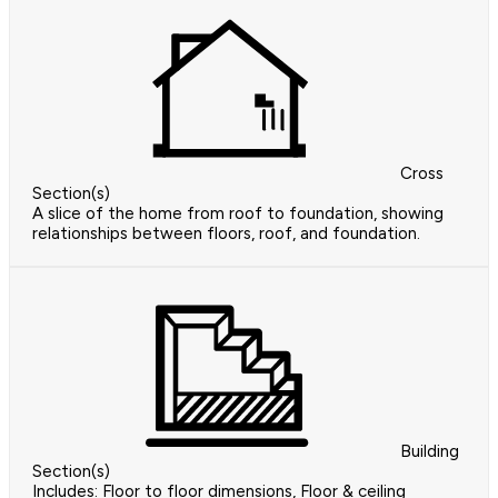
Cross
Section(s)
A slice of the home from roof to foundation, showing
relationships between floors, roof, and foundation.
Building
Section(s)
Includes: Floor to floor dimensions, Floor & ceiling