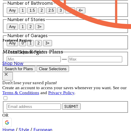
Number of Bathrooms
Any
1
1.5
2
2.5
3
3.5
4+
Number of Stories
Any
1
2
3+
Number of Garages
Featured Region
Any
0
1
2
3+
Mountain Region Plans
Total Square Feet
—
Shop Now
Search for Plans
Clear Selections
Don't lose your saved plans!
Create an account to access your saves whenever you want. See our
Terms & Conditions
and
Privacy Policy
.
SUBMIT
OR
Home
/
Style
/
European