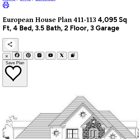
4,095
Sq
European
House Plan 411-113
Ft, 4 Bed, 3.5 Bath, 2 Floor, 3 Garage
✕
Save Plan