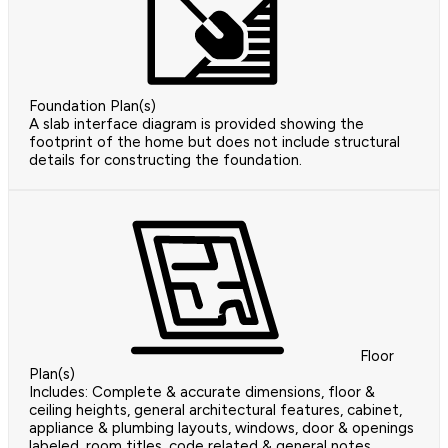
Foundation Plan(s)
A slab interface diagram is provided showing the
footprint of the home but does not include structural
details for constructing the foundation.
Floor
Plan(s)
Includes: Complete & accurate dimensions, floor &
ceiling heights, general architectural features, cabinet,
appliance & plumbing layouts, windows, door & openings
labeled, room titles, code related & general notes,