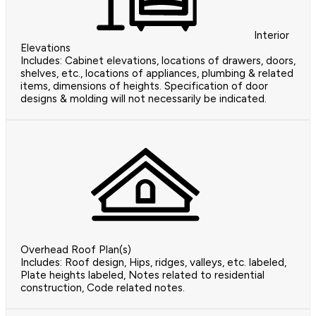
Interior
Elevations
Includes: Cabinet elevations, locations of drawers, doors,
shelves, etc., locations of appliances, plumbing & related
items, dimensions of heights. Specification of door
designs & molding will not necessarily be indicated.
Overhead Roof Plan(s)
Includes: Roof design, Hips, ridges, valleys, etc. labeled,
Plate heights labeled, Notes related to residential
construction, Code related notes.