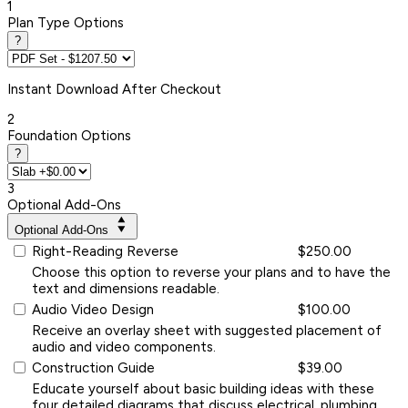
1
Plan Type Options
?
Instant
Download After Checkout
2
Foundation Options
?
3
Optional Add-Ons
Optional Add-Ons
Right-Reading Reverse
$250.00
Choose this option to reverse your plans and to have the
text and dimensions readable.
Audio Video Design
$100.00
Receive an overlay sheet with suggested placement of
audio and video components.
Construction Guide
$39.00
Educate yourself about basic building ideas with these
four detailed diagrams that discuss electrical, plumbing,