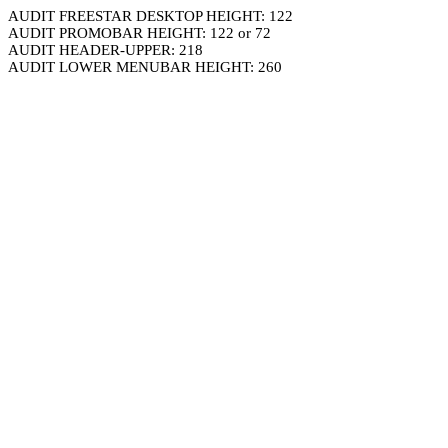
AUDIT FREESTAR DESKTOP HEIGHT: 122
AUDIT PROMOBAR HEIGHT: 122 or 72
AUDIT HEADER-UPPER: 218
AUDIT LOWER MENUBAR HEIGHT: 260