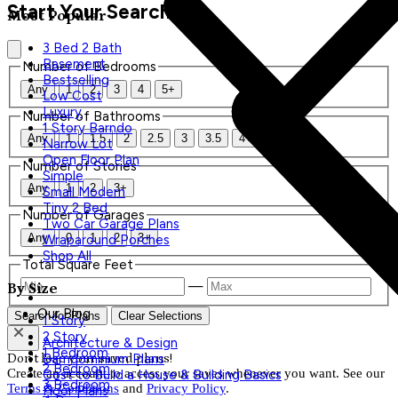
Start Your Search
Most Popular
3 Bed 2 Bath
Basement
Number of Bedrooms
Bestselling
Any
1
2
3
4
5+
Low Cost
Luxury
Number of Bathrooms
1 Story Barndo
Any
1
1.5
2
2.5
3
3.5
4+
Narrow Lot
Open Floor Plan
Number of Stories
Simple
Any
1
2
3+
Small Modern
Tiny 2 Bed
Number of Garages
Two Car Garage Plans
Any
0
1
2
3+
Wraparound Porches
Shop All
Total Square Feet
—
By Size
Our Blog
Search for Plans
Clear Selections
1 Story
2 Story
Architecture & Design
1 Bedroom
Don't lose your saved plans!
Barndominium Plans
2 Bedroom
Create an account to access your saves whenever you want. See our
Cost to Build a House & Building Basics
3 Bedroom
Terms & Conditions
and
Privacy Policy
.
Floor Plans