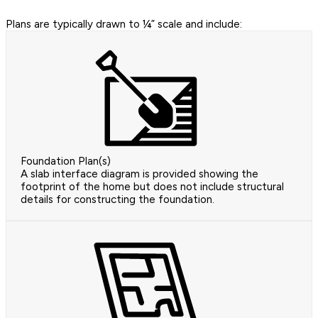
Plans are typically drawn to ¼” scale and include:
Foundation Plan(s)
A slab interface diagram is provided showing the
footprint of the home but does not include structural
details for constructing the foundation.