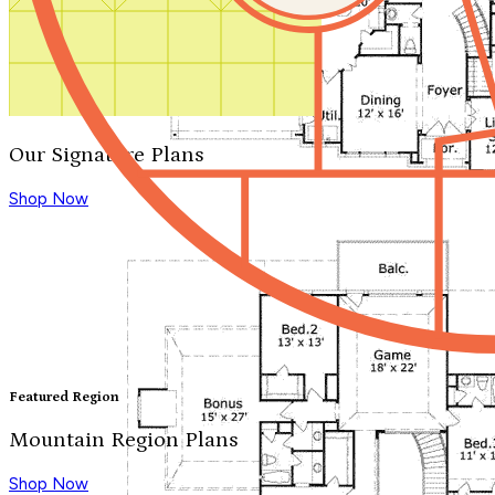
Our Signature Plans
Shop Now
Featured Region
Mountain Region Plans
Shop Now