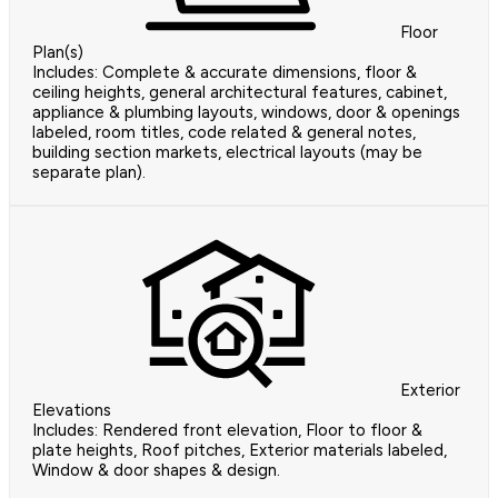
Floor
Plan(s)
Includes: Complete & accurate dimensions, floor &
ceiling heights, general architectural features, cabinet,
appliance & plumbing layouts, windows, door & openings
labeled, room titles, code related & general notes,
building section markets, electrical layouts (may be
separate plan).
Exterior
Elevations
Includes: Rendered front elevation, Floor to floor &
plate heights, Roof pitches, Exterior materials labeled,
Window & door shapes & design.