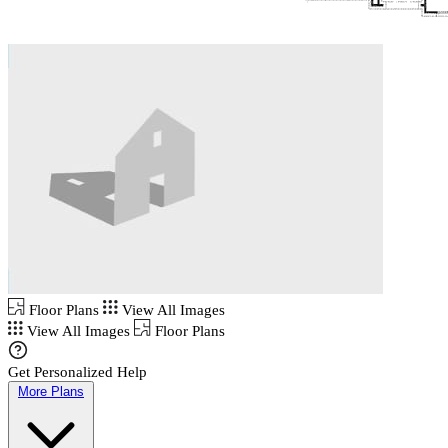
Floor Plans
View All Images
View All Images
Floor Plans
Get Personalized Help
More Plans