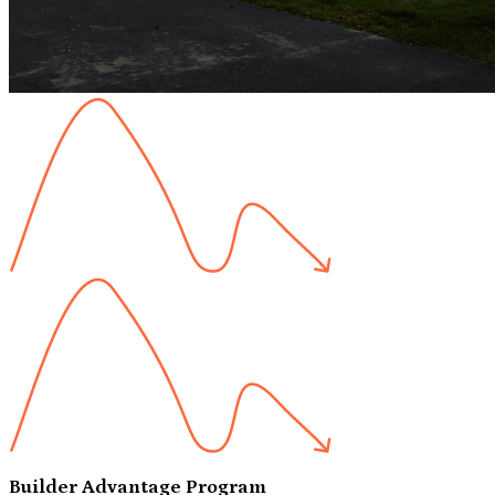
Builder Advantage Program