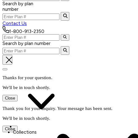
Search by plan
number
Contact Us
1-800-913-2350
Search by plan number
Thanks for your question.
We'll be in touch shortly.
Close
Thank you for your inquiry. Your message has been sent.
We'll be in touch shortly.
Close
Collections