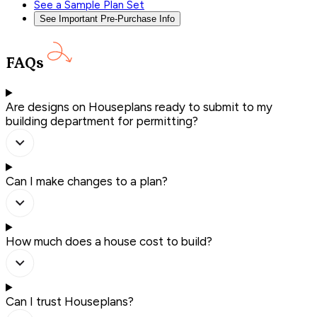
See a Sample Plan Set
See Important Pre-Purchase Info
FAQs
Are designs on Houseplans ready to submit to my
building department for permitting?
Can I make changes to a plan?
How much does a house cost to build?
Can I trust Houseplans?