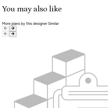
You may also like
More plans by this designer
Similar