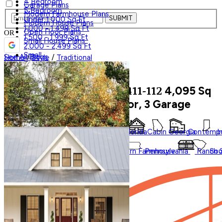
4 Bedroom
Garage Plans
5 Bedroom
Modern Farmhouse Plans
SUBMIT
Under 1,000 Sq Ft
Modern House Plans
1,000 - 1,499 Sq Ft
Open Floor Plans
OR
1,500 - 1,999 Sq Ft
Small House Plans
2,000 - 2,499 Sq Ft
Small
See All Blogs
Home
/
Style
/
Traditional
Tiny
Shop All
4,095
Sq
Traditional
House Plan 411-112
Trending
Ft, 4 Bed, 3.5 Bath, 2 Floor, 3 Garage
Styles
Regions
Accessory Dwelling Units
Affordable
Courtyard
Barndominium
Alabama
Arkansas
Bungalow
Florida
Cabin
Georgia
Contempo
I
Duplex
Garage Apartment
✕
Farmhouse
Carolina
Ohio
Modern
Oklahoma
Modern Farmhouse
Pennsylvania
Ranch
Sou
In Law Suites
Washington State
Shop All Regions
Save Plan
Multifamily
Multigenerational
New
Photos
Shouse
Videos
Virtual Tours