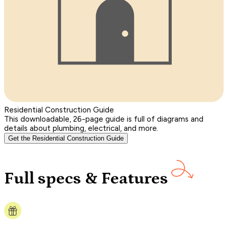
Residential Construction Guide
This downloadable, 26-page guide is full of diagrams and
details about plumbing, electrical, and more.
Get the Residential Construction Guide
Full specs & Features