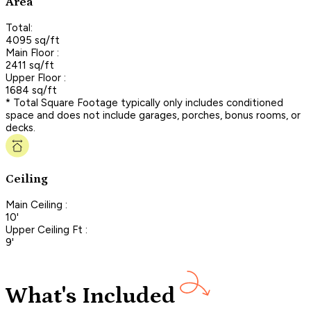
Area
Total:
4095 sq/ft
Main Floor :
2411 sq/ft
Upper Floor :
1684 sq/ft
* Total Square Footage typically only includes conditioned
space and does not include garages, porches, bonus rooms, or
decks.
Ceiling
Main Ceiling :
10'
Upper Ceiling Ft :
9'
What's Included