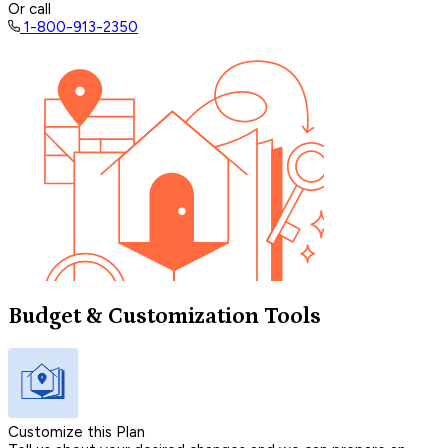
Or call
1-800-913-2350
Budget & Customization Tools
Customize this Plan