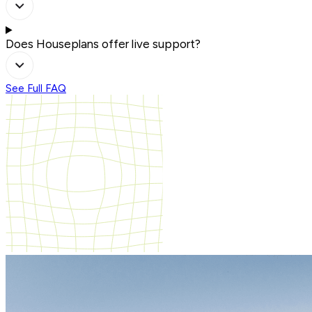
Does Houseplans offer live support?
See Full FAQ