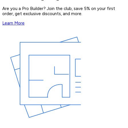
Are you a Pro Builder? Join the club, save 5% on your first
order, get exclusive discounts, and more.
Learn More