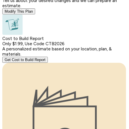
Tell us about your desired changes and we can prepare an
estimate.
Modify This Plan
Cost to Build Report
Only $1.99, Use Code CTB2026
A personalized estimate based on your location, plan, &
materials.
Get Cost to Build Report