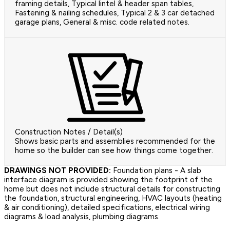
framing details, Typical lintel & header span tables,
Fastening & nailing schedules, Typical 2 & 3 car detached
garage plans, General & misc. code related notes.
Construction Notes / Detail(s)
Shows basic parts and assemblies recommended for the
home so the builder can see how things come together.
DRAWINGS NOT PROVIDED:
Foundation plans - A slab
interface diagram is provided showing the footprint of the
home but does not include structural details for constructing
the foundation, structural engineering, HVAC layouts (heating
& air conditioning), detailed specifications, electrical wiring
diagrams & load analysis, plumbing diagrams.