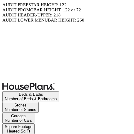
AUDIT FREESTAR HEIGHT: 122
AUDIT PROMOBAR HEIGHT: 122 or 72
AUDIT HEADER-UPPER: 218
AUDIT LOWER MENUBAR HEIGHT: 260
Beds & Baths
Number of Beds & Bathrooms
Stories
Number of Stories
Garages
Number of Cars
Square Footage
Heated Sq Ft