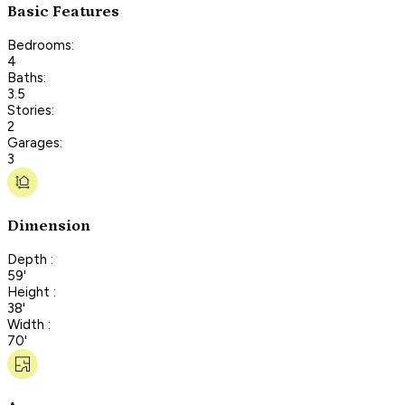
Basic Features
Bedrooms:
4
Baths:
3.5
Stories:
2
Garages:
3
Dimension
Depth :
59'
Height :
38'
Width :
70'