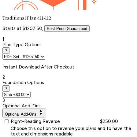
Traditional Plan 411-112
Starts at $1207.50,
Best Price Guaranteed
1
Plan Type Options
?
Instant
Download After Checkout
2
Foundation Options
?
3
Optional Add-Ons
Optional Add-Ons
Right-Reading Reverse
$250.00
Choose this option to reverse your plans and to have the
text and dimensions readable.