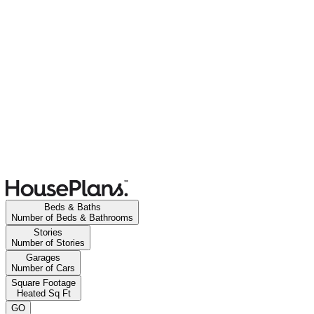
Beds & Baths
Number of Beds & Bathrooms
Stories
Number of Stories
Garages
Number of Cars
Square Footage
Heated Sq Ft
GO