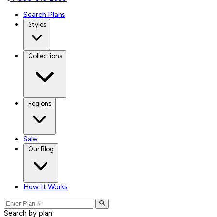
Search Plans
Styles
Collections
Regions
Sale
Our Blog
How It Works
Search by plan