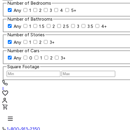
Number of Bedrooms
Any
1
2
3
4
5+
Number of Bathrooms
Any
1
1.5
2
2.5
3
3.5
4+
Number of Stories
Any
1
2
3+
Number of Cars
Any
0
1
2
3+
Square Footage
0
1-800-913-2350