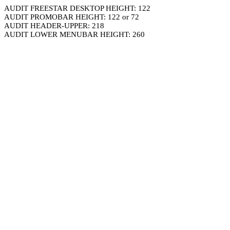
AUDIT FREESTAR DESKTOP HEIGHT: 122
AUDIT PROMOBAR HEIGHT: 122 or 72
AUDIT HEADER-UPPER: 218
AUDIT LOWER MENUBAR HEIGHT: 260