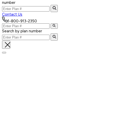
number
Contact Us
1-800-913-2350
Search by plan number