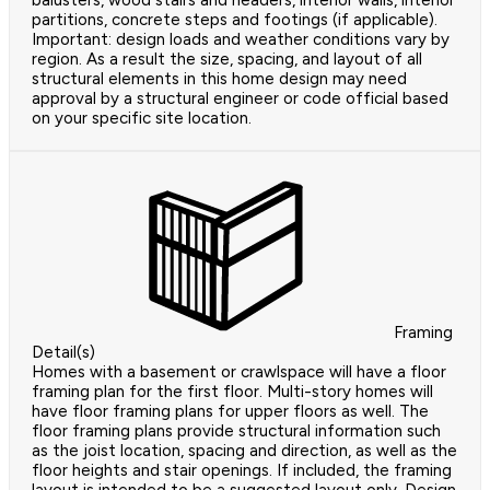
balusters, wood stairs and headers, interior walls, interior
partitions, concrete steps and footings (if applicable).
Important: design loads and weather conditions vary by
region. As a result the size, spacing, and layout of all
structural elements in this home design may need
approval by a structural engineer or code official based
on your specific site location.
Framing
Detail(s)
Homes with a basement or crawlspace will have a floor
framing plan for the first floor. Multi-story homes will
have floor framing plans for upper floors as well. The
floor framing plans provide structural information such
as the joist location, spacing and direction, as well as the
floor heights and stair openings. If included, the framing