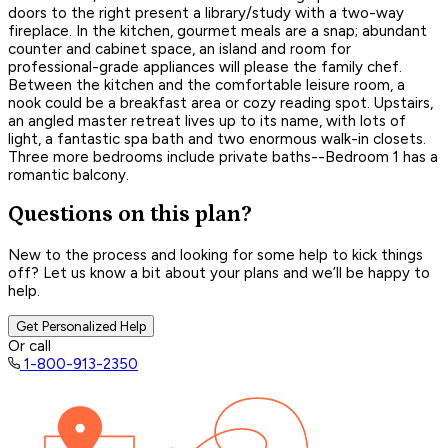
doors to the right present a library/study with a two-way
fireplace. In the kitchen, gourmet meals are a snap; abundant
counter and cabinet space, an island and room for
professional-grade appliances will please the family chef.
Between the kitchen and the comfortable leisure room, a
nook could be a breakfast area or cozy reading spot. Upstairs,
an angled master retreat lives up to its name, with lots of
light, a fantastic spa bath and two enormous walk-in closets.
Three more bedrooms include private baths--Bedroom 1 has a
romantic balcony.
Questions on this plan?
New to the process and looking for some help to kick things
off? Let us know a bit about your plans and we’ll be happy to
help.
Get Personalized Help
Or call
1-800-913-2350