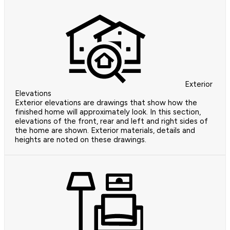
Exterior
Elevations
Exterior elevations are drawings that show how the
finished home will approximately look. In this section,
elevations of the front, rear and left and right sides of
the home are shown. Exterior materials, details and
heights are noted on these drawings.