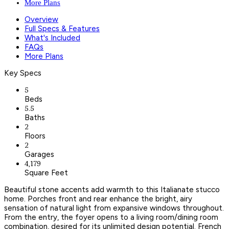
More Plans
Overview
Full Specs & Features
What's Included
FAQs
More Plans
Key Specs
5
Beds
5.5
Baths
2
Floors
2
Garages
4,179
Square Feet
Beautiful stone accents add warmth to this Italianate stucco
home. Porches front and rear enhance the bright, airy
sensation of natural light from expansive windows throughout.
From the entry, the foyer opens to a living room/dining room
combination, desired for its unlimited design potential. French