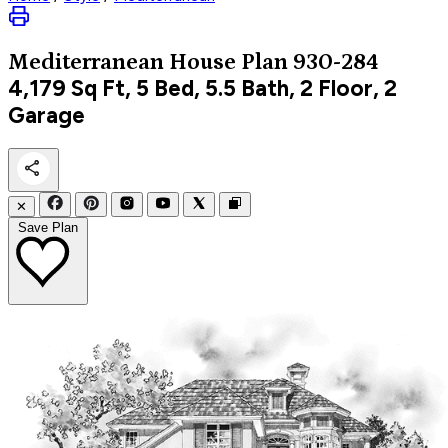
Mediterranean
House Plan 930-284
4,179
Sq Ft, 5 Bed, 5.5 Bath, 2 Floor, 2
Garage
✕
Save Plan