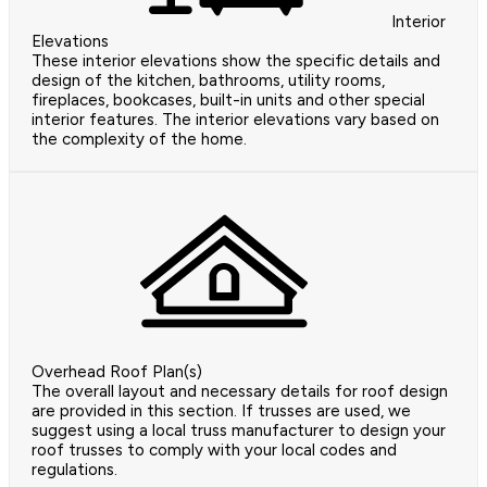
Interior
Elevations
These interior elevations show the specific details and
design of the kitchen, bathrooms, utility rooms,
fireplaces, bookcases, built-in units and other special
interior features. The interior elevations vary based on
the complexity of the home.
Overhead Roof Plan(s)
The overall layout and necessary details for roof design
are provided in this section. If trusses are used, we
suggest using a local truss manufacturer to design your
roof trusses to comply with your local codes and
regulations.