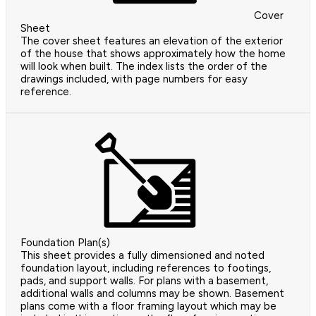
Cover
Sheet
The cover sheet features an elevation of the exterior
of the house that shows approximately how the home
will look when built. The index lists the order of the
drawings included, with page numbers for easy
reference.
Foundation Plan(s)
This sheet provides a fully dimensioned and noted
foundation layout, including references to footings,
pads, and support walls. For plans with a basement,
additional walls and columns may be shown. Basement
plans come with a floor framing layout which may be