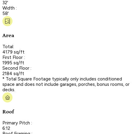
32'
Width :
58'
Area
Total:
4179 sq/ft
First Floor :
1995 sq/ft
Second Floor :
2184 sq/ft
* Total Square Footage typically only includes conditioned
space and does not include garages, porches, bonus rooms, or
decks.
Roof
Primary Pitch :
6:12
Roof Framing :