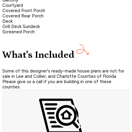
Balcony
Courtyard
Covered Front Porch
Covered Rear Porch
Deck
Grill Deck Sundeck
Screened Porch
What's Included
Some of this designer's ready-made house plans are not for
sale in Lee and Collier, and Charlotte Counties of Florida.
Please give us a call if you are building in one of these
counties.