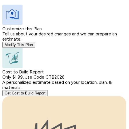
Customize this Plan
Tell us about your desired changes and we can prepare an
estimate.
Modify This Plan
Cost to Build Report
Only $1.99, Use Code CTB2026
A personalized estimate based on your location, plan, &
materials.
Get Cost to Build Report