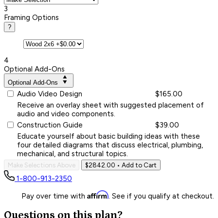
3
Framing Options
?
4
Optional Add-Ons
Optional Add-Ons
Audio Video Design
$165.00
Receive an overlay sheet with suggested placement of
audio and video components.
Construction Guide
$39.00
Educate yourself about basic building ideas with these
four detailed diagrams that discuss electrical, plumbing,
mechanical, and structural topics.
Make Selections Above
$2842.00
• Add to Cart
1-800-913-2350
Affirm
Pay over time with
. See if you qualify at checkout.
Questions on this plan?