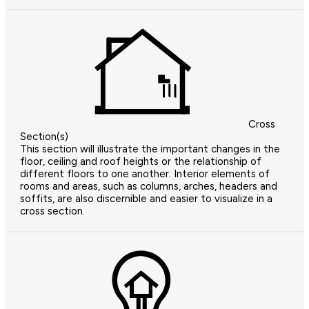
Cross
Section(s)
This section will illustrate the important changes in the
floor, ceiling and roof heights or the relationship of
different floors to one another. Interior elements of
rooms and areas, such as columns, arches, headers and
soffits, are also discernible and easier to visualize in a
cross section.