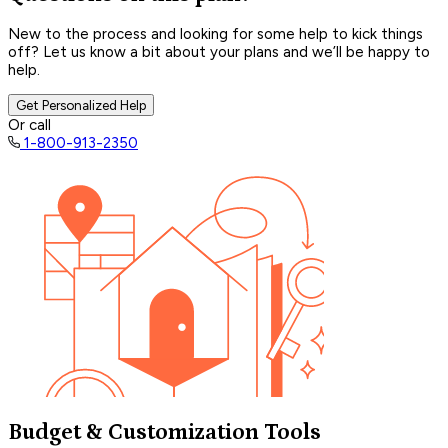
New to the process and looking for some help to kick things
off? Let us know a bit about your plans and we’ll be happy to
help.
Get Personalized Help
Or call
1-800-913-2350
Budget & Customization Tools