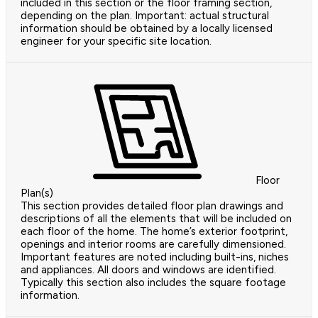
included in this section or the floor framing section,
depending on the plan. Important: actual structural
information should be obtained by a locally licensed
engineer for your specific site location.
Floor
Plan(s)
This section provides detailed floor plan drawings and
descriptions of all the elements that will be included on
each floor of the home. The home’s exterior footprint,
openings and interior rooms are carefully dimensioned.
Important features are noted including built-ins, niches
and appliances. All doors and windows are identified.
Typically this section also includes the square footage
information.