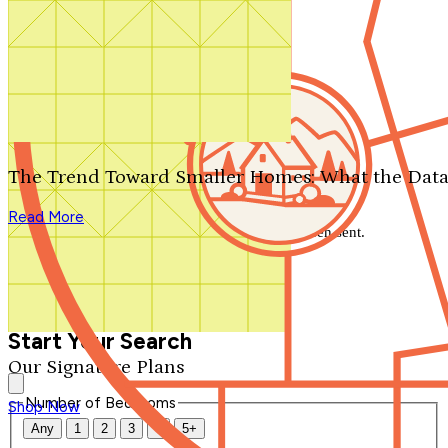
Search by plan number
Thanks for your question.
We'll be in touch shortly.
The Trend Toward Smaller Homes: What the Data
Close
Read More
Thank you for your inquiry. Your message has been sent.
We'll be in touch shortly.
Close
Start Your Search
Our Signature Plans
Number of Bedrooms
Shop Now
Any
1
2
3
4
5+