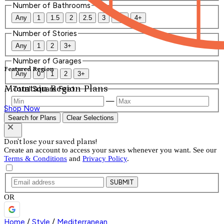
Number of Bathrooms
Any
1
1.5
2
2.5
3
3.5
4+
Number of Stories
Any
1
2
3+
Number of Garages
Featured Region
Any
0
1
2
3+
Mountain Region Plans
Total Square Feet
—
Shop Now
Search for Plans
Clear Selections
Don't lose your saved plans!
Create an account to access your saves whenever you want. See our
Terms & Conditions
and
Privacy Policy
.
SUBMIT
OR
Home
/
Style
/
Mediterranean