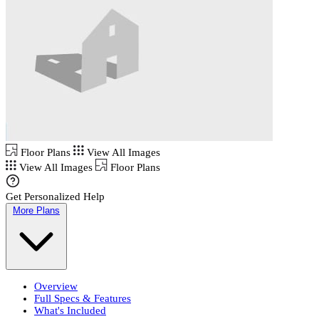
Floor Plans
View All Images
View All Images
Floor Plans
Get Personalized Help
More Plans
Overview
Full Specs & Features
What's Included