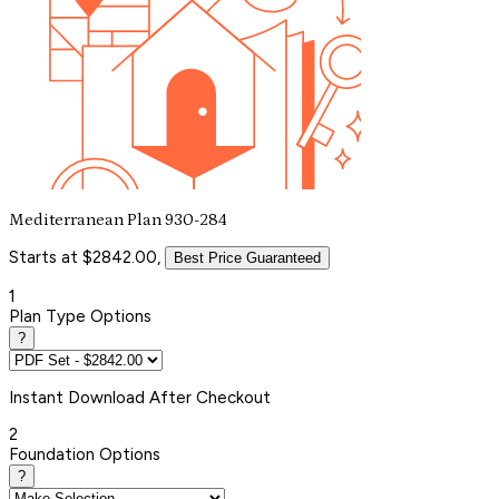
Mediterranean Plan 930-284
Starts at $2842.00,
Best Price Guaranteed
1
Plan Type Options
?
Instant
Download After Checkout
2
Foundation Options
?