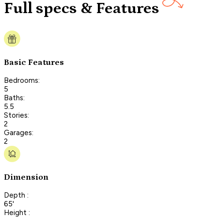
Full specs & Features
Basic Features
Bedrooms:
5
Baths:
5.5
Stories:
2
Garages:
2
Dimension
Depth :
65'
Height :