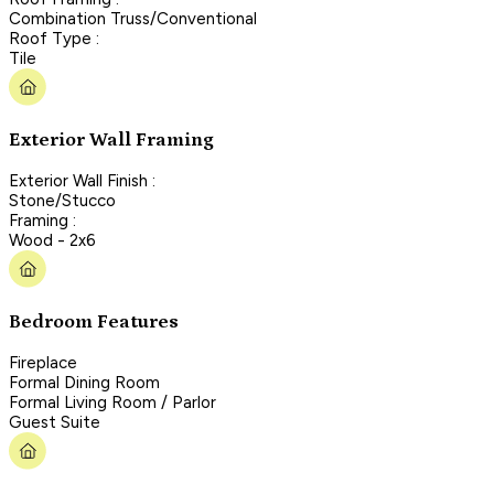
Combination Truss/Conventional
Roof Type :
Tile
Exterior Wall Framing
Exterior Wall Finish :
Stone/Stucco
Framing :
Wood - 2x6
Bedroom Features
Fireplace
Formal Dining Room
Formal Living Room / Parlor
Guest Suite