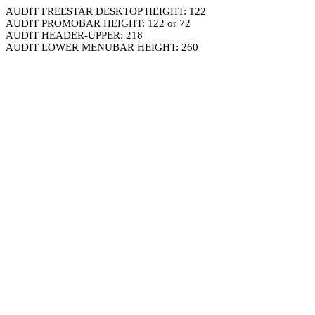
AUDIT FREESTAR DESKTOP HEIGHT: 122
AUDIT PROMOBAR HEIGHT: 122 or 72
AUDIT HEADER-UPPER: 218
AUDIT LOWER MENUBAR HEIGHT: 260