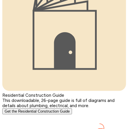
Residential Construction Guide
This downloadable, 26-page guide is full of diagrams and
details about plumbing, electrical, and more.
Get the Residential Construction Guide