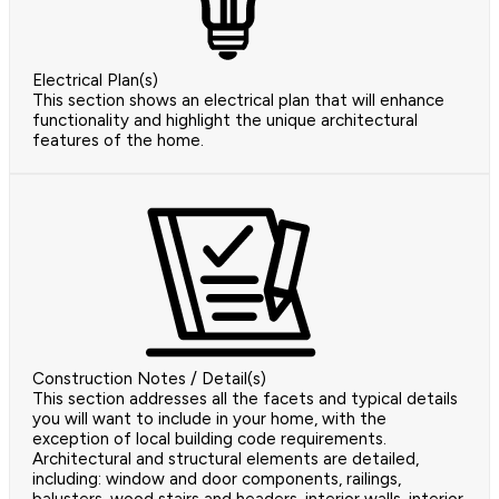
Electrical Plan(s)
This section shows an electrical plan that will enhance
functionality and highlight the unique architectural
features of the home.
Construction Notes / Detail(s)
This section addresses all the facets and typical details
you will want to include in your home, with the
exception of local building code requirements.
Architectural and structural elements are detailed,
including: window and door components, railings,