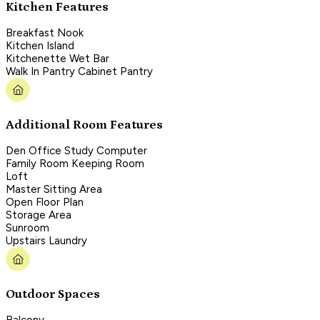
Kitchen Features
Breakfast Nook
Kitchen Island
Kitchenette Wet Bar
Walk In Pantry Cabinet Pantry
Additional Room Features
Den Office Study Computer
Family Room Keeping Room
Loft
Master Sitting Area
Open Floor Plan
Storage Area
Sunroom
Upstairs Laundry
Outdoor Spaces