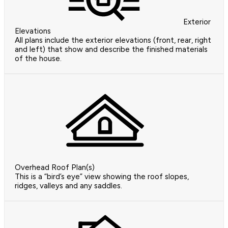
Exterior
Elevations
All plans include the exterior elevations (front, rear, right
and left) that show and describe the finished materials
of the house.
Overhead Roof Plan(s)
This is a “bird’s eye” view showing the roof slopes,
ridges, valleys and any saddles.