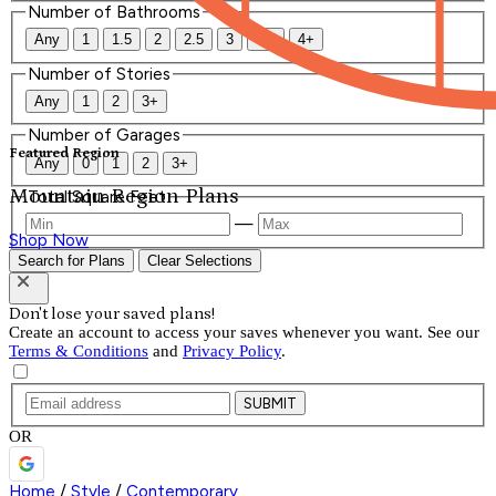
Number of Bathrooms
Any
1
1.5
2
2.5
3
3.5
4+
Number of Stories
Any
1
2
3+
Number of Garages
Featured Region
Any
0
1
2
3+
Mountain Region Plans
Total Square Feet
—
Shop Now
Search for Plans
Clear Selections
Don't lose your saved plans!
Create an account to access your saves whenever you want. See our
Terms & Conditions
and
Privacy Policy
.
SUBMIT
OR
Home
/
Style
/
Contemporary