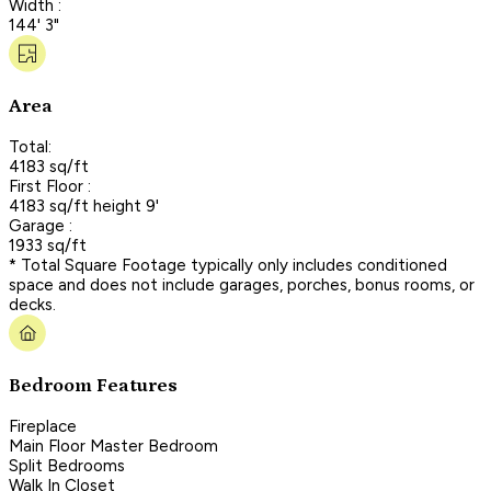
Width :
144' 3"
Area
Total:
4183 sq/ft
First Floor :
4183 sq/ft height 9'
Garage :
1933 sq/ft
* Total Square Footage typically only includes conditioned
space and does not include garages, porches, bonus rooms, or
decks.
Bedroom Features
Fireplace
Main Floor Master Bedroom
Split Bedrooms
Walk In Closet