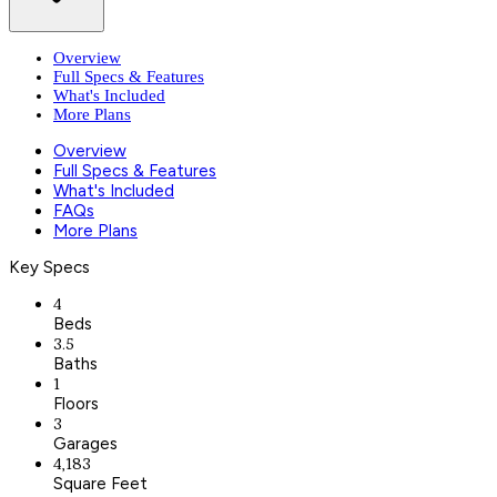
Overview
Full Specs & Features
What's Included
More Plans
Overview
Full Specs & Features
What's Included
FAQs
More Plans
Key Specs
4
Beds
3.5
Baths
1
Floors
3
Garages
4,183
Square Feet