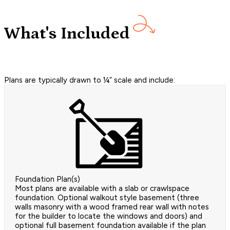
What's Included
Plans are typically drawn to ¼” scale and include:
Foundation Plan(s)
Most plans are available with a slab or crawlspace
foundation. Optional walkout style basement (three
walls masonry with a wood framed rear wall with notes
for the builder to locate the windows and doors) and
optional full basement foundation available if the plan