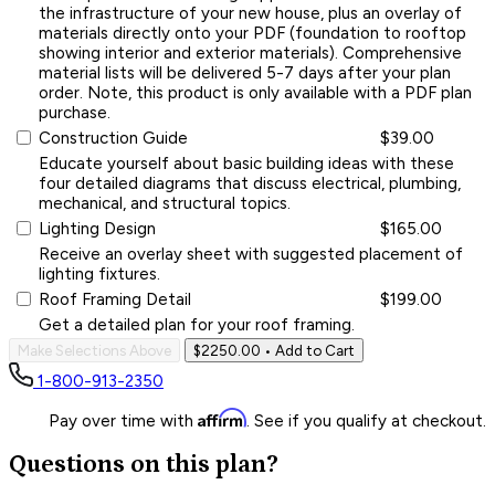
the infrastructure of your new house, plus an overlay of
materials directly onto your PDF (foundation to rooftop
showing interior and exterior materials). Comprehensive
material lists will be delivered 5-7 days after your plan
order. Note, this product is only available with a PDF plan
purchase.
Construction Guide
$39.00
Educate yourself about basic building ideas with these
four detailed diagrams that discuss electrical, plumbing,
mechanical, and structural topics.
Lighting Design
$165.00
Receive an overlay sheet with suggested placement of
lighting fixtures.
Roof Framing Detail
$199.00
Get a detailed plan for your roof framing.
Make Selections Above
$2250.00
• Add to Cart
1-800-913-2350
Affirm
Pay over time with
. See if you qualify at checkout.
Questions on this plan?