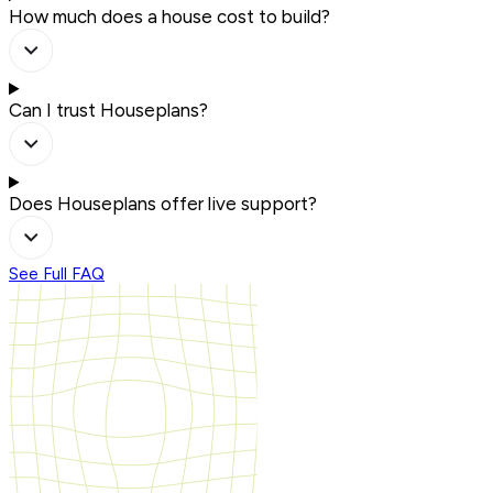
How much does a house cost to build?
Can I trust Houseplans?
Does Houseplans offer live support?
See Full FAQ