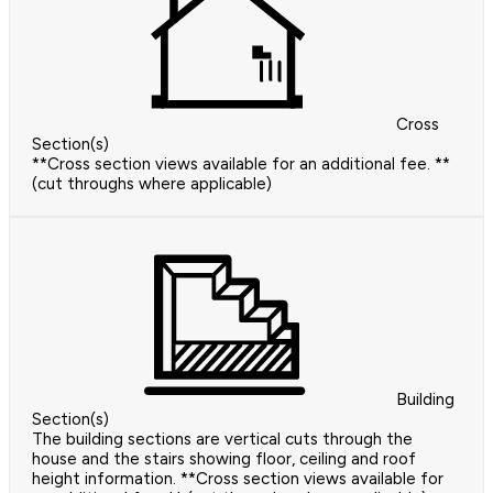
Cross
Section(s)
**Cross section views available for an additional fee. **
(cut throughs where applicable)
Building
Section(s)
The building sections are vertical cuts through the
house and the stairs showing floor, ceiling and roof
height information. **Cross section views available for