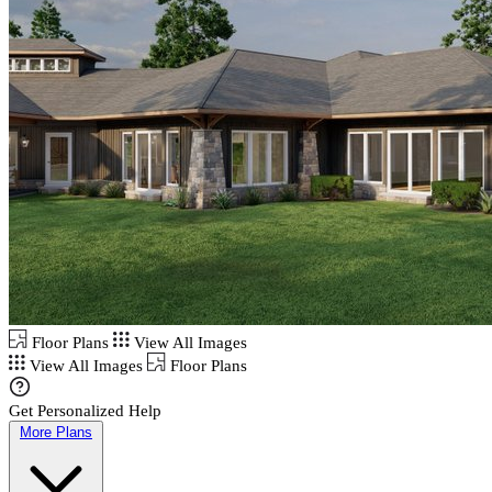
Floor Plans
View All Images
View All Images
Floor Plans
Get Personalized Help
More Plans