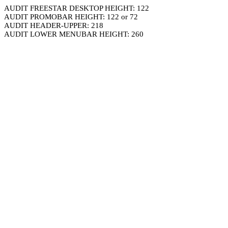
AUDIT FREESTAR DESKTOP HEIGHT: 122
AUDIT PROMOBAR HEIGHT: 122 or 72
AUDIT HEADER-UPPER: 218
AUDIT LOWER MENUBAR HEIGHT: 260