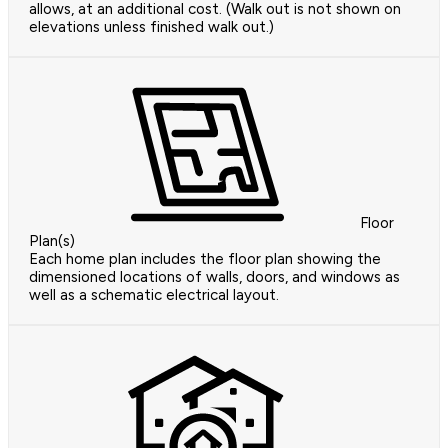
allows, at an additional cost. (Walk out is not shown on
elevations unless finished walk out.)
Floor
Plan(s)
Each home plan includes the floor plan showing the
dimensioned locations of walls, doors, and windows as
well as a schematic electrical layout.