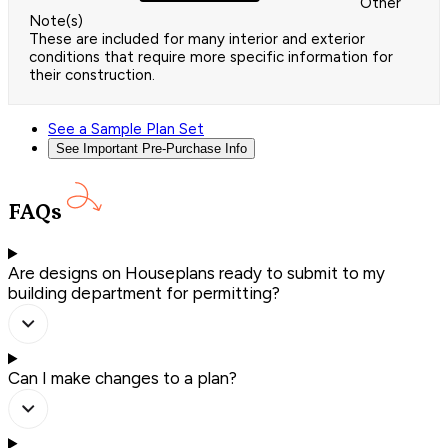
Other
Note(s)
These are included for many interior and exterior
conditions that require more specific information for
their construction.
See a Sample Plan Set
See Important Pre-Purchase Info
FAQs
Are designs on Houseplans ready to submit to my
building department for permitting?
Can I make changes to a plan?