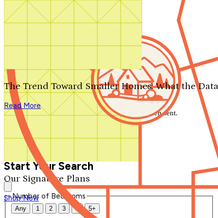
Search by plan number
Thanks for your question.
We'll be in touch shortly.
The Trend Toward Smaller Homes: What the Data
Close
Read More
Thank you for your inquiry. Your message has been sent.
We'll be in touch shortly.
Close
Start Your Search
Our Signature Plans
Number of Bedrooms
Shop Now
Any
1
2
3
4
5+