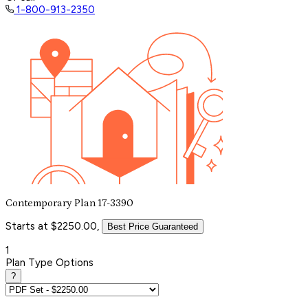
1-800-913-2350
Contemporary Plan 17-3390
Starts at $2250.00,
Best Price Guaranteed
1
Plan Type Options
?