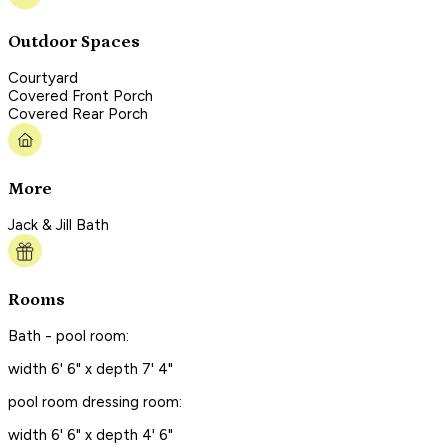
Outdoor Spaces
Courtyard
Covered Front Porch
Covered Rear Porch
More
Jack & Jill Bath
Rooms
Bath - pool room:
width 6' 6" x depth 7' 4"
pool room dressing room:
width 6' 6" x depth 4' 6"