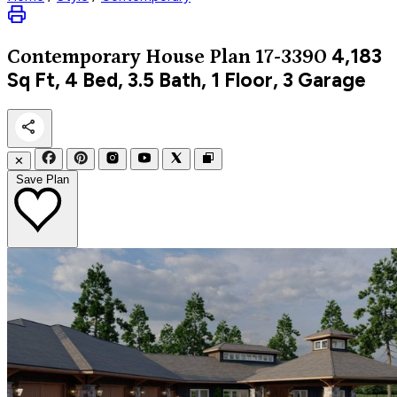
4,183
Contemporary
House Plan 17-3390
Sq Ft, 4 Bed, 3.5 Bath, 1 Floor, 3 Garage
✕
Save Plan