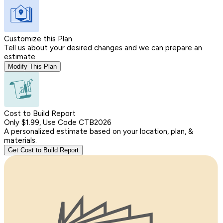
Customize this Plan
Tell us about your desired changes and we can prepare an
estimate.
Modify This Plan
Cost to Build Report
Only $1.99, Use Code CTB2026
A personalized estimate based on your location, plan, &
materials.
Get Cost to Build Report