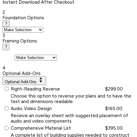
Instant
Download After Checkout
2
Foundation Options
?
3
Framing Options
?
4
Optional Add-Ons
Optional Add-Ons
Right-Reading Reverse
$299.00
Choose this option to reverse your plans and to have the
text and dimensions readable.
Audio Video Design
$165.00
Receive an overlay sheet with suggested placement of
audio and video components.
Comprehensive Material List
$395.00
A complete list of building supplies needed to construct