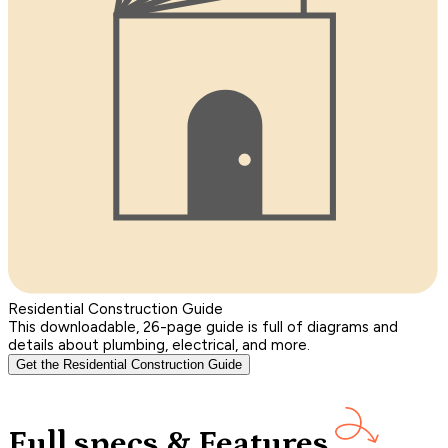
Residential Construction Guide
This downloadable, 26-page guide is full of diagrams and
details about plumbing, electrical, and more.
Get the Residential Construction Guide
Full specs & Features