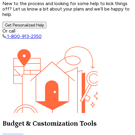
New to the process and looking for some help to kick things
off? Let us know a bit about your plans and we’ll be happy to
help.
Get Personalized Help
Or call
1-800-913-2350
Budget & Customization Tools