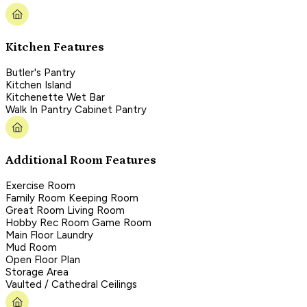
Kitchen Features
Butler's Pantry
Kitchen Island
Kitchenette Wet Bar
Walk In Pantry Cabinet Pantry
Additional Room Features
Exercise Room
Family Room Keeping Room
Great Room Living Room
Hobby Rec Room Game Room
Main Floor Laundry
Mud Room
Open Floor Plan
Storage Area
Vaulted / Cathedral Ceilings