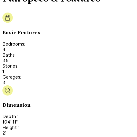
Basic Features
Bedrooms:
4
Baths:
3.5
Stories:
1
Garages:
3
Dimension
Depth :
104' 11"
Height :
21'