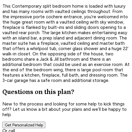
This Contemporary split bedroom home is loaded with luxury
and has many rooms with vaulted ceilings throughout. From
the impressive porte cochere entrance, you’re welcomed into
the huge great room with a vaulted ceiling with sky window,
fireplace is flanked by built-ins and sliding doors opening to a
vaulted rear porch. The large kitchen makes entertaining easy
with an island bar, a prep island and adjacent dining room. The
master suite has a fireplace, vaulted ceiling and master bath
that offers a whirlpool tub, corner glass shower and a huge 22’
walk-in closet. On the opposing side of the house, two
bedrooms share a Jack & Jill bathroom and there is an
additional bedroom that could be used as an exercise room. At
the end of the bedroom wing, there is large pool room that
features a kitchen, fireplace, full bath, and dressing room. The
3-car garage has a safe room and additional storage.
Questions on this plan?
New to the process and looking for some help to kick things
off? Let us know a bit about your plans and we’ll be happy to
help.
Get Personalized Help
Or call