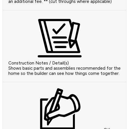
an additional fee. ** (cut throughs where applicable)
Construction Notes / Detail(s)
Shows basic parts and assemblies recommended for the
home so the builder can see how things come together.