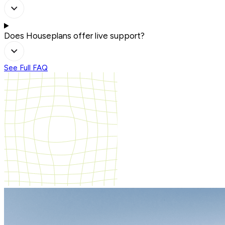
Does Houseplans offer live support?
See Full FAQ