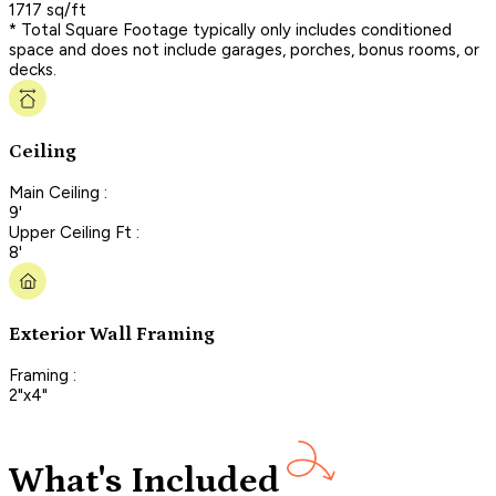
1717 sq/ft
* Total Square Footage typically only includes conditioned
space and does not include garages, porches, bonus rooms, or
decks.
Ceiling
Main Ceiling :
9'
Upper Ceiling Ft :
8'
Exterior Wall Framing
Framing :
2"x4"
What's Included