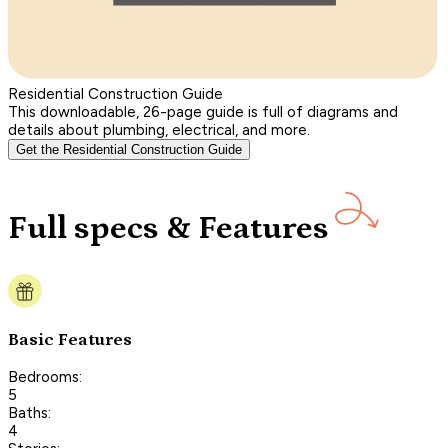
Residential Construction Guide
This downloadable, 26-page guide is full of diagrams and
details about plumbing, electrical, and more.
Get the Residential Construction Guide
Full specs & Features
Basic Features
Bedrooms:
5
Baths:
4