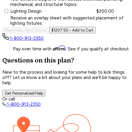
mechanical, and structural topics.
Lighting Design
$200.00
Receive an overlay sheet with suggested placement of
lighting fixtures.
Make Selections Above
$1207.50
• Add to Cart
1-800-913-2350
Affirm
Pay over time with
. See if you qualify at checkout.
Questions on this plan?
New to the process and looking for some help to kick things
off? Let us know a bit about your plans and we’ll be happy to
help.
Get Personalized Help
Or call
1-800-913-2350