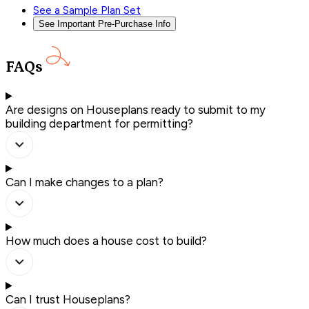
See a Sample Plan Set
See Important Pre-Purchase Info
FAQs
Are designs on Houseplans ready to submit to my
building department for permitting?
Can I make changes to a plan?
How much does a house cost to build?
Can I trust Houseplans?