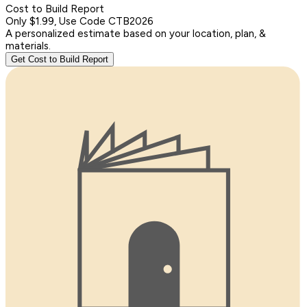
Cost to Build Report
Only $1.99, Use Code CTB2026
A personalized estimate based on your location, plan, &
materials.
Get Cost to Build Report