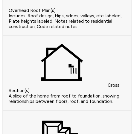
Overhead Roof Plan(s)
Includes: Roof design, Hips, ridges, valleys, etc. labeled,
Plate heights labeled, Notes related to residential
construction, Code related notes.
Cross
Section(s)
A slice of the home from roof to foundation, showing
relationships between floors, roof, and foundation.