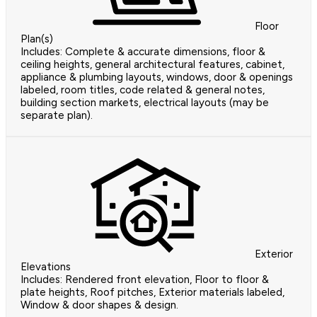
Floor
Plan(s)
Includes: Complete & accurate dimensions, floor &
ceiling heights, general architectural features, cabinet,
appliance & plumbing layouts, windows, door & openings
labeled, room titles, code related & general notes,
building section markets, electrical layouts (may be
separate plan).
Exterior
Elevations
Includes: Rendered front elevation, Floor to floor &
plate heights, Roof pitches, Exterior materials labeled,
Window & door shapes & design.