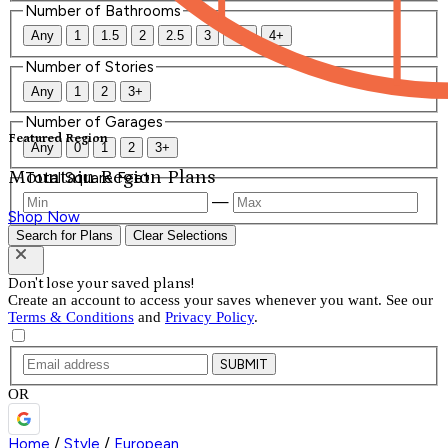
Number of Bathrooms
Any
1
1.5
2
2.5
3
3.5
4+
Number of Stories
Any
1
2
3+
Number of Garages
Featured Region
Any
0
1
2
3+
Mountain Region Plans
Total Square Feet
—
Shop Now
Search for Plans
Clear Selections
Don't lose your saved plans!
Create an account to access your saves whenever you want. See our
Terms & Conditions
and
Privacy Policy
.
SUBMIT
OR
Home
/
Style
/
European