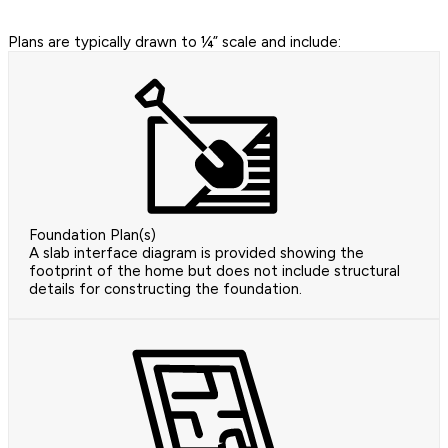
Plans are typically drawn to ¼” scale and include:
Foundation Plan(s)
A slab interface diagram is provided showing the
footprint of the home but does not include structural
details for constructing the foundation.