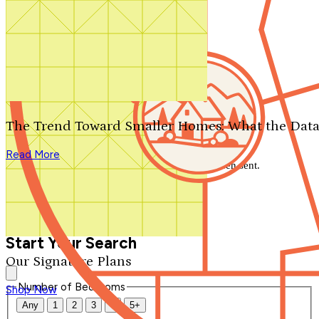
Search by plan number
Thanks for your question.
We'll be in touch shortly.
The Trend Toward Smaller Homes: What the Data
Close
Read More
Thank you for your inquiry. Your message has been sent.
We'll be in touch shortly.
Close
Start Your Search
Our Signature Plans
Number of Bedrooms
Shop Now
Any
1
2
3
4
5+