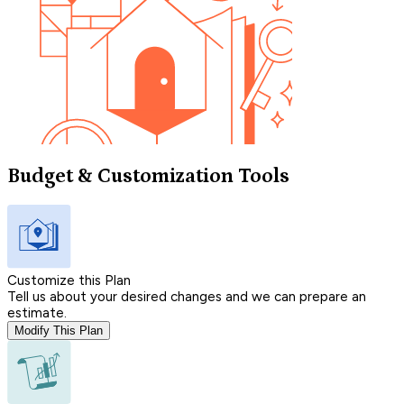
Budget & Customization Tools
Customize this Plan
Tell us about your desired changes and we can prepare an
estimate.
Modify This Plan