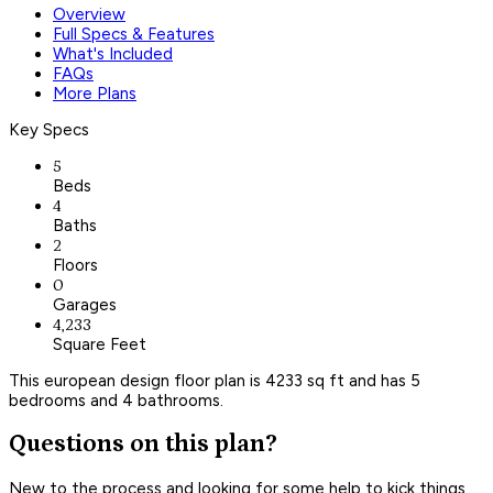
Overview
Full Specs & Features
What's Included
FAQs
More Plans
Key Specs
5
Beds
4
Baths
2
Floors
0
Garages
4,233
Square Feet
This european design floor plan is 4233 sq ft and has 5
bedrooms and 4 bathrooms.
Questions on this plan?
New to the process and looking for some help to kick things