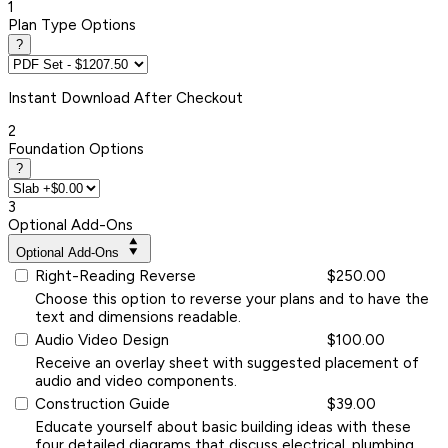
1
Plan Type Options
?
Instant
Download After Checkout
2
Foundation Options
?
3
Optional Add-Ons
Optional Add-Ons
Right-Reading Reverse
$250.00
Choose this option to reverse your plans and to have the
text and dimensions readable.
Audio Video Design
$100.00
Receive an overlay sheet with suggested placement of
audio and video components.
Construction Guide
$39.00
Educate yourself about basic building ideas with these
four detailed diagrams that discuss electrical, plumbing,