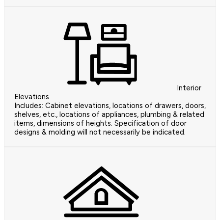
Interior
Elevations
Includes: Cabinet elevations, locations of drawers, doors,
shelves, etc., locations of appliances, plumbing & related
items, dimensions of heights. Specification of door
designs & molding will not necessarily be indicated.