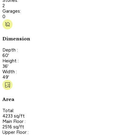
Stories:
2
Garages:
0
Dimension
Depth :
60'
Height :
36'
Width :
49'
Area
Total:
4233 sq/ft
Main Floor :
2516 sq/ft
Upper Floor :