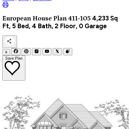
4,233
Sq
European
House Plan 411-105
Ft, 5 Bed, 4 Bath, 2 Floor, 0 Garage
✕
Save Plan