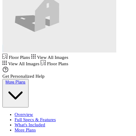
Floor Plans
View All Images
View All Images
Floor Plans
Get Personalized Help
More Plans
Overview
Full Specs & Features
What's Included
More Plans