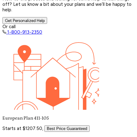
off? Let us know a bit about your plans and we’ll be happy to
help.
Get Personalized Help
Or call
1-800-913-2350
European Plan 411-105
Starts at $1207.50,
Best Price Guaranteed