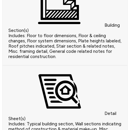
Building
Section(s)
Includes: Floor to floor dimensions, Floor & ceiling
changes, Floor system dimensions, Plate heights labeled,
Roof pitches indicated, Stair section & related notes,
Misc. framing detail, General code related notes for
residential construction.
Detail
Sheet(s)
Includes: Typical building section, Wall sections indicating
method of construction & material make-up, Misc.