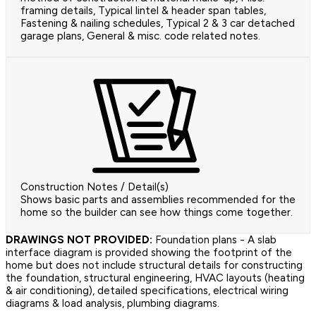
framing details, Typical lintel & header span tables,
Fastening & nailing schedules, Typical 2 & 3 car detached
garage plans, General & misc. code related notes.
Construction Notes / Detail(s)
Shows basic parts and assemblies recommended for the
home so the builder can see how things come together.
DRAWINGS NOT PROVIDED:
Foundation plans - A slab
interface diagram is provided showing the footprint of the
home but does not include structural details for constructing
the foundation, structural engineering, HVAC layouts (heating
& air conditioning), detailed specifications, electrical wiring
diagrams & load analysis, plumbing diagrams.