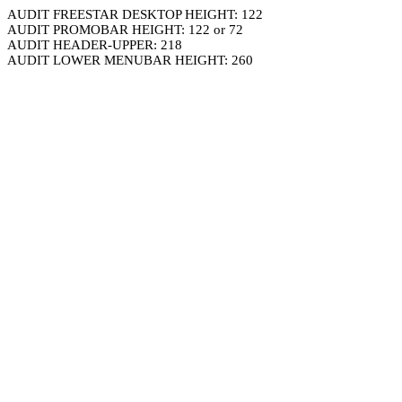
AUDIT FREESTAR DESKTOP HEIGHT: 122
AUDIT PROMOBAR HEIGHT: 122 or 72
AUDIT HEADER-UPPER: 218
AUDIT LOWER MENUBAR HEIGHT: 260