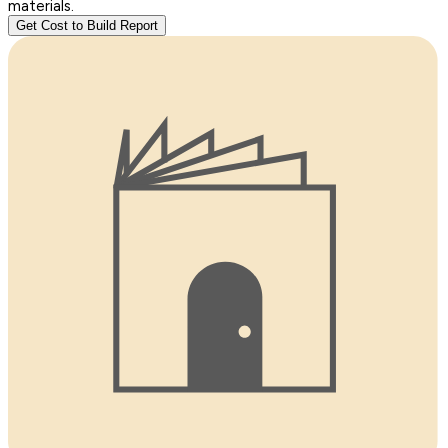
materials.
Get Cost to Build Report