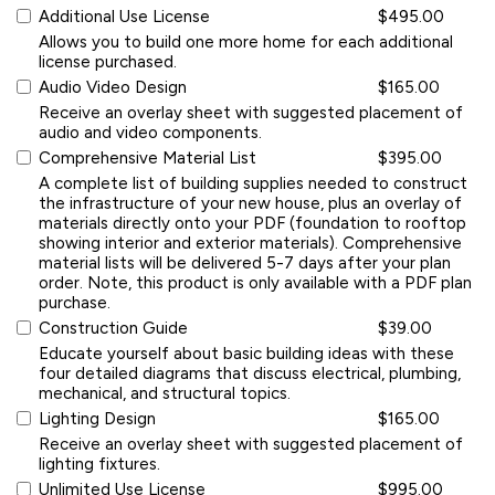
Additional Use License
$495.00
Allows you to build one more home for each additional
license purchased.
Audio Video Design
$165.00
Receive an overlay sheet with suggested placement of
audio and video components.
Comprehensive Material List
$395.00
A complete list of building supplies needed to construct
the infrastructure of your new house, plus an overlay of
materials directly onto your PDF (foundation to rooftop
showing interior and exterior materials). Comprehensive
material lists will be delivered 5-7 days after your plan
order. Note, this product is only available with a PDF plan
purchase.
Construction Guide
$39.00
Educate yourself about basic building ideas with these
four detailed diagrams that discuss electrical, plumbing,
mechanical, and structural topics.
Lighting Design
$165.00
Receive an overlay sheet with suggested placement of
lighting fixtures.
Unlimited Use License
$995.00