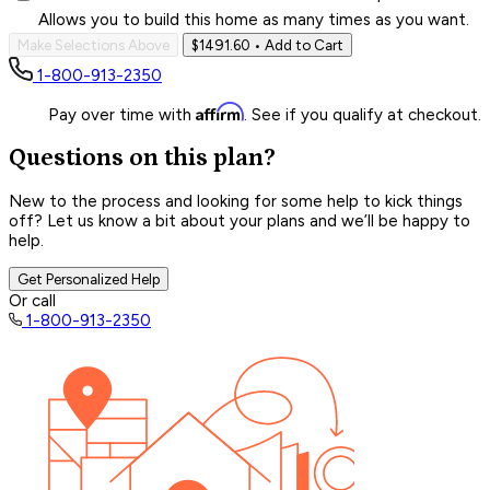
Allows you to build this home as many times as you want.
Make Selections Above
$1491.60
• Add to Cart
1-800-913-2350
Affirm
Pay over time with
. See if you qualify at checkout.
Questions on this plan?
New to the process and looking for some help to kick things
off? Let us know a bit about your plans and we’ll be happy to
help.
Get Personalized Help
Or call
1-800-913-2350