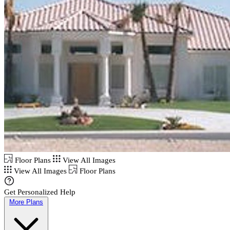
Floor Plans
View All Images
View All Images
Floor Plans
Get Personalized Help
More Plans