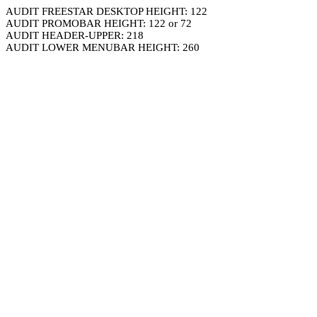
AUDIT FREESTAR DESKTOP HEIGHT: 122
AUDIT PROMOBAR HEIGHT: 122 or 72
AUDIT HEADER-UPPER: 218
AUDIT LOWER MENUBAR HEIGHT: 260