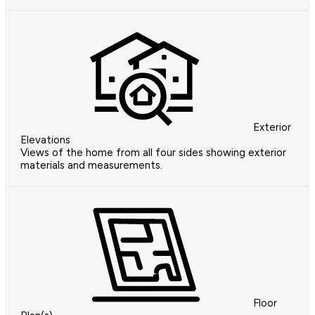
Exterior
Elevations
Views of the home from all four sides showing exterior
materials and measurements.
Floor