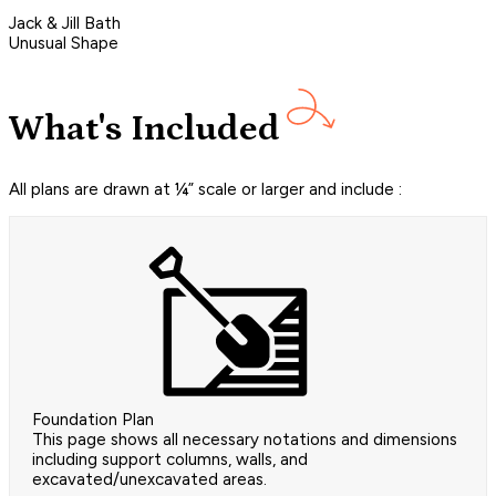
Jack & Jill Bath
Unusual Shape
What's Included
All plans are drawn at ¼” scale or larger and include :
Foundation Plan
This page shows all necessary notations and dimensions
including support columns, walls, and
excavated/unexcavated areas.