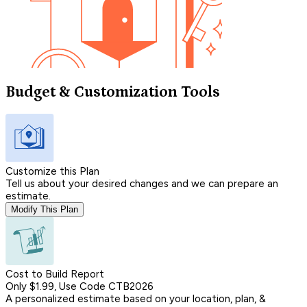
Budget & Customization Tools
Customize this Plan
Tell us about your desired changes and we can prepare an
estimate.
Modify This Plan
Cost to Build Report
Only $1.99, Use Code CTB2026
A personalized estimate based on your location, plan, &