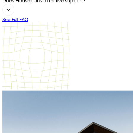
Does Houseplans offer live support?
See Full FAQ