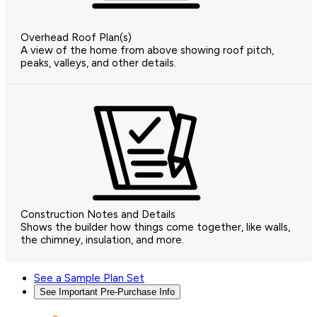
Overhead Roof Plan(s)
A view of the home from above showing roof pitch,
peaks, valleys, and other details.
Construction Notes and Details
Shows the builder how things come together, like walls,
the chimney, insulation, and more.
See a Sample Plan Set
See Important Pre-Purchase Info