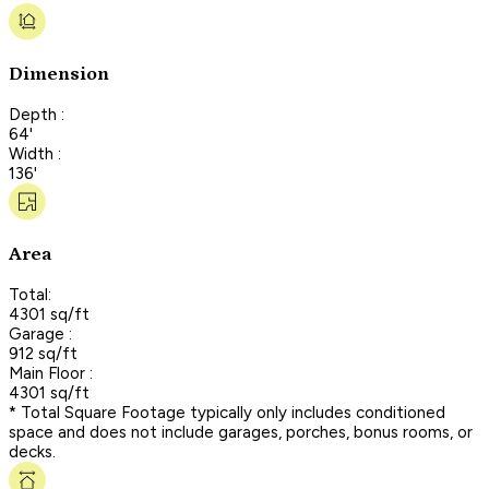
Dimension
Depth :
64'
Width :
136'
Area
Total:
4301 sq/ft
Garage :
912 sq/ft
Main Floor :
4301 sq/ft
* Total Square Footage typically only includes conditioned
space and does not include garages, porches, bonus rooms, or
decks.