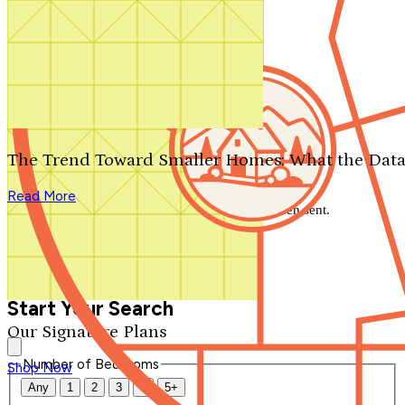
Search by plan number
Thanks for your question.
We'll be in touch shortly.
The Trend Toward Smaller Homes: What the Data
Close
Read More
Thank you for your inquiry. Your message has been sent.
We'll be in touch shortly.
Close
Start Your Search
Our Signature Plans
Number of Bedrooms
Shop Now
Any
1
2
3
4
5+