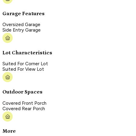
Garage Features
Oversized Garage
Side Entry Garage
Lot Characteristics
Suited For Corner Lot
Suited For View Lot
Outdoor Spaces
Covered Front Porch
Covered Rear Porch
More