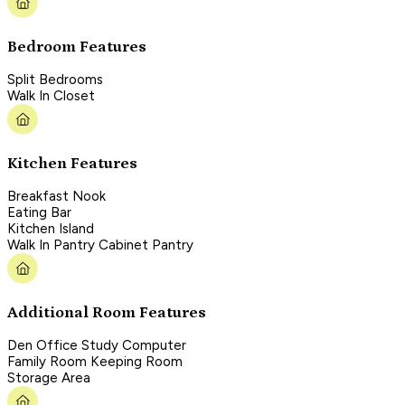
Bedroom Features
Split Bedrooms
Walk In Closet
Kitchen Features
Breakfast Nook
Eating Bar
Kitchen Island
Walk In Pantry Cabinet Pantry
Additional Room Features
Den Office Study Computer
Family Room Keeping Room
Storage Area