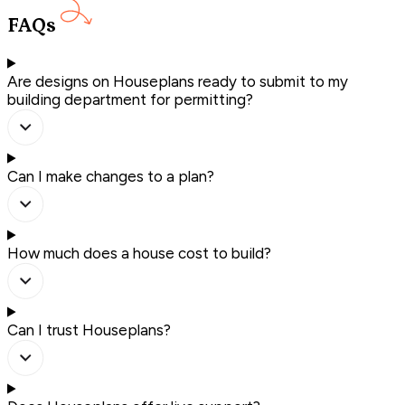
FAQs
Are designs on Houseplans ready to submit to my
building department for permitting?
Can I make changes to a plan?
How much does a house cost to build?
Can I trust Houseplans?