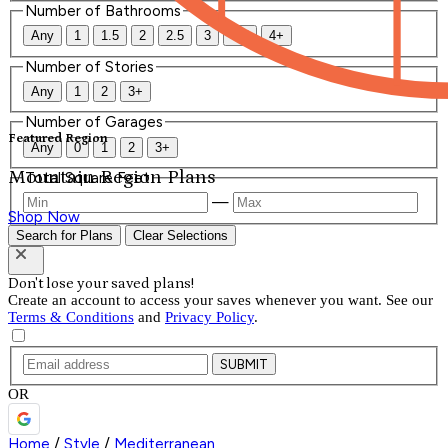
Number of Bathrooms
Any
1
1.5
2
2.5
3
3.5
4+
Number of Stories
Any
1
2
3+
Number of Garages
Featured Region
Any
0
1
2
3+
Mountain Region Plans
Total Square Feet
—
Shop Now
Search for Plans
Clear Selections
Don't lose your saved plans!
Create an account to access your saves whenever you want. See our
Terms & Conditions
and
Privacy Policy
.
SUBMIT
OR
Home
/
Style
/
Mediterranean