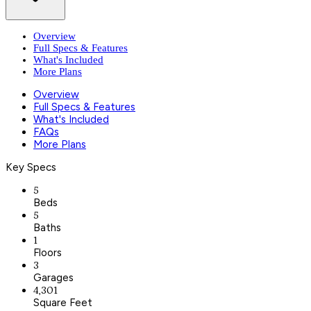
Overview
Full Specs & Features
What's Included
More Plans
Overview
Full Specs & Features
What's Included
FAQs
More Plans
Key Specs
5
Beds
5
Baths
1
Floors
3
Garages
4,301
Square Feet