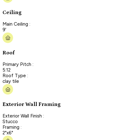
Ceiling
Main Ceiling :
9'
Roof
Primary Pitch :
5:12
Roof Type :
clay tile
Exterior Wall Framing
Exterior Wall Finish :
Stucco
Framing :
2"x6"