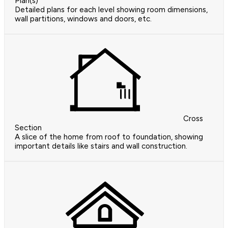
Plan(s)
Detailed plans for each level showing room dimensions,
wall partitions, windows and doors, etc.
Cross
Section
A slice of the home from roof to foundation, showing
important details like stairs and wall construction.