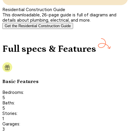
Residential Construction Guide
This downloadable, 26-page guide is full of diagrams and
details about plumbing, electrical, and more.
Get the Residential Construction Guide
Full specs & Features
Basic Features
Bedrooms:
5
Baths:
5
Stories:
1
Garages:
3