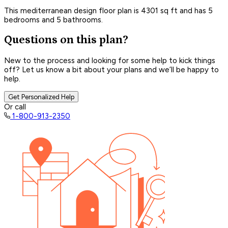
This mediterranean design floor plan is 4301 sq ft and has 5
bedrooms and 5 bathrooms.
Questions on this plan?
New to the process and looking for some help to kick things
off? Let us know a bit about your plans and we’ll be happy to
help.
Get Personalized Help
Or call
1-800-913-2350