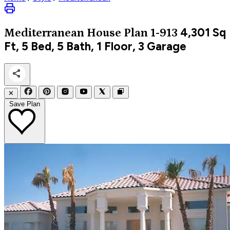
4,301
Sq
Mediterranean
House Plan 1-913
Ft, 5 Bed, 5 Bath, 1 Floor, 3 Garage
✕
Save Plan