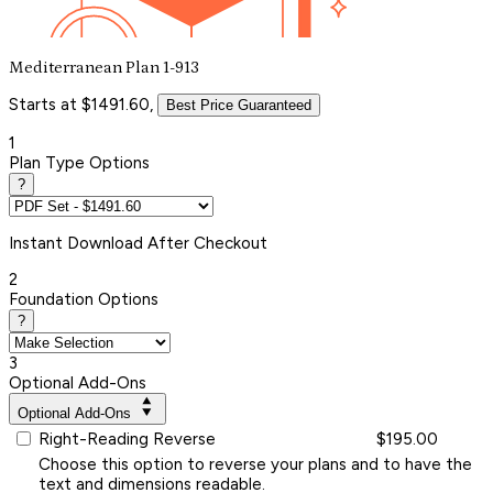
Mediterranean Plan 1-913
Starts at $1491.60,
Best Price Guaranteed
1
Plan Type Options
?
Instant
Download After Checkout
2
Foundation Options
?
3
Optional Add-Ons
Optional Add-Ons
Right-Reading Reverse
$195.00
Choose this option to reverse your plans and to have the
text and dimensions readable.