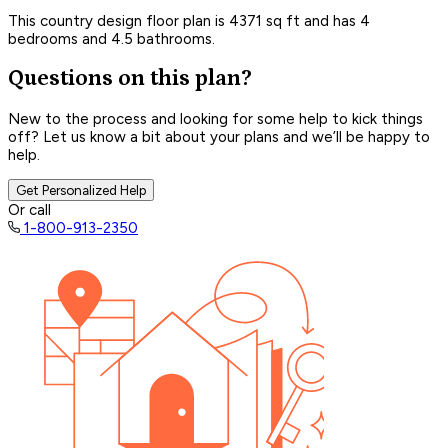
This country design floor plan is 4371 sq ft and has 4
bedrooms and 4.5 bathrooms.
Questions on this plan?
New to the process and looking for some help to kick things
off? Let us know a bit about your plans and we’ll be happy to
help.
Get Personalized Help
Or call
1-800-913-2350