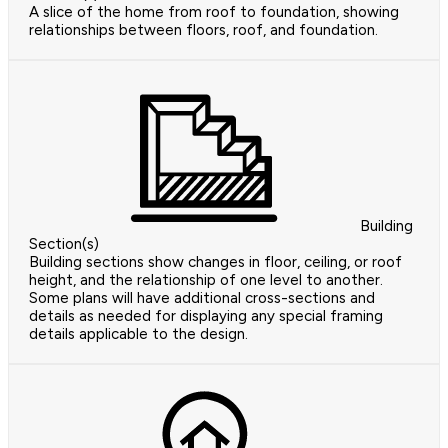
A slice of the home from roof to foundation, showing
relationships between floors, roof, and foundation.
Building
Section(s)
Building sections show changes in floor, ceiling, or roof
height, and the relationship of one level to another.
Some plans will have additional cross-sections and
details as needed for displaying any special framing
details applicable to the design.