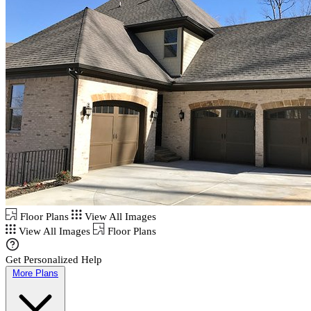
Floor Plans
View All Images
View All Images
Floor Plans
Get Personalized Help
More Plans