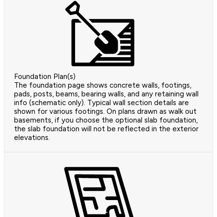
Foundation Plan(s)
The foundation page shows concrete walls, footings,
pads, posts, beams, bearing walls, and any retaining wall
info (schematic only). Typical wall section details are
shown for various footings. On plans drawn as walk out
basements, if you choose the optional slab foundation,
the slab foundation will not be reflected in the exterior
elevations.