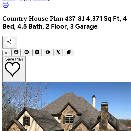
4,371
Sq Ft, 4
Country
House Plan 437-81
Bed, 4.5 Bath, 2 Floor, 3 Garage
✕
Save Plan