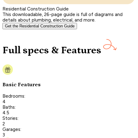
Residential Construction Guide
This downloadable, 26-page guide is full of diagrams and
details about plumbing, electrical, and more.
Get the Residential Construction Guide
Full specs & Features
Basic Features
Bedrooms:
4
Baths:
4.5
Stories:
2
Garages:
3