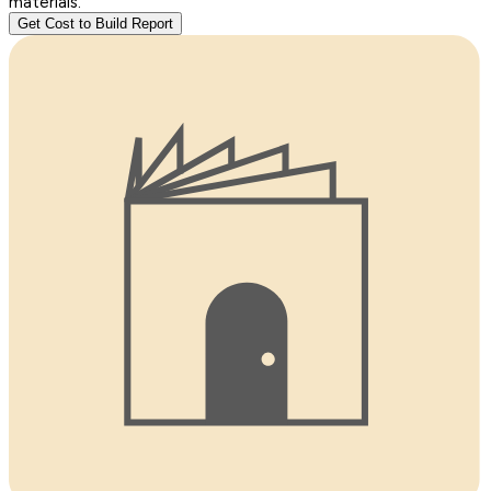
materials.
Get Cost to Build Report