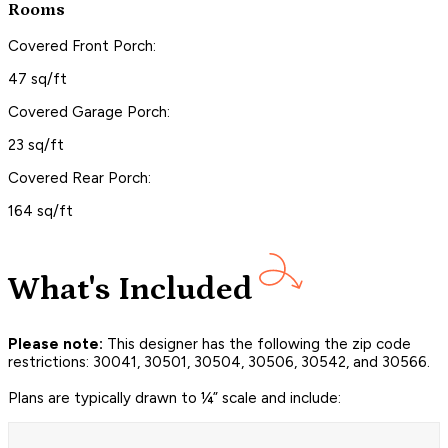
Rooms
Covered Front Porch:
47 sq/ft
Covered Garage Porch:
23 sq/ft
Covered Rear Porch:
164 sq/ft
What's Included
Please note:
This designer has the following the zip code
restrictions: 30041, 30501, 30504, 30506, 30542, and 30566.
Plans are typically drawn to ¼” scale and include: