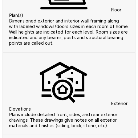
Floor
Plan(s)
Dimensioned exterior and interior wall framing along
with labeled windows/doors sizes in each room of home.
Wall heights are indicated for each level. Room sizes are
indicated and any beams, posts and structural bearing
points are called out.
Exterior
Elevations
Plans include detailed front, sides, and rear exterior
drawings. These drawings give notes on all exterior
materials and finishes (siding, brick, stone, etc).