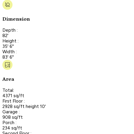
Dimension
Depth :
82'
Height :
35' 6"
Width :
83' 6"
Area
Total:
4371 sq/ft
First Floor :
2928 sq/ft height 10'
Garage :
908 sq/ft
Porch :
234 sq/ft
Second Floor :