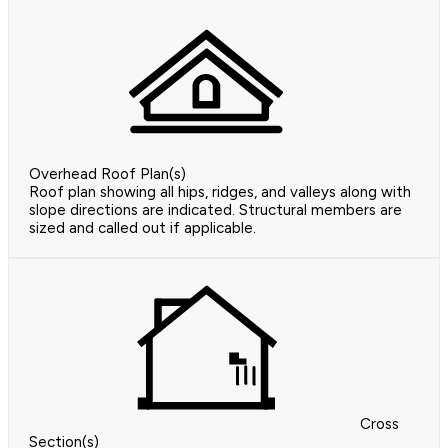
Overhead Roof Plan(s)
Roof plan showing all hips, ridges, and valleys along with
slope directions are indicated. Structural members are
sized and called out if applicable.
Cross
Section(s)