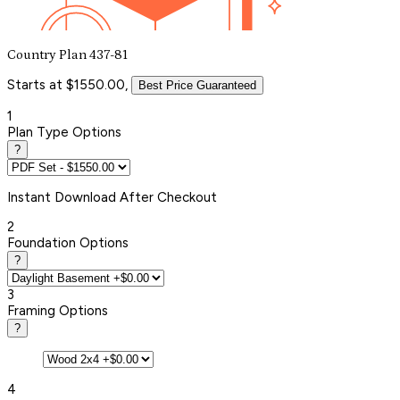
Country Plan 437-81
Starts at $1550.00,
Best Price Guaranteed
1
Plan Type Options
?
Instant
Download After Checkout
2
Foundation Options
?
3
Framing Options
?
4