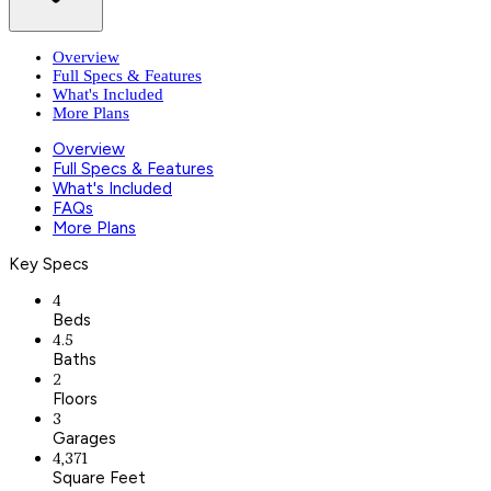
Overview
Full Specs & Features
What's Included
More Plans
Overview
Full Specs & Features
What's Included
FAQs
More Plans
Key Specs
4
Beds
4.5
Baths
2
Floors
3
Garages
4,371
Square Feet