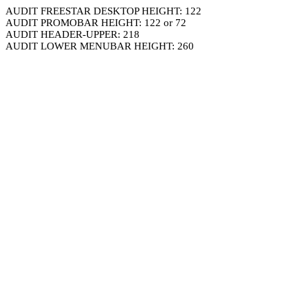
AUDIT FREESTAR DESKTOP HEIGHT: 122
AUDIT PROMOBAR HEIGHT: 122 or 72
AUDIT HEADER-UPPER: 218
AUDIT LOWER MENUBAR HEIGHT: 260