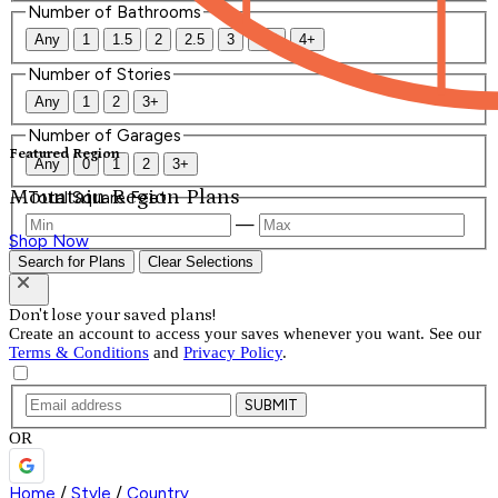
Number of Bathrooms
Any
1
1.5
2
2.5
3
3.5
4+
Number of Stories
Any
1
2
3+
Number of Garages
Featured Region
Any
0
1
2
3+
Mountain Region Plans
Total Square Feet
—
Shop Now
Search for Plans
Clear Selections
Don't lose your saved plans!
Create an account to access your saves whenever you want. See our
Terms & Conditions
and
Privacy Policy
.
SUBMIT
OR
Home
/
Style
/
Country