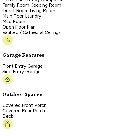
Family Room Keeping Room
Great Room Living Room
Main Floor Laundry
Mud Room
Open Floor Plan
Vaulted / Cathedral Ceilings
Garage Features
Front Entry Garage
Side Entry Garage
Outdoor Spaces
Covered Front Porch
Covered Rear Porch
Deck