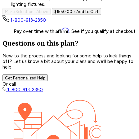
lighting fixtures.
Make Selections Above
$1550.00
• Add to Cart
1-800-913-2350
Affirm
Pay over time with
. See if you qualify at checkout.
Questions on this plan?
New to the process and looking for some help to kick things
off? Let us know a bit about your plans and we’ll be happy to
help.
Get Personalized Help
Or call
1-800-913-2350