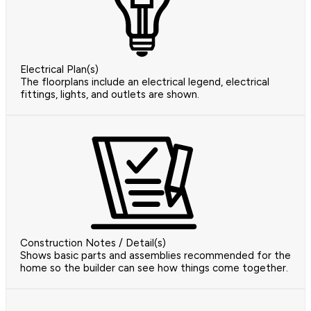
Electrical Plan(s)
The floorplans include an electrical legend, electrical
fittings, lights, and outlets are shown.
Construction Notes / Detail(s)
Shows basic parts and assemblies recommended for the
home so the builder can see how things come together.