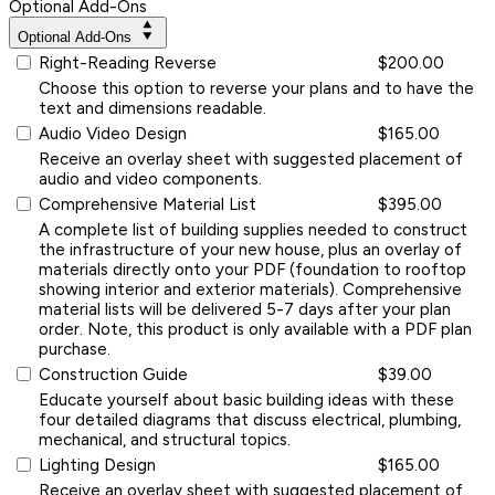
Optional Add-Ons
Optional Add-Ons
Right-Reading Reverse
$200.00
Choose this option to reverse your plans and to have the
text and dimensions readable.
Audio Video Design
$165.00
Receive an overlay sheet with suggested placement of
audio and video components.
Comprehensive Material List
$395.00
A complete list of building supplies needed to construct
the infrastructure of your new house, plus an overlay of
materials directly onto your PDF (foundation to rooftop
showing interior and exterior materials). Comprehensive
material lists will be delivered 5-7 days after your plan
order. Note, this product is only available with a PDF plan
purchase.
Construction Guide
$39.00
Educate yourself about basic building ideas with these
four detailed diagrams that discuss electrical, plumbing,
mechanical, and structural topics.
Lighting Design
$165.00
Receive an overlay sheet with suggested placement of