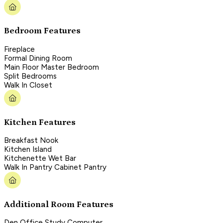
Bedroom Features
Fireplace
Formal Dining Room
Main Floor Master Bedroom
Split Bedrooms
Walk In Closet
Kitchen Features
Breakfast Nook
Kitchen Island
Kitchenette Wet Bar
Walk In Pantry Cabinet Pantry
Additional Room Features
Den Office Study Computer