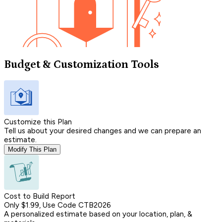
Budget & Customization Tools
Customize this Plan
Tell us about your desired changes and we can prepare an
estimate.
Modify This Plan
Cost to Build Report
Only $1.99, Use Code CTB2026
A personalized estimate based on your location, plan, &