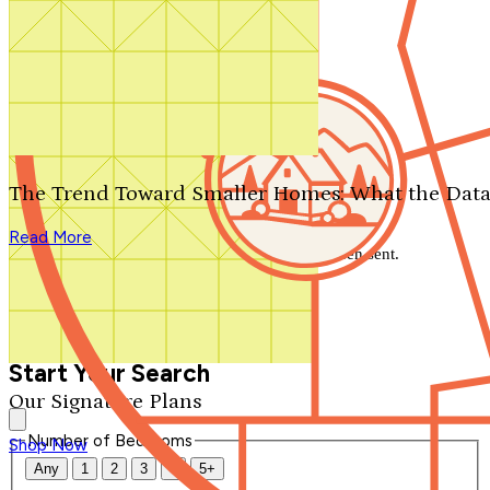
Search by plan number
Thanks for your question.
We'll be in touch shortly.
The Trend Toward Smaller Homes: What the Data
Close
Read More
Thank you for your inquiry. Your message has been sent.
We'll be in touch shortly.
Close
Start Your Search
Our Signature Plans
Number of Bedrooms
Shop Now
Any
1
2
3
4
5+