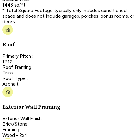
1443 sq/ft
* Total Square Footage typically only includes conditioned
space and does not include garages, porches, bonus rooms, or
decks.
Roof
Primary Pitch :
12:12
Roof Framing :
Truss
Roof Type :
Asphalt
Exterior Wall Framing
Exterior Wall Finish :
Brick/Stone
Framing :
Wood - 2x4