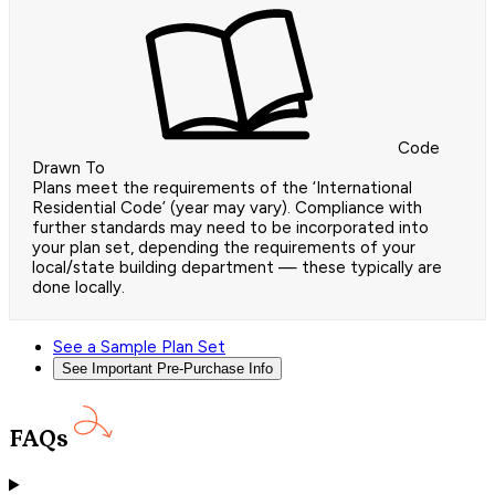
Code
Drawn To
Plans meet the requirements of the ‘International
Residential Code’ (year may vary). Compliance with
further standards may need to be incorporated into
your plan set, depending the requirements of your
local/state building department — these typically are
done locally.
See a Sample Plan Set
See Important Pre-Purchase Info
FAQs