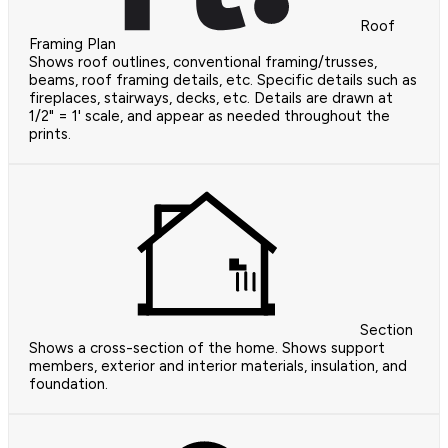
Roof
Framing Plan
Shows roof outlines, conventional framing/trusses,
beams, roof framing details, etc. Specific details such as
fireplaces, stairways, decks, etc. Details are drawn at
1/2" = 1' scale, and appear as needed throughout the
prints.
Section
Shows a cross-section of the home. Shows support
members, exterior and interior materials, insulation, and
foundation.