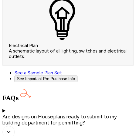
Electrical Plan
A schematic layout of all lighting, switches and electrical
outlets.
See a Sample Plan Set
See Important Pre-Purchase Info
FAQs
Are designs on Houseplans ready to submit to my
building department for permitting?