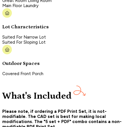
Great Room Living Room
Main Floor Laundry
Lot Characteristics
Suited For Narrow Lot
Suited For Sloping Lot
Outdoor Spaces
Covered Front Porch
What's Included
Please note, if ordering a PDF Print Set, it is not-
modifiable. The CAD set is best for making local
modifications. The "5 set + PDF" combo contains a non-
modifiable PDF Print Set.