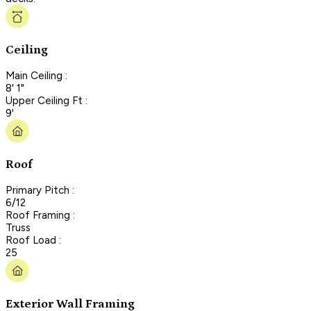
Ceiling
Main Ceiling :
8' 1"
Upper Ceiling Ft :
9'
Roof
Primary Pitch :
6/12
Roof Framing :
Truss
Roof Load :
25
Exterior Wall Framing