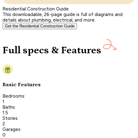
Residential Construction Guide
This downloadable, 26-page guide is full of diagrams and
details about plumbing, electrical, and more.
Get the Residential Construction Guide
Full specs & Features
Basic Features
Bedrooms:
1
Baths:
1.5
Stories:
2
Garages:
0