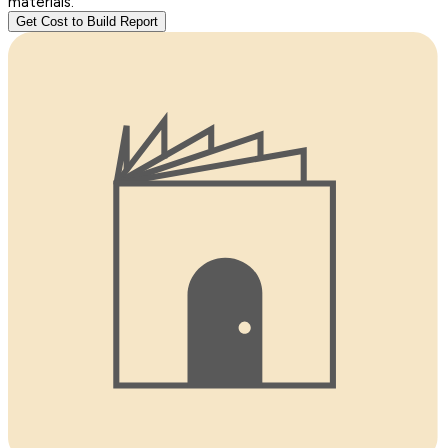
materials.
Get Cost to Build Report