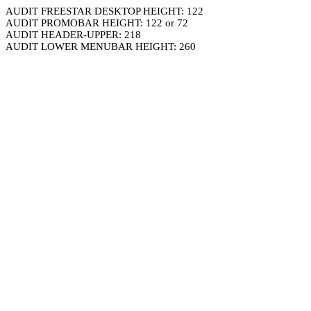
AUDIT FREESTAR DESKTOP HEIGHT: 122
AUDIT PROMOBAR HEIGHT: 122 or 72
AUDIT HEADER-UPPER: 218
AUDIT LOWER MENUBAR HEIGHT: 260