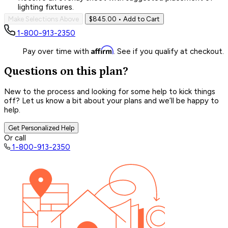
lighting fixtures.
Make Selections Above
$845.00
• Add to Cart
1-800-913-2350
Affirm
Pay over time with
. See if you qualify at checkout.
Questions on this plan?
New to the process and looking for some help to kick things
off? Let us know a bit about your plans and we’ll be happy to
help.
Get Personalized Help
Or call
1-800-913-2350