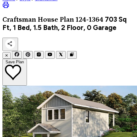
703
Sq
Craftsman
House Plan 124-1364
Ft, 1 Bed, 1.5 Bath, 2 Floor, 0 Garage
✕
Save Plan