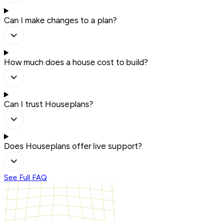
Can I make changes to a plan?
How much does a house cost to build?
Can I trust Houseplans?
Does Houseplans offer live support?
See Full FAQ