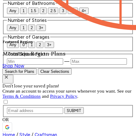
Number of Bathrooms
Any
1
1.5
2
2.5
3
3.5
4+
Number of Stories
Any
1
2
3+
Number of Garages
Featured Region
Any
0
1
2
3+
Mountain Region Plans
Total Square Feet
—
Shop Now
Search for Plans
Clear Selections
Don't lose your saved plans!
Create an account to access your saves whenever you want. See our
Terms & Conditions
and
Privacy Policy
.
SUBMIT
OR
Home
/
Style
/
Craftsman