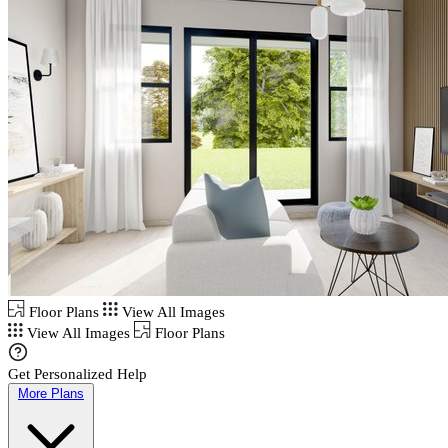
Floor Plans
View All Images
View All Images
Floor Plans
Get Personalized Help
More Plans