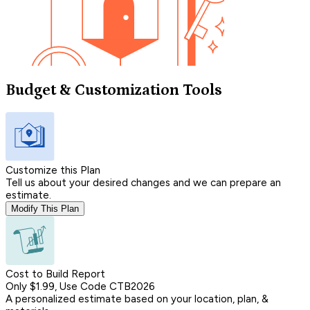
Budget & Customization Tools
Customize this Plan
Tell us about your desired changes and we can prepare an
estimate.
Modify This Plan
Cost to Build Report
Only $1.99, Use Code CTB2026
A personalized estimate based on your location, plan, &