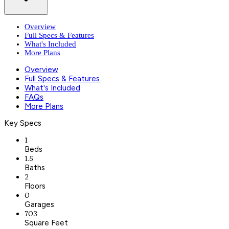
Overview
Full Specs & Features
What's Included
More Plans
Overview
Full Specs & Features
What's Included
FAQs
More Plans
Key Specs
1
Beds
1.5
Baths
2
Floors
0
Garages
703
Square Feet