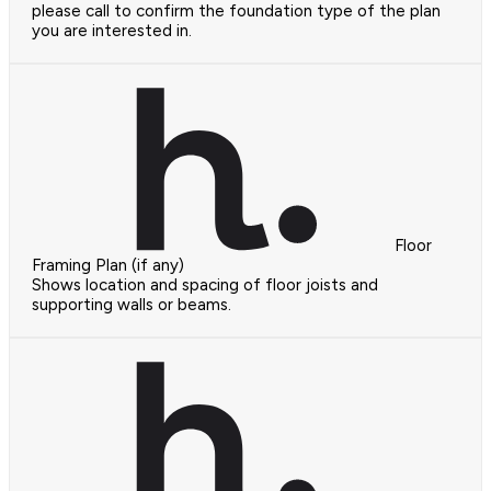
please call to confirm the foundation type of the plan
you are interested in.
Floor
Framing Plan (if any)
Shows location and spacing of floor joists and
supporting walls or beams.