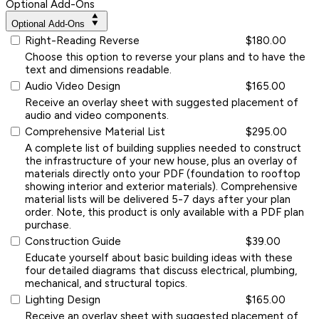
Optional Add-Ons
Optional Add-Ons
Right-Reading Reverse
$180.00
Choose this option to reverse your plans and to have the
text and dimensions readable.
Audio Video Design
$165.00
Receive an overlay sheet with suggested placement of
audio and video components.
Comprehensive Material List
$295.00
A complete list of building supplies needed to construct
the infrastructure of your new house, plus an overlay of
materials directly onto your PDF (foundation to rooftop
showing interior and exterior materials). Comprehensive
material lists will be delivered 5-7 days after your plan
order. Note, this product is only available with a PDF plan
purchase.
Construction Guide
$39.00
Educate yourself about basic building ideas with these
four detailed diagrams that discuss electrical, plumbing,
mechanical, and structural topics.
Lighting Design
$165.00
Receive an overlay sheet with suggested placement of