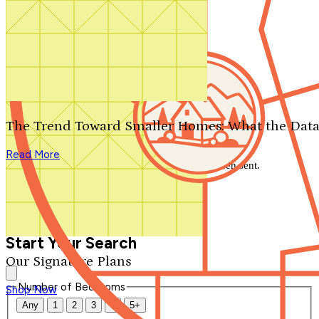
Search by plan number
Thanks for your question.
We'll be in touch shortly.
The Trend Toward Smaller Homes: What the Data
Close
Read More
Thank you for your inquiry. Your message has been sent.
We'll be in touch shortly.
Close
Start Your Search
Our Signature Plans
Number of Bedrooms
Shop Now
Any
1
2
3
4
5+