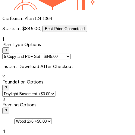
Craftsman Plan 124-1364
Starts at $845.00,
Best Price Guaranteed
1
Plan Type Options
?
Instant
Download After Checkout
2
Foundation Options
?
3
Framing Options
?
4