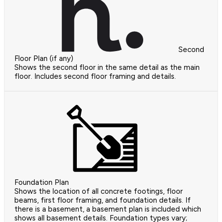
Second
Floor Plan (if any)
Shows the second floor in the same detail as the main
floor. Includes second floor framing and details.
Foundation Plan
Shows the location of all concrete footings, floor
beams, first floor framing, and foundation details. If
there is a basement, a basement plan is included which
shows all basement details. Foundation types vary;