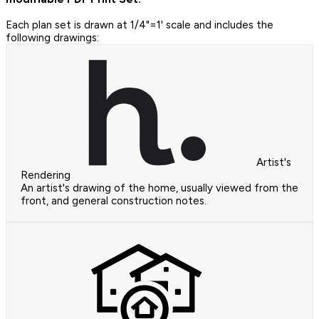
Each plan set is drawn at 1/4"=1' scale and includes the
following drawings:
Artist's
Rendering
An artist's drawing of the home, usually viewed from the
front, and general construction notes.