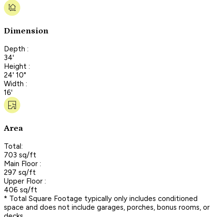
Dimension
Depth :
34'
Height :
24' 10"
Width :
16'
Area
Total:
703 sq/ft
Main Floor :
297 sq/ft
Upper Floor :
406 sq/ft
* Total Square Footage typically only includes conditioned
space and does not include garages, porches, bonus rooms, or
decks.