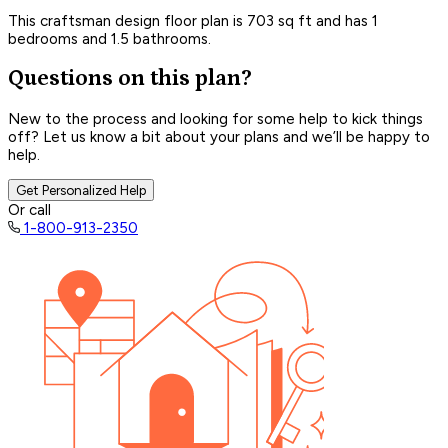
This craftsman design floor plan is 703 sq ft and has 1
bedrooms and 1.5 bathrooms.
Questions on this plan?
New to the process and looking for some help to kick things
off? Let us know a bit about your plans and we’ll be happy to
help.
Get Personalized Help
Or call
1-800-913-2350