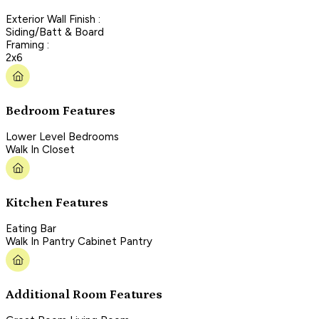
Exterior Wall Finish :
Siding/Batt & Board
Framing :
2x6
Bedroom Features
Lower Level Bedrooms
Walk In Closet
Kitchen Features
Eating Bar
Walk In Pantry Cabinet Pantry
Additional Room Features