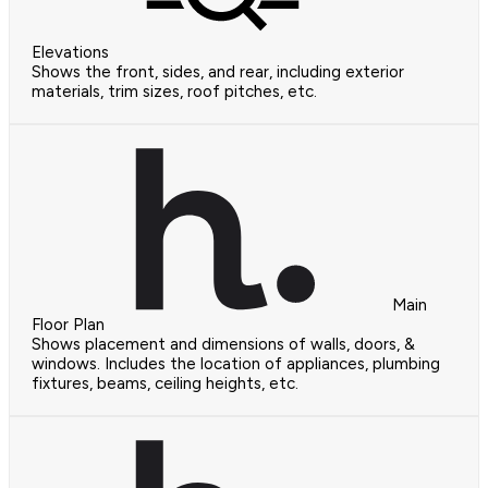
Elevations
Shows the front, sides, and rear, including exterior
materials, trim sizes, roof pitches, etc.
Main
Floor Plan
Shows placement and dimensions of walls, doors, &
windows. Includes the location of appliances, plumbing
fixtures, beams, ceiling heights, etc.