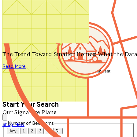
Search by plan number
Thanks for your question.
We'll be in touch shortly.
The Trend Toward Smaller Homes: What the Data
Close
Read More
Thank you for your inquiry. Your message has been sent.
We'll be in touch shortly.
Close
Start Your Search
Our Signature Plans
Number of Bedrooms
Shop Now
Any
1
2
3
4
5+