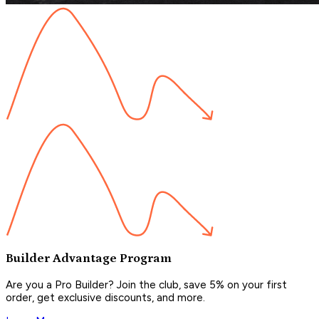
Builder Advantage Program
Are you a Pro Builder? Join the club, save 5% on your first
order, get exclusive discounts, and more.