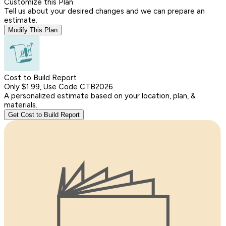
Customize this Plan
Tell us about your desired changes and we can prepare an
estimate.
Modify This Plan
Cost to Build Report
Only $1.99, Use Code CTB2026
A personalized estimate based on your location, plan, &
materials.
Get Cost to Build Report