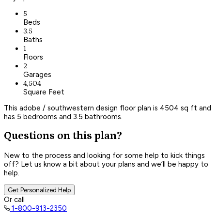
5
Beds
3.5
Baths
1
Floors
2
Garages
4,504
Square Feet
This adobe / southwestern design floor plan is 4504 sq ft and
has 5 bedrooms and 3.5 bathrooms.
Questions on this plan?
New to the process and looking for some help to kick things
off? Let us know a bit about your plans and we’ll be happy to
help.
Get Personalized Help
Or call
1-800-913-2350