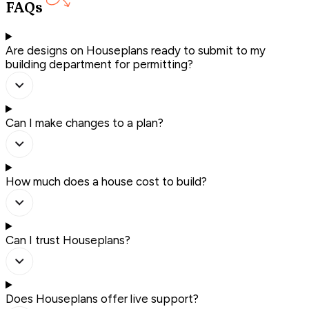
FAQs
Are designs on Houseplans ready to submit to my
building department for permitting?
Can I make changes to a plan?
How much does a house cost to build?
Can I trust Houseplans?
Does Houseplans offer live support?