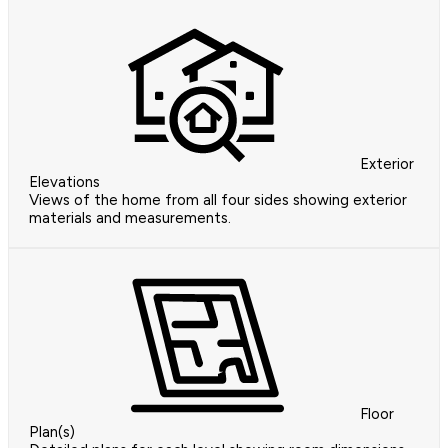
Exterior
Elevations
Views of the home from all four sides showing exterior
materials and measurements.
Floor
Plan(s)