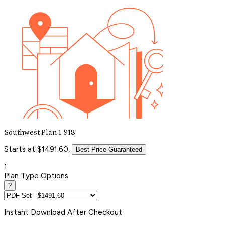
Southwest Plan 1-918
Starts at $1491.60,
Best Price Guaranteed
1
Plan Type Options
?
Instant
Download After Checkout