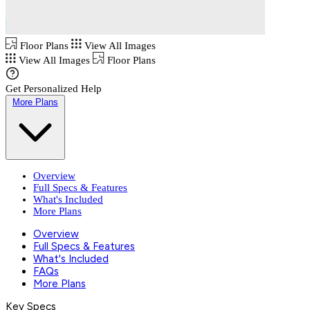
Floor Plans
View All Images
View All Images
Floor Plans
Get Personalized Help
More Plans
Overview
Full Specs & Features
What's Included
More Plans
Overview
Full Specs & Features
What's Included
FAQs
More Plans
Key Specs