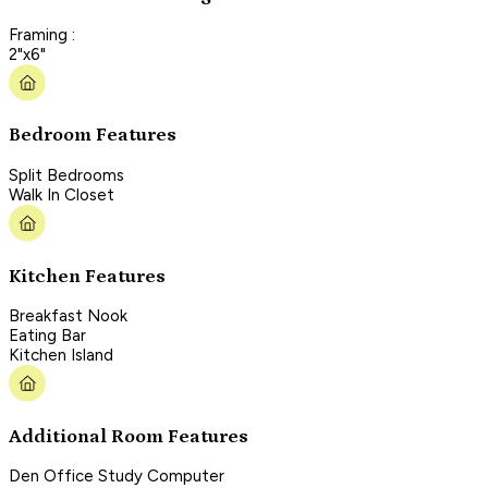
Framing :
2"x6"
Bedroom Features
Split Bedrooms
Walk In Closet
Kitchen Features
Breakfast Nook
Eating Bar
Kitchen Island
Additional Room Features
Den Office Study Computer