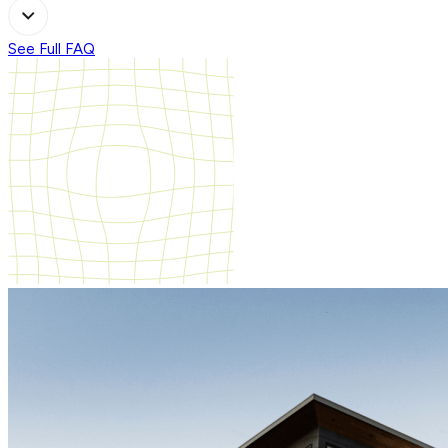
See Full FAQ