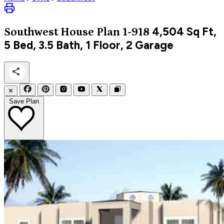
4,504
Sq Ft,
Southwest
House Plan 1-918
5 Bed, 3.5 Bath, 1 Floor, 2 Garage
✕
Save Plan