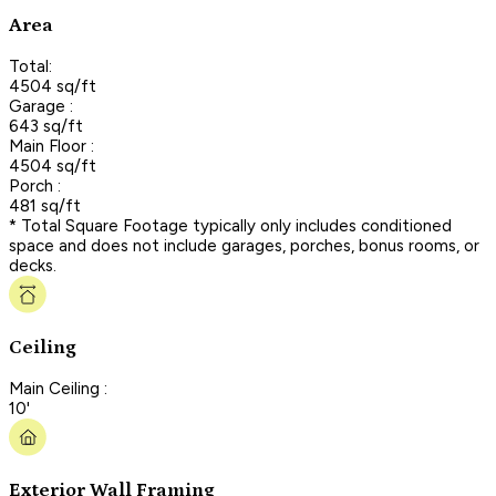
Area
Total:
4504 sq/ft
Garage :
643 sq/ft
Main Floor :
4504 sq/ft
Porch :
481 sq/ft
* Total Square Footage typically only includes conditioned
space and does not include garages, porches, bonus rooms, or
decks.
Ceiling
Main Ceiling :
10'
Exterior Wall Framing