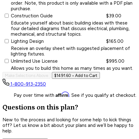
order. Note, this product is only available with a PDF plan
purchase.
Construction Guide
$39.00
Educate yourself about basic building ideas with these
four detailed diagrams that discuss electrical, plumbing,
mechanical, and structural topics.
Lighting Design
$165.00
Receive an overlay sheet with suggested placement of
lighting fixtures.
Unlimited Use License
$995.00
Allows you to build this home as many times as you want.
Make Selections Above
$1491.60
• Add to Cart
1-800-913-2350
Affirm
Pay over time with
. See if you qualify at checkout.
Questions on this plan?
New to the process and looking for some help to kick things
off? Let us know a bit about your plans and we’ll be happy to
help.