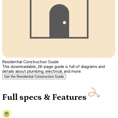
Residential Construction Guide
This downloadable, 26-page guide is full of diagrams and
details about plumbing, electrical, and more.
Get the Residential Construction Guide
Full specs & Features