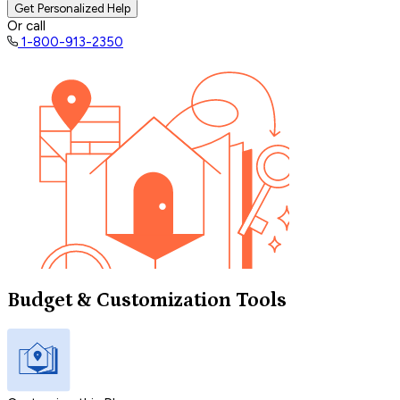
Get Personalized Help
Or call
1-800-913-2350
Budget & Customization Tools