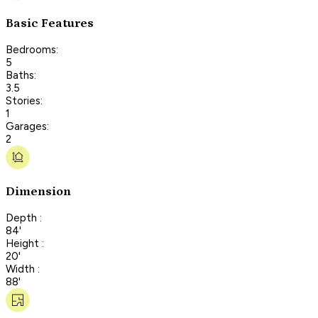
Basic Features
Bedrooms:
5
Baths:
3.5
Stories:
1
Garages:
2
Dimension
Depth :
84'
Height :
20'
Width :
88'