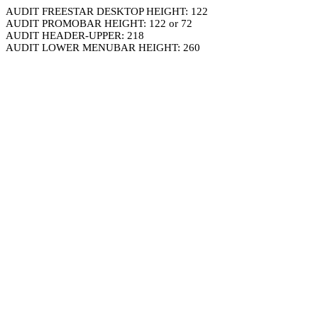
AUDIT FREESTAR DESKTOP HEIGHT: 122
AUDIT PROMOBAR HEIGHT: 122 or 72
AUDIT HEADER-UPPER: 218
AUDIT LOWER MENUBAR HEIGHT: 260