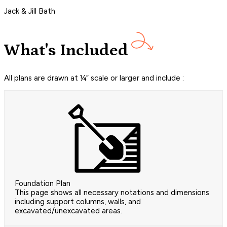
Jack & Jill Bath
What's Included
All plans are drawn at ¼” scale or larger and include :
Foundation Plan
This page shows all necessary notations and dimensions
including support columns, walls, and
excavated/unexcavated areas.