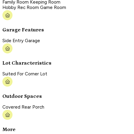
Family Room Keeping Room
Hobby Rec Room Game Room
Garage Features
Side Entry Garage
Lot Characteristics
Suited For Corner Lot
Outdoor Spaces
Covered Rear Porch
More