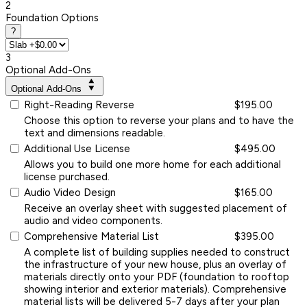
2
Foundation Options
?
3
Optional Add-Ons
Optional Add-Ons
Right-Reading Reverse
$195.00
Choose this option to reverse your plans and to have the
text and dimensions readable.
Additional Use License
$495.00
Allows you to build one more home for each additional
license purchased.
Audio Video Design
$165.00
Receive an overlay sheet with suggested placement of
audio and video components.
Comprehensive Material List
$395.00
A complete list of building supplies needed to construct
the infrastructure of your new house, plus an overlay of
materials directly onto your PDF (foundation to rooftop
showing interior and exterior materials). Comprehensive
material lists will be delivered 5-7 days after your plan