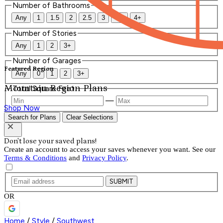
Number of Bathrooms
Any
1
1.5
2
2.5
3
3.5
4+
Number of Stories
Any
1
2
3+
Number of Garages
Featured Region
Any
0
1
2
3+
Mountain Region Plans
Total Square Feet
—
Shop Now
Search for Plans
Clear Selections
Don't lose your saved plans!
Create an account to access your saves whenever you want. See our
Terms & Conditions
and
Privacy Policy
.
SUBMIT
OR
Home
/
Style
/
Southwest