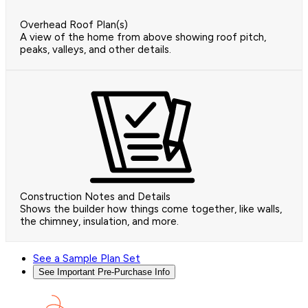
Overhead Roof Plan(s)
A view of the home from above showing roof pitch,
peaks, valleys, and other details.
Construction Notes and Details
Shows the builder how things come together, like walls,
the chimney, insulation, and more.
See a Sample Plan Set
See Important Pre-Purchase Info