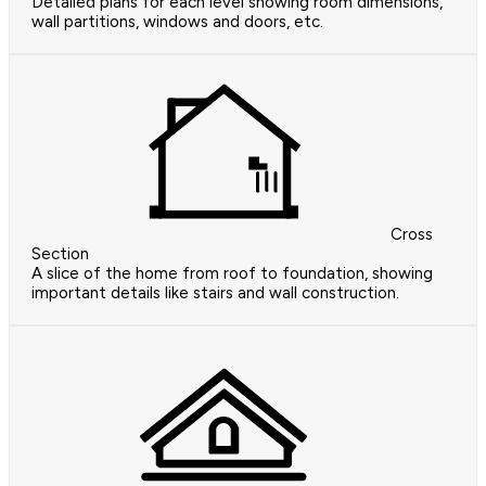
Detailed plans for each level showing room dimensions,
wall partitions, windows and doors, etc.
Cross
Section
A slice of the home from roof to foundation, showing
important details like stairs and wall construction.