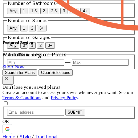
Number of Bathrooms
Any
1
1.5
2
2.5
3
3.5
4+
Number of Stories
Any
1
2
3+
Number of Garages
Featured Region
Any
0
1
2
3+
Mountain Region Plans
Total Square Feet
—
Shop Now
Search for Plans
Clear Selections
Don't lose your saved plans!
Create an account to access your saves whenever you want. See our
Terms & Conditions
and
Privacy Policy
.
SUBMIT
OR
Home
/
Style
/
Traditional