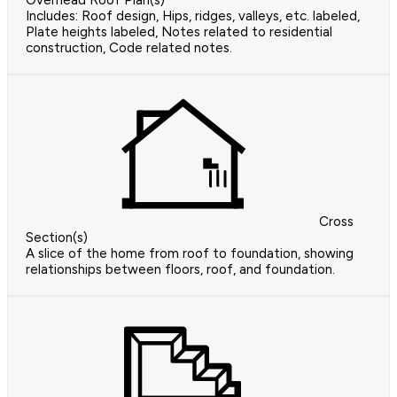
Overhead Roof Plan(s)
Includes: Roof design, Hips, ridges, valleys, etc. labeled,
Plate heights labeled, Notes related to residential
construction, Code related notes.
Cross
Section(s)
A slice of the home from roof to foundation, showing
relationships between floors, roof, and foundation.