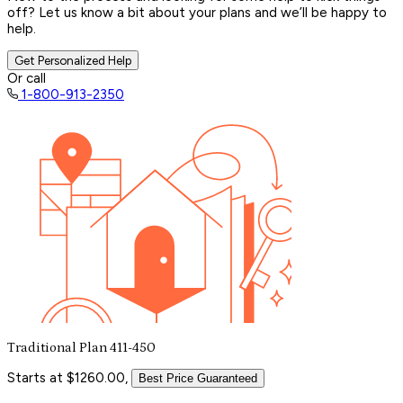
off? Let us know a bit about your plans and we’ll be happy to
help.
Get Personalized Help
Or call
1-800-913-2350
Traditional Plan 411-450
Starts at $1260.00,
Best Price Guaranteed