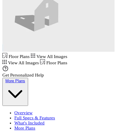
Floor Plans
View All Images
View All Images
Floor Plans
Get Personalized Help
More Plans
Overview
Full Specs & Features
What's Included
More Plans