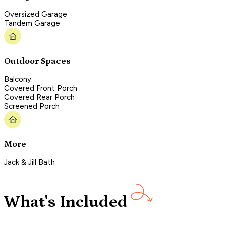
Oversized Garage
Tandem Garage
Outdoor Spaces
Balcony
Covered Front Porch
Covered Rear Porch
Screened Porch
More
Jack & Jill Bath
What's Included