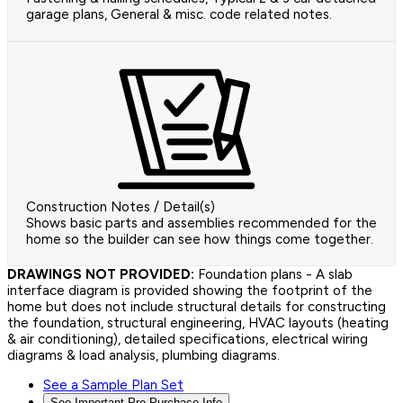
garage plans, General & misc. code related notes.
Construction Notes / Detail(s)
Shows basic parts and assemblies recommended for the
home so the builder can see how things come together.
DRAWINGS NOT PROVIDED:
Foundation plans - A slab
interface diagram is provided showing the footprint of the
home but does not include structural details for constructing
the foundation, structural engineering, HVAC layouts (heating
& air conditioning), detailed specifications, electrical wiring
diagrams & load analysis, plumbing diagrams.
See a Sample Plan Set
See Important Pre-Purchase Info