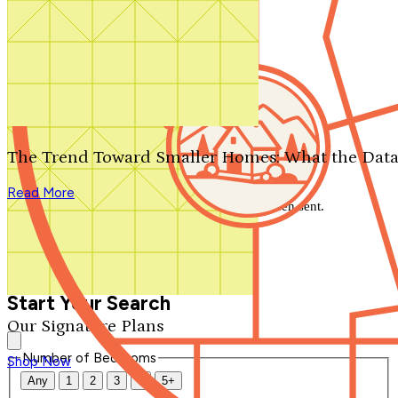
Search by plan number
Thanks for your question.
We'll be in touch shortly.
The Trend Toward Smaller Homes: What the Data
Close
Read More
Thank you for your inquiry. Your message has been sent.
We'll be in touch shortly.
Close
Start Your Search
Our Signature Plans
Number of Bedrooms
Shop Now
Any
1
2
3
4
5+