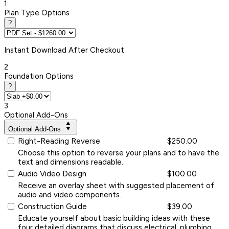
1
Plan Type Options
?
Instant
Download After Checkout
2
Foundation Options
?
3
Optional Add-Ons
Optional Add-Ons
Right-Reading Reverse
$250.00
Choose this option to reverse your plans and to have the
text and dimensions readable.
Audio Video Design
$100.00
Receive an overlay sheet with suggested placement of
audio and video components.
Construction Guide
$39.00
Educate yourself about basic building ideas with these
four detailed diagrams that discuss electrical, plumbing,