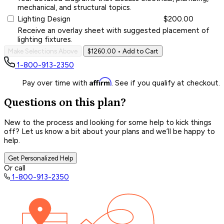
mechanical, and structural topics.
Lighting Design
$200.00
Receive an overlay sheet with suggested placement of
lighting fixtures.
Make Selections Above
$1260.00
• Add to Cart
1-800-913-2350
Affirm
Pay over time with
. See if you qualify at checkout.
Questions on this plan?
New to the process and looking for some help to kick things
off? Let us know a bit about your plans and we’ll be happy to
help.
Get Personalized Help
Or call
1-800-913-2350