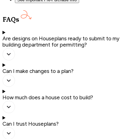
FAQs
Are designs on Houseplans ready to submit to my
building department for permitting?
Can I make changes to a plan?
How much does a house cost to build?
Can I trust Houseplans?