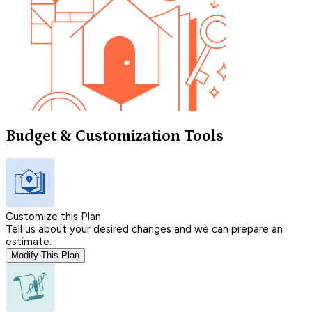
Budget & Customization Tools
Customize this Plan
Tell us about your desired changes and we can prepare an
estimate.
Modify This Plan