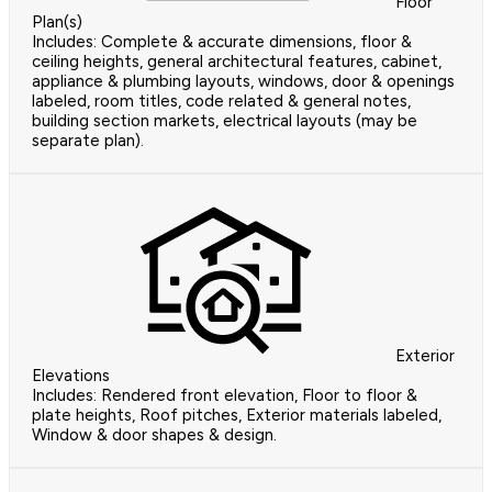
Floor
Plan(s)
Includes: Complete & accurate dimensions, floor &
ceiling heights, general architectural features, cabinet,
appliance & plumbing layouts, windows, door & openings
labeled, room titles, code related & general notes,
building section markets, electrical layouts (may be
separate plan).
Exterior
Elevations
Includes: Rendered front elevation, Floor to floor &
plate heights, Roof pitches, Exterior materials labeled,
Window & door shapes & design.