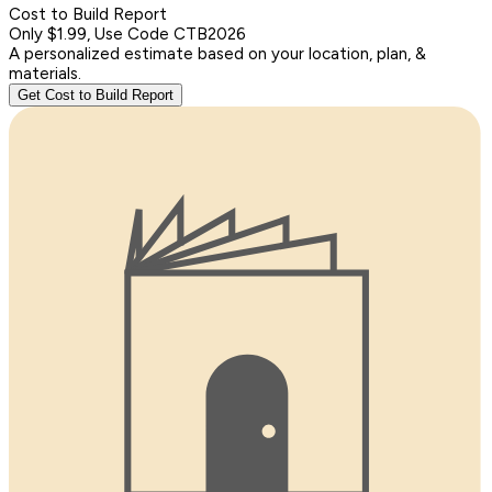
Cost to Build Report
Only $1.99, Use Code CTB2026
A personalized estimate based on your location, plan, &
materials.
Get Cost to Build Report