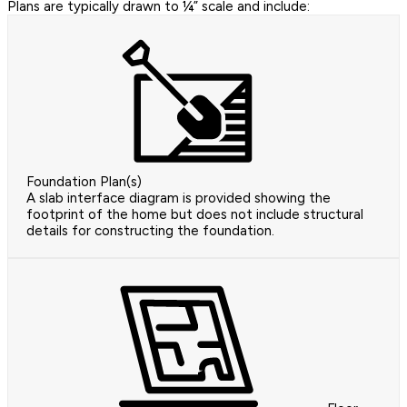
Plans are typically drawn to ¼” scale and include:
Foundation Plan(s)
A slab interface diagram is provided showing the
footprint of the home but does not include structural
details for constructing the foundation.