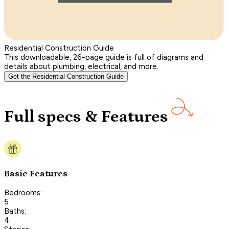
Residential Construction Guide
This downloadable, 26-page guide is full of diagrams and
details about plumbing, electrical, and more.
Get the Residential Construction Guide
Full specs & Features
Basic Features
Bedrooms:
5
Baths:
4