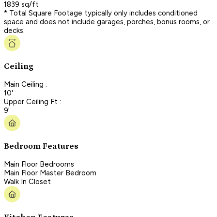
1839 sq/ft
* Total Square Footage typically only includes conditioned
space and does not include garages, porches, bonus rooms, or
decks.
Ceiling
Main Ceiling :
10'
Upper Ceiling Ft :
9'
Bedroom Features
Main Floor Bedrooms
Main Floor Master Bedroom
Walk In Closet