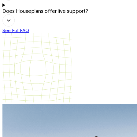
Does Houseplans offer live support?
See Full FAQ