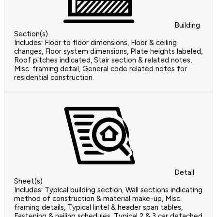
Building
Section(s)
Includes: Floor to floor dimensions, Floor & ceiling
changes, Floor system dimensions, Plate heights labeled,
Roof pitches indicated, Stair section & related notes,
Misc. framing detail, General code related notes for
residential construction.
Detail
Sheet(s)
Includes: Typical building section, Wall sections indicating
method of construction & material make-up, Misc.
framing details, Typical lintel & header span tables,
Fastening & nailing schedules, Typical 2 & 3 car detached