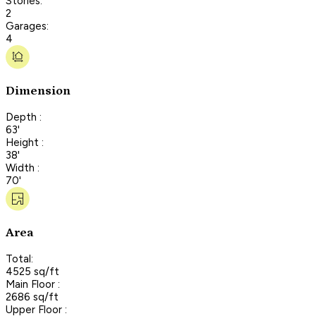
Stories:
2
Garages:
4
Dimension
Depth :
63'
Height :
38'
Width :
70'
Area
Total:
4525 sq/ft
Main Floor :
2686 sq/ft
Upper Floor :