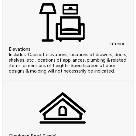
Interior
Elevations
Includes: Cabinet elevations, locations of drawers, doors,
shelves, etc., locations of appliances, plumbing & related
items, dimensions of heights. Specification of door
designs & molding will not necessarily be indicated.