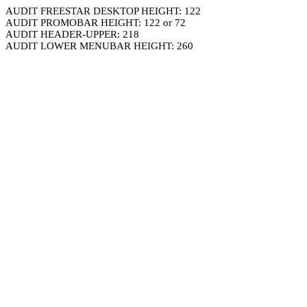
AUDIT FREESTAR DESKTOP HEIGHT: 122
AUDIT PROMOBAR HEIGHT: 122 or 72
AUDIT HEADER-UPPER: 218
AUDIT LOWER MENUBAR HEIGHT: 260