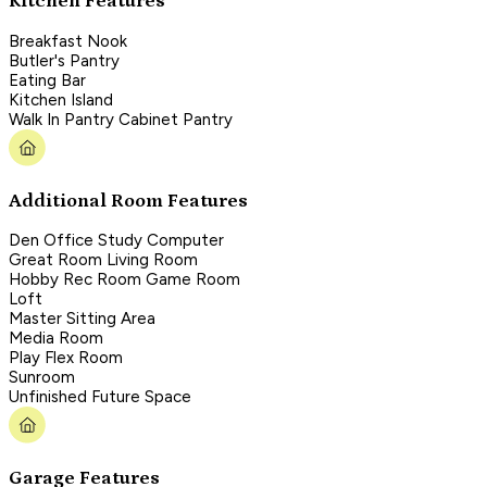
Kitchen Features
Breakfast Nook
Butler's Pantry
Eating Bar
Kitchen Island
Walk In Pantry Cabinet Pantry
Additional Room Features
Den Office Study Computer
Great Room Living Room
Hobby Rec Room Game Room
Loft
Master Sitting Area
Media Room
Play Flex Room
Sunroom
Unfinished Future Space
Garage Features