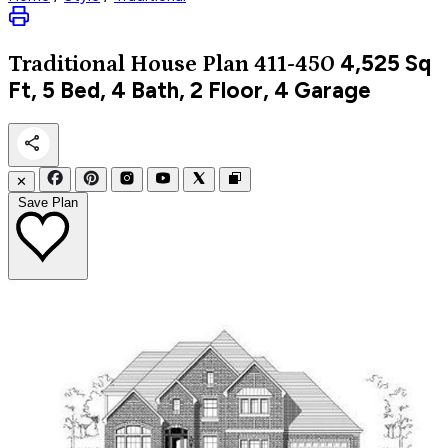
4,525
Sq
Traditional
House Plan 411-450
Ft, 5 Bed, 4 Bath, 2 Floor, 4 Garage
✕
Save Plan