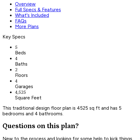
Overview
Full Specs & Features
What's Included
FAQs
More Plans
Key Specs
5
Beds
4
Baths
2
Floors
4
Garages
4,525
Square Feet
This traditional design floor plan is 4525 sq ft and has 5
bedrooms and 4 bathrooms.
Questions on this plan?
New to the process and looking for some help to kick things