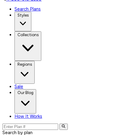
Search Plans
Styles
Collections
Regions
Sale
Our Blog
How It Works
Search by plan