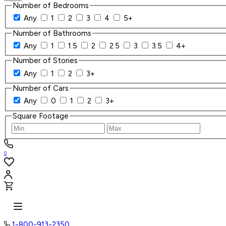
Number of Bedrooms
Any
1
2
3
4
5+
Number of Bathrooms
Any
1
1.5
2
2.5
3
3.5
4+
Number of Stories
Any
1
2
3+
Number of Cars
Any
0
1
2
3+
Square Footage
0
1-800-913-2350