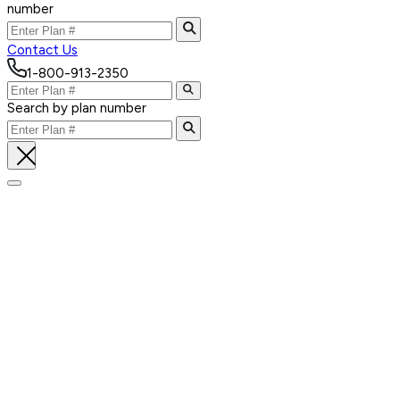
number
Contact Us
1-800-913-2350
Search by plan number