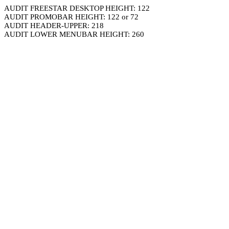
AUDIT FREESTAR DESKTOP HEIGHT: 122
AUDIT PROMOBAR HEIGHT: 122 or 72
AUDIT HEADER-UPPER: 218
AUDIT LOWER MENUBAR HEIGHT: 260