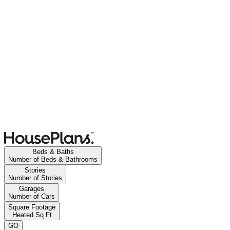
Beds & Baths
Number of Beds & Bathrooms
Stories
Number of Stories
Garages
Number of Cars
Square Footage
Heated Sq Ft
GO