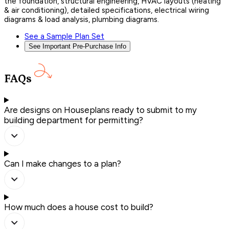
the foundation, structural engineering, HVAC layouts (heating
& air conditioning), detailed specifications, electrical wiring
diagrams & load analysis, plumbing diagrams.
See a Sample Plan Set
See Important Pre-Purchase Info
FAQs
Are designs on Houseplans ready to submit to my
building department for permitting?
Can I make changes to a plan?
How much does a house cost to build?