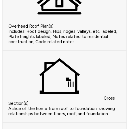
Overhead Roof Plan(s)
Includes: Roof design, Hips, ridges, valleys, etc. labeled,
Plate heights labeled, Notes related to residential
construction, Code related notes.
Cross
Section(s)
A slice of the home from roof to foundation, showing
relationships between floors, roof, and foundation.