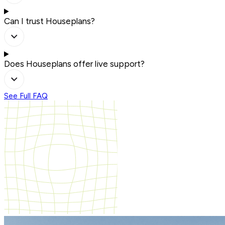
Can I trust Houseplans?
Does Houseplans offer live support?
See Full FAQ