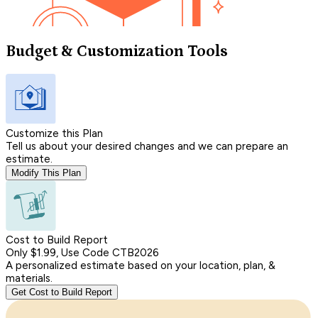
Budget & Customization Tools
Customize this Plan
Tell us about your desired changes and we can prepare an
estimate.
Modify This Plan
Cost to Build Report
Only $1.99, Use Code CTB2026
A personalized estimate based on your location, plan, &
materials.
Get Cost to Build Report