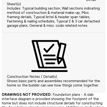
Sheet(s)
Includes: Typical building section, Wall sections indicating
method of construction & material make-up, Misc.
framing details, Typical lintel & header span tables,
Fastening & nailing schedules, Typical 2 & 3 car detached
garage plans, General & misc. code related notes.
Construction Notes / Detail(s)
Shows basic parts and assemblies recommended for the
home so the builder can see how things come together.
DRAWINGS NOT PROVIDED:
Foundation plans - A slab
interface diagram is provided showing the footprint of the
home but does not include structural details for constructing