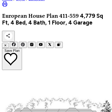
4,779
Sq
European
House Plan 411-559
Ft, 4 Bed, 4 Bath, 1 Floor, 4 Garage
✕
Save Plan