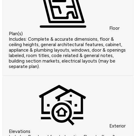
Floor
Plan(s)
Includes: Complete & accurate dimensions, floor &
ceiling heights, general architectural features, cabinet,
appliance & plumbing layouts, windows, door & openings
labeled, room titles, code related & general notes,
building section markets, electrical layouts (may be
separate plan).
Exterior
Elevations