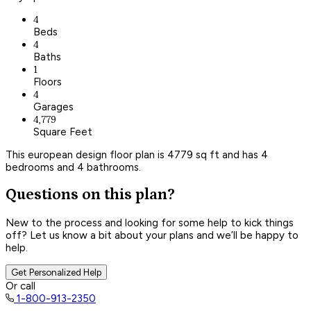
4
Beds
4
Baths
1
Floors
4
Garages
4,779
Square Feet
This european design floor plan is 4779 sq ft and has 4
bedrooms and 4 bathrooms.
Questions on this plan?
New to the process and looking for some help to kick things
off? Let us know a bit about your plans and we’ll be happy to
help.
Get Personalized Help
Or call
1-800-913-2350