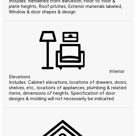
Includes: Rendered front elevation, Floor to floor &
plate heights, Roof pitches, Exterior materials labeled,
Window & door shapes & design.
Interior
Elevations
Includes: Cabinet elevations, locations of drawers, doors,
shelves, etc., locations of appliances, plumbing & related
items, dimensions of heights. Specification of door
designs & molding will not necessarily be indicated.