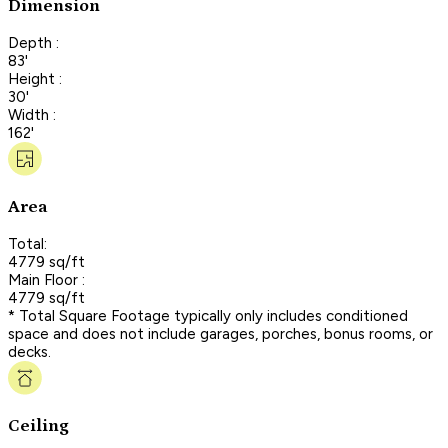
Dimension
Depth :
83'
Height :
30'
Width :
162'
Area
Total:
4779 sq/ft
Main Floor :
4779 sq/ft
* Total Square Footage typically only includes conditioned
space and does not include garages, porches, bonus rooms, or
decks.
Ceiling