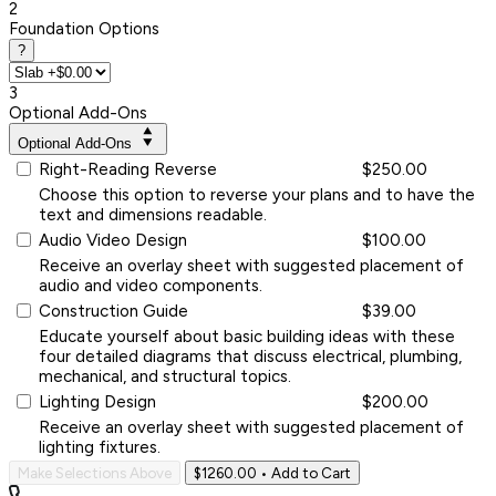
2
Foundation Options
?
3
Optional Add-Ons
Optional Add-Ons
Right-Reading Reverse
$250.00
Choose this option to reverse your plans and to have the
text and dimensions readable.
Audio Video Design
$100.00
Receive an overlay sheet with suggested placement of
audio and video components.
Construction Guide
$39.00
Educate yourself about basic building ideas with these
four detailed diagrams that discuss electrical, plumbing,
mechanical, and structural topics.
Lighting Design
$200.00
Receive an overlay sheet with suggested placement of
lighting fixtures.
Make Selections Above
$1260.00
• Add to Cart