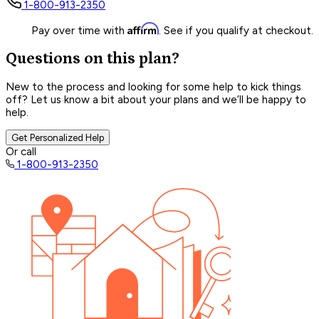
1-800-913-2350
Affirm
Pay over time with
. See if you qualify at checkout.
Questions on this plan?
New to the process and looking for some help to kick things
off? Let us know a bit about your plans and we’ll be happy to
help.
Get Personalized Help
Or call
1-800-913-2350