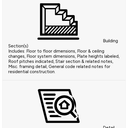
Building
Section(s)
Includes: Floor to floor dimensions, Floor & ceiling
changes, Floor system dimensions, Plate heights labeled,
Roof pitches indicated, Stair section & related notes,
Misc. framing detail, General code related notes for
residential construction.
Detail