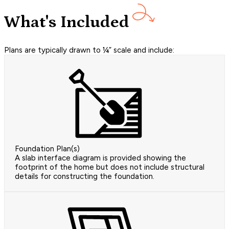
What's Included
Plans are typically drawn to ¼” scale and include:
Foundation Plan(s)
A slab interface diagram is provided showing the
footprint of the home but does not include structural
details for constructing the foundation.