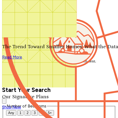
Search by plan number
Thanks for your question.
We'll be in touch shortly.
The Trend Toward Smaller Homes: What the Data
Close
Read More
Thank you for your inquiry. Your message has been sent.
We'll be in touch shortly.
Close
Start Your Search
Our Signature Plans
Number of Bedrooms
Shop Now
Any
1
2
3
4
5+