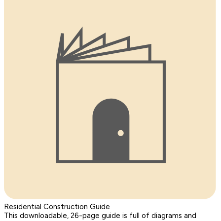
Residential Construction Guide
This downloadable, 26-page guide is full of diagrams and