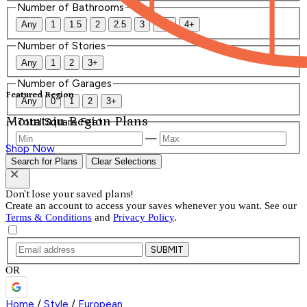
Number of Bathrooms
Any
1
1.5
2
2.5
3
3.5
4+
Number of Stories
Any
1
2
3+
Number of Garages
Featured Region
Any
0
1
2
3+
Mountain Region Plans
Total Square Feet
—
Shop Now
Search for Plans
Clear Selections
Don't lose your saved plans!
Create an account to access your saves whenever you want. See our
Terms & Conditions
and
Privacy Policy
.
SUBMIT
OR
Home
/
Style
/
European