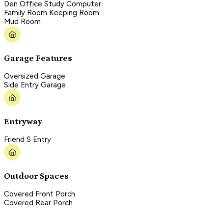
Den Office Study Computer
Family Room Keeping Room
Mud Room
Garage Features
Oversized Garage
Side Entry Garage
Entryway
Friend S Entry
Outdoor Spaces
Covered Front Porch
Covered Rear Porch