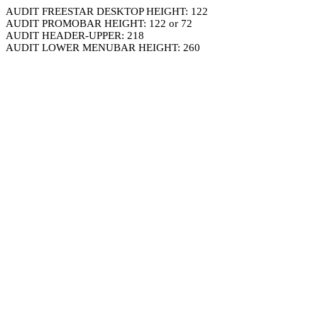
AUDIT FREESTAR DESKTOP HEIGHT: 122
AUDIT PROMOBAR HEIGHT: 122 or 72
AUDIT HEADER-UPPER: 218
AUDIT LOWER MENUBAR HEIGHT: 260