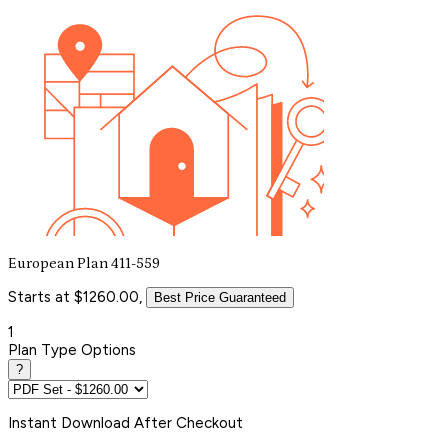
European Plan 411-559
Starts at $1260.00,
Best Price Guaranteed
1
Plan Type Options
?
Instant
Download After Checkout