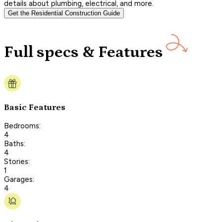
details about plumbing, electrical, and more.
Get the Residential Construction Guide
Full specs & Features
Basic Features
Bedrooms:
4
Baths:
4
Stories:
1
Garages:
4