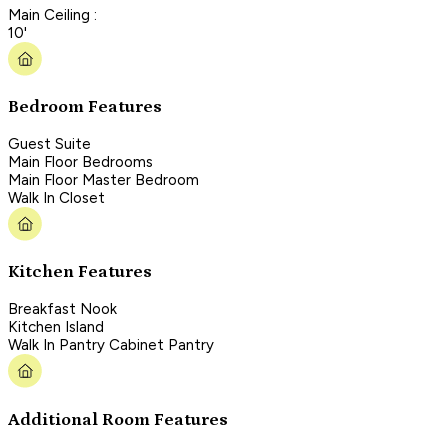
Main Ceiling :
10'
Bedroom Features
Guest Suite
Main Floor Bedrooms
Main Floor Master Bedroom
Walk In Closet
Kitchen Features
Breakfast Nook
Kitchen Island
Walk In Pantry Cabinet Pantry
Additional Room Features