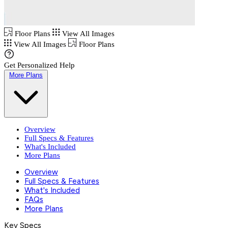
Floor Plans
View All Images
View All Images
Floor Plans
Get Personalized Help
More Plans
Overview
Full Specs & Features
What's Included
More Plans
Overview
Full Specs & Features
What's Included
FAQs
More Plans
Key Specs