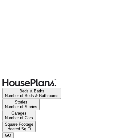
Beds & Baths
Number of Beds & Bathrooms
Stories
Number of Stories
Garages
Number of Cars
Square Footage
Heated Sq Ft
GO