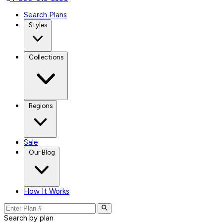
Search Plans
Styles
Collections
Regions
Sale
Our Blog
How It Works
Search by plan