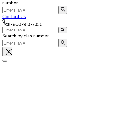
number
Contact Us
1-800-913-2350
Search by plan number