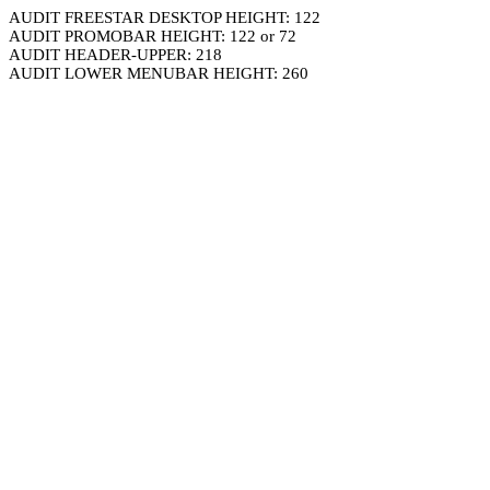
AUDIT FREESTAR DESKTOP HEIGHT: 122
AUDIT PROMOBAR HEIGHT: 122 or 72
AUDIT HEADER-UPPER: 218
AUDIT LOWER MENUBAR HEIGHT: 260