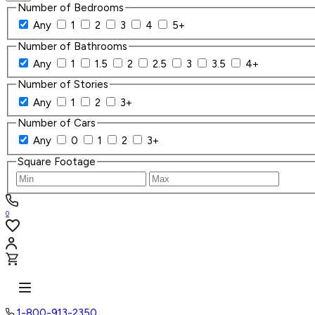
Number of Bedrooms
Any
1
2
3
4
5+
Number of Bathrooms
Any
1
1.5
2
2.5
3
3.5
4+
Number of Stories
Any
1
2
3+
Number of Cars
Any
0
1
2
3+
Square Footage
0
1-800-913-2350