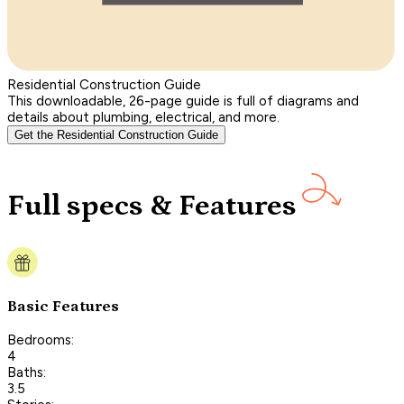
Residential Construction Guide
This downloadable, 26-page guide is full of diagrams and
details about plumbing, electrical, and more.
Get the Residential Construction Guide
Full specs & Features
Basic Features
Bedrooms:
4
Baths:
3.5