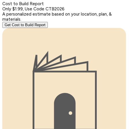
Cost to Build Report
Only $1.99, Use Code CTB2026
A personalized estimate based on your location, plan, &
materials.
Get Cost to Build Report