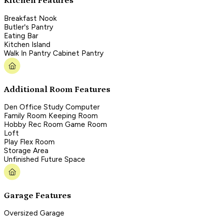
Kitchen Features
Breakfast Nook
Butler's Pantry
Eating Bar
Kitchen Island
Walk In Pantry Cabinet Pantry
Additional Room Features
Den Office Study Computer
Family Room Keeping Room
Hobby Rec Room Game Room
Loft
Play Flex Room
Storage Area
Unfinished Future Space
Garage Features
Oversized Garage