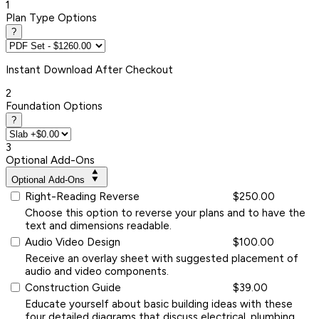
1
Plan Type Options
?
Instant
Download After Checkout
2
Foundation Options
?
3
Optional Add-Ons
Optional Add-Ons
Right-Reading Reverse
$250.00
Choose this option to reverse your plans and to have the
text and dimensions readable.
Audio Video Design
$100.00
Receive an overlay sheet with suggested placement of
audio and video components.
Construction Guide
$39.00
Educate yourself about basic building ideas with these
four detailed diagrams that discuss electrical, plumbing,