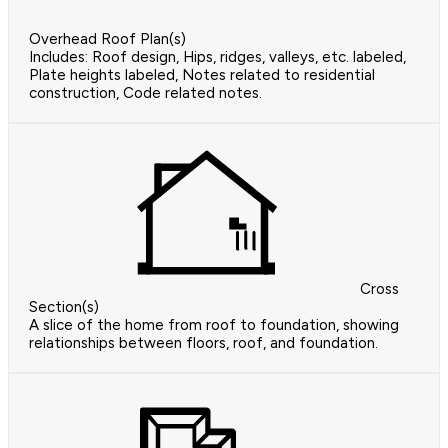
Overhead Roof Plan(s)
Includes: Roof design, Hips, ridges, valleys, etc. labeled,
Plate heights labeled, Notes related to residential
construction, Code related notes.
Cross
Section(s)
A slice of the home from roof to foundation, showing
relationships between floors, roof, and foundation.