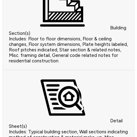
Building
Section(s)
Includes: Floor to floor dimensions, Floor & ceiling
changes, Floor system dimensions, Plate heights labeled,
Roof pitches indicated, Stair section & related notes,
Misc. framing detail, General code related notes for
residential construction.
Detail
Sheet(s)
Includes: Typical building section, Wall sections indicating