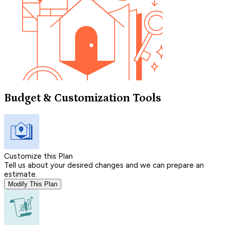
Budget & Customization Tools
Customize this Plan
Tell us about your desired changes and we can prepare an
estimate.
Modify This Plan