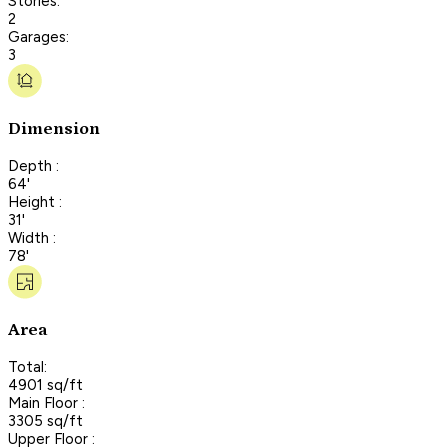
Stories:
2
Garages:
3
Dimension
Depth :
64'
Height :
31'
Width :
78'
Area
Total:
4901 sq/ft
Main Floor :
3305 sq/ft
Upper Floor :