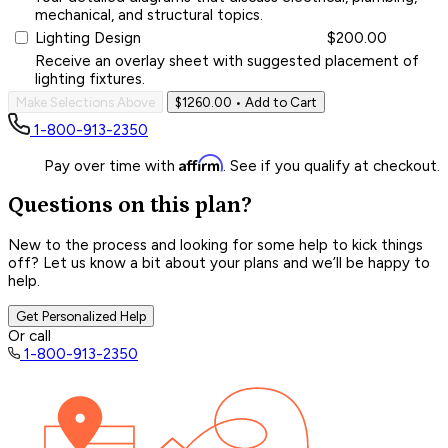
mechanical, and structural topics.
Lighting Design
$200.00
Receive an overlay sheet with suggested placement of
lighting fixtures.
Make Selections Above
$1260.00
• Add to Cart
1-800-913-2350
Affirm
Pay over time with
. See if you qualify at checkout.
Questions on this plan?
New to the process and looking for some help to kick things
off? Let us know a bit about your plans and we’ll be happy to
help.
Get Personalized Help
Or call
1-800-913-2350