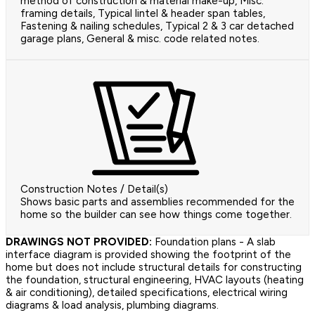
method of construction & material make-up, Misc.
framing details, Typical lintel & header span tables,
Fastening & nailing schedules, Typical 2 & 3 car detached
garage plans, General & misc. code related notes.
Construction Notes / Detail(s)
Shows basic parts and assemblies recommended for the
home so the builder can see how things come together.
DRAWINGS NOT PROVIDED:
Foundation plans - A slab
interface diagram is provided showing the footprint of the
home but does not include structural details for constructing
the foundation, structural engineering, HVAC layouts (heating
& air conditioning), detailed specifications, electrical wiring
diagrams & load analysis, plumbing diagrams.