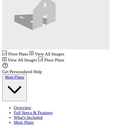
Floor Plans
View All Images
View All Images
Floor Plans
Get Personalized Help
More Plans
Overview
Full Specs & Features
What's Included
More Plans