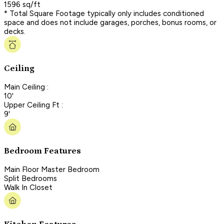
1596 sq/ft
* Total Square Footage typically only includes conditioned
space and does not include garages, porches, bonus rooms, or
decks.
Ceiling
Main Ceiling :
10'
Upper Ceiling Ft :
9'
Bedroom Features
Main Floor Master Bedroom
Split Bedrooms
Walk In Closet