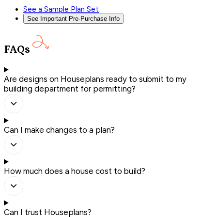
See a Sample Plan Set
See Important Pre-Purchase Info
FAQs
Are designs on Houseplans ready to submit to my
building department for permitting?
Can I make changes to a plan?
How much does a house cost to build?
Can I trust Houseplans?