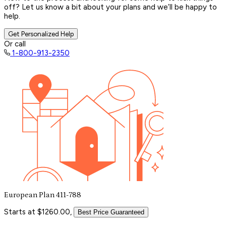
off? Let us know a bit about your plans and we’ll be happy to
help.
Get Personalized Help
Or call
1-800-913-2350
European Plan 411-788
Starts at $1260.00,
Best Price Guaranteed