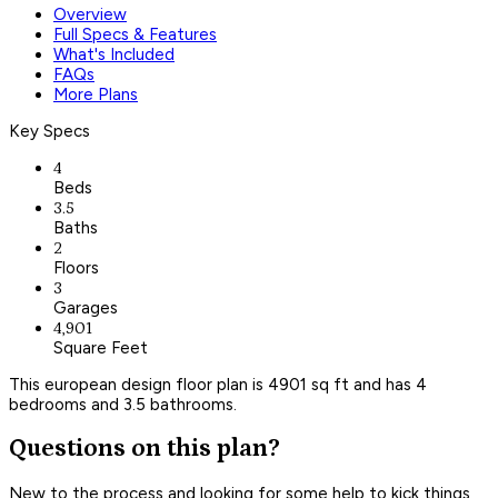
Overview
Full Specs & Features
What's Included
FAQs
More Plans
Key Specs
4
Beds
3.5
Baths
2
Floors
3
Garages
4,901
Square Feet
This european design floor plan is 4901 sq ft and has 4
bedrooms and 3.5 bathrooms.
Questions on this plan?
New to the process and looking for some help to kick things