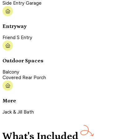
Side Entry Garage
Entryway
Friend S Entry
Outdoor Spaces
Balcony
Covered Rear Porch
More
Jack & Jill Bath
What's Included