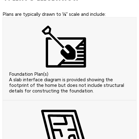
Plans are typically drawn to ¼” scale and include:
Foundation Plan(s)
A slab interface diagram is provided showing the
footprint of the home but does not include structural
details for constructing the foundation.