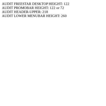
AUDIT FREESTAR DESKTOP HEIGHT: 122
AUDIT PROMOBAR HEIGHT: 122 or 72
AUDIT HEADER-UPPER: 218
AUDIT LOWER MENUBAR HEIGHT: 260