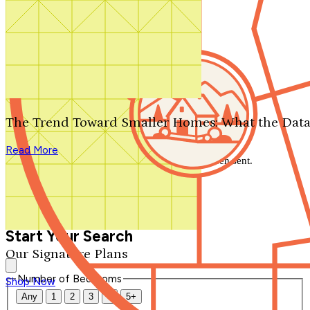
Search by plan number
Thanks for your question.
We'll be in touch shortly.
The Trend Toward Smaller Homes: What the Data
Close
Read More
Thank you for your inquiry. Your message has been sent.
We'll be in touch shortly.
Close
Start Your Search
Our Signature Plans
Number of Bedrooms
Shop Now
Any
1
2
3
4
5+