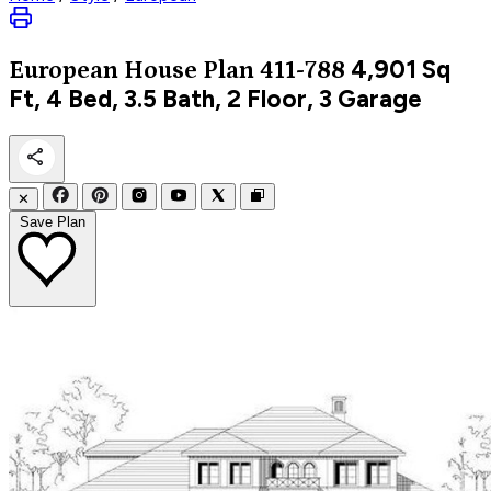
4,901
Sq
European
House Plan 411-788
Ft, 4 Bed, 3.5 Bath, 2 Floor, 3 Garage
✕
Save Plan