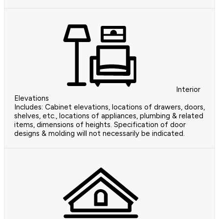
Interior
Elevations
Includes: Cabinet elevations, locations of drawers, doors,
shelves, etc., locations of appliances, plumbing & related
items, dimensions of heights. Specification of door
designs & molding will not necessarily be indicated.