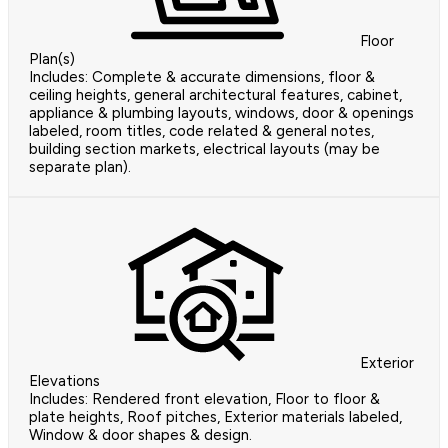
Floor
Plan(s)
Includes: Complete & accurate dimensions, floor &
ceiling heights, general architectural features, cabinet,
appliance & plumbing layouts, windows, door & openings
labeled, room titles, code related & general notes,
building section markets, electrical layouts (may be
separate plan).
Exterior
Elevations
Includes: Rendered front elevation, Floor to floor &
plate heights, Roof pitches, Exterior materials labeled,
Window & door shapes & design.