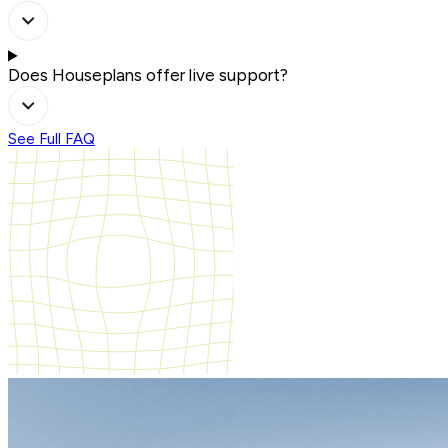
Does Houseplans offer live support?
See Full FAQ