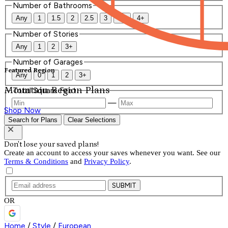
Number of Bathrooms
Any
1
1.5
2
2.5
3
3.5
4+
Number of Stories
Any
1
2
3+
Number of Garages
Featured Region
Any
0
1
2
3+
Mountain Region Plans
Total Square Feet
—
Shop Now
Search for Plans
Clear Selections
Don't lose your saved plans!
Create an account to access your saves whenever you want. See our
Terms & Conditions
and
Privacy Policy
.
SUBMIT
OR
Home
/
Style
/
European