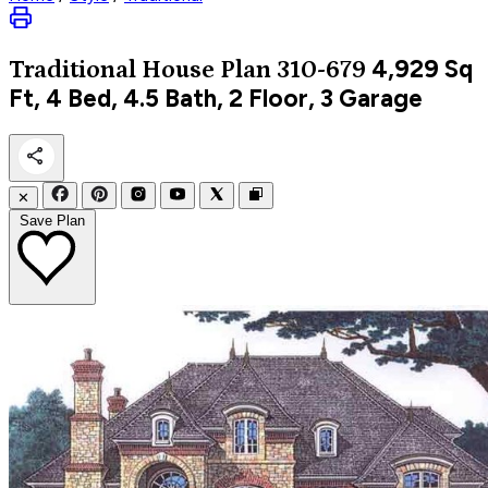
4,929
Sq
Traditional
House Plan 310-679
Ft, 4 Bed, 4.5 Bath, 2 Floor, 3 Garage
✕
Save Plan