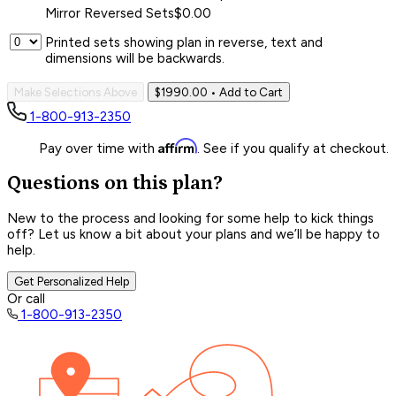
Mirror Reversed Sets
$0.00
Printed sets showing plan in reverse, text and
dimensions will be backwards.
Make Selections Above
$1990.00
• Add to Cart
1-800-913-2350
Affirm
Pay over time with
. See if you qualify at checkout.
Questions on this plan?
New to the process and looking for some help to kick things
off? Let us know a bit about your plans and we’ll be happy to
help.
Get Personalized Help
Or call
1-800-913-2350