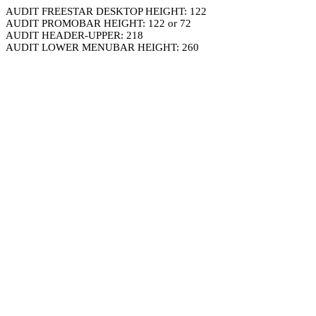
AUDIT FREESTAR DESKTOP HEIGHT: 122
AUDIT PROMOBAR HEIGHT: 122 or 72
AUDIT HEADER-UPPER: 218
AUDIT LOWER MENUBAR HEIGHT: 260