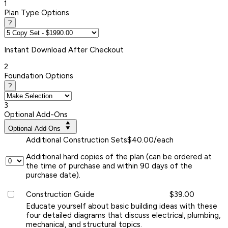
1
Plan Type Options
?
Instant
Download After Checkout
2
Foundation Options
?
3
Optional Add-Ons
Optional Add-Ons
Additional Construction Sets
$40.00/each
Additional hard copies of the plan (can be ordered at
the time of purchase and within 90 days of the
purchase date).
Construction Guide
$39.00
Educate yourself about basic building ideas with these
four detailed diagrams that discuss electrical, plumbing,
mechanical, and structural topics.