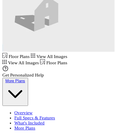
Floor Plans
View All Images
View All Images
Floor Plans
Get Personalized Help
More Plans
Overview
Full Specs & Features
What's Included
More Plans