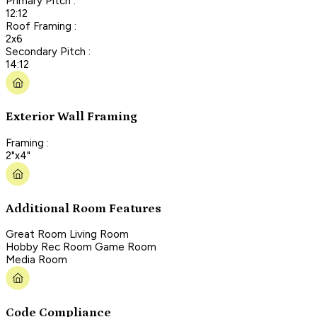
Primary Pitch :
12:12
Roof Framing :
2x6
Secondary Pitch :
14:12
Exterior Wall Framing
Framing :
2"x4"
Additional Room Features
Great Room Living Room
Hobby Rec Room Game Room
Media Room
Code Compliance