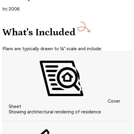
Irc 2006
What's Included
Plans are typically drawn to ¼” scale and include:
Cover
Sheet
Showing architectural rendering of residence