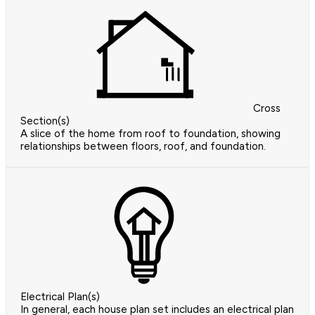
Cross
Section(s)
A slice of the home from roof to foundation, showing
relationships between floors, roof, and foundation.
Electrical Plan(s)
In general, each house plan set includes an electrical plan