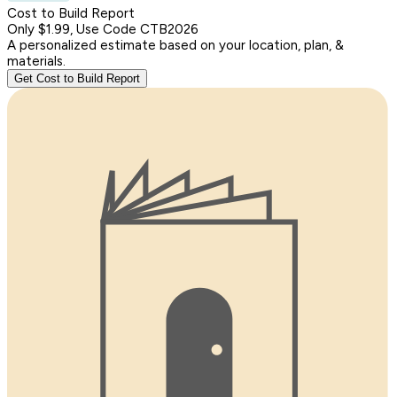
Cost to Build Report
Only $1.99, Use Code CTB2026
A personalized estimate based on your location, plan, &
materials.
Get Cost to Build Report