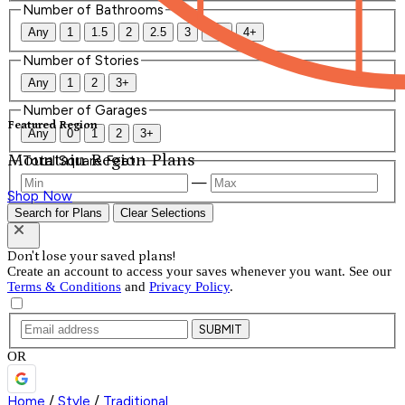
Number of Bathrooms
Any
1
1.5
2
2.5
3
3.5
4+
Number of Stories
Any
1
2
3+
Number of Garages
Featured Region
Any
0
1
2
3+
Mountain Region Plans
Total Square Feet
—
Shop Now
Search for Plans
Clear Selections
Don't lose your saved plans!
Create an account to access your saves whenever you want. See our
Terms & Conditions
and
Privacy Policy
.
SUBMIT
OR
Home
/
Style
/
Traditional