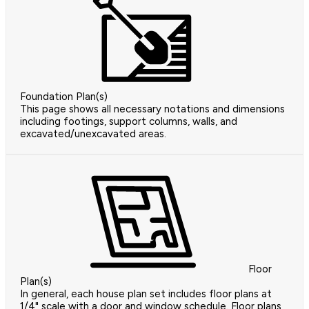
Foundation Plan(s)
This page shows all necessary notations and dimensions
including footings, support columns, walls, and
excavated/unexcavated areas.
Floor
Plan(s)
In general, each house plan set includes floor plans at
1/4" scale with a door and window schedule. Floor plans