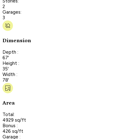
Stories:
2
Garages:
3
Dimension
Depth :
67'
Height :
35'
Width :
78'
Area
Total:
4929 sq/ft
Bonus :
426 sq/ft
Garage :