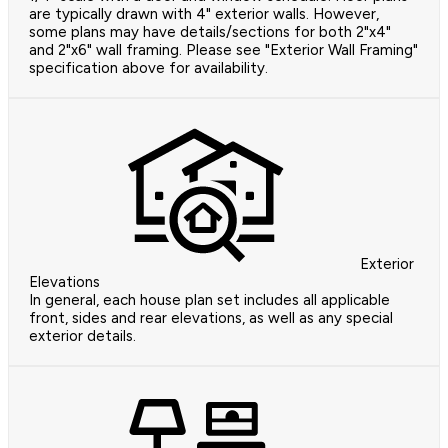
are typically drawn with 4" exterior walls. However,
some plans may have details/sections for both 2"x4"
and 2"x6" wall framing. Please see "Exterior Wall Framing"
specification above for availability.
Exterior
Elevations
In general, each house plan set includes all applicable
front, sides and rear elevations, as well as any special
exterior details.