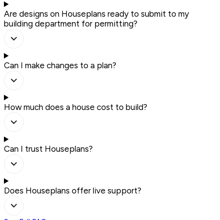
Are designs on Houseplans ready to submit to my
building department for permitting?
Can I make changes to a plan?
How much does a house cost to build?
Can I trust Houseplans?
Does Houseplans offer live support?