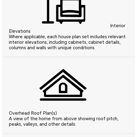
Interior
Elevations
Where applicable, each house plan set includes relevant
interior elevations, including cabinets, cabinet details,
columns and walls with unique conditions.
Overhead Roof Plan(s)
A view of the home from above showing roof pitch,
peaks, valleys, and other details.