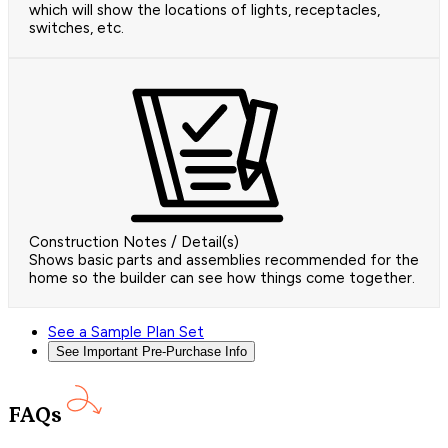
which will show the locations of lights, receptacles,
switches, etc.
Construction Notes / Detail(s)
Shows basic parts and assemblies recommended for the
home so the builder can see how things come together.
See a Sample Plan Set
See Important Pre-Purchase Info
FAQs