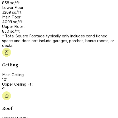
858 sq/ft
Lower Floor :
3269 sq/ft
Main Floor :
4099 sq/ft
Upper Floor :
830 sq/ft
* Total Square Footage typically only includes conditioned
space and does not include garages, porches, bonus rooms, or
decks.
Ceiling
Main Ceiling :
10'
Upper Ceiling Ft :
9'
Roof