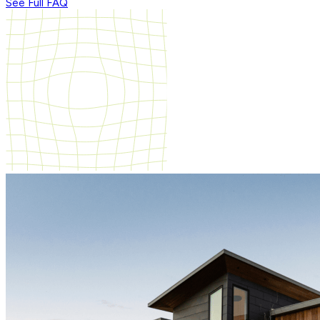
See Full FAQ