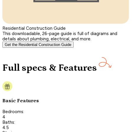
Residential Construction Guide
This downloadable, 26-page guide is full of diagrams and
details about plumbing, electrical, and more.
Get the Residential Construction Guide
Full specs & Features
Basic Features
Bedrooms:
4
Baths:
4.5