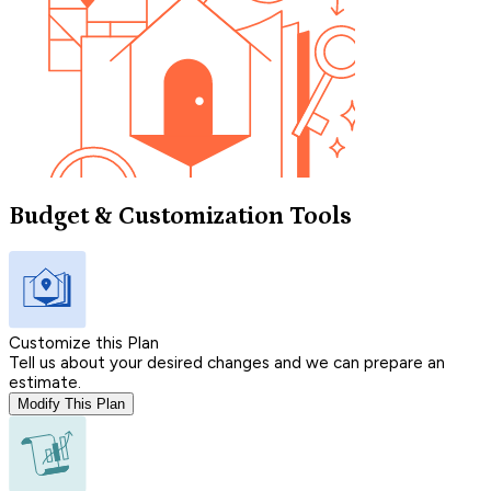
Budget & Customization Tools
Customize this Plan
Tell us about your desired changes and we can prepare an
estimate.
Modify This Plan