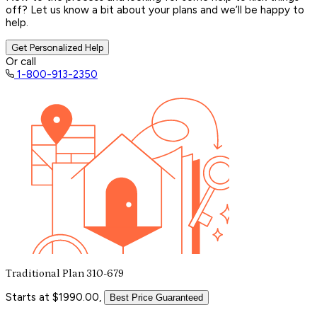
off? Let us know a bit about your plans and we’ll be happy to
help.
Get Personalized Help
Or call
1-800-913-2350
Traditional Plan 310-679
Starts at $1990.00,
Best Price Guaranteed