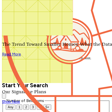
Search by plan number
Thanks for your question.
We'll be in touch shortly.
The Trend Toward Smaller Homes: What the Data
Close
Read More
Thank you for your inquiry. Your message has been sent.
We'll be in touch shortly.
Close
Start Your Search
Our Signature Plans
Number of Bedrooms
Shop Now
Any
1
2
3
4
5+