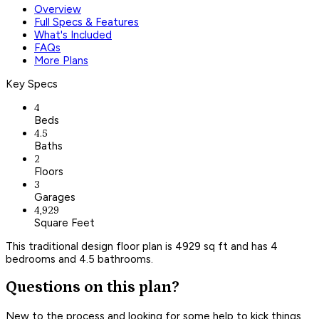
Overview
Full Specs & Features
What's Included
FAQs
More Plans
Key Specs
4
Beds
4.5
Baths
2
Floors
3
Garages
4,929
Square Feet
This traditional design floor plan is 4929 sq ft and has 4
bedrooms and 4.5 bathrooms.
Questions on this plan?
New to the process and looking for some help to kick things