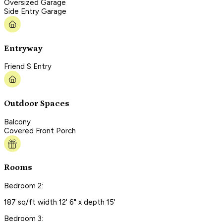
Oversized Garage
Side Entry Garage
Entryway
Friend S Entry
Outdoor Spaces
Balcony
Covered Front Porch
Rooms
Bedroom 2:
187 sq/ft width 12' 6" x depth 15'
Bedroom 3: