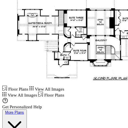
Floor Plans
View All Images
View All Images
Floor Plans
Get Personalized Help
More Plans