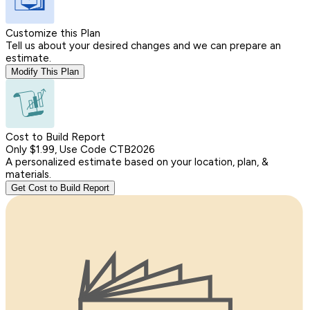
Customize this Plan
Tell us about your desired changes and we can prepare an
estimate.
Modify This Plan
Cost to Build Report
Only $1.99, Use Code CTB2026
A personalized estimate based on your location, plan, &
materials.
Get Cost to Build Report