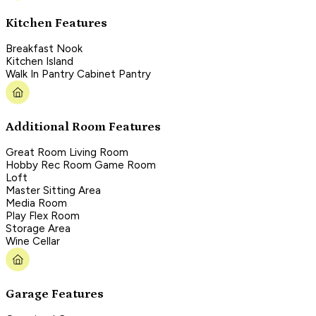
Kitchen Features
Breakfast Nook
Kitchen Island
Walk In Pantry Cabinet Pantry
Additional Room Features
Great Room Living Room
Hobby Rec Room Game Room
Loft
Master Sitting Area
Media Room
Play Flex Room
Storage Area
Wine Cellar
Garage Features