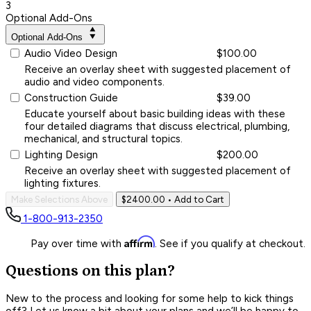
3
Optional Add-Ons
Optional Add-Ons
Audio Video Design
$100.00
Receive an overlay sheet with suggested placement of
audio and video components.
Construction Guide
$39.00
Educate yourself about basic building ideas with these
four detailed diagrams that discuss electrical, plumbing,
mechanical, and structural topics.
Lighting Design
$200.00
Receive an overlay sheet with suggested placement of
lighting fixtures.
Make Selections Above
$2400.00
• Add to Cart
1-800-913-2350
Affirm
Pay over time with
. See if you qualify at checkout.
Questions on this plan?
New to the process and looking for some help to kick things