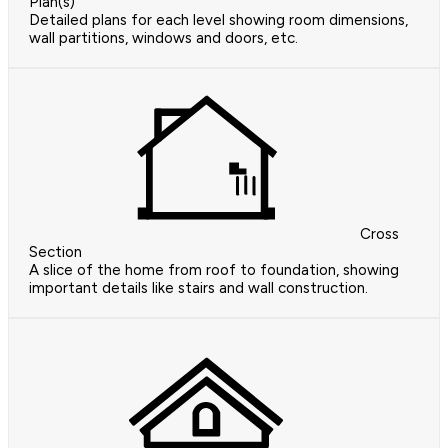
Plan(s)
Detailed plans for each level showing room dimensions,
wall partitions, windows and doors, etc.
Cross
Section
A slice of the home from roof to foundation, showing
important details like stairs and wall construction.