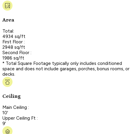
Area
Total:
4934 sq/ft
First Floor :
2948 sq/ft
Second Floor :
1986 sq/ft
* Total Square Footage typically only includes conditioned
space and does not include garages, porches, bonus rooms, or
decks.
Ceiling
Main Ceiling :
10'
Upper Ceiling Ft :
9'