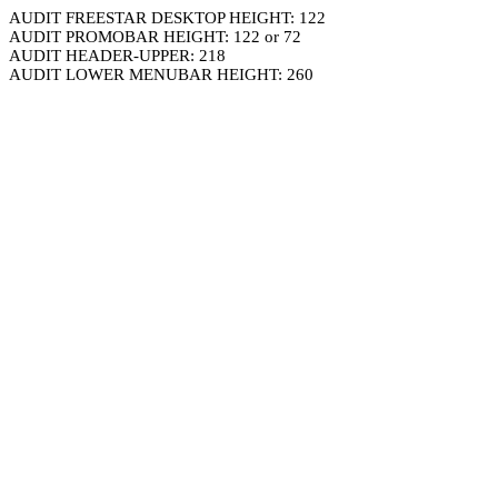
AUDIT FREESTAR DESKTOP HEIGHT: 122
AUDIT PROMOBAR HEIGHT: 122 or 72
AUDIT HEADER-UPPER: 218
AUDIT LOWER MENUBAR HEIGHT: 260