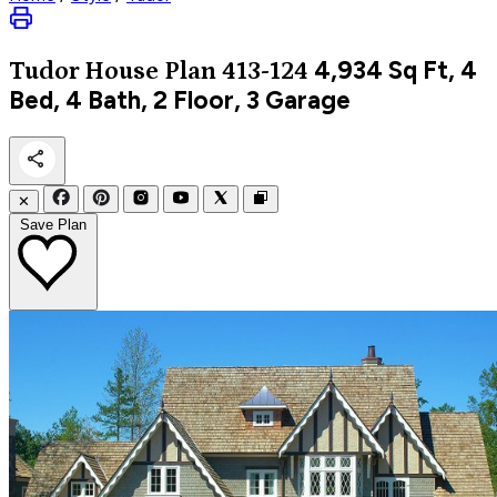
4,934
Sq Ft, 4
Tudor
House Plan 413-124
Bed, 4 Bath, 2 Floor, 3 Garage
✕
Save Plan