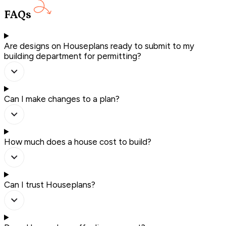
FAQs
Are designs on Houseplans ready to submit to my
building department for permitting?
Can I make changes to a plan?
How much does a house cost to build?
Can I trust Houseplans?