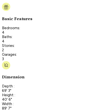
Basic Features
Bedrooms:
4
Baths:
4
Stories:
2
Garages:
3
Dimension
Depth :
69' 3"
Height :
40' 6"
Width :
89' 7"