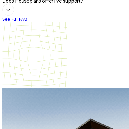
Does Houseplans offer live support?
See Full FAQ