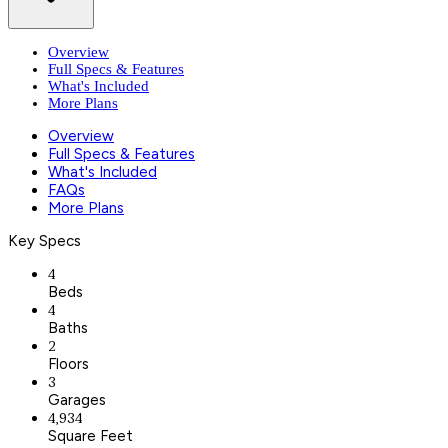
Overview
Full Specs & Features
What's Included
More Plans
Overview
Full Specs & Features
What's Included
FAQs
More Plans
Key Specs
4
Beds
4
Baths
2
Floors
3
Garages
4,934
Square Feet