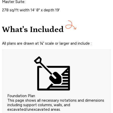
Master Suite:
278 sq/ft width 14' 8" x depth 19'
What's Included
All plans are drawn at ¼” scale or larger and include :
Foundation Plan
This page shows all necessary notations and dimensions
including support columns, walls, and
excavated/unexcavated areas.