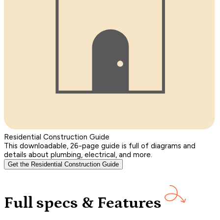
Residential Construction Guide
This downloadable, 26-page guide is full of diagrams and
details about plumbing, electrical, and more.
Get the Residential Construction Guide
Full specs & Features