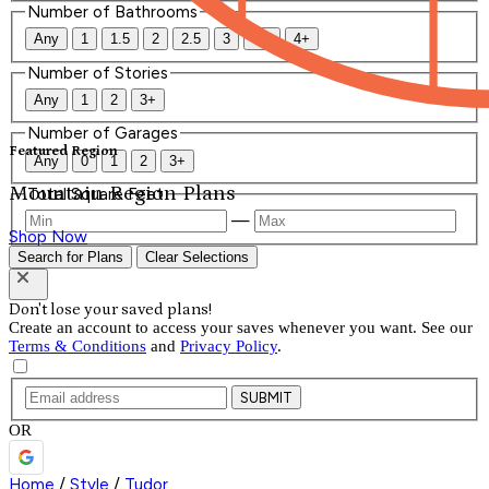
Number of Bathrooms
Any
1
1.5
2
2.5
3
3.5
4+
Number of Stories
Any
1
2
3+
Number of Garages
Featured Region
Any
0
1
2
3+
Mountain Region Plans
Total Square Feet
—
Shop Now
Search for Plans
Clear Selections
Don't lose your saved plans!
Create an account to access your saves whenever you want. See our
Terms & Conditions
and
Privacy Policy
.
SUBMIT
OR
Home
/
Style
/
Tudor