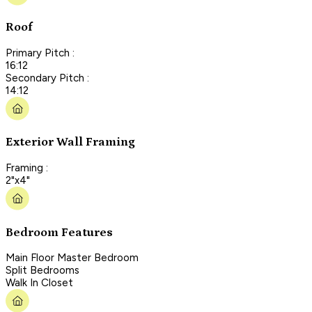
Roof
Primary Pitch :
16:12
Secondary Pitch :
14:12
Exterior Wall Framing
Framing :
2"x4"
Bedroom Features
Main Floor Master Bedroom
Split Bedrooms
Walk In Closet