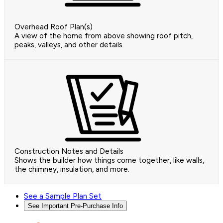
Overhead Roof Plan(s)
A view of the home from above showing roof pitch,
peaks, valleys, and other details.
Construction Notes and Details
Shows the builder how things come together, like walls,
the chimney, insulation, and more.
See a Sample Plan Set
See Important Pre-Purchase Info