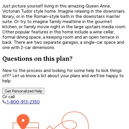
Just picture yourself living in this amazing Queen Anne,
Victorian Tudor style home. Imagine relaxing in the downstairs
library, or in the Roman-style bath in the downstairs master
suite. Or try to imagine family mealtime in the gourmet
kitchen, or family movie night in the large upstairs media room.
Other popular features in this home include a wine cellar,
formal dining space, a keeping room and an open terrace in
back. There are two separate garages, a single-car space and
one with 2-car dimensions.
Questions on this plan?
New to the process and looking for some help to kick things
off? Let us know a bit about your plans and we’ll be happy to
help.
Get Personalized Help
Or call
1-800-913-2350