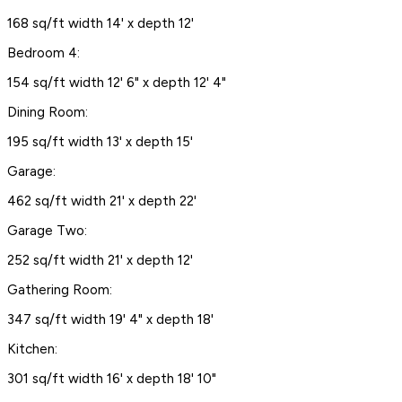
168 sq/ft width 14' x depth 12'
Bedroom 4:
154 sq/ft width 12' 6" x depth 12' 4"
Dining Room:
195 sq/ft width 13' x depth 15'
Garage:
462 sq/ft width 21' x depth 22'
Garage Two:
252 sq/ft width 21' x depth 12'
Gathering Room:
347 sq/ft width 19' 4" x depth 18'
Kitchen:
301 sq/ft width 16' x depth 18' 10"