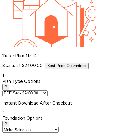
Tudor Plan 413-124
Starts at $2400.00,
Best Price Guaranteed
1
Plan Type Options
?
Instant
Download After Checkout
2
Foundation Options
?