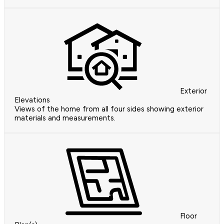
Exterior
Elevations
Views of the home from all four sides showing exterior
materials and measurements.
Floor