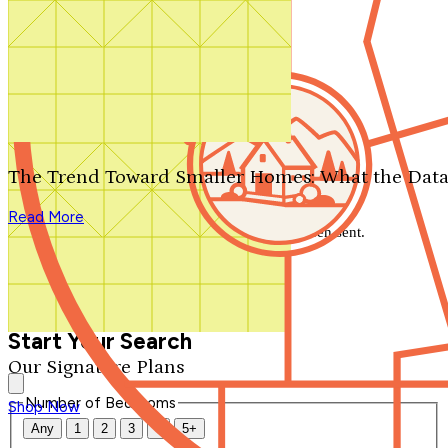
Search by plan number
Thanks for your question.
We'll be in touch shortly.
The Trend Toward Smaller Homes: What the Data
Close
Read More
Thank you for your inquiry. Your message has been sent.
We'll be in touch shortly.
Close
Start Your Search
Our Signature Plans
Number of Bedrooms
Shop Now
Any
1
2
3
4
5+