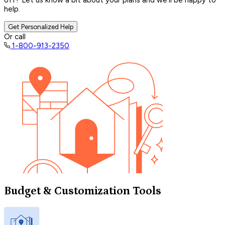
off? Let us know a bit about your plans and we’ll be happy to
help.
Get Personalized Help
Or call
1-800-913-2350
Budget & Customization Tools