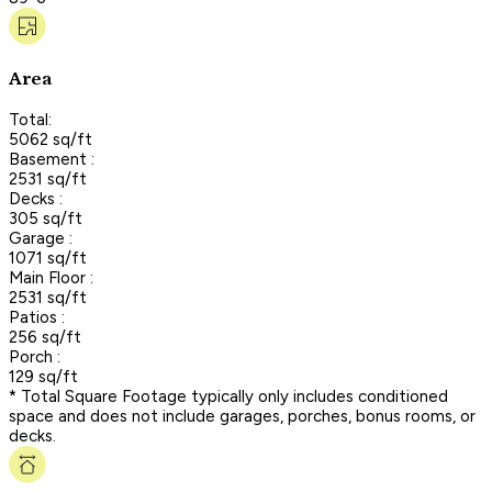
Area
Total:
5062 sq/ft
Basement :
2531 sq/ft
Decks :
305 sq/ft
Garage :
1071 sq/ft
Main Floor :
2531 sq/ft
Patios :
256 sq/ft
Porch :
129 sq/ft
* Total Square Footage typically only includes conditioned
space and does not include garages, porches, bonus rooms, or
decks.