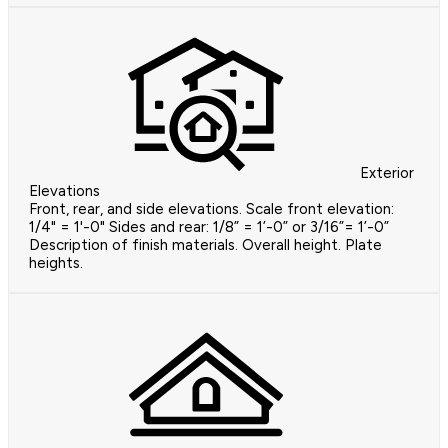
Exterior
Elevations
Front, rear, and side elevations. Scale front elevation:
1/4" = 1'-0" Sides and rear: 1/8” = 1’-0” or 3/16”= 1’-0”
Description of finish materials. Overall height. Plate
heights.