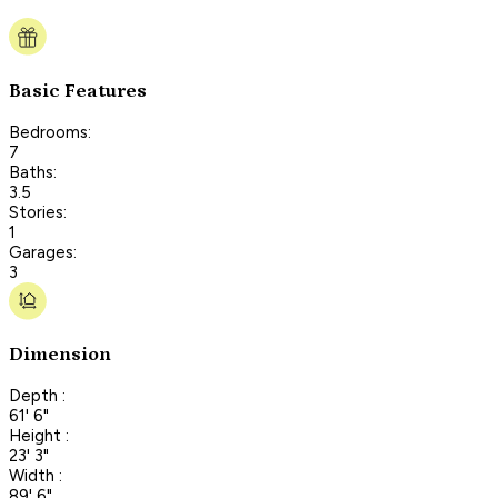
Basic Features
Bedrooms:
7
Baths:
3.5
Stories:
1
Garages:
3
Dimension
Depth :
61' 6"
Height :
23' 3"
Width :
89' 6"