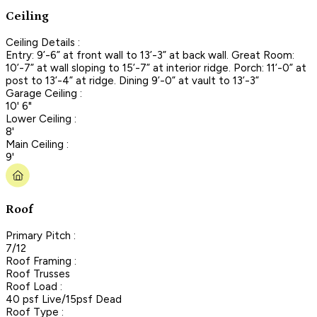
Ceiling
Ceiling Details :
Entry: 9’-6” at front wall to 13’-3” at back wall. Great Room:
10’-7” at wall sloping to 15’-7” at interior ridge. Porch: 11’-0” at
post to 13’-4” at ridge. Dining 9’-0” at vault to 13’-3”
Garage Ceiling :
10' 6"
Lower Ceiling :
8'
Main Ceiling :
9'
Roof
Primary Pitch :
7/12
Roof Framing :
Roof Trusses
Roof Load :
40 psf Live/15psf Dead
Roof Type :