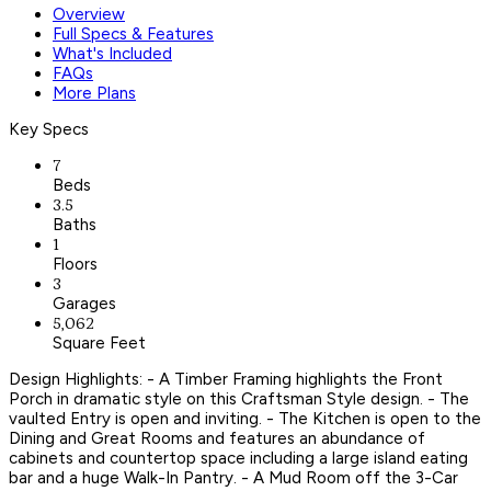
Overview
Full Specs & Features
What's Included
FAQs
More Plans
Key Specs
7
Beds
3.5
Baths
1
Floors
3
Garages
5,062
Square Feet
Design Highlights: - A Timber Framing highlights the Front
Porch in dramatic style on this Craftsman Style design. - The
vaulted Entry is open and inviting. - The Kitchen is open to the
Dining and Great Rooms and features an abundance of
cabinets and countertop space including a large island eating
bar and a huge Walk-In Pantry. - A Mud Room off the 3-Car