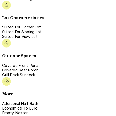
Lot Characteristics
Suited For Corner Lot
Suited For Sloping Lot
Suited For View Lot
Outdoor Spaces
Covered Front Porch
Covered Rear Porch
Grill Deck Sundeck
More
Additional Half Bath
Economical To Build
Empty Nester