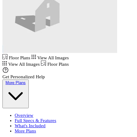
Floor Plans
View All Images
View All Images
Floor Plans
Get Personalized Help
More Plans
Overview
Full Specs & Features
What's Included
More Plans