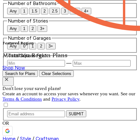
Number of Bathrooms
Any
1
1.5
2
2.5
3
3.5
4+
Number of Stories
Any
1
2
3+
Number of Garages
Featured Region
Any
0
1
2
3+
Mountain Region Plans
Total Square Feet
—
Shop Now
Search for Plans
Clear Selections
Don't lose your saved plans!
Create an account to access your saves whenever you want. See our
Terms & Conditions
and
Privacy Policy
.
SUBMIT
OR
Home
/
Style
/
Craftsman