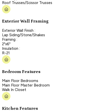
Roof Trusses/Scissor Trusses
Exterior Wall Framing
Exterior Wall Finish :
Lap Siding/Stone/Shakes
Framing :
2"x6"
Insulation :
R-21
Bedroom Features
Main Floor Bedrooms
Main Floor Master Bedroom
Walk In Closet
Kitchen Features