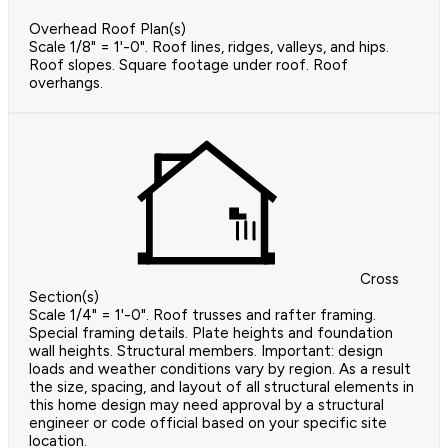
Overhead Roof Plan(s)
Scale 1/8" = 1'-0". Roof lines, ridges, valleys, and hips.
Roof slopes. Square footage under roof. Roof
overhangs.
Cross
Section(s)
Scale 1/4" = 1'-0". Roof trusses and rafter framing.
Special framing details. Plate heights and foundation
wall heights. Structural members. Important: design
loads and weather conditions vary by region. As a result
the size, spacing, and layout of all structural elements in
this home design may need approval by a structural
engineer or code official based on your specific site
location.