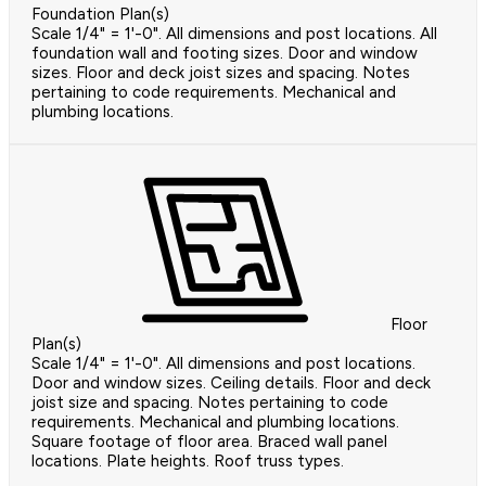
Foundation Plan(s)
Scale 1/4" = 1'-0". All dimensions and post locations. All
foundation wall and footing sizes. Door and window
sizes. Floor and deck joist sizes and spacing. Notes
pertaining to code requirements. Mechanical and
plumbing locations.
Floor
Plan(s)
Scale 1/4" = 1'-0". All dimensions and post locations.
Door and window sizes. Ceiling details. Floor and deck
joist size and spacing. Notes pertaining to code
requirements. Mechanical and plumbing locations.
Square footage of floor area. Braced wall panel
locations. Plate heights. Roof truss types.