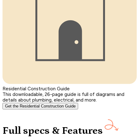
Residential Construction Guide
This downloadable, 26-page guide is full of diagrams and
details about plumbing, electrical, and more.
Get the Residential Construction Guide
Full specs & Features