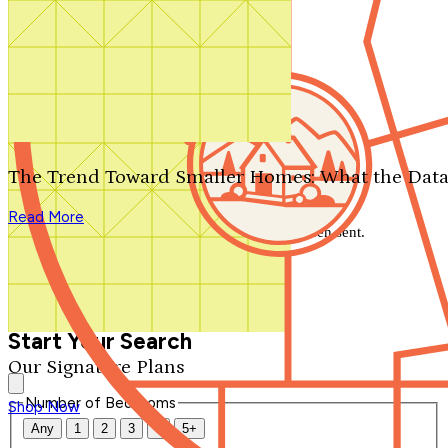
Search by plan number
Thanks for your question.
We'll be in touch shortly.
The Trend Toward Smaller Homes: What the Data
Close
Read More
Thank you for your inquiry. Your message has been sent.
We'll be in touch shortly.
Close
Start Your Search
Our Signature Plans
Number of Bedrooms
Shop Now
Any
1
2
3
4
5+