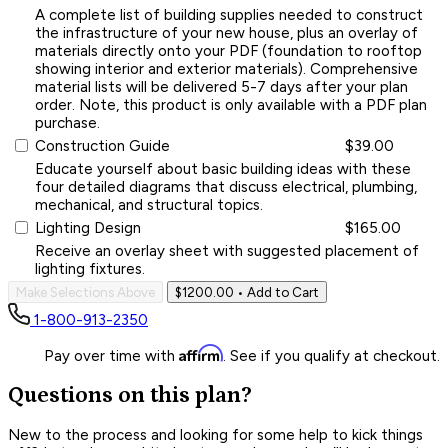
A complete list of building supplies needed to construct
the infrastructure of your new house, plus an overlay of
materials directly onto your PDF (foundation to rooftop
showing interior and exterior materials). Comprehensive
material lists will be delivered 5-7 days after your plan
order. Note, this product is only available with a PDF plan
purchase.
Construction Guide
$39.00
Educate yourself about basic building ideas with these
four detailed diagrams that discuss electrical, plumbing,
mechanical, and structural topics.
Lighting Design
$165.00
Receive an overlay sheet with suggested placement of
lighting fixtures.
Make Selections Above
$1200.00
• Add to Cart
1-800-913-2350
Affirm
Pay over time with
. See if you qualify at checkout.
Questions on this plan?
New to the process and looking for some help to kick things