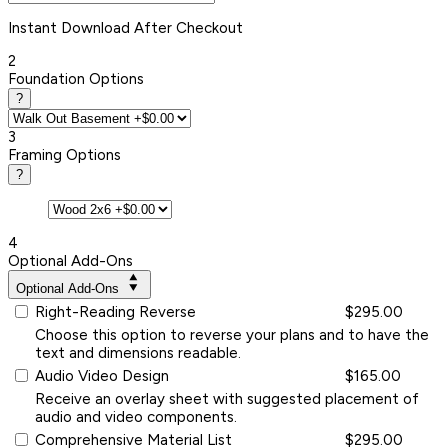
Instant
Download After Checkout
2
Foundation Options
?
3
Framing Options
?
4
Optional Add-Ons
Optional Add-Ons
Right-Reading Reverse
$295.00
Choose this option to reverse your plans and to have the
text and dimensions readable.
Audio Video Design
$165.00
Receive an overlay sheet with suggested placement of
audio and video components.
Comprehensive Material List
$295.00