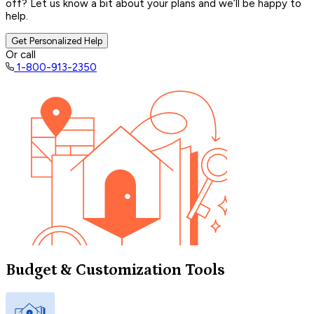
off? Let us know a bit about your plans and we’ll be happy to
help.
Get Personalized Help
Or call
1-800-913-2350
Budget & Customization Tools