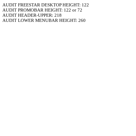
AUDIT FREESTAR DESKTOP HEIGHT: 122
AUDIT PROMOBAR HEIGHT: 122 or 72
AUDIT HEADER-UPPER: 218
AUDIT LOWER MENUBAR HEIGHT: 260