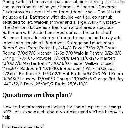
Garage adds a bench and spacious cubbies keeping the clutter
and mess from entering your home. - A spacious Covered
Deck provides a great place for outdoor living. - The Master
includes a full Bathroom with double vanities, corner tub,
secluded toilet, Walk-In shower and a large Walk-In Closet. -
The Den can double as a Bedroom and shares a spacious
Bathroom with 2 additional Bedrooms. - The unfinished
Basement provides plenty of room to expand and easily adds
room for a couple of Bedrooms, Storage and much more.
Room Sizes: Front Porch: 11/0x14/0 Foyer: 7/0x12/3 Great
Room: 17/0x17/6 Kitchen: 12/6x17/0 Walk-In Pantry: 8/2x13/0
Dining: 11/0x16/6 Powder: 7/0x4/8 Den: 11/6x12/6 Master:
13/0x17/6 Master Bath: 17/0x16/0 Master Walk-In Closet:
11/6x6/7 Bedroom 1: 12/6x10/6 Bedroom 1 Walk-In Closet:
4/2x5/2 Bedroom 2: 13/0x12/6 Hall Bath: 5/6x10/0 Mud Room:
8/2x13/2 Laundry: 13/0x8/0 Garage 19/0x25/6 Garage 3rd Bay:
14/0x32/0 Deck: 25/8x9/7 Patio: 25/6x10/0
Questions on this plan?
New to the process and looking for some help to kick things
off? Let us know a bit about your plans and we’ll be happy to
help.
Get Personalized Help