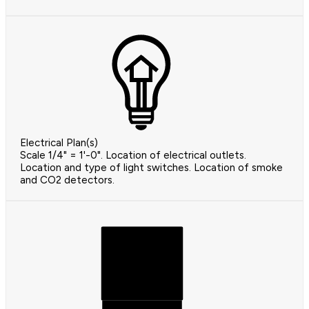
Electrical Plan(s)
Scale 1/4" = 1'-0". Location of electrical outlets.
Location and type of light switches. Location of smoke
and CO2 detectors.