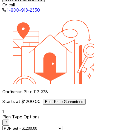
Or call
1-800-913-2350
Craftsman Plan 112-228
Starts at $1200.00,
Best Price Guaranteed
1
Plan Type Options
?