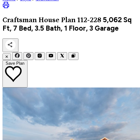
5,062
Sq
Craftsman
House Plan 112-228
Ft, 7 Bed, 3.5 Bath, 1 Floor, 3 Garage
✕
Save Plan