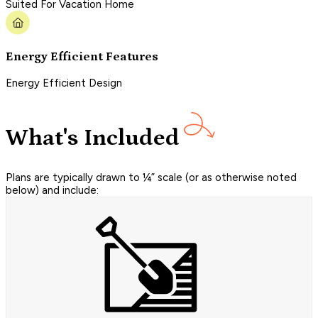
Suited For Vacation Home
Energy Efficient Features
Energy Efficient Design
What's Included
Plans are typically drawn to ¼” scale (or as otherwise noted
below) and include: