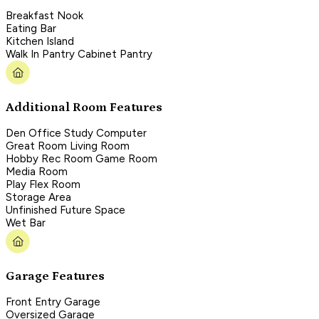
Breakfast Nook
Eating Bar
Kitchen Island
Walk In Pantry Cabinet Pantry
Additional Room Features
Den Office Study Computer
Great Room Living Room
Hobby Rec Room Game Room
Media Room
Play Flex Room
Storage Area
Unfinished Future Space
Wet Bar
Garage Features
Front Entry Garage
Oversized Garage