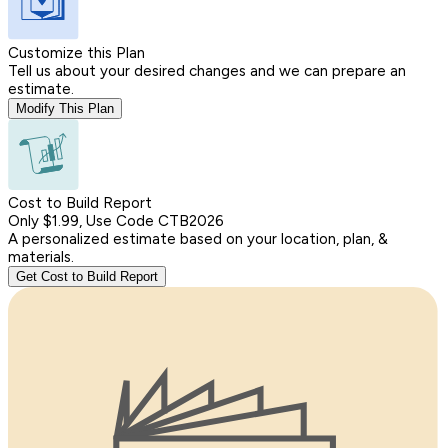
Customize this Plan
Tell us about your desired changes and we can prepare an
estimate.
Modify This Plan
Cost to Build Report
Only $1.99, Use Code CTB2026
A personalized estimate based on your location, plan, &
materials.
Get Cost to Build Report