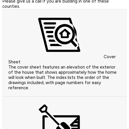
Please give us a call if you are building in one of these
counties.
Cover
Sheet
The cover sheet features an elevation of the exterior
of the house that shows approximately how the home
will look when built. The index lists the order of the
drawings included, with page numbers for easy
reference.