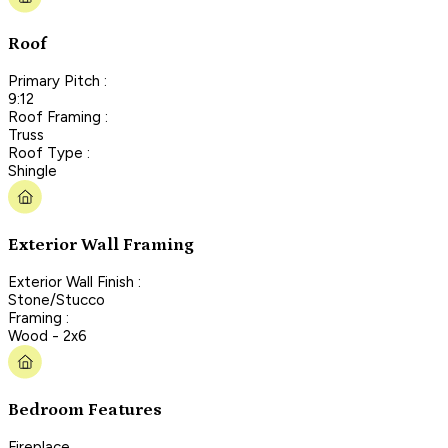
Roof
Primary Pitch :
9:12
Roof Framing :
Truss
Roof Type :
Shingle
Exterior Wall Framing
Exterior Wall Finish :
Stone/Stucco
Framing :
Wood - 2x6
Bedroom Features
Fireplace