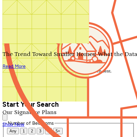
Search by plan number
Thanks for your question.
We'll be in touch shortly.
The Trend Toward Smaller Homes: What the Data
Close
Read More
Thank you for your inquiry. Your message has been sent.
We'll be in touch shortly.
Close
Start Your Search
Our Signature Plans
Number of Bedrooms
Shop Now
Any
1
2
3
4
5+