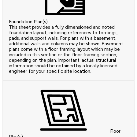
Foundation Plan(s)
This sheet provides a fully dimensioned and noted
foundation layout, including references to footings,
pads, and support walls. For plans with a basement,
additional walls and columns may be shown. Basement
plans come with a floor framing layout which may be
included in this section or the floor framing section,
depending on the plan. Important: actual structural
information should be obtained by a locally licensed
engineer for your specific site location.
Floor
Plan(s)