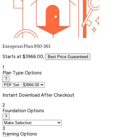
European Plan 930-361
Starts at $3966.00,
Best Price Guaranteed
1
Plan Type Options
?
Instant
Download After Checkout
2
Foundation Options
?
3
Framing Options