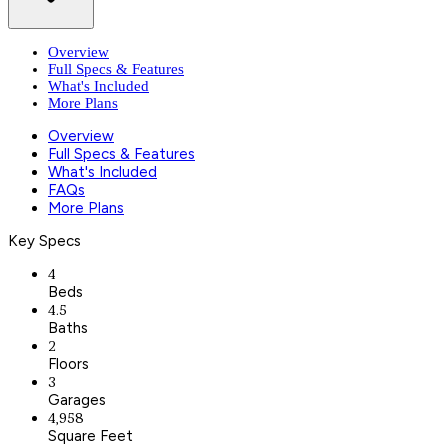
Overview
Full Specs & Features
What's Included
More Plans
Overview
Full Specs & Features
What's Included
FAQs
More Plans
Key Specs
4
Beds
4.5
Baths
2
Floors
3
Garages
4,958
Square Feet