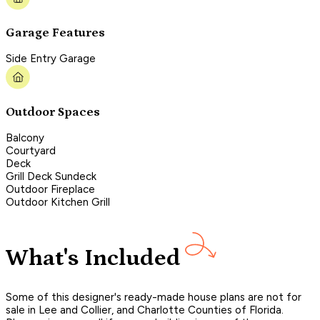
Garage Features
Side Entry Garage
Outdoor Spaces
Balcony
Courtyard
Deck
Grill Deck Sundeck
Outdoor Fireplace
Outdoor Kitchen Grill
What's Included
Some of this designer's ready-made house plans are not for
sale in Lee and Collier, and Charlotte Counties of Florida.