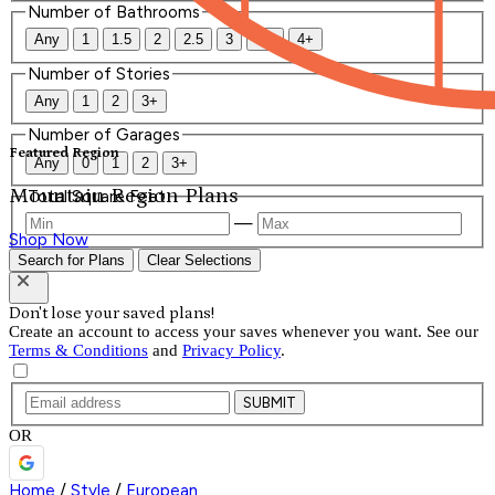
Number of Bathrooms
Any
1
1.5
2
2.5
3
3.5
4+
Number of Stories
Any
1
2
3+
Number of Garages
Featured Region
Any
0
1
2
3+
Mountain Region Plans
Total Square Feet
—
Shop Now
Search for Plans
Clear Selections
Don't lose your saved plans!
Create an account to access your saves whenever you want. See our
Terms & Conditions
and
Privacy Policy
.
SUBMIT
OR
Home
/
Style
/
European