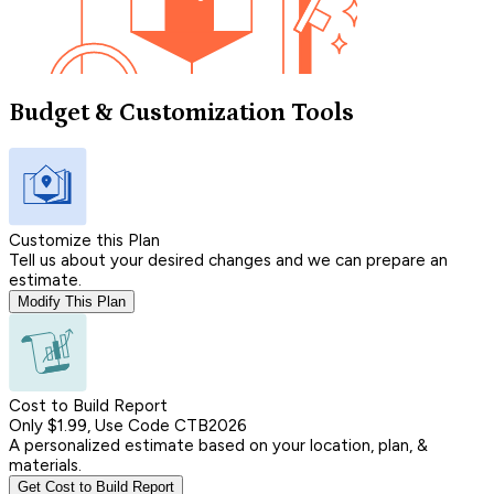
Budget & Customization Tools
Customize this Plan
Tell us about your desired changes and we can prepare an
estimate.
Modify This Plan
Cost to Build Report
Only $1.99, Use Code CTB2026
A personalized estimate based on your location, plan, &
materials.
Get Cost to Build Report