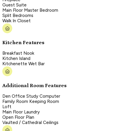
Guest Suite
Main Floor Master Bedroom
Split Bedrooms
Walk In Closet
Kitchen Features
Breakfast Nook
Kitchen Island
Kitchenette Wet Bar
Additional Room Features
Den Office Study Computer
Family Room Keeping Room
Loft
Main Floor Laundry
Open Floor Plan
Vaulted / Cathedral Ceilings