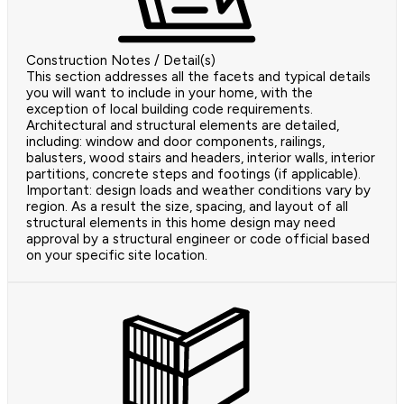
Construction Notes / Detail(s)
This section addresses all the facets and typical details
you will want to include in your home, with the
exception of local building code requirements.
Architectural and structural elements are detailed,
including: window and door components, railings,
balusters, wood stairs and headers, interior walls, interior
partitions, concrete steps and footings (if applicable).
Important: design loads and weather conditions vary by
region. As a result the size, spacing, and layout of all
structural elements in this home design may need
approval by a structural engineer or code official based
on your specific site location.