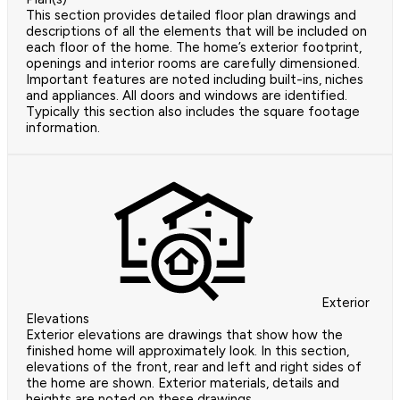
This section provides detailed floor plan drawings and
descriptions of all the elements that will be included on
each floor of the home. The home’s exterior footprint,
openings and interior rooms are carefully dimensioned.
Important features are noted including built-ins, niches
and appliances. All doors and windows are identified.
Typically this section also includes the square footage
information.
Exterior
Elevations
Exterior elevations are drawings that show how the
finished home will approximately look. In this section,
elevations of the front, rear and left and right sides of
the home are shown. Exterior materials, details and
heights are noted on these drawings.