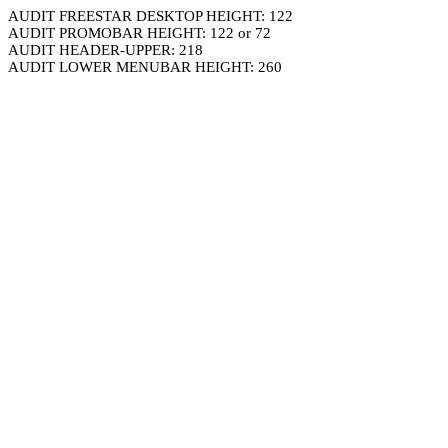
AUDIT FREESTAR DESKTOP HEIGHT: 122
AUDIT PROMOBAR HEIGHT: 122 or 72
AUDIT HEADER-UPPER: 218
AUDIT LOWER MENUBAR HEIGHT: 260