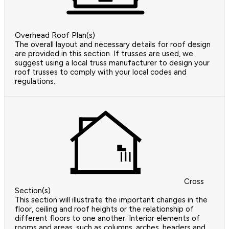
Overhead Roof Plan(s)
The overall layout and necessary details for roof design
are provided in this section. If trusses are used, we
suggest using a local truss manufacturer to design your
roof trusses to comply with your local codes and
regulations.
Cross
Section(s)
This section will illustrate the important changes in the
floor, ceiling and roof heights or the relationship of
different floors to one another. Interior elements of
rooms and areas, such as columns, arches, headers and