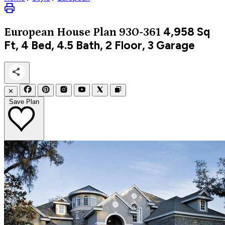
4,958
Sq
European
House Plan 930-361
Ft, 4 Bed, 4.5 Bath, 2 Floor, 3 Garage
✕
Save Plan