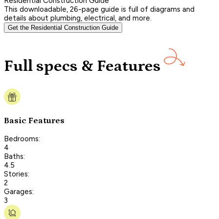
Residential Construction Guide
This downloadable, 26-page guide is full of diagrams and
details about plumbing, electrical, and more.
Get the Residential Construction Guide
Full specs & Features
Basic Features
Bedrooms:
4
Baths:
4.5
Stories:
2
Garages:
3