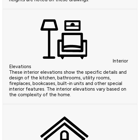
Interior
Elevations
These interior elevations show the specific details and
design of the kitchen, bathrooms, utility rooms,
fireplaces, bookcases, built-in units and other special
interior features. The interior elevations vary based on
the complexity of the home.