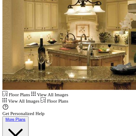
Floor Plans
View All Images
View All Images
Floor Plans
Get Personalized Help
More Plans