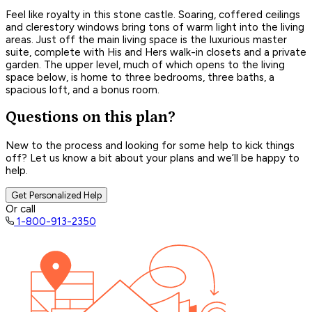
Feel like royalty in this stone castle. Soaring, coffered ceilings
and clerestory windows bring tons of warm light into the living
areas. Just off the main living space is the luxurious master
suite, complete with His and Hers walk-in closets and a private
garden. The upper level, much of which opens to the living
space below, is home to three bedrooms, three baths, a
spacious loft, and a bonus room.
Questions on this plan?
New to the process and looking for some help to kick things
off? Let us know a bit about your plans and we’ll be happy to
help.
Get Personalized Help
Or call
1-800-913-2350