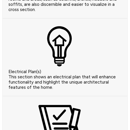
soffits, are also discernible and easier to visualize in a
cross section.
Electrical Plan(s)
This section shows an electrical plan that will enhance
functionality and highlight the unique architectural
features of the home.