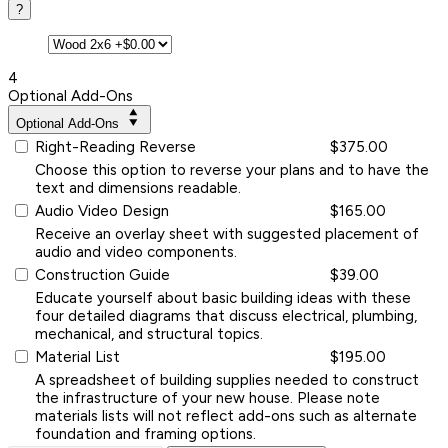
?
4
Optional Add-Ons
Optional Add-Ons
Right-Reading Reverse
$375.00
Choose this option to reverse your plans and to have the
text and dimensions readable.
Audio Video Design
$165.00
Receive an overlay sheet with suggested placement of
audio and video components.
Construction Guide
$39.00
Educate yourself about basic building ideas with these
four detailed diagrams that discuss electrical, plumbing,
mechanical, and structural topics.
Material List
$195.00
A spreadsheet of building supplies needed to construct
the infrastructure of your new house. Please note
materials lists will not reflect add-ons such as alternate
foundation and framing options.