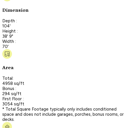
Dimension
Depth :
104'
Height :
38' 9"
Width :
70'
Area
Total:
4958 sq/ft
Bonus :
294 sq/ft
First Floor :
3054 sq/ft
* Total Square Footage typically only includes conditioned
space and does not include garages, porches, bonus rooms, or
decks.