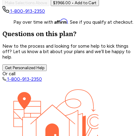
Make Selections Above
$3966.00
• Add to Cart
1-800-913-2350
Affirm
Pay over time with
. See if you qualify at checkout.
Questions on this plan?
New to the process and looking for some help to kick things
off? Let us know a bit about your plans and we’ll be happy to
help.
Get Personalized Help
Or call
1-800-913-2350