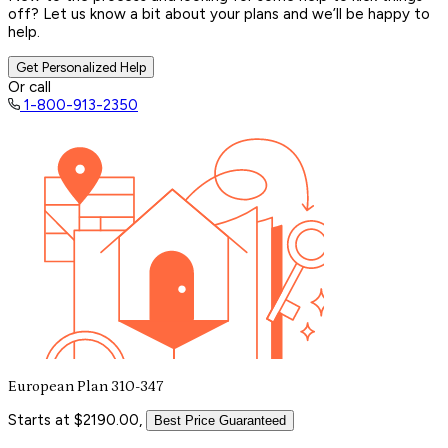
off? Let us know a bit about your plans and we’ll be happy to
help.
Get Personalized Help
Or call
1-800-913-2350
European Plan 310-347
Starts at $2190.00,
Best Price Guaranteed