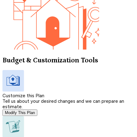
Budget & Customization Tools
Customize this Plan
Tell us about your desired changes and we can prepare an
estimate.
Modify This Plan