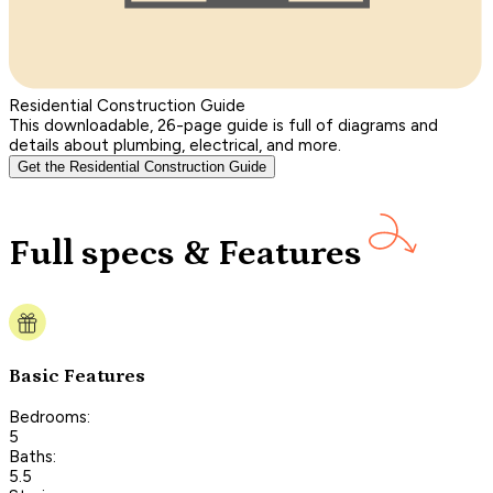
Residential Construction Guide
This downloadable, 26-page guide is full of diagrams and
details about plumbing, electrical, and more.
Get the Residential Construction Guide
Full specs & Features
Basic Features
Bedrooms:
5
Baths:
5.5