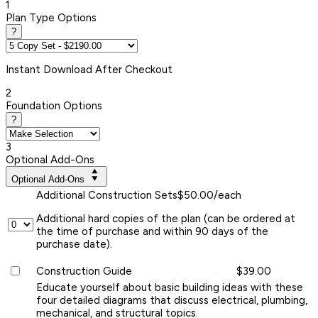
1
Plan Type Options
?
Instant
Download After Checkout
2
Foundation Options
?
3
Optional Add-Ons
Optional Add-Ons
Additional Construction Sets
$50.00/each
Additional hard copies of the plan (can be ordered at
the time of purchase and within 90 days of the
purchase date).
Construction Guide
$39.00
Educate yourself about basic building ideas with these
four detailed diagrams that discuss electrical, plumbing,
mechanical, and structural topics.