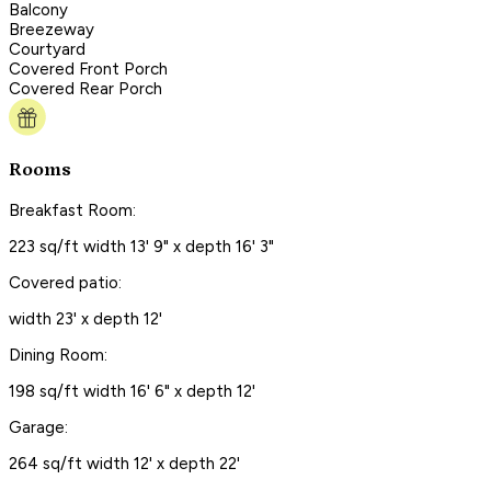
Balcony
Breezeway
Courtyard
Covered Front Porch
Covered Rear Porch
Rooms
Breakfast Room:
223 sq/ft width 13' 9" x depth 16' 3"
Covered patio:
width 23' x depth 12'
Dining Room:
198 sq/ft width 16' 6" x depth 12'
Garage:
264 sq/ft width 12' x depth 22'