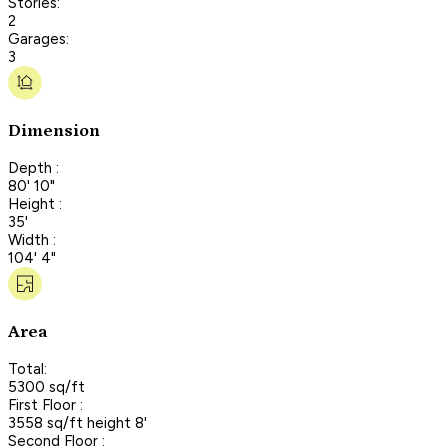
Stories:
2
Garages:
3
Dimension
Depth :
80' 10"
Height :
35'
Width :
104' 4"
Area
Total:
5300 sq/ft
First Floor :
3558 sq/ft height 8'
Second Floor :