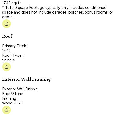
1742 sq/ft
* Total Square Footage typically only includes conditioned
space and does not include garages, porches, bonus rooms, or
decks.
Roof
Primary Pitch :
14:12
Roof Type :
Shingle
Exterior Wall Framing
Exterior Wall Finish :
Brick/Stone
Framing :
Wood - 2x6