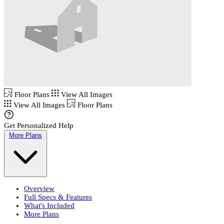
Floor Plans
View All Images
View All Images
Floor Plans
Get Personalized Help
More Plans
Overview
Full Specs & Features
What's Included
More Plans