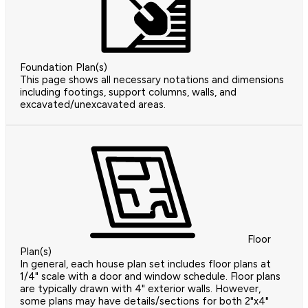
Foundation Plan(s)
This page shows all necessary notations and dimensions
including footings, support columns, walls, and
excavated/unexcavated areas.
Floor
Plan(s)
In general, each house plan set includes floor plans at
1/4" scale with a door and window schedule. Floor plans
are typically drawn with 4" exterior walls. However,
some plans may have details/sections for both 2"x4"