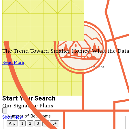
Search by plan number
Thanks for your question.
We'll be in touch shortly.
The Trend Toward Smaller Homes: What the Data
Close
Read More
Thank you for your inquiry. Your message has been sent.
We'll be in touch shortly.
Close
Start Your Search
Our Signature Plans
Number of Bedrooms
Shop Now
Any
1
2
3
4
5+