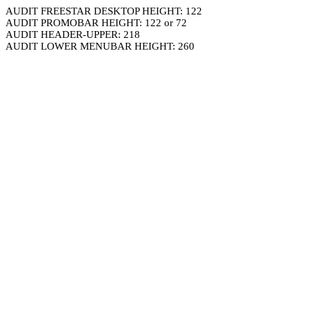
AUDIT FREESTAR DESKTOP HEIGHT: 122
AUDIT PROMOBAR HEIGHT: 122 or 72
AUDIT HEADER-UPPER: 218
AUDIT LOWER MENUBAR HEIGHT: 260