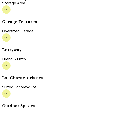
Storage Area
Garage Features
Oversized Garage
Entryway
Friend S Entry
Lot Characteristics
Suited For View Lot
Outdoor Spaces