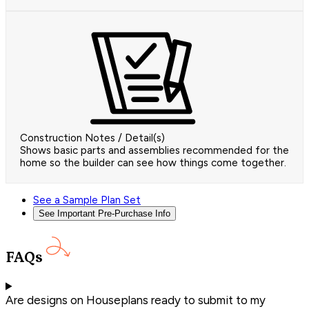
Construction Notes / Detail(s)
Shows basic parts and assemblies recommended for the
home so the builder can see how things come together.
See a Sample Plan Set
See Important Pre-Purchase Info
FAQs
Are designs on Houseplans ready to submit to my