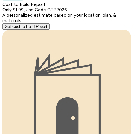
Cost to Build Report
Only $1.99, Use Code CTB2026
A personalized estimate based on your location, plan, &
materials.
Get Cost to Build Report