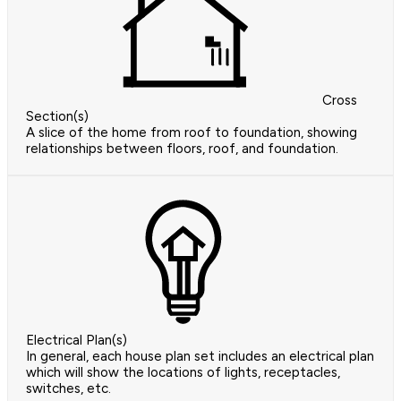
Cross
Section(s)
A slice of the home from roof to foundation, showing
relationships between floors, roof, and foundation.
Electrical Plan(s)
In general, each house plan set includes an electrical plan
which will show the locations of lights, receptacles,
switches, etc.