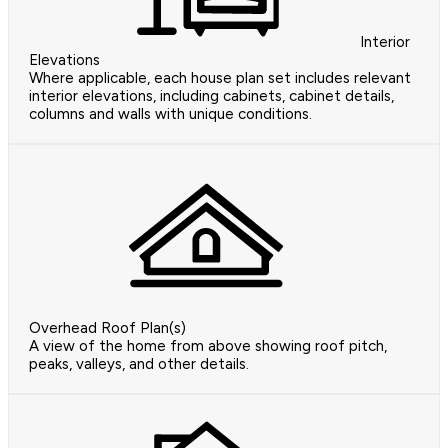
Interior
Elevations
Where applicable, each house plan set includes relevant
interior elevations, including cabinets, cabinet details,
columns and walls with unique conditions.
Overhead Roof Plan(s)
A view of the home from above showing roof pitch,
peaks, valleys, and other details.