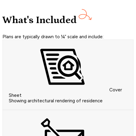
What's Included
Plans are typically drawn to ¼” scale and include:
Cover
Sheet
Showing architectural rendering of residence