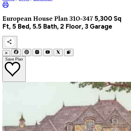
5,300
Sq
European
House Plan 310-347
Ft, 5 Bed, 5.5 Bath, 2 Floor, 3 Garage
✕
Save Plan