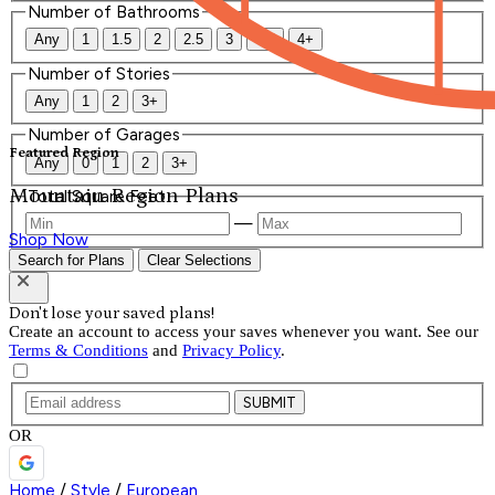
Number of Bathrooms
Any
1
1.5
2
2.5
3
3.5
4+
Number of Stories
Any
1
2
3+
Number of Garages
Featured Region
Any
0
1
2
3+
Mountain Region Plans
Total Square Feet
—
Shop Now
Search for Plans
Clear Selections
Don't lose your saved plans!
Create an account to access your saves whenever you want. See our
Terms & Conditions
and
Privacy Policy
.
SUBMIT
OR
Home
/
Style
/
European