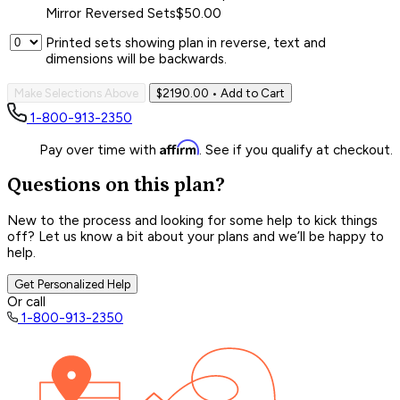
Mirror Reversed Sets
$50.00
Printed sets showing plan in reverse, text and
dimensions will be backwards.
Make Selections Above
$2190.00
• Add to Cart
1-800-913-2350
Affirm
Pay over time with
. See if you qualify at checkout.
Questions on this plan?
New to the process and looking for some help to kick things
off? Let us know a bit about your plans and we’ll be happy to
help.
Get Personalized Help
Or call
1-800-913-2350