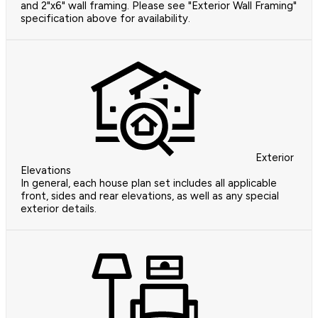
and 2"x6" wall framing. Please see "Exterior Wall Framing"
specification above for availability.
Exterior
Elevations
In general, each house plan set includes all applicable
front, sides and rear elevations, as well as any special
exterior details.