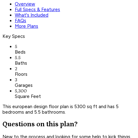
Overview
Full Specs & Features
What's Included
FAQs
More Plans
Key Specs
5
Beds
5.5
Baths
2
Floors
3
Garages
5,300
Square Feet
This european design floor plan is 5300 sq ft and has 5
bedrooms and 5.5 bathrooms.
Questions on this plan?
New to the process and looking for some help to kick things