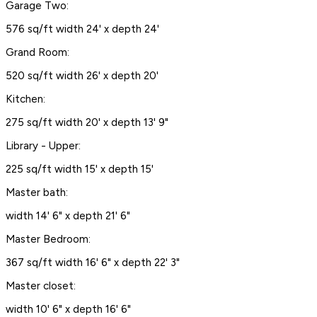
Garage Two:
576 sq/ft width 24' x depth 24'
Grand Room:
520 sq/ft width 26' x depth 20'
Kitchen:
275 sq/ft width 20' x depth 13' 9"
Library - Upper:
225 sq/ft width 15' x depth 15'
Master bath:
width 14' 6" x depth 21' 6"
Master Bedroom:
367 sq/ft width 16' 6" x depth 22' 3"
Master closet:
width 10' 6" x depth 16' 6"