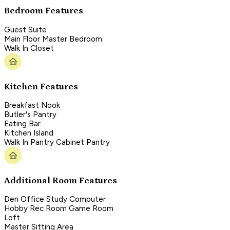
Bedroom Features
Guest Suite
Main Floor Master Bedroom
Walk In Closet
Kitchen Features
Breakfast Nook
Butler's Pantry
Eating Bar
Kitchen Island
Walk In Pantry Cabinet Pantry
Additional Room Features
Den Office Study Computer
Hobby Rec Room Game Room
Loft
Master Sitting Area