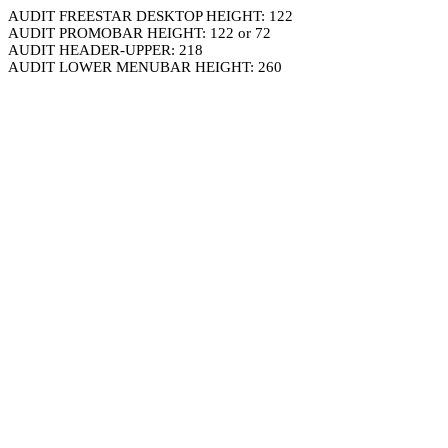
AUDIT FREESTAR DESKTOP HEIGHT: 122
AUDIT PROMOBAR HEIGHT: 122 or 72
AUDIT HEADER-UPPER: 218
AUDIT LOWER MENUBAR HEIGHT: 260