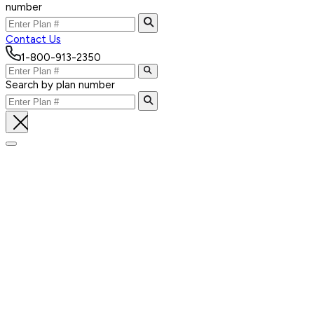
number
Contact Us
1-800-913-2350
Search by plan number