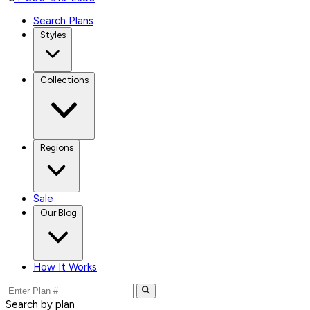
Search Plans
Styles
Collections
Regions
Sale
Our Blog
How It Works
Search by plan