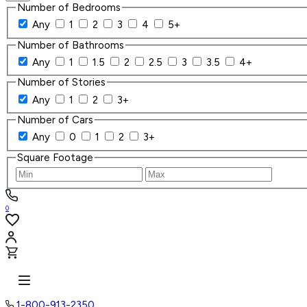
Number of Bedrooms
Any
1
2
3
4
5+
Number of Bathrooms
Any
1
1.5
2
2.5
3
3.5
4+
Number of Stories
Any
1
2
3+
Number of Cars
Any
0
1
2
3+
Square Footage
0
1-800-913-2350