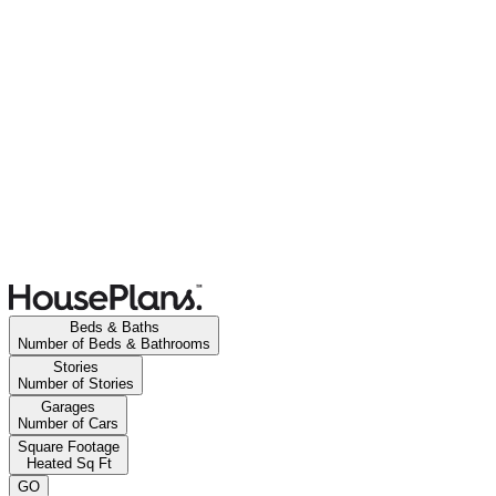
Beds & Baths
Number of Beds & Bathrooms
Stories
Number of Stories
Garages
Number of Cars
Square Footage
Heated Sq Ft
GO