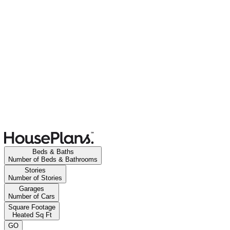
Beds & Baths
Number of Beds & Bathrooms
Stories
Number of Stories
Garages
Number of Cars
Square Footage
Heated Sq Ft
GO