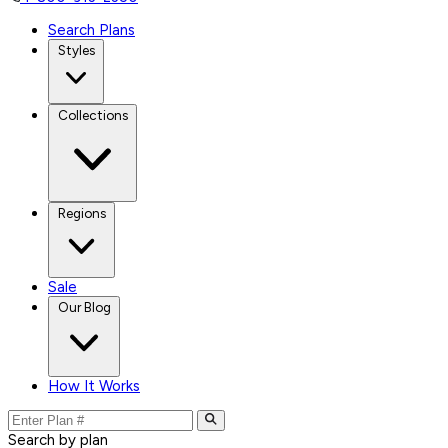
Search Plans
Styles
Collections
Regions
Sale
Our Blog
How It Works
Search by plan