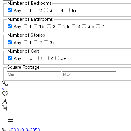
Number of Bedrooms
Any
1
2
3
4
5+
Number of Bathrooms
Any
1
1.5
2
2.5
3
3.5
4+
Number of Stories
Any
1
2
3+
Number of Cars
Any
0
1
2
3+
Square Footage
0
1-800-913-2350