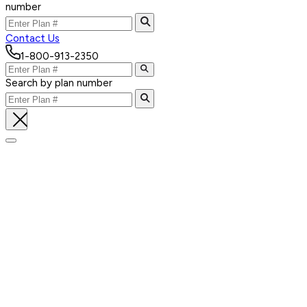
number
Contact Us
1-800-913-2350
Search by plan number