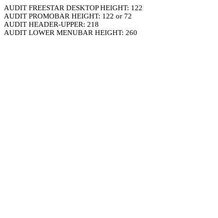
AUDIT FREESTAR DESKTOP HEIGHT: 122
AUDIT PROMOBAR HEIGHT: 122 or 72
AUDIT HEADER-UPPER: 218
AUDIT LOWER MENUBAR HEIGHT: 260