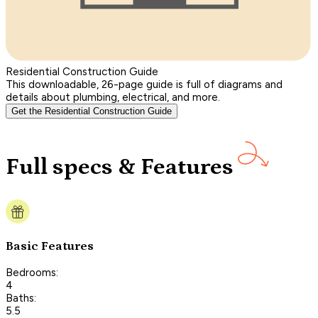
Residential Construction Guide
This downloadable, 26-page guide is full of diagrams and
details about plumbing, electrical, and more.
Get the Residential Construction Guide
Full specs & Features
Basic Features
Bedrooms:
4
Baths:
5.5