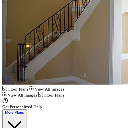
Floor Plans
View All Images
View All Images
Floor Plans
Get Personalized Help
More Plans