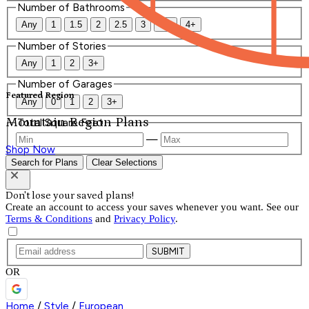
Number of Bathrooms
Any
1
1.5
2
2.5
3
3.5
4+
Number of Stories
Any
1
2
3+
Number of Garages
Featured Region
Any
0
1
2
3+
Mountain Region Plans
Total Square Feet
—
Shop Now
Search for Plans
Clear Selections
Don't lose your saved plans!
Create an account to access your saves whenever you want. See our
Terms & Conditions
and
Privacy Policy
.
SUBMIT
OR
Home
/
Style
/
European