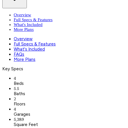
Overview
Full Specs & Features
What's Included
More Plans
Overview
Full Specs & Features
What's Included
FAQs
More Plans
Key Specs
4
Beds
5.5
Baths
2
Floors
4
Garages
5,389
Square Feet