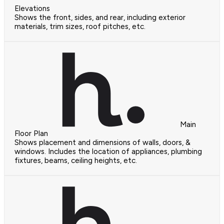
Elevations
Shows the front, sides, and rear, including exterior
materials, trim sizes, roof pitches, etc.
Main
Floor Plan
Shows placement and dimensions of walls, doors, &
windows. Includes the location of appliances, plumbing
fixtures, beams, ceiling heights, etc.