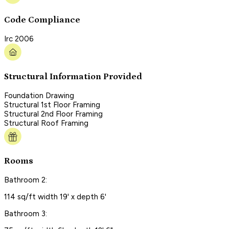
Code Compliance
Irc 2006
Structural Information Provided
Foundation Drawing
Structural 1st Floor Framing
Structural 2nd Floor Framing
Structural Roof Framing
Rooms
Bathroom 2:
114 sq/ft width 19' x depth 6'
Bathroom 3: