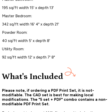
195 sq/ft width 15' x depth 13'
Master Bedroom:
342 sq/ft width 16' 4" x depth 21'
Powder Room:
40 sq/ft width 5' x depth 8'
Utility Room:
92 sq/ft width 12' x depth 7' 8"
What's Included
Please note, if ordering a PDF Print Set, it is not-
modifiable. The CAD set is best for making local
modifications. The "5 set + PDF" combo contains a non-
modifiable PDF Print Set.