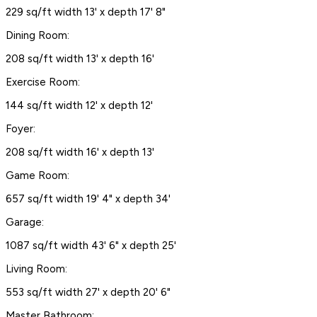
229 sq/ft width 13' x depth 17' 8"
Dining Room:
208 sq/ft width 13' x depth 16'
Exercise Room:
144 sq/ft width 12' x depth 12'
Foyer:
208 sq/ft width 16' x depth 13'
Game Room:
657 sq/ft width 19' 4" x depth 34'
Garage:
1087 sq/ft width 43' 6" x depth 25'
Living Room:
553 sq/ft width 27' x depth 20' 6"
Master Bathroom: