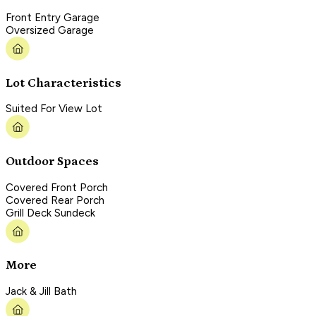
Front Entry Garage
Oversized Garage
Lot Characteristics
Suited For View Lot
Outdoor Spaces
Covered Front Porch
Covered Rear Porch
Grill Deck Sundeck
More
Jack & Jill Bath