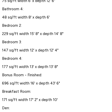
75 sq/ft width 6' x depth 12' 6"
Bathroom 4:
48 sq/ft width 8' x depth 6'
Bedroom 2:
229 sq/ft width 15' 8" x depth 14' 8"
Bedroom 3:
147 sq/ft width 12' x depth 12' 4"
Bedroom 4:
177 sq/ft width 13' x depth 13' 8"
Bonus Room - Finished:
696 sq/ft width 16' x depth 43' 6"
Breakfast Room:
171 sq/ft width 17' 2" x depth 10'
Den: