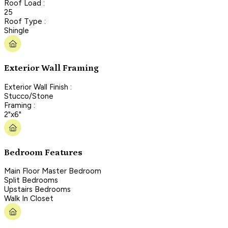
Roof Load :
25
Roof Type :
Shingle
Exterior Wall Framing
Exterior Wall Finish :
Stucco/Stone
Framing :
2"x6"
Bedroom Features
Main Floor Master Bedroom
Split Bedrooms
Upstairs Bedrooms
Walk In Closet