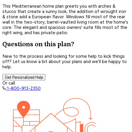
This Mediterranean home plan greets you with arches &
stucco that create a sunny look, the addition of wrought iron
& stone add a European flavor. Windows fill most of the rear
wall in the two-story, barrel-vaulted living room at the home's
core. The elegant and spacious owners' suite fills most of the
right wing, and has private patio.
Questions on this plan?
New to the process and looking for some help to kick things
off? Let us know a bit about your plans and we’ll be happy to
help.
Get Personalized Help
Or call
1-800-913-2350