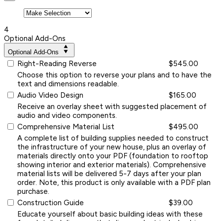
4
Optional Add-Ons
Optional Add-Ons
Right-Reading Reverse
$545.00
Choose this option to reverse your plans and to have the
text and dimensions readable.
Audio Video Design
$165.00
Receive an overlay sheet with suggested placement of
audio and video components.
Comprehensive Material List
$495.00
A complete list of building supplies needed to construct
the infrastructure of your new house, plus an overlay of
materials directly onto your PDF (foundation to rooftop
showing interior and exterior materials). Comprehensive
material lists will be delivered 5-7 days after your plan
order. Note, this product is only available with a PDF plan
purchase.
Construction Guide
$39.00
Educate yourself about basic building ideas with these