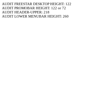
AUDIT FREESTAR DESKTOP HEIGHT: 122
AUDIT PROMOBAR HEIGHT: 122 or 72
AUDIT HEADER-UPPER: 218
AUDIT LOWER MENUBAR HEIGHT: 260