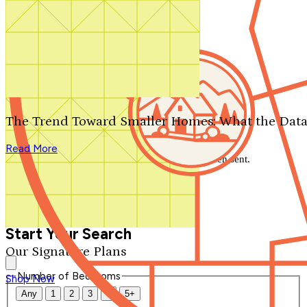
Search by plan number
Thanks for your question.
We'll be in touch shortly.
The Trend Toward Smaller Homes: What the Data
Close
Read More
Thank you for your inquiry. Your message has been sent.
We'll be in touch shortly.
Close
Start Your Search
Our Signature Plans
Number of Bedrooms
Shop Now
Any
1
2
3
4
5+