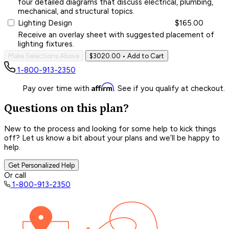
four detailed diagrams that discuss electrical, plumbing,
mechanical, and structural topics.
Lighting Design
$165.00
Receive an overlay sheet with suggested placement of
lighting fixtures.
Make Selections Above
$3020.00
• Add to Cart
1-800-913-2350
Affirm
Pay over time with
. See if you qualify at checkout.
Questions on this plan?
New to the process and looking for some help to kick things
off? Let us know a bit about your plans and we’ll be happy to
help.
Get Personalized Help
Or call
1-800-913-2350