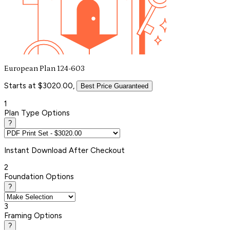
European Plan 124-603
Starts at $3020.00,
Best Price Guaranteed
1
Plan Type Options
?
Instant
Download After Checkout
2
Foundation Options
?
3
Framing Options
?