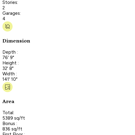
Stories:
2
Garages:
4
Dimension
Depth :
76' 9"
Height :
32' 8"
Width :
141' 10"
Area
Total:
5389 sq/ft
Bonus :
836 sq/ft
First Floor :