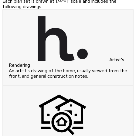
Each plan set is drawn at 1/4"=1' scale and includes the
following drawings:
Artist's
Rendering
An artist's drawing of the home, usually viewed from the
front, and general construction notes.