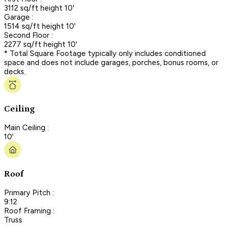
3112 sq/ft height 10'
Garage :
1514 sq/ft height 10'
Second Floor :
2277 sq/ft height 10'
* Total Square Footage typically only includes conditioned
space and does not include garages, porches, bonus rooms, or
decks.
Ceiling
Main Ceiling :
10'
Roof
Primary Pitch :
9:12
Roof Framing :
Truss