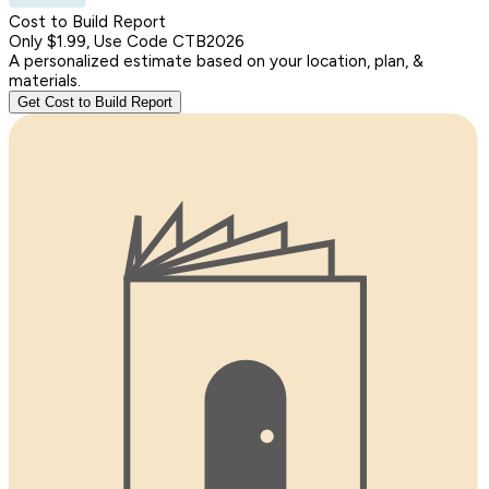
Cost to Build Report
Only $1.99, Use Code CTB2026
A personalized estimate based on your location, plan, &
materials.
Get Cost to Build Report