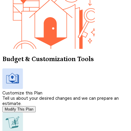
Budget & Customization Tools
Customize this Plan
Tell us about your desired changes and we can prepare an
estimate.
Modify This Plan