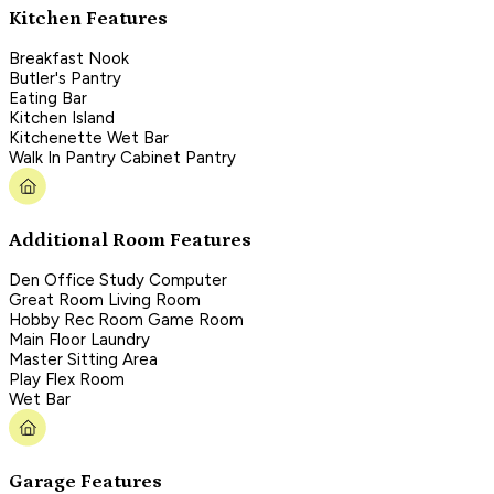
Kitchen Features
Breakfast Nook
Butler's Pantry
Eating Bar
Kitchen Island
Kitchenette Wet Bar
Walk In Pantry Cabinet Pantry
Additional Room Features
Den Office Study Computer
Great Room Living Room
Hobby Rec Room Game Room
Main Floor Laundry
Master Sitting Area
Play Flex Room
Wet Bar
Garage Features