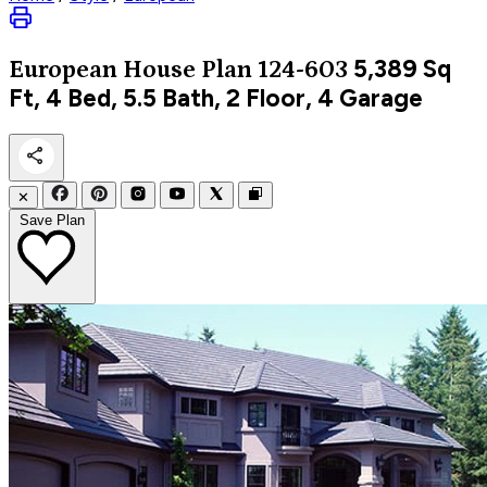
5,389
Sq
European
House Plan 124-603
Ft, 4 Bed, 5.5 Bath, 2 Floor, 4 Garage
✕
Save Plan