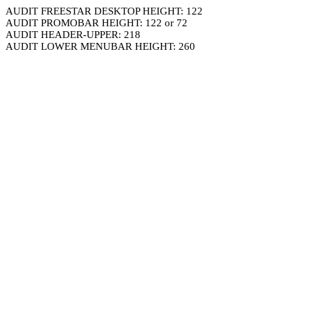
AUDIT FREESTAR DESKTOP HEIGHT: 122
AUDIT PROMOBAR HEIGHT: 122 or 72
AUDIT HEADER-UPPER: 218
AUDIT LOWER MENUBAR HEIGHT: 260