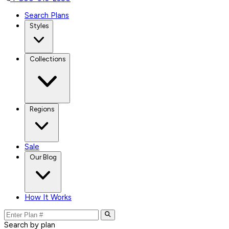
Search Plans
Styles
Collections
Regions
Sale
Our Blog
How It Works
Search by plan