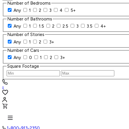
Number of Bedrooms
Any
1
2
3
4
5+
Number of Bathrooms
Any
1
1.5
2
2.5
3
3.5
4+
Number of Stories
Any
1
2
3+
Number of Cars
Any
0
1
2
3+
Square Footage
0
1-800-913-2350