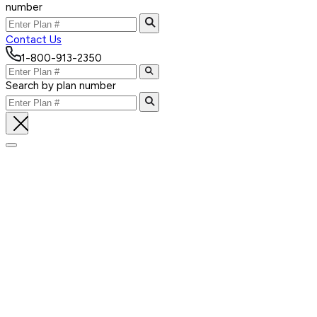
number
Contact Us
1-800-913-2350
Search by plan number