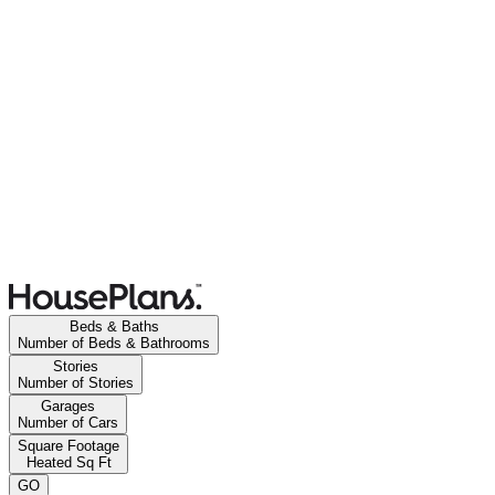
Beds & Baths
Number of Beds & Bathrooms
Stories
Number of Stories
Garages
Number of Cars
Square Footage
Heated Sq Ft
GO