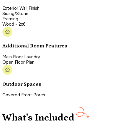
Exterior Wall Finish :
Siding/Stone
Framing :
Wood - 2x6
Additional Room Features
Main Floor Laundry
Open Floor Plan
Outdoor Spaces
Covered Front Porch
What's Included