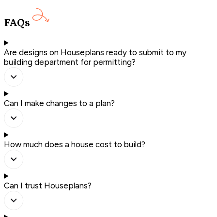
FAQs
Are designs on Houseplans ready to submit to my
building department for permitting?
Can I make changes to a plan?
How much does a house cost to build?
Can I trust Houseplans?