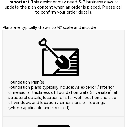
Important
This designer may need 5-7 business days to
update the plan content when an order is placed. Please call
to confirm your order details.
Plans are typically drawn to ¼” scale and include:
Foundation Plan(s)
Foundation plans typically include: All exterior / interior
dimensions, thickness of foundation walls (if variable), all
structural details, location of stairwell, location and size
of windows and location / dimensions of footings
(where applicable and required)