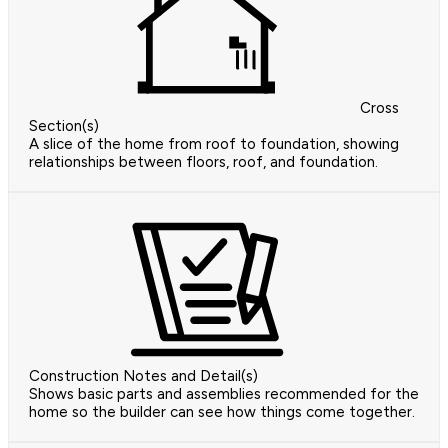
Cross
Section(s)
A slice of the home from roof to foundation, showing
relationships between floors, roof, and foundation.
Construction Notes and Detail(s)
Shows basic parts and assemblies recommended for the
home so the builder can see how things come together.