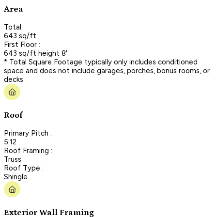
Area
Total:
643 sq/ft
First Floor :
643 sq/ft height 8'
* Total Square Footage typically only includes conditioned
space and does not include garages, porches, bonus rooms, or
decks.
Roof
Primary Pitch :
5:12
Roof Framing :
Truss
Roof Type :
Shingle
Exterior Wall Framing