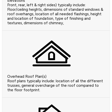
Elevations
Front, rear, left & right sides) typically include:
Floor/ceiling heights, dimensions of standard windows &
roof overhangs, location of all needed flashings, height
and location of foundation, type of finishing and
textures, dimensions of chimney,
Overhead Roof Plan(s)
Roof plans typically include: location of all the different
trusses, general overcharge of the roof compared to
the floor footprint.