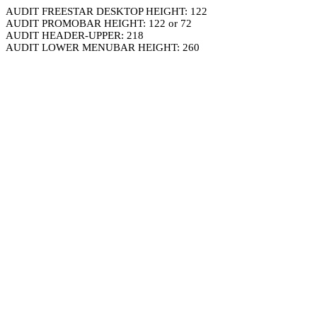
AUDIT FREESTAR DESKTOP HEIGHT: 122
AUDIT PROMOBAR HEIGHT: 122 or 72
AUDIT HEADER-UPPER: 218
AUDIT LOWER MENUBAR HEIGHT: 260