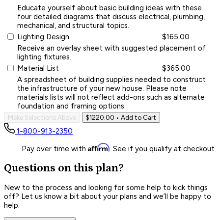
Educate yourself about basic building ideas with these
four detailed diagrams that discuss electrical, plumbing,
mechanical, and structural topics.
Lighting Design
$165.00
Receive an overlay sheet with suggested placement of
lighting fixtures.
Material List
$365.00
A spreadsheet of building supplies needed to construct
the infrastructure of your new house. Please note
materials lists will not reflect add-ons such as alternate
foundation and framing options.
Make Selections Above
$1220.00
• Add to Cart
1-800-913-2350
Affirm
Pay over time with
. See if you qualify at checkout.
Questions on this plan?
New to the process and looking for some help to kick things
off? Let us know a bit about your plans and we’ll be happy to
help.