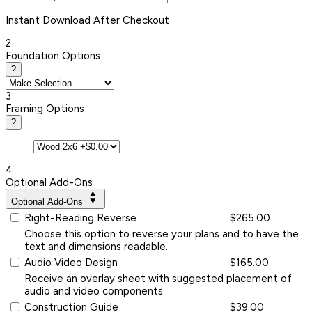
Instant
Download After Checkout
2
Foundation Options
?
3
Framing Options
?
4
Optional Add-Ons
Optional Add-Ons
Right-Reading Reverse
$265.00
Choose this option to reverse your plans and to have the
text and dimensions readable.
Audio Video Design
$165.00
Receive an overlay sheet with suggested placement of
audio and video components.
Construction Guide
$39.00