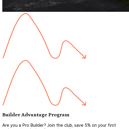
Builder Advantage Program
Are you a Pro Builder? Join the club, save 5% on your first