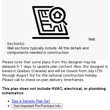
Wall
Section(s)
Wall sections typically include: All the details and
components needed in construction.
Please note that some plans from this designer may be
delayed 5-7 days to update plan content. Also, this designer is
based in Quebec (Canada) and will be closed from July 17th
through August 3rd for the national construction holiday.
Please call to check on plan delivery timeframes.
This plan does not include HVAC, electrical, or plumbing
schematics.
See a Sample Plan Set
See Important Pre-Purchase Info