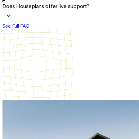
Does Houseplans offer live support?
See Full FAQ