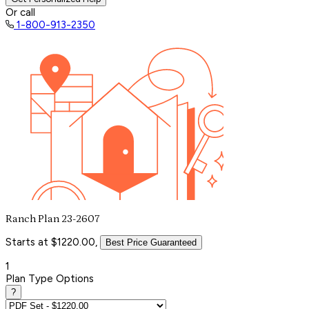
Or call
1-800-913-2350
Ranch Plan 23-2607
Starts at $1220.00,
Best Price Guaranteed
1
Plan Type Options
?