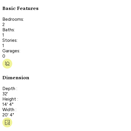
Basic Features
Bedrooms:
2
Baths:
1
Stories:
1
Garages:
0
Dimension
Depth :
32'
Height :
14' 4"
Width :
20' 4"