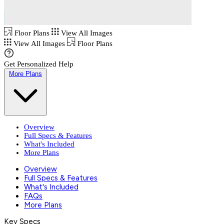
Floor Plans
View All Images
View All Images
Floor Plans
Get Personalized Help
More Plans
Overview
Full Specs & Features
What's Included
More Plans
Overview
Full Specs & Features
What's Included
FAQs
More Plans
Key Specs