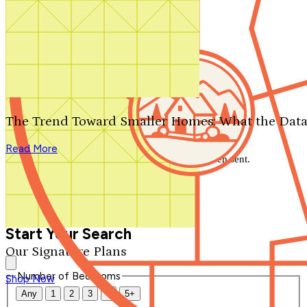
Search by plan number
Thanks for your question.
We'll be in touch shortly.
The Trend Toward Smaller Homes: What the Data
Close
Read More
Thank you for your inquiry. Your message has been sent.
We'll be in touch shortly.
Close
Start Your Search
Our Signature Plans
Number of Bedrooms
Shop Now
Any
1
2
3
4
5+