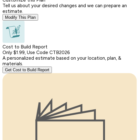
Tell us about your desired changes and we can prepare an
estimate.
Modify This Plan
Cost to Build Report
Only $1.99, Use Code CTB2026
A personalized estimate based on your location, plan, &
materials.
Get Cost to Build Report