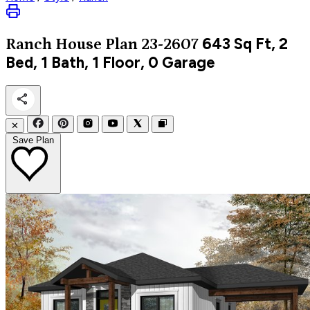
643
Sq Ft, 2
Ranch
House Plan 23-2607
Bed, 1 Bath, 1 Floor, 0 Garage
✕
Save Plan