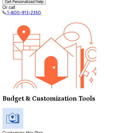
Get Personalized Help
Or call
1-800-913-2350
Budget & Customization Tools
Customize this Plan