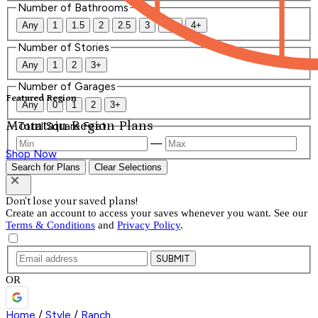
Number of Bathrooms
Any
1
1.5
2
2.5
3
3.5
4+
Number of Stories
Any
1
2
3+
Number of Garages
Featured Region
Any
0
1
2
3+
Mountain Region Plans
Total Square Feet
—
Shop Now
Search for Plans
Clear Selections
Don't lose your saved plans!
Create an account to access your saves whenever you want. See our
Terms & Conditions
and
Privacy Policy
.
SUBMIT
OR
Home
/
Style
/
Ranch