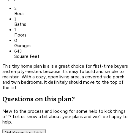
2
Beds
1
Baths
1
Floors
0
Garages
643
Square Feet
This tiny home plan is a is a great choice for first-time buyers
and empty-nesters because it's easy to build and simple to
maintain. With a cozy, open living area, a covered side porch
and twin bedrooms, it definitely should move to the top of
the list.
Questions on this plan?
New to the process and looking for some help to kick things
off? Let us know a bit about your plans and we’ll be happy to
help.
Get Personalized Help