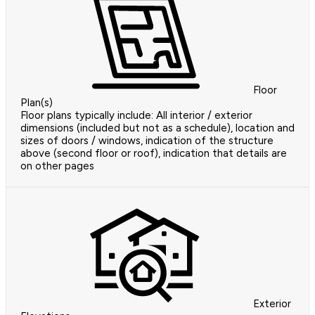
Floor
Plan(s)
Floor plans typically include: All interior / exterior
dimensions (included but not as a schedule), location and
sizes of doors / windows, indication of the structure
above (second floor or roof), indication that details are
on other pages
Exterior