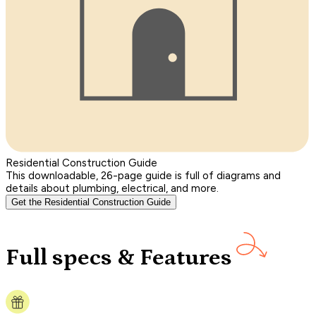
Residential Construction Guide
This downloadable, 26-page guide is full of diagrams and
details about plumbing, electrical, and more.
Get the Residential Construction Guide
Full specs & Features