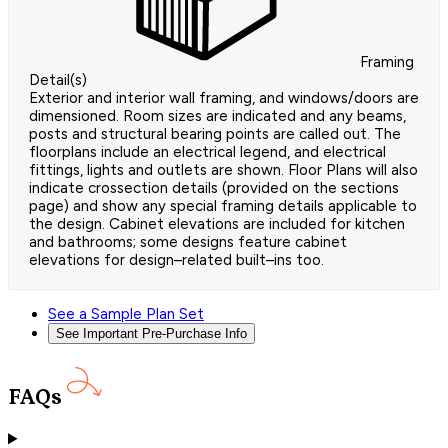
Framing
Detail(s)
Exterior and interior wall framing, and windows/doors are
dimensioned. Room sizes are indicated and any beams,
posts and structural bearing points are called out. The
floorplans include an electrical legend, and electrical
fittings, lights and outlets are shown. Floor Plans will also
indicate crossection details (provided on the sections
page) and show any special framing details applicable to
the design. Cabinet elevations are included for kitchen
and bathrooms; some designs feature cabinet
elevations for design–related built–ins too.
See a Sample Plan Set
See Important Pre-Purchase Info
FAQs