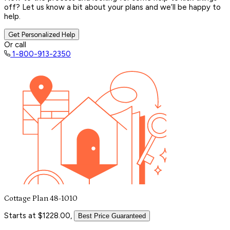
off? Let us know a bit about your plans and we’ll be happy to
help.
Get Personalized Help
Or call
1-800-913-2350
Cottage Plan 48-1010
Starts at $1228.00,
Best Price Guaranteed