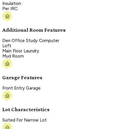
Insulation :
Per IRC
Additional Room Features
Den Office Study Computer
Loft
Main Floor Laundry
Mud Room
Garage Features
Front Entry Garage
Lot Characteristics
Suited For Narrow Lot