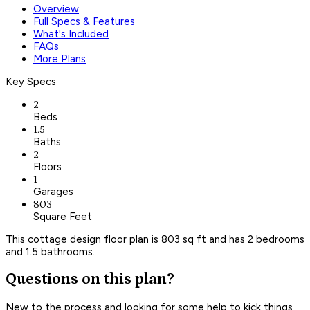
Overview
Full Specs & Features
What's Included
FAQs
More Plans
Key Specs
2
Beds
1.5
Baths
2
Floors
1
Garages
803
Square Feet
This cottage design floor plan is 803 sq ft and has 2 bedrooms
and 1.5 bathrooms.
Questions on this plan?
New to the process and looking for some help to kick things