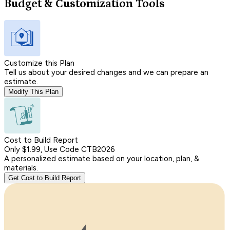
Budget & Customization Tools
Customize this Plan
Tell us about your desired changes and we can prepare an
estimate.
Modify This Plan
Cost to Build Report
Only $1.99, Use Code CTB2026
A personalized estimate based on your location, plan, &
materials.
Get Cost to Build Report