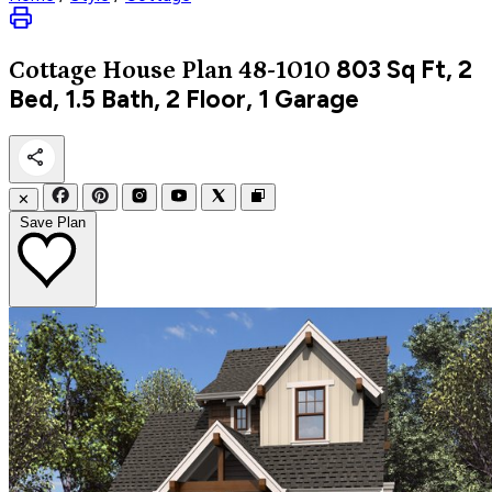
803
Sq Ft, 2
Cottage
House Plan 48-1010
Bed, 1.5 Bath, 2 Floor, 1 Garage
✕
Save Plan