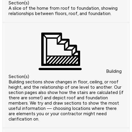
Section(s)
A slice of the home from roof to foundation, showing
relationships between floors, roof, and foundation.
Building
Section(s)
Building sections show changes in floor, ceiling, or roof
height, and the relationship of one level to another. Our
section pages also show how the stairs are calculated (if
there are some!) and depict roof and foundation
members. We try and draw sections to show the most
useful information — choosing locations where there
are elements you or your contractor might need
clarification on.