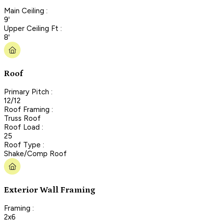
Main Ceiling :
9'
Upper Ceiling Ft :
8'
Roof
Primary Pitch :
12/12
Roof Framing :
Truss Roof
Roof Load :
25
Roof Type :
Shake/Comp Roof
Exterior Wall Framing
Framing :
2x6