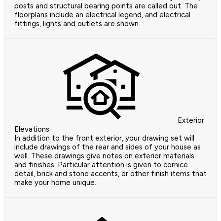
posts and structural bearing points are called out. The
floorplans include an electrical legend, and electrical
fittings, lights and outlets are shown.
Exterior
Elevations
In addition to the front exterior, your drawing set will
include drawings of the rear and sides of your house as
well. These drawings give notes on exterior materials
and finishes. Particular attention is given to cornice
detail, brick and stone accents, or other finish items that
make your home unique.