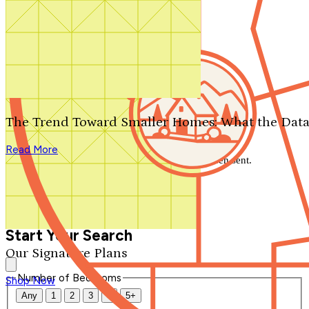
Search by plan number
Thanks for your question.
We'll be in touch shortly.
The Trend Toward Smaller Homes: What the Data
Close
Read More
Thank you for your inquiry. Your message has been sent.
We'll be in touch shortly.
Close
Start Your Search
Our Signature Plans
Number of Bedrooms
Shop Now
Any
1
2
3
4
5+