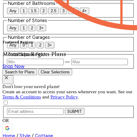
Number of Bathrooms
Any
1
1.5
2
2.5
3
3.5
4+
Number of Stories
Any
1
2
3+
Number of Garages
Featured Region
Any
0
1
2
3+
Mountain Region Plans
Total Square Feet
—
Shop Now
Search for Plans
Clear Selections
Don't lose your saved plans!
Create an account to access your saves whenever you want. See our
Terms & Conditions
and
Privacy Policy
.
SUBMIT
OR
Home
/
Style
/
Cottage