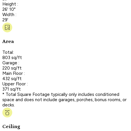
Height :
26' 10"
Width :
29'
Area
Total:
803 sq/ft
Garage :
220 sq/ft
Main Floor :
432 sq/ft
Upper Floor :
371 sq/ft
* Total Square Footage typically only includes conditioned
space and does not include garages, porches, bonus rooms, or
decks.
Ceiling