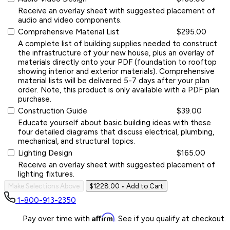
Receive an overlay sheet with suggested placement of
audio and video components.
Comprehensive Material List
$295.00
A complete list of building supplies needed to construct
the infrastructure of your new house, plus an overlay of
materials directly onto your PDF (foundation to rooftop
showing interior and exterior materials). Comprehensive
material lists will be delivered 5-7 days after your plan
order. Note, this product is only available with a PDF plan
purchase.
Construction Guide
$39.00
Educate yourself about basic building ideas with these
four detailed diagrams that discuss electrical, plumbing,
mechanical, and structural topics.
Lighting Design
$165.00
Receive an overlay sheet with suggested placement of
lighting fixtures.
Make Selections Above
$1228.00
• Add to Cart
1-800-913-2350
Affirm
Pay over time with
. See if you qualify at checkout.