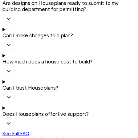
Are designs on Houseplans ready to submit to my
building department for permitting?
Can I make changes to a plan?
How much does a house cost to build?
Can I trust Houseplans?
Does Houseplans offer live support?
See Full FAQ