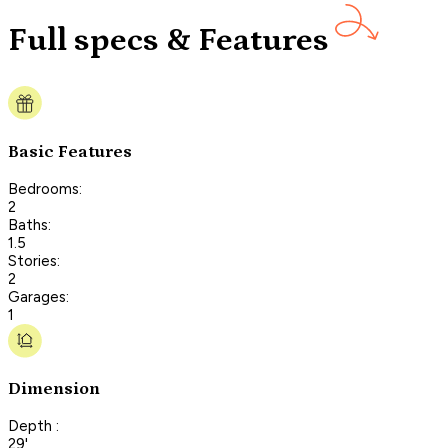
Full specs & Features
Basic Features
Bedrooms:
2
Baths:
1.5
Stories:
2
Garages:
1
Dimension
Depth :
29'