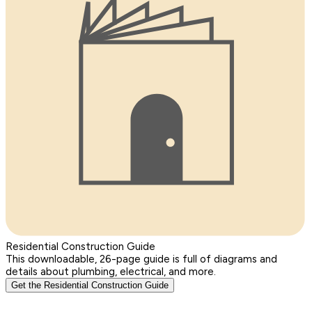
Residential Construction Guide
This downloadable, 26-page guide is full of diagrams and
details about plumbing, electrical, and more.
Get the Residential Construction Guide