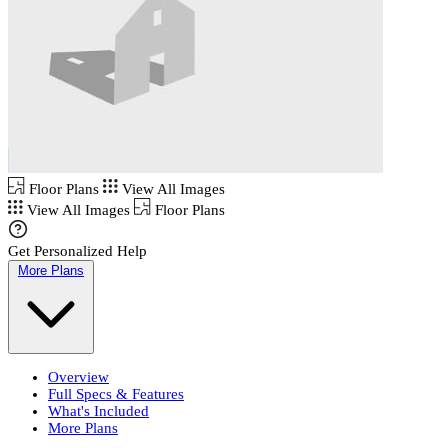
Floor Plans
View All Images
View All Images
Floor Plans
Get Personalized Help
More Plans
Overview
Full Specs & Features
What's Included
More Plans