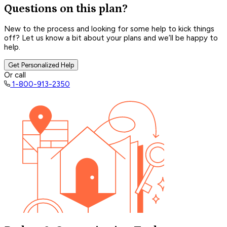
Questions on this plan?
New to the process and looking for some help to kick things
off? Let us know a bit about your plans and we’ll be happy to
help.
Get Personalized Help
Or call
1-800-913-2350