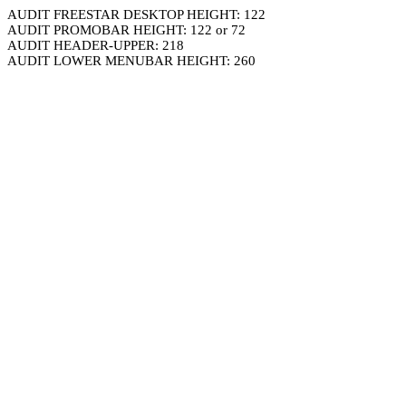
AUDIT FREESTAR DESKTOP HEIGHT: 122
AUDIT PROMOBAR HEIGHT: 122 or 72
AUDIT HEADER-UPPER: 218
AUDIT LOWER MENUBAR HEIGHT: 260