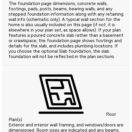
The foundation page dimensions, concrete walls,
footings, pads, posts, beams, bearing walls, and any
stepped foundation information along with any retaining
wall info (schematic only). A typical wall section for the
home is also usually included on this page (if not, it is
elsewhere in your plan set, as space allows). If your plan
features a poured concrete slab rather than a basement
or crawlspace, the foundation page shows footings and
details for the slab, and includes plumbing locations. If
you choose the optional Slab foundation, the slab
foundation will not be reflected in the plan sections.
Floor
Plan(s)
Exterior and interior wall framing, and windows/doors are
dimensioned. Room sizes are indicated and any beams,