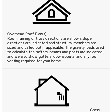
Overhead Roof Plan(s)
Roof framing or truss directions are shown, slope
directions are indicated and structural members are
sized and called out if applicable. The gravity loads used
to calculate the rafters, beams and posts are indicated ,
and we also show gutters, downspouts, and any roof
venting required for your home.
Cross