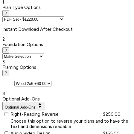
1
Plan Type Options
?
Instant
Download After Checkout
2
Foundation Options
?
3
Framing Options
?
4
Optional Add-Ons
Optional Add-Ons
Right-Reading Reverse
$250.00
Choose this option to reverse your plans and to have the
text and dimensions readable.
Audio Video Design
$165.00