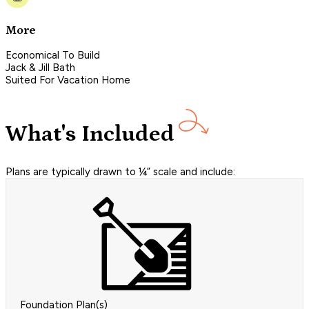
More
Economical To Build
Jack & Jill Bath
Suited For Vacation Home
What's Included
Plans are typically drawn to ¼” scale and include:
Foundation Plan(s)