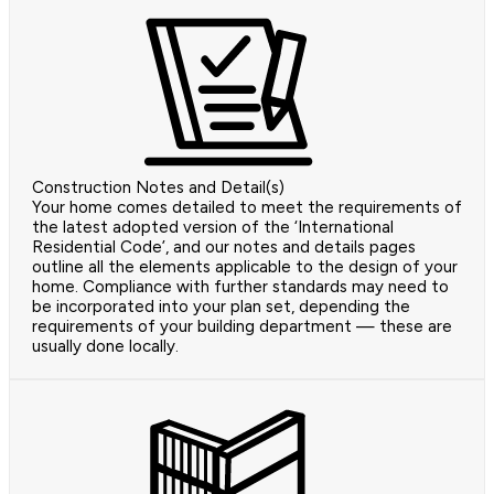
Construction Notes and Detail(s)
Your home comes detailed to meet the requirements of
the latest adopted version of the ‘International
Residential Code’, and our notes and details pages
outline all the elements applicable to the design of your
home. Compliance with further standards may need to
be incorporated into your plan set, depending the
requirements of your building department — these are
usually done locally.