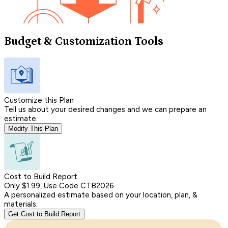
Budget & Customization Tools
Customize this Plan
Tell us about your desired changes and we can prepare an
estimate.
Modify This Plan
Cost to Build Report
Only $1.99, Use Code CTB2026
A personalized estimate based on your location, plan, &
materials.
Get Cost to Build Report