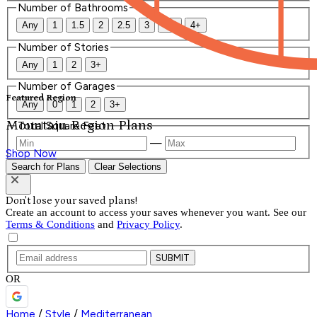
Number of Bathrooms
Any
1
1.5
2
2.5
3
3.5
4+
Number of Stories
Any
1
2
3+
Number of Garages
Featured Region
Any
0
1
2
3+
Mountain Region Plans
Total Square Feet
—
Shop Now
Search for Plans
Clear Selections
Don't lose your saved plans!
Create an account to access your saves whenever you want. See our
Terms & Conditions
and
Privacy Policy
.
SUBMIT
OR
Home
/
Style
/
Mediterranean