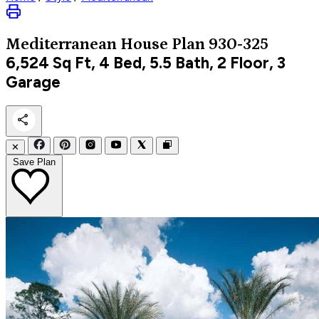
Mediterranean
House Plan 930-325
6,524
Sq Ft, 4 Bed, 5.5 Bath, 2 Floor, 3
Garage
✕
Save Plan