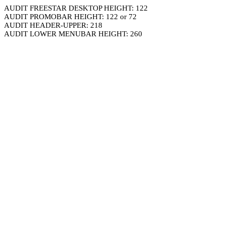
AUDIT FREESTAR DESKTOP HEIGHT: 122
AUDIT PROMOBAR HEIGHT: 122 or 72
AUDIT HEADER-UPPER: 218
AUDIT LOWER MENUBAR HEIGHT: 260