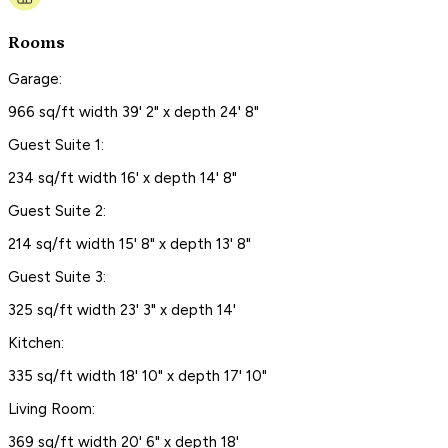
Rooms
Garage:
966 sq/ft width 39' 2" x depth 24' 8"
Guest Suite 1:
234 sq/ft width 16' x depth 14' 8"
Guest Suite 2:
214 sq/ft width 15' 8" x depth 13' 8"
Guest Suite 3:
325 sq/ft width 23' 3" x depth 14'
Kitchen:
335 sq/ft width 18' 10" x depth 17' 10"
Living Room:
369 sq/ft width 20' 6" x depth 18'