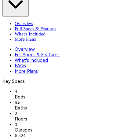
Overview
Full Specs & Features
What's Included
More Plans
Overview
Full Specs & Features
What's Included
FAQs
More Plans
Key Specs
4
Beds
5.5
Baths
2
Floors
3
Garages
6,524