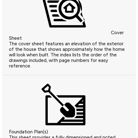
Cover
Sheet
The cover sheet features an elevation of the exterior
of the house that shows approximately how the home
will look when built. The index lists the order of the
drawings included, with page numbers for easy
reference.
Foundation Plan(s)
This sheet provides a fully dimensioned and noted