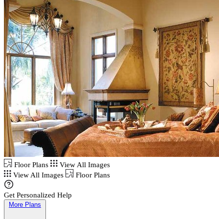
Floor Plans
View All Images
View All Images
Floor Plans
Get Personalized Help
More Plans