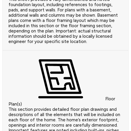
foundation layout, including references to footings,
pads, and support walls. For plans with a basement,
additional walls and columns may be shown. Basement
plans come with a floor framing layout which may be
included in this section or the floor framing section,
depending on the plan. Important: actual structural
information should be obtained by a locally licensed
engineer for your specific site location.
Floor
Plan(s)
This section provides detailed floor plan drawings and
descriptions of all the elements that will be included on
each floor of the home. The home’s exterior footprint,
openings and interior rooms are carefully dimensioned.
Important features are noted including built-ins, niches