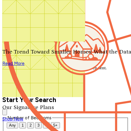
Search by plan number
Thanks for your question.
We'll be in touch shortly.
The Trend Toward Smaller Homes: What the Data
Close
Read More
Thank you for your inquiry. Your message has been sent.
We'll be in touch shortly.
Close
Start Your Search
Our Signature Plans
Number of Bedrooms
Shop Now
Any
1
2
3
4
5+