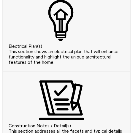
Electrical Plan(s)
This section shows an electrical plan that will enhance
functionality and highlight the unique architectural
features of the home.
Construction Notes / Detail(s)
This section addresses all the facets and typical details