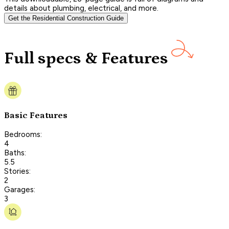
details about plumbing, electrical, and more.
Get the Residential Construction Guide
Full specs & Features
Basic Features
Bedrooms:
4
Baths:
5.5
Stories:
2
Garages:
3