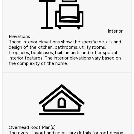
Interior
Elevations
These interior elevations show the specific details and
design of the kitchen, bathrooms, utility rooms,
fireplaces, bookcases, built-in units and other special
interior features. The interior elevations vary based on
the complexity of the home.
Overhead Roof Plan(s)
The overall layout and necessary details for roof design