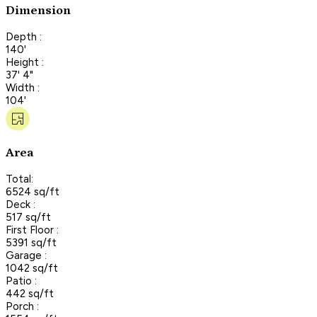
Dimension
Depth :
140'
Height :
37' 4"
Width :
104'
Area
Total:
6524 sq/ft
Deck :
517 sq/ft
First Floor :
5391 sq/ft
Garage :
1042 sq/ft
Patio :
442 sq/ft
Porch :