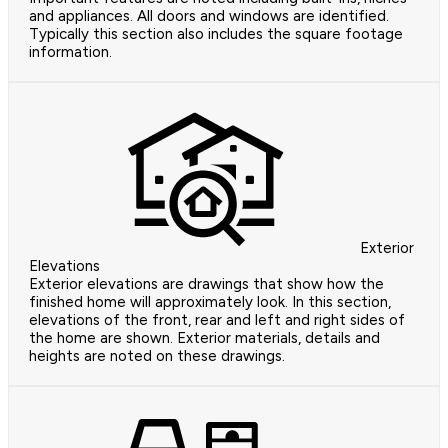
and appliances. All doors and windows are identified.
Typically this section also includes the square footage
information.
Exterior
Elevations
Exterior elevations are drawings that show how the
finished home will approximately look. In this section,
elevations of the front, rear and left and right sides of
the home are shown. Exterior materials, details and
heights are noted on these drawings.