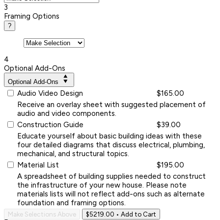
3
Framing Options
?
4
Optional Add-Ons
Optional Add-Ons
Audio Video Design
$165.00
Receive an overlay sheet with suggested placement of
audio and video components.
Construction Guide
$39.00
Educate yourself about basic building ideas with these
four detailed diagrams that discuss electrical, plumbing,
mechanical, and structural topics.
Material List
$195.00
A spreadsheet of building supplies needed to construct
the infrastructure of your new house. Please note
materials lists will not reflect add-ons such as alternate
foundation and framing options.
Make Selections Above
$5219.00
• Add to Cart