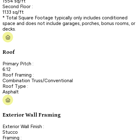
1554 sq/ft
Second Floor :
1133 sq/ft
* Total Square Footage typically only includes conditioned
space and does not include garages, porches, bonus rooms, or
decks.
Roof
Primary Pitch :
6:12
Roof Framing :
Combination Truss/Conventional
Roof Type :
Asphalt
Exterior Wall Framing
Exterior Wall Finish :
Stucco
Framing :