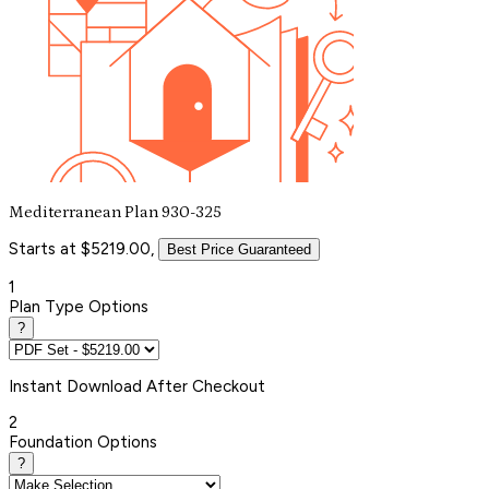
Mediterranean Plan 930-325
Starts at $5219.00,
Best Price Guaranteed
1
Plan Type Options
?
Instant
Download After Checkout
2
Foundation Options
?