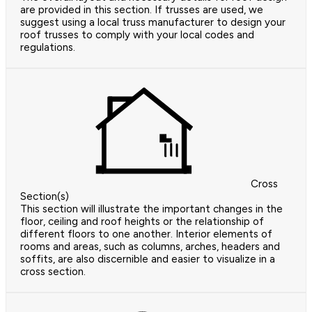
are provided in this section. If trusses are used, we
suggest using a local truss manufacturer to design your
roof trusses to comply with your local codes and
regulations.
Cross
Section(s)
This section will illustrate the important changes in the
floor, ceiling and roof heights or the relationship of
different floors to one another. Interior elements of
rooms and areas, such as columns, arches, headers and
soffits, are also discernible and easier to visualize in a
cross section.