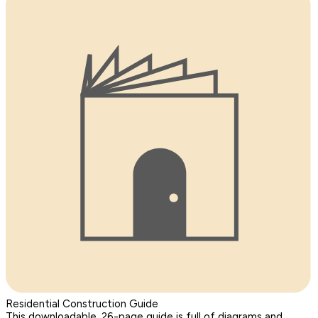
Residential Construction Guide
This downloadable, 26-page guide is full of diagrams and