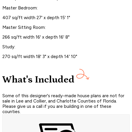
Master Bedroom:
407 sq/ft width 27' x depth 15' 1"
Master Sitting Room:
266 sq/ft width 16' x depth 16' 8"
Study:
270 sq/ft width 18' 3" x depth 14' 10"
What's Included
Some of this designer's ready-made house plans are not for
sale in Lee and Collier, and Charlotte Counties of Florida.
Please give us a call if you are building in one of these
counties.