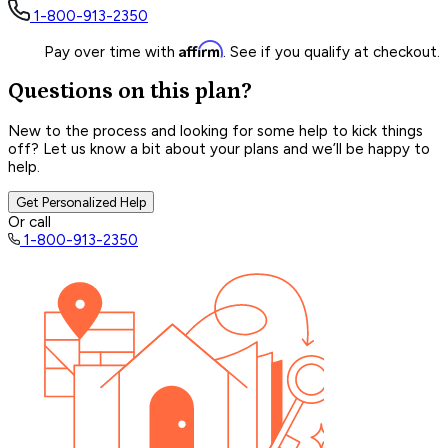
1-800-913-2350
Affirm
Pay over time with
. See if you qualify at checkout.
Questions on this plan?
New to the process and looking for some help to kick things
off? Let us know a bit about your plans and we’ll be happy to
help.
Get Personalized Help
Or call
1-800-913-2350