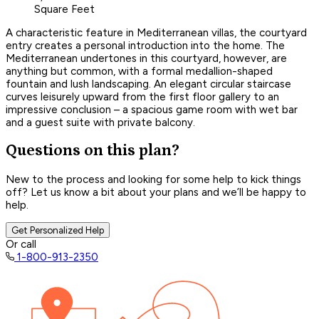
Square Feet
A characteristic feature in Mediterranean villas, the courtyard
entry creates a personal introduction into the home. The
Mediterranean undertones in this courtyard, however, are
anything but common, with a formal medallion-shaped
fountain and lush landscaping. An elegant circular staircase
curves leisurely upward from the first floor gallery to an
impressive conclusion – a spacious game room with wet bar
and a guest suite with private balcony.
Questions on this plan?
New to the process and looking for some help to kick things
off? Let us know a bit about your plans and we’ll be happy to
help.
Get Personalized Help
Or call
1-800-913-2350