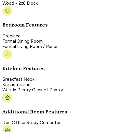
Wood - 2x6 Block
Bedroom Features
Fireplace
Formal Dining Room
Formal Living Room / Parlor
Kitchen Features
Breakfast Nook
Kitchen Island
Walk In Pantry Cabinet Pantry
Additional Room Features
Den Office Study Computer