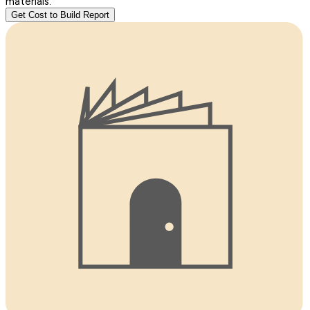
materials.
Get Cost to Build Report