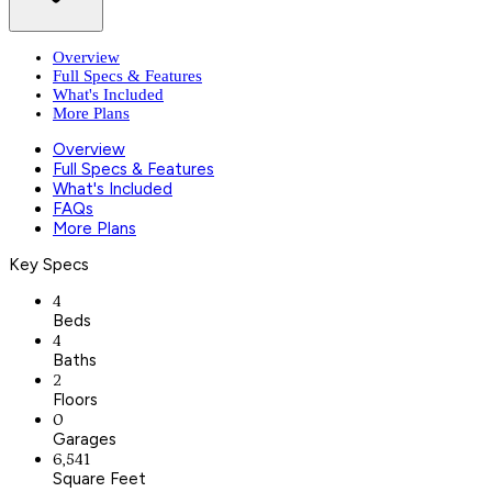
Overview
Full Specs & Features
What's Included
More Plans
Overview
Full Specs & Features
What's Included
FAQs
More Plans
Key Specs
4
Beds
4
Baths
2
Floors
0
Garages
6,541
Square Feet