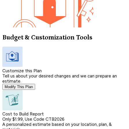
Budget & Customization Tools
Customize this Plan
Tell us about your desired changes and we can prepare an
estimate.
Modify This Plan
Cost to Build Report
Only $1.99, Use Code CTB2026
A personalized estimate based on your location, plan, &