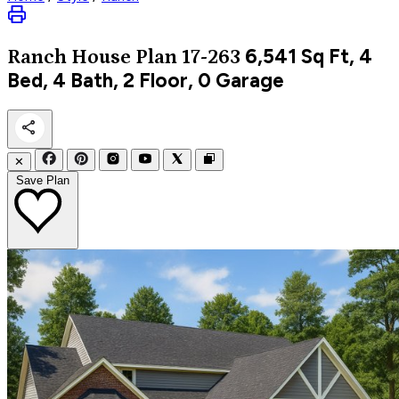
6,541
Sq Ft, 4
Ranch
House Plan 17-263
Bed, 4 Bath, 2 Floor, 0 Garage
✕
Save Plan