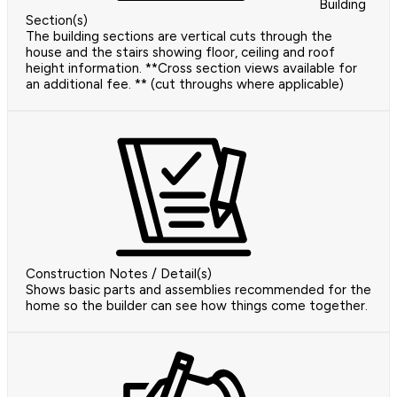
Building
Section(s)
The building sections are vertical cuts through the
house and the stairs showing floor, ceiling and roof
height information. **Cross section views available for
an additional fee. ** (cut throughs where applicable)
Construction Notes / Detail(s)
Shows basic parts and assemblies recommended for the
home so the builder can see how things come together.