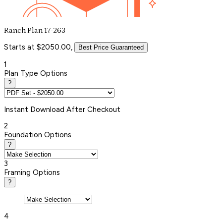
Ranch Plan 17-263
Starts at $2050.00,
Best Price Guaranteed
1
Plan Type Options
?
Instant
Download After Checkout
2
Foundation Options
?
3
Framing Options
?
4