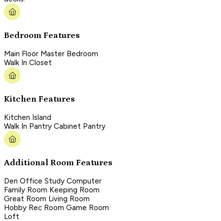
Bedroom Features
Main Floor Master Bedroom
Walk In Closet
Kitchen Features
Kitchen Island
Walk In Pantry Cabinet Pantry
Additional Room Features
Den Office Study Computer
Family Room Keeping Room
Great Room Living Room
Hobby Rec Room Game Room
Loft