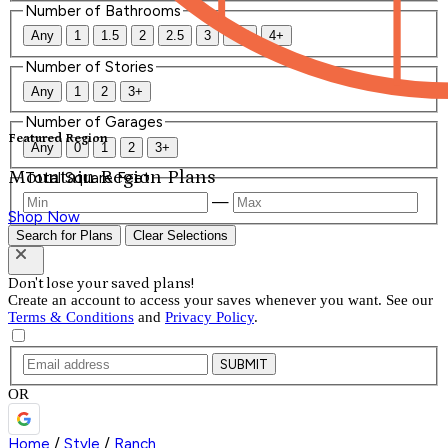
Number of Bathrooms
Any
1
1.5
2
2.5
3
3.5
4+
Number of Stories
Any
1
2
3+
Number of Garages
Featured Region
Any
0
1
2
3+
Mountain Region Plans
Total Square Feet
—
Shop Now
Search for Plans
Clear Selections
Don't lose your saved plans!
Create an account to access your saves whenever you want. See our
Terms & Conditions
and
Privacy Policy
.
SUBMIT
OR
Home
/
Style
/
Ranch