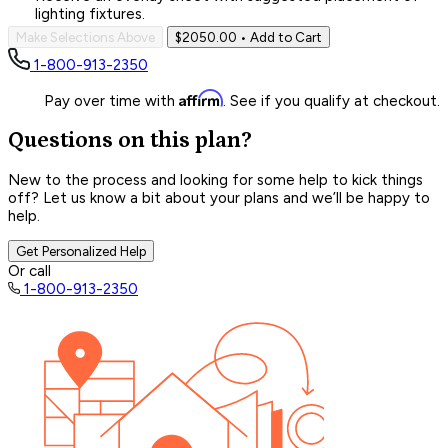
lighting fixtures.
Make Selections Above
$2050.00
• Add to Cart
1-800-913-2350
Affirm
Pay over time with
. See if you qualify at checkout.
Questions on this plan?
New to the process and looking for some help to kick things
off? Let us know a bit about your plans and we’ll be happy to
help.
Get Personalized Help
Or call
1-800-913-2350