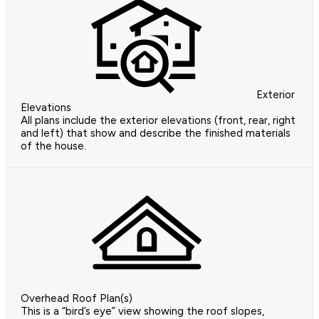
Exterior
Elevations
All plans include the exterior elevations (front, rear, right
and left) that show and describe the finished materials
of the house.
Overhead Roof Plan(s)
This is a “bird’s eye” view showing the roof slopes,