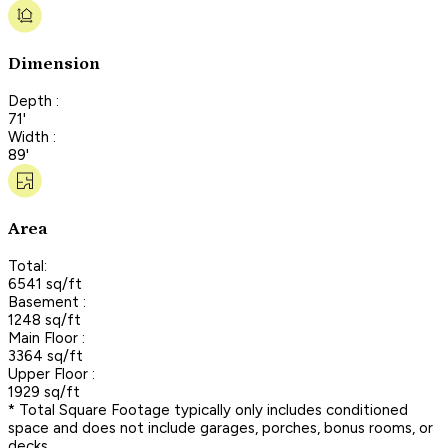
Dimension
Depth :
71'
Width :
89'
Area
Total:
6541 sq/ft
Basement :
1248 sq/ft
Main Floor :
3364 sq/ft
Upper Floor :
1929 sq/ft
* Total Square Footage typically only includes conditioned
space and does not include garages, porches, bonus rooms, or
decks.