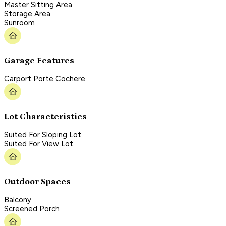
Master Sitting Area
Storage Area
Sunroom
Garage Features
Carport Porte Cochere
Lot Characteristics
Suited For Sloping Lot
Suited For View Lot
Outdoor Spaces
Balcony
Screened Porch