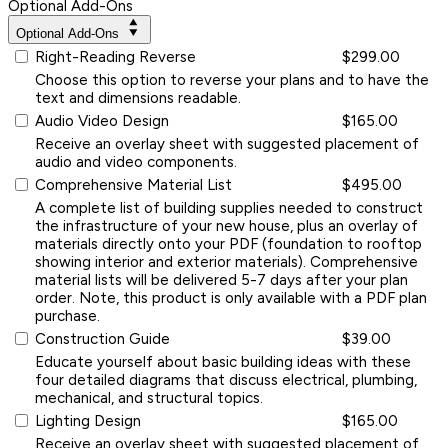
Optional Add-Ons
Optional Add-Ons
Right-Reading Reverse
$299.00
Choose this option to reverse your plans and to have the
text and dimensions readable.
Audio Video Design
$165.00
Receive an overlay sheet with suggested placement of
audio and video components.
Comprehensive Material List
$495.00
A complete list of building supplies needed to construct
the infrastructure of your new house, plus an overlay of
materials directly onto your PDF (foundation to rooftop
showing interior and exterior materials). Comprehensive
material lists will be delivered 5-7 days after your plan
order. Note, this product is only available with a PDF plan
purchase.
Construction Guide
$39.00
Educate yourself about basic building ideas with these
four detailed diagrams that discuss electrical, plumbing,
mechanical, and structural topics.
Lighting Design
$165.00
Receive an overlay sheet with suggested placement of