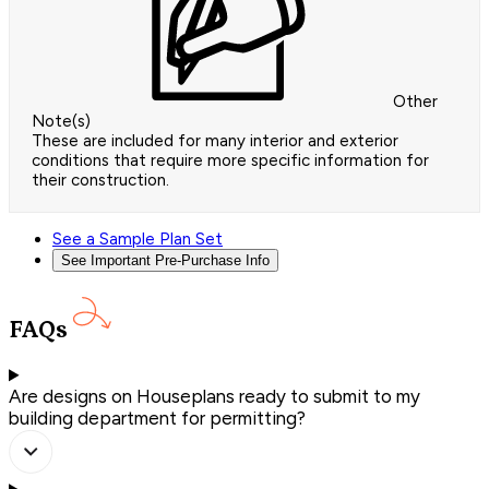
Other
Note(s)
These are included for many interior and exterior
conditions that require more specific information for
their construction.
See a Sample Plan Set
See Important Pre-Purchase Info
FAQs
Are designs on Houseplans ready to submit to my
building department for permitting?