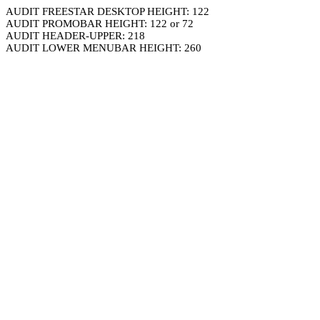
AUDIT FREESTAR DESKTOP HEIGHT: 122
AUDIT PROMOBAR HEIGHT: 122 or 72
AUDIT HEADER-UPPER: 218
AUDIT LOWER MENUBAR HEIGHT: 260