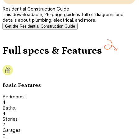
Residential Construction Guide
This downloadable, 26-page guide is full of diagrams and
details about plumbing, electrical, and more.
Get the Residential Construction Guide
Full specs & Features
Basic Features
Bedrooms:
4
Baths:
4
Stories:
2
Garages:
0