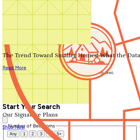
Search by plan number
Thanks for your question.
We'll be in touch shortly.
The Trend Toward Smaller Homes: What the Data
Close
Read More
Thank you for your inquiry. Your message has been sent.
We'll be in touch shortly.
Close
Start Your Search
Our Signature Plans
Number of Bedrooms
Shop Now
Any
1
2
3
4
5+