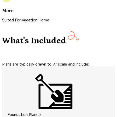
More
Suited For Vacation Home
What's Included
Plans are typically drawn to ¼” scale and include:
Foundation Plan(s)