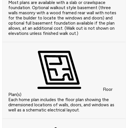
Most plans are available with a slab or crawlspace
foundation. Optional walkout style basement (three
walls masonry with a wood framed rear wall with notes
for the builder to locate the windows and doors) and
optional full basement foundation available if the plan
allows, at an additional cost. (Walk out is not shown on
elevations unless finished walk out.)
Floor
Plan(s)
Each home plan includes the floor plan showing the
dimensioned locations of walls, doors, and windows as
well as a schematic electrical layout.