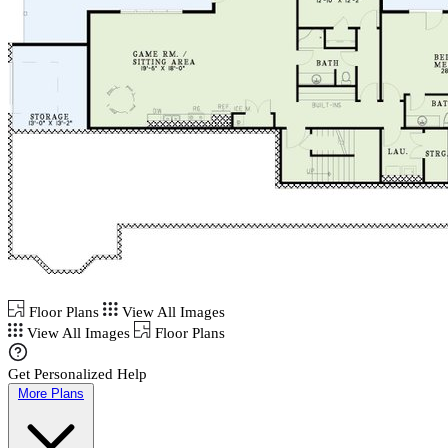
Floor Plans
View All Images
View All Images
Floor Plans
Get Personalized Help
More Plans