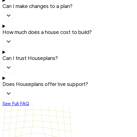
Can I make changes to a plan?
How much does a house cost to build?
Can I trust Houseplans?
Does Houseplans offer live support?
See Full FAQ