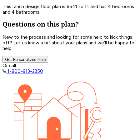
This ranch design floor plan is 6541 sq ft and has 4 bedrooms
and 4 bathrooms.
Questions on this plan?
New to the process and looking for some help to kick things
off? Let us know a bit about your plans and we’ll be happy to
help.
Get Personalized Help
Or call
1-800-913-2350