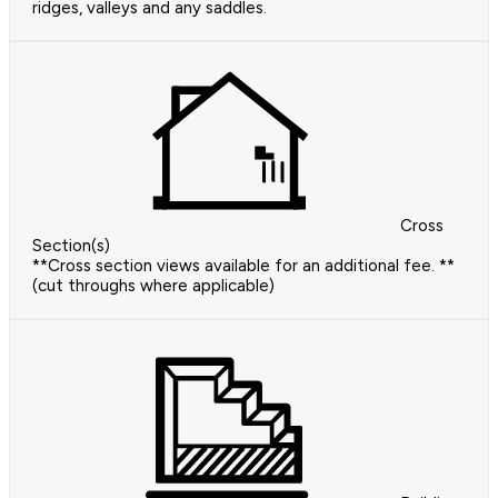
ridges, valleys and any saddles.
Cross
Section(s)
**Cross section views available for an additional fee. **
(cut throughs where applicable)