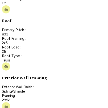
13'
Roof
Primary Pitch :
8:12
Roof Framing :
2x6
Roof Load :
25
Roof Type :
Truss
Exterior Wall Framing
Exterior Wall Finish :
Siding/Shingle
Framing :
2"x6"