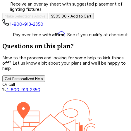
Receive an overlay sheet with suggested placement of
lighting fixtures.
Make Selections Above
$505.00
• Add to Cart
1-800-913-2350
Affirm
Pay over time with
. See if you qualify at checkout.
Questions on this plan?
New to the process and looking for some help to kick things
off? Let us know a bit about your plans and we’ll be happy to
help.
Get Personalized Help
Or call
1-800-913-2350