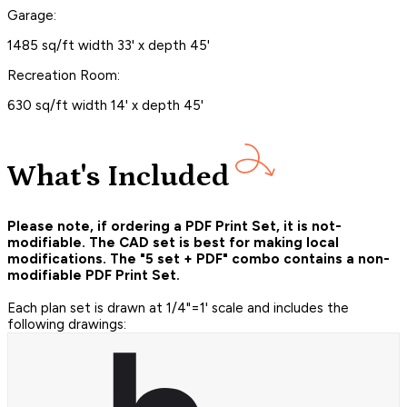
Garage:
1485 sq/ft width 33' x depth 45'
Recreation Room:
630 sq/ft width 14' x depth 45'
What's Included
Please note, if ordering a PDF Print Set, it is not-
modifiable. The CAD set is best for making local
modifications. The "5 set + PDF" combo contains a non-
modifiable PDF Print Set.
Each plan set is drawn at 1/4"=1' scale and includes the
following drawings: