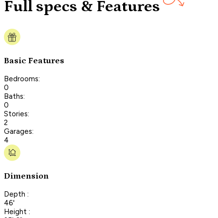
Full specs & Features
Basic Features
Bedrooms:
0
Baths:
0
Stories:
2
Garages:
4
Dimension
Depth :
46'
Height :