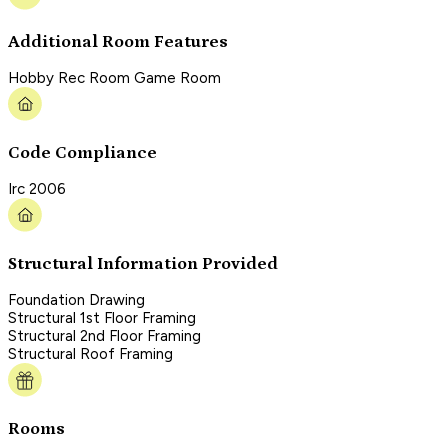
Additional Room Features
Hobby Rec Room Game Room
Code Compliance
Irc 2006
Structural Information Provided
Foundation Drawing
Structural 1st Floor Framing
Structural 2nd Floor Framing
Structural Roof Framing
Rooms