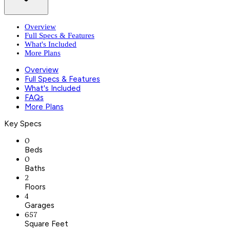
Overview
Full Specs & Features
What's Included
More Plans
Overview
Full Specs & Features
What's Included
FAQs
More Plans
Key Specs
0
Beds
0
Baths
2
Floors
4
Garages
657
Square Feet