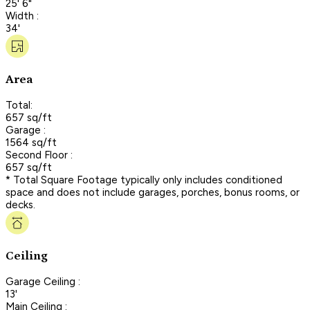
25' 6"
Width :
34'
Area
Total:
657 sq/ft
Garage :
1564 sq/ft
Second Floor :
657 sq/ft
* Total Square Footage typically only includes conditioned
space and does not include garages, porches, bonus rooms, or
decks.
Ceiling
Garage Ceiling :
13'
Main Ceiling :