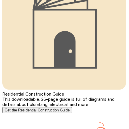
Residential Construction Guide
This downloadable, 26-page guide is full of diagrams and
details about plumbing, electrical, and more.
Get the Residential Construction Guide