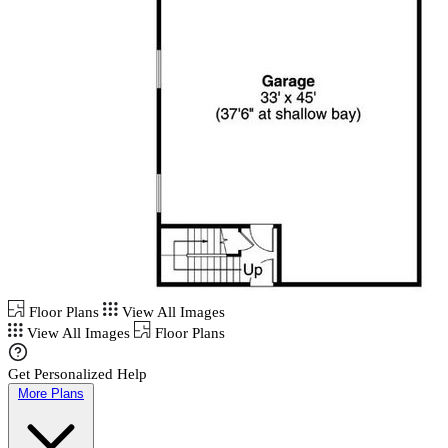
Floor Plans
View All Images
View All Images
Floor Plans
Get Personalized Help
More Plans