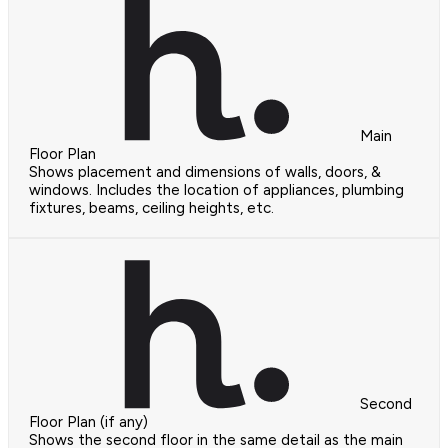
Main
Floor Plan
Shows placement and dimensions of walls, doors, &
windows. Includes the location of appliances, plumbing
fixtures, beams, ceiling heights, etc.
Second
Floor Plan (if any)
Shows the second floor in the same detail as the main