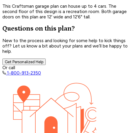
This Craftsman garage plan can house up to 4 cars. The
second floor of this design is a recreation room. Both garage
doors on this plan are 12' wide and 12'6" tall.
Questions on this plan?
New to the process and looking for some help to kick things
off? Let us know a bit about your plans and we’ll be happy to
help.
Get Personalized Help
Or call
1-800-913-2350