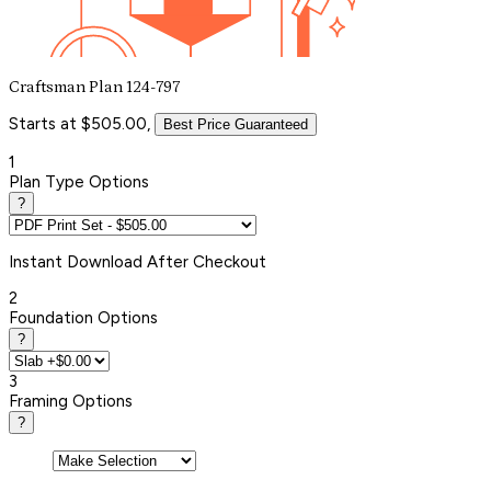
Craftsman Plan 124-797
Starts at $505.00,
Best Price Guaranteed
1
Plan Type Options
?
Instant
Download After Checkout
2
Foundation Options
?
3
Framing Options
?