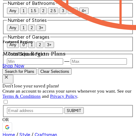
Number of Bathrooms
Any
1
1.5
2
2.5
3
3.5
4+
Number of Stories
Any
1
2
3+
Number of Garages
Featured Region
Any
0
1
2
3+
Mountain Region Plans
Total Square Feet
—
Shop Now
Search for Plans
Clear Selections
Don't lose your saved plans!
Create an account to access your saves whenever you want. See our
Terms & Conditions
and
Privacy Policy
.
SUBMIT
OR
Home
/
Style
/
Craftsman