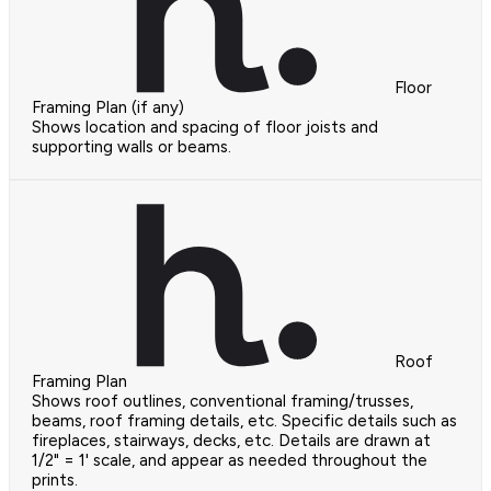
Floor
Framing Plan (if any)
Shows location and spacing of floor joists and
supporting walls or beams.
Roof
Framing Plan
Shows roof outlines, conventional framing/trusses,
beams, roof framing details, etc. Specific details such as
fireplaces, stairways, decks, etc. Details are drawn at
1/2" = 1' scale, and appear as needed throughout the
prints.