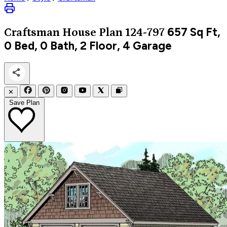
657
Sq Ft,
Craftsman
House Plan 124-797
0 Bed, 0 Bath, 2 Floor, 4 Garage
✕
Save Plan