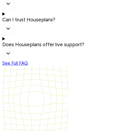
Can I trust Houseplans?
Does Houseplans offer live support?
See Full FAQ