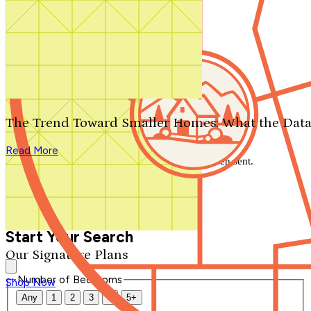
Search by plan number
Thanks for your question.
We'll be in touch shortly.
The Trend Toward Smaller Homes: What the Data
Close
Read More
Thank you for your inquiry. Your message has been sent.
We'll be in touch shortly.
Close
Start Your Search
Our Signature Plans
Number of Bedrooms
Shop Now
Any
1
2
3
4
5+