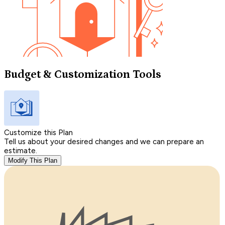
Budget & Customization Tools
Customize this Plan
Tell us about your desired changes and we can prepare an
estimate.
Modify This Plan