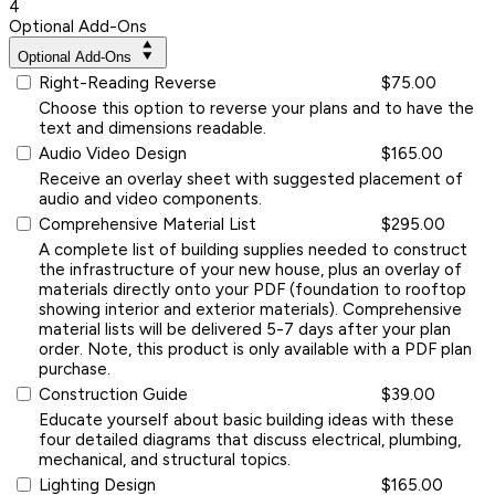
4
Optional Add-Ons
Optional Add-Ons
Right-Reading Reverse
$75.00
Choose this option to reverse your plans and to have the
text and dimensions readable.
Audio Video Design
$165.00
Receive an overlay sheet with suggested placement of
audio and video components.
Comprehensive Material List
$295.00
A complete list of building supplies needed to construct
the infrastructure of your new house, plus an overlay of
materials directly onto your PDF (foundation to rooftop
showing interior and exterior materials). Comprehensive
material lists will be delivered 5-7 days after your plan
order. Note, this product is only available with a PDF plan
purchase.
Construction Guide
$39.00
Educate yourself about basic building ideas with these
four detailed diagrams that discuss electrical, plumbing,
mechanical, and structural topics.
Lighting Design
$165.00