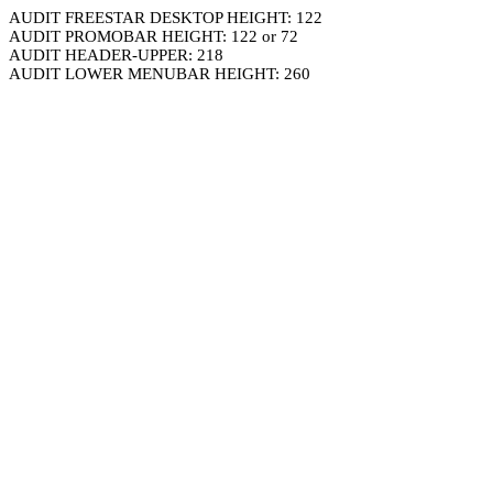
AUDIT FREESTAR DESKTOP HEIGHT: 122
AUDIT PROMOBAR HEIGHT: 122 or 72
AUDIT HEADER-UPPER: 218
AUDIT LOWER MENUBAR HEIGHT: 260