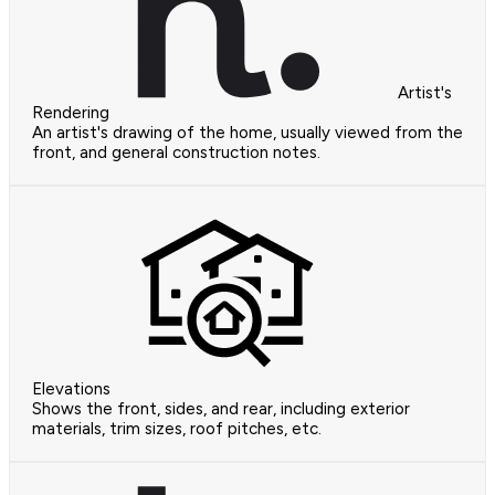
Artist's
Rendering
An artist's drawing of the home, usually viewed from the
front, and general construction notes.
Elevations
Shows the front, sides, and rear, including exterior
materials, trim sizes, roof pitches, etc.