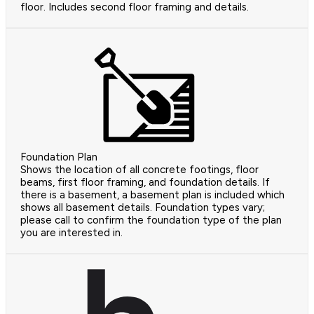
floor. Includes second floor framing and details.
Foundation Plan
Shows the location of all concrete footings, floor
beams, first floor framing, and foundation details. If
there is a basement, a basement plan is included which
shows all basement details. Foundation types vary;
please call to confirm the foundation type of the plan
you are interested in.