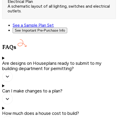
Electrical Plan
A schematic layout of all lighting, switches and electrical
outlets.
See a Sample Plan Set
See Important Pre-Purchase Info
FAQs
Are designs on Houseplans ready to submit to my
building department for permitting?
Can I make changes to a plan?
How much does a house cost to build?