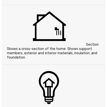
Section
Shows a cross-section of the home. Shows support
members, exterior and interior materials, insulation, and
foundation.