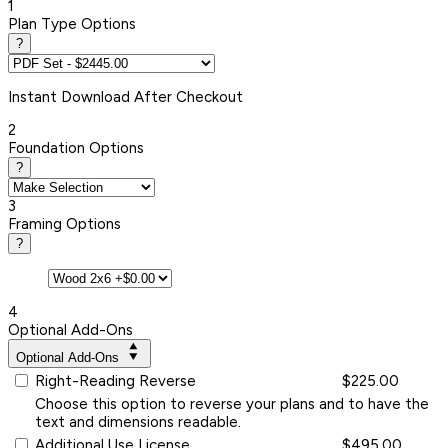
1
Plan Type Options
?
Instant
Download After Checkout
2
Foundation Options
?
3
Framing Options
?
4
Optional Add-Ons
Optional Add-Ons
Right-Reading Reverse
$225.00
Choose this option to reverse your plans and to have the
text and dimensions readable.
Additional Use License
$495.00