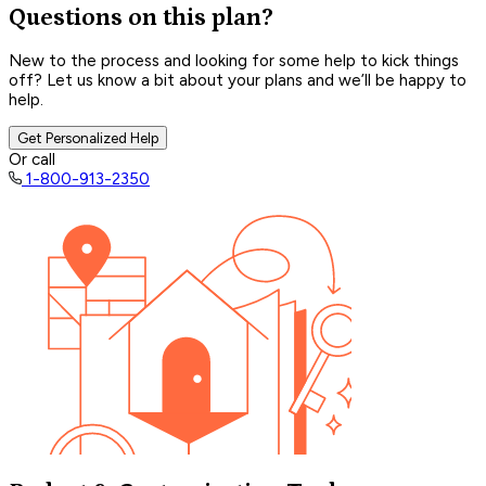
Questions on this plan?
New to the process and looking for some help to kick things
off? Let us know a bit about your plans and we’ll be happy to
help.
Get Personalized Help
Or call
1-800-913-2350