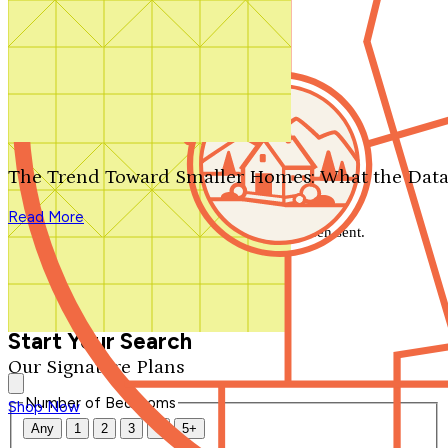
Search by plan number
Thanks for your question.
We'll be in touch shortly.
The Trend Toward Smaller Homes: What the Data
Close
Read More
Thank you for your inquiry. Your message has been sent.
We'll be in touch shortly.
Close
Start Your Search
Our Signature Plans
Number of Bedrooms
Shop Now
Any
1
2
3
4
5+