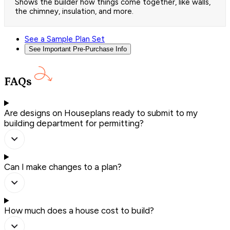
Shows the builder how things come together, like walls,
the chimney, insulation, and more.
See a Sample Plan Set
See Important Pre-Purchase Info
FAQs
Are designs on Houseplans ready to submit to my
building department for permitting?
Can I make changes to a plan?
How much does a house cost to build?