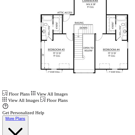
Floor Plans
View All Images
View All Images
Floor Plans
Get Personalized Help
More Plans