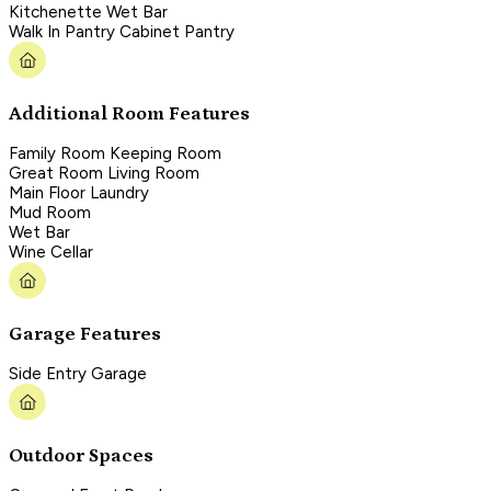
Kitchenette Wet Bar
Walk In Pantry Cabinet Pantry
Additional Room Features
Family Room Keeping Room
Great Room Living Room
Main Floor Laundry
Mud Room
Wet Bar
Wine Cellar
Garage Features
Side Entry Garage
Outdoor Spaces