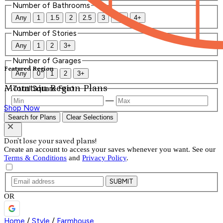
Number of Bathrooms
Any
1
1.5
2
2.5
3
3.5
4+
Number of Stories
Any
1
2
3+
Number of Garages
Featured Region
Any
0
1
2
3+
Mountain Region Plans
Total Square Feet
—
Shop Now
Search for Plans
Clear Selections
Don't lose your saved plans!
Create an account to access your saves whenever you want. See our
Terms & Conditions
and
Privacy Policy
.
SUBMIT
OR
Home
/
Style
/
Farmhouse