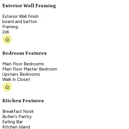
Exterior Wall Framing
Exterior Wall Finish :
board and batton
Framing :
2x6
Bedroom Features
Main Floor Bedrooms
Main Floor Master Bedroom
Upstairs Bedrooms
Walk In Closet
Kitchen Features
Breakfast Nook
Butler's Pantry
Eating Bar
Kitchen Island