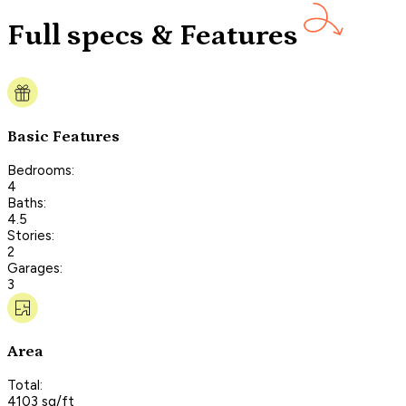
Full specs & Features
Basic Features
Bedrooms:
4
Baths:
4.5
Stories:
2
Garages:
3
Area
Total:
4103 sq/ft