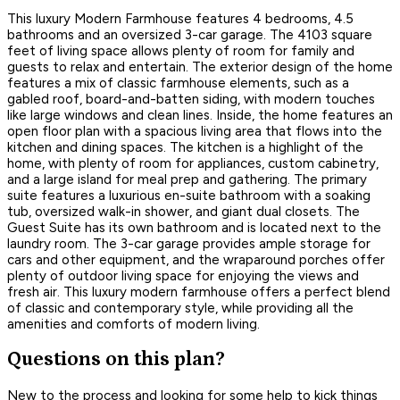
This luxury Modern Farmhouse features 4 bedrooms, 4.5
bathrooms and an oversized 3-car garage. The 4103 square
feet of living space allows plenty of room for family and
guests to relax and entertain. The exterior design of the home
features a mix of classic farmhouse elements, such as a
gabled roof, board-and-batten siding, with modern touches
like large windows and clean lines. Inside, the home features an
open floor plan with a spacious living area that flows into the
kitchen and dining spaces. The kitchen is a highlight of the
home, with plenty of room for appliances, custom cabinetry,
and a large island for meal prep and gathering. The primary
suite features a luxurious en-suite bathroom with a soaking
tub, oversized walk-in shower, and giant dual closets. The
Guest Suite has its own bathroom and is located next to the
laundry room. The 3-car garage provides ample storage for
cars and other equipment, and the wraparound porches offer
plenty of outdoor living space for enjoying the views and
fresh air. This luxury modern farmhouse offers a perfect blend
of classic and contemporary style, while providing all the
amenities and comforts of modern living.
Questions on this plan?
New to the process and looking for some help to kick things