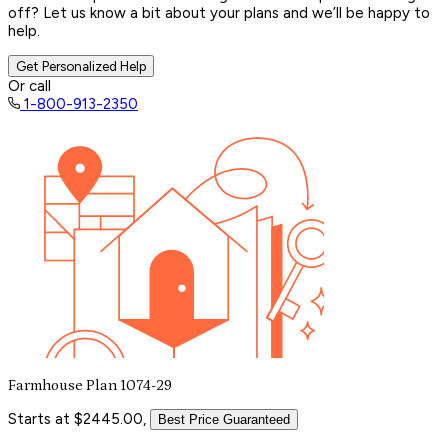
off? Let us know a bit about your plans and we’ll be happy to
help.
Get Personalized Help
Or call
1-800-913-2350
Farmhouse Plan 1074-29
Starts at $2445.00,
Best Price Guaranteed