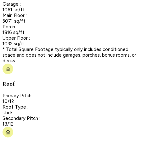
Garage :
1061 sq/ft
Main Floor :
3071 sq/ft
Porch :
1816 sq/ft
Upper Floor :
1032 sq/ft
* Total Square Footage typically only includes conditioned
space and does not include garages, porches, bonus rooms, or
decks.
Roof
Primary Pitch :
10/12
Roof Type :
stick
Secondary Pitch :
18/12