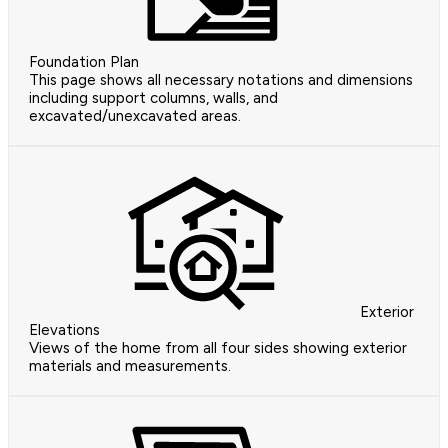
Foundation Plan
This page shows all necessary notations and dimensions
including support columns, walls, and
excavated/unexcavated areas.
Exterior
Elevations
Views of the home from all four sides showing exterior
materials and measurements.