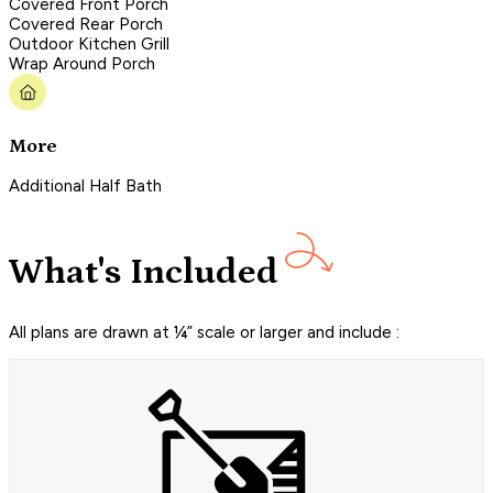
Covered Front Porch
Covered Rear Porch
Outdoor Kitchen Grill
Wrap Around Porch
More
Additional Half Bath
What's Included
All plans are drawn at ¼” scale or larger and include :