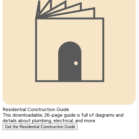
Residential Construction Guide
This downloadable, 26-page guide is full of diagrams and
details about plumbing, electrical, and more.
Get the Residential Construction Guide