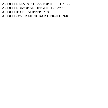
AUDIT FREESTAR DESKTOP HEIGHT: 122
AUDIT PROMOBAR HEIGHT: 122 or 72
AUDIT HEADER-UPPER: 218
AUDIT LOWER MENUBAR HEIGHT: 260