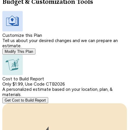
Budget & Customization Tools
Customize this Plan
Tell us about your desired changes and we can prepare an
estimate.
Modify This Plan
Cost to Build Report
Only $1.99, Use Code CTB2026
A personalized estimate based on your location, plan, &
materials.
Get Cost to Build Report