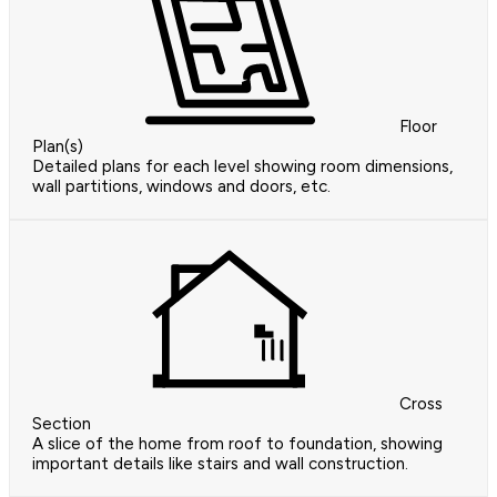
Floor
Plan(s)
Detailed plans for each level showing room dimensions,
wall partitions, windows and doors, etc.
Cross
Section
A slice of the home from roof to foundation, showing
important details like stairs and wall construction.