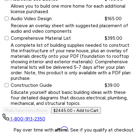
Allows you to build one more home for each additional
license purchased.
Audio Video Design
$165.00
Receive an overlay sheet with suggested placement of
audio and video components.
Comprehensive Material List
$395.00
A complete list of building supplies needed to construct
the infrastructure of your new house, plus an overlay of
materials directly onto your PDF (foundation to rooftop
showing interior and exterior materials). Comprehensive
material lists will be delivered 5-7 days after your plan
order. Note, this product is only available with a PDF plan
purchase.
Construction Guide
$39.00
Educate yourself about basic building ideas with these
four detailed diagrams that discuss electrical, plumbing,
mechanical, and structural topics.
Make Selections Above
$2445.00
• Add to Cart
1-800-913-2350
Affirm
Pay over time with
. See if you qualify at checkout.