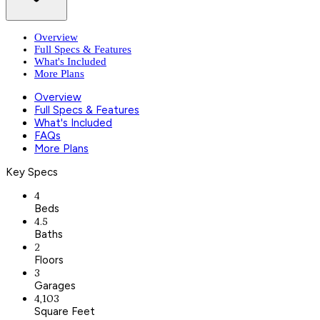
Overview
Full Specs & Features
What's Included
More Plans
Overview
Full Specs & Features
What's Included
FAQs
More Plans
Key Specs
4
Beds
4.5
Baths
2
Floors
3
Garages
4,103
Square Feet