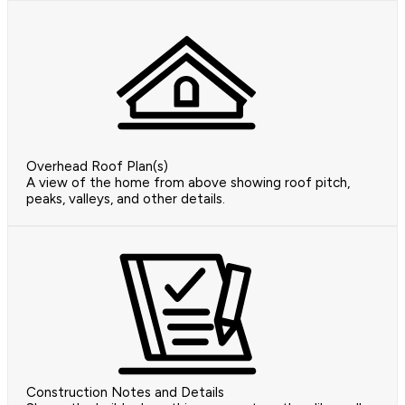
Overhead Roof Plan(s)
A view of the home from above showing roof pitch,
peaks, valleys, and other details.
Construction Notes and Details