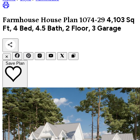
4,103
Sq
Farmhouse
House Plan 1074-29
Ft, 4 Bed, 4.5 Bath, 2 Floor, 3 Garage
✕
Save Plan