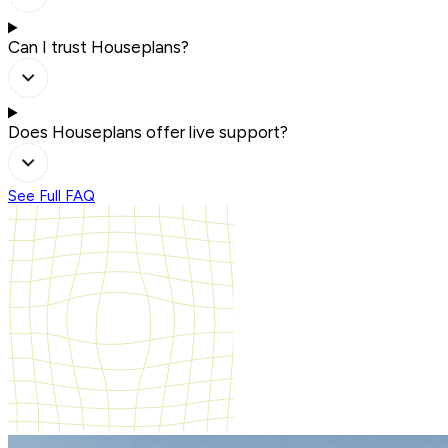
Can I trust Houseplans?
Does Houseplans offer live support?
See Full FAQ