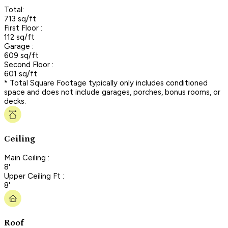
Total:
713 sq/ft
First Floor :
112 sq/ft
Garage :
609 sq/ft
Second Floor :
601 sq/ft
* Total Square Footage typically only includes conditioned
space and does not include garages, porches, bonus rooms, or
decks.
Ceiling
Main Ceiling :
8'
Upper Ceiling Ft :
8'
Roof