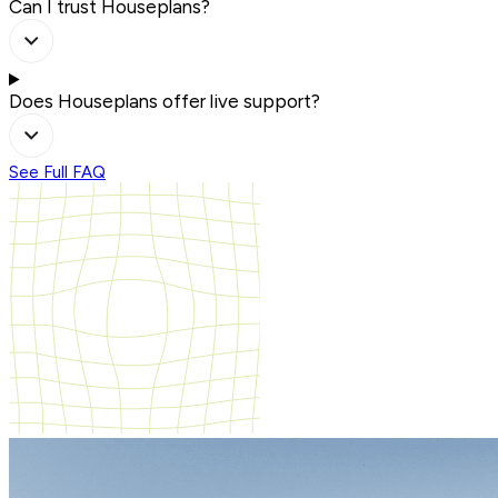
Can I trust Houseplans?
Does Houseplans offer live support?
See Full FAQ