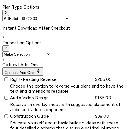
1
Plan Type Options
?
Instant
Download After Checkout
2
Foundation Options
?
3
Optional Add-Ons
Optional Add-Ons
Right-Reading Reverse
$265.00
Choose this option to reverse your plans and to have the
text and dimensions readable.
Audio Video Design
$165.00
Receive an overlay sheet with suggested placement of
audio and video components.
Construction Guide
$39.00
Educate yourself about basic building ideas with these
four detailed diagrams that discuss electrical, plumbing,