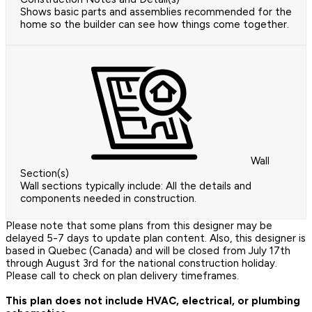
Shows basic parts and assemblies recommended for the
home so the builder can see how things come together.
Wall
Section(s)
Wall sections typically include: All the details and
components needed in construction.
Please note that some plans from this designer may be
delayed 5-7 days to update plan content. Also, this designer is
based in Quebec (Canada) and will be closed from July 17th
through August 3rd for the national construction holiday.
Please call to check on plan delivery timeframes.
This plan does not include HVAC, electrical, or plumbing