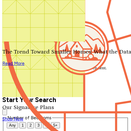
Search by plan number
Thanks for your question.
We'll be in touch shortly.
The Trend Toward Smaller Homes: What the Data
Close
Read More
Thank you for your inquiry. Your message has been sent.
We'll be in touch shortly.
Close
Start Your Search
Our Signature Plans
Number of Bedrooms
Shop Now
Any
1
2
3
4
5+