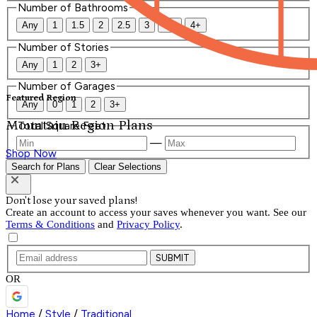
Number of Bathrooms
Any
1
1.5
2
2.5
3
3.5
4+
Number of Stories
Any
1
2
3+
Number of Garages
Featured Region
Any
0
1
2
3+
Mountain Region Plans
Total Square Feet
—
Shop Now
Search for Plans
Clear Selections
Don't lose your saved plans!
Create an account to access your saves whenever you want. See our
Terms & Conditions
and
Privacy Policy
.
SUBMIT
OR
Home
/
Style
/
Traditional