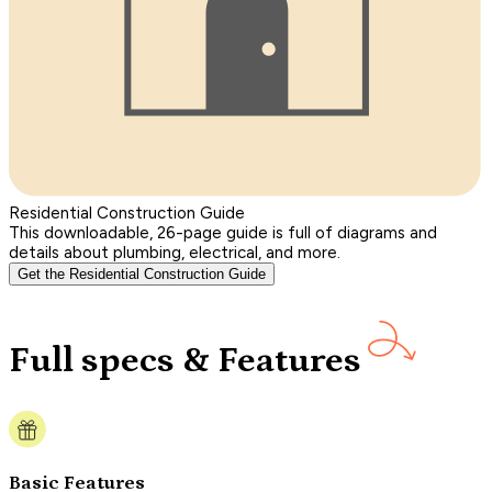
Residential Construction Guide
This downloadable, 26-page guide is full of diagrams and
details about plumbing, electrical, and more.
Get the Residential Construction Guide
Full specs & Features
Basic Features