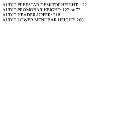
AUDIT FREESTAR DESKTOP HEIGHT: 122
AUDIT PROMOBAR HEIGHT: 122 or 72
AUDIT HEADER-UPPER: 218
AUDIT LOWER MENUBAR HEIGHT: 260