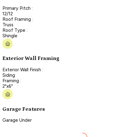
Primary Pitch :
12/12
Roof Framing :
Truss
Roof Type :
Shingle
Exterior Wall Framing
Exterior Wall Finish :
Siding
Framing :
2"x6"
Garage Features
Garage Under