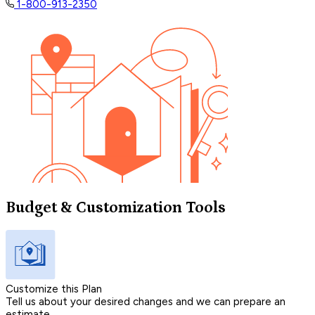
1-800-913-2350
Budget & Customization Tools
Customize this Plan
Tell us about your desired changes and we can prepare an
estimate.