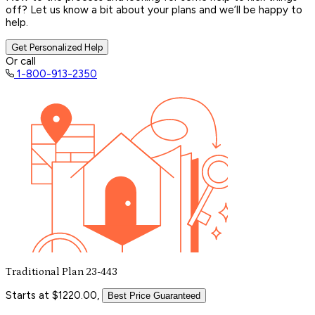
off? Let us know a bit about your plans and we’ll be happy to
help.
Get Personalized Help
Or call
1-800-913-2350
Traditional Plan 23-443
Starts at $1220.00,
Best Price Guaranteed