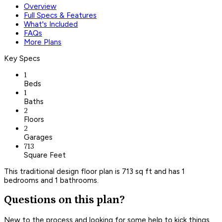
Overview
Full Specs & Features
What's Included
FAQs
More Plans
Key Specs
1
Beds
1
Baths
2
Floors
2
Garages
713
Square Feet
This traditional design floor plan is 713 sq ft and has 1
bedrooms and 1 bathrooms.
Questions on this plan?
New to the process and looking for some help to kick things