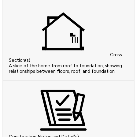
Cross
Section(s)
A slice of the home from roof to foundation, showing
relationships between floors, roof, and foundation.
Construction Notes and Detail(s)