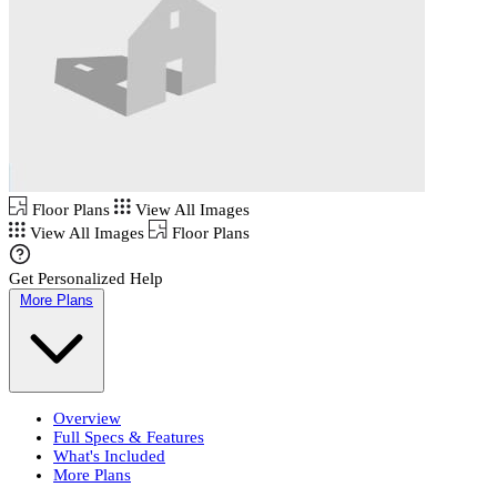
Floor Plans
View All Images
View All Images
Floor Plans
Get Personalized Help
More Plans
Overview
Full Specs & Features
What's Included
More Plans