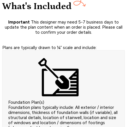
What's Included
Important
This designer may need 5-7 business days to
update the plan content when an order is placed. Please call
to confirm your order details.
Plans are typically drawn to ¼” scale and include:
Foundation Plan(s)
Foundation plans typically include: All exterior / interior
dimensions, thickness of foundation walls (if variable), all
structural details, location of stairwell, location and size
of windows and location / dimensions of footings