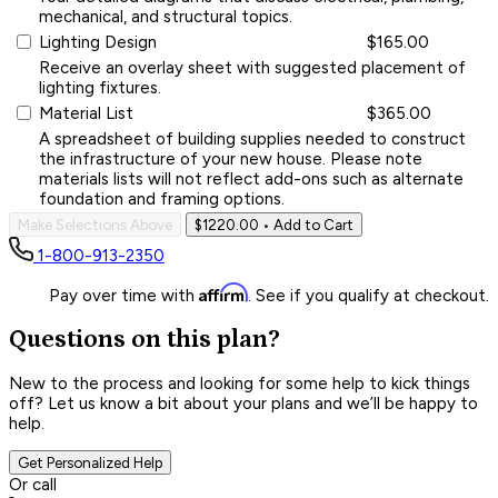
mechanical, and structural topics.
Lighting Design
$165.00
Receive an overlay sheet with suggested placement of
lighting fixtures.
Material List
$365.00
A spreadsheet of building supplies needed to construct
the infrastructure of your new house. Please note
materials lists will not reflect add-ons such as alternate
foundation and framing options.
Make Selections Above
$1220.00
• Add to Cart
1-800-913-2350
Affirm
Pay over time with
. See if you qualify at checkout.
Questions on this plan?
New to the process and looking for some help to kick things
off? Let us know a bit about your plans and we’ll be happy to
help.
Get Personalized Help
Or call