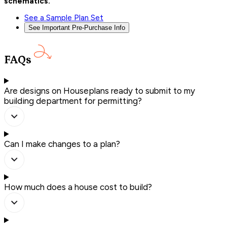
schematics.
See a Sample Plan Set
See Important Pre-Purchase Info
FAQs
Are designs on Houseplans ready to submit to my
building department for permitting?
Can I make changes to a plan?
How much does a house cost to build?