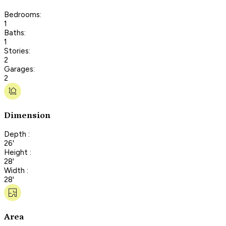
Bedrooms:
1
Baths:
1
Stories:
2
Garages:
2
Dimension
Depth :
26'
Height :
28'
Width :
28'
Area