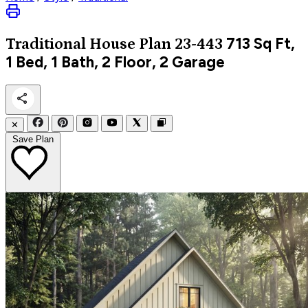
713
Sq Ft,
Traditional
House Plan 23-443
1 Bed, 1 Bath, 2 Floor, 2 Garage
✕
Save Plan