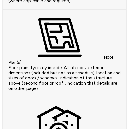
(where applicable and required)
Floor
Plan(s)
Floor plans typically include: All interior / exterior
dimensions (included but not as a schedule), location and
sizes of doors / windows, indication of the structure
above (second floor or roof), indication that details are
on other pages