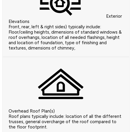
Exterior
Elevations
Front, rear, left & right sides) typically include:
Floor/ceiling heights, dimensions of standard windows &
roof overhangs, location of all needed flashings, height
and location of foundation, type of finishing and
textures, dimensions of chimney,
Overhead Roof Plan(s)
Roof plans typically include: location of all the different
trusses, general overcharge of the roof compared to
the floor footprint.