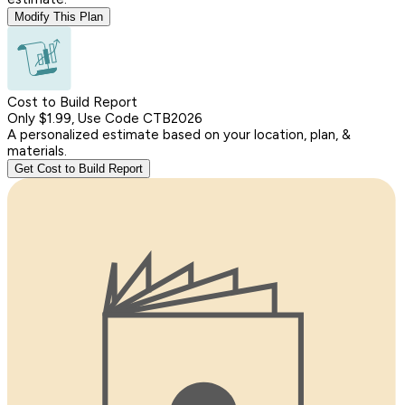
Modify This Plan
Cost to Build Report
Only $1.99, Use Code CTB2026
A personalized estimate based on your location, plan, &
materials.
Get Cost to Build Report