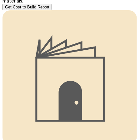
materials.
Get Cost to Build Report