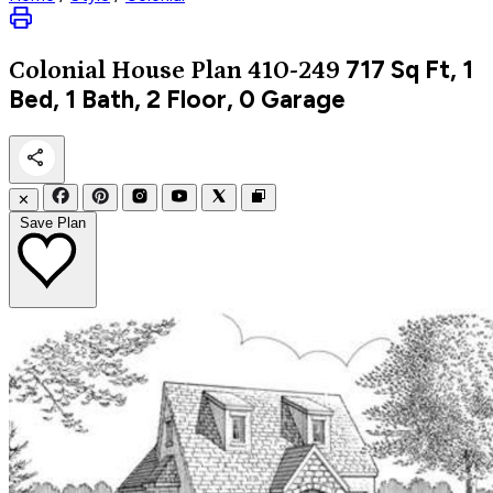
717
Sq Ft, 1
Colonial
House Plan 410-249
Bed, 1 Bath, 2 Floor, 0 Garage
✕
Save Plan