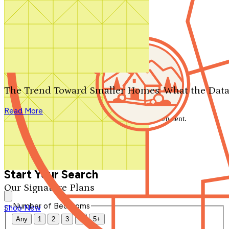
Search by plan number
Thanks for your question.
We'll be in touch shortly.
The Trend Toward Smaller Homes: What the Data
Close
Read More
Thank you for your inquiry. Your message has been sent.
We'll be in touch shortly.
Close
Start Your Search
Our Signature Plans
Number of Bedrooms
Shop Now
Any
1
2
3
4
5+