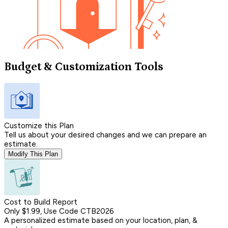
Budget & Customization Tools
Customize this Plan
Tell us about your desired changes and we can prepare an
estimate.
Modify This Plan
Cost to Build Report
Only $1.99, Use Code CTB2026
A personalized estimate based on your location, plan, &