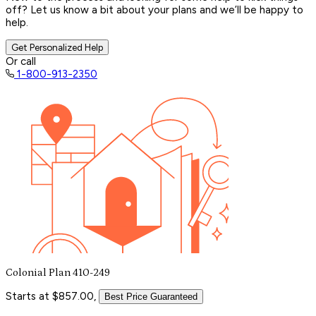
off? Let us know a bit about your plans and we’ll be happy to
help.
Get Personalized Help
Or call
1-800-913-2350
Colonial Plan 410-249
Starts at $857.00,
Best Price Guaranteed