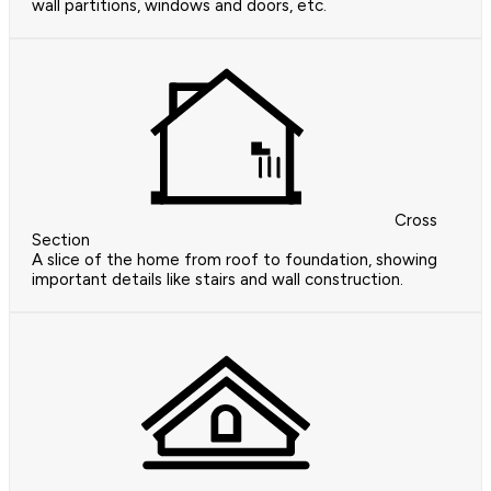
wall partitions, windows and doors, etc.
Cross
Section
A slice of the home from roof to foundation, showing
important details like stairs and wall construction.