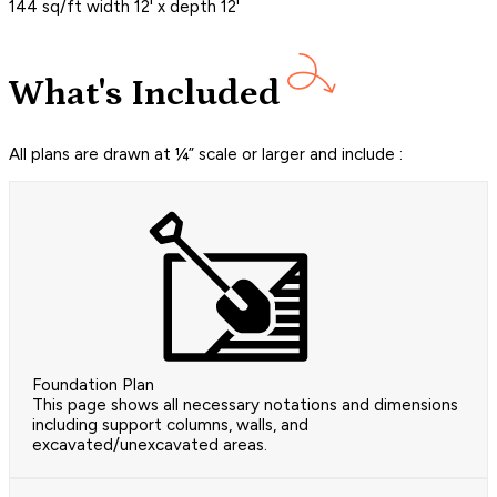
144 sq/ft width 12' x depth 12'
What's Included
All plans are drawn at ¼” scale or larger and include :
Foundation Plan
This page shows all necessary notations and dimensions
including support columns, walls, and
excavated/unexcavated areas.