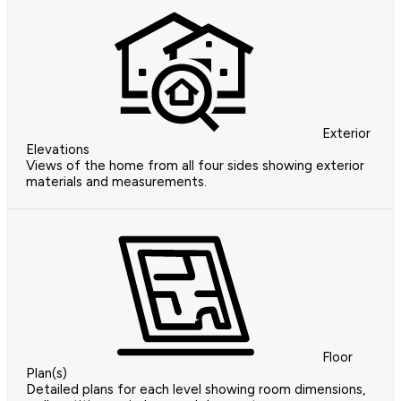
Exterior
Elevations
Views of the home from all four sides showing exterior
materials and measurements.
Floor
Plan(s)
Detailed plans for each level showing room dimensions,