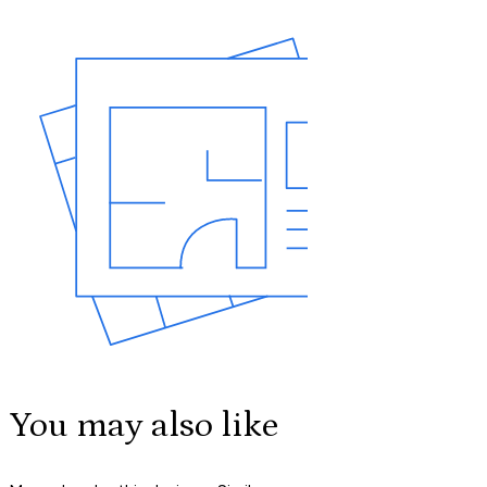
You may also like