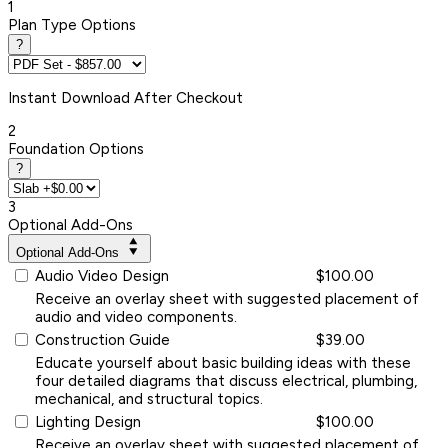
1
Plan Type Options
?
Instant
Download After Checkout
2
Foundation Options
?
3
Optional Add-Ons
Optional Add-Ons
Audio Video Design
$100.00
Receive an overlay sheet with suggested placement of
audio and video components.
Construction Guide
$39.00
Educate yourself about basic building ideas with these
four detailed diagrams that discuss electrical, plumbing,
mechanical, and structural topics.
Lighting Design
$100.00
Receive an overlay sheet with suggested placement of