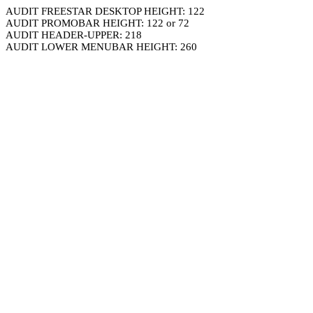
AUDIT FREESTAR DESKTOP HEIGHT: 122
AUDIT PROMOBAR HEIGHT: 122 or 72
AUDIT HEADER-UPPER: 218
AUDIT LOWER MENUBAR HEIGHT: 260