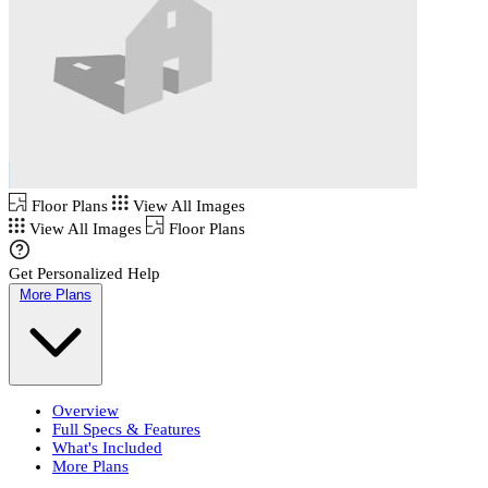
Floor Plans
View All Images
View All Images
Floor Plans
Get Personalized Help
More Plans
Overview
Full Specs & Features
What's Included
More Plans