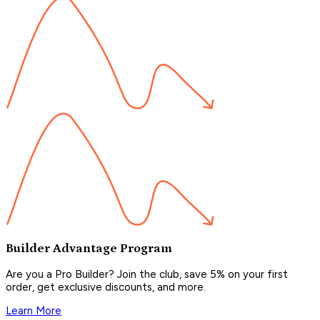
Builder Advantage Program
Are you a Pro Builder? Join the club, save 5% on your first
order, get exclusive discounts, and more.
Learn More