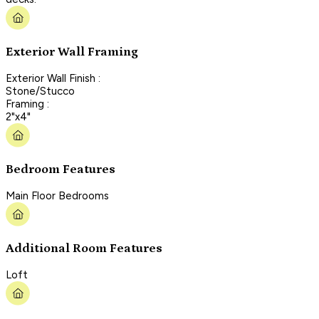
Exterior Wall Framing
Exterior Wall Finish :
Stone/Stucco
Framing :
2"x4"
Bedroom Features
Main Floor Bedrooms
Additional Room Features
Loft