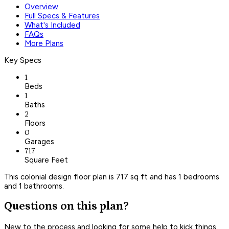
Overview
Full Specs & Features
What's Included
FAQs
More Plans
Key Specs
1
Beds
1
Baths
2
Floors
0
Garages
717
Square Feet
This colonial design floor plan is 717 sq ft and has 1 bedrooms
and 1 bathrooms.
Questions on this plan?
New to the process and looking for some help to kick things