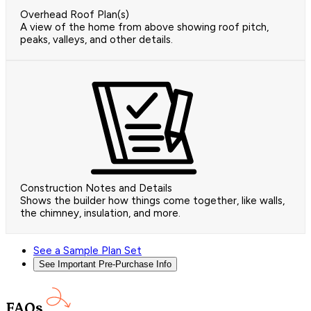
Overhead Roof Plan(s)
A view of the home from above showing roof pitch,
peaks, valleys, and other details.
Construction Notes and Details
Shows the builder how things come together, like walls,
the chimney, insulation, and more.
See a Sample Plan Set
See Important Pre-Purchase Info
FAQs