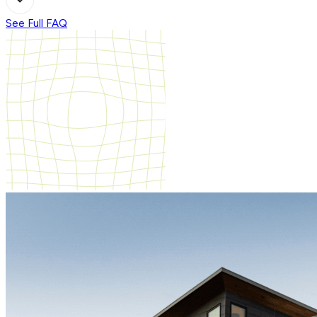
See Full FAQ