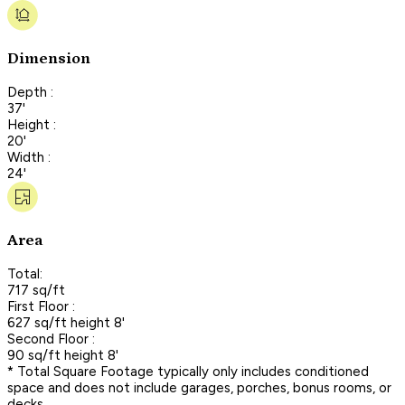
Dimension
Depth :
37'
Height :
20'
Width :
24'
Area
Total:
717 sq/ft
First Floor :
627 sq/ft height 8'
Second Floor :
90 sq/ft height 8'
* Total Square Footage typically only includes conditioned
space and does not include garages, porches, bonus rooms, or
decks.