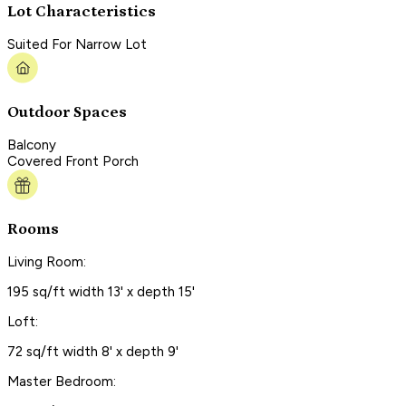
Lot Characteristics
Suited For Narrow Lot
Outdoor Spaces
Balcony
Covered Front Porch
Rooms
Living Room:
195 sq/ft width 13' x depth 15'
Loft:
72 sq/ft width 8' x depth 9'
Master Bedroom: