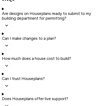
Are designs on Houseplans ready to submit to my
building department for permitting?
Can I make changes to a plan?
How much does a house cost to build?
Can I trust Houseplans?
Does Houseplans offer live support?