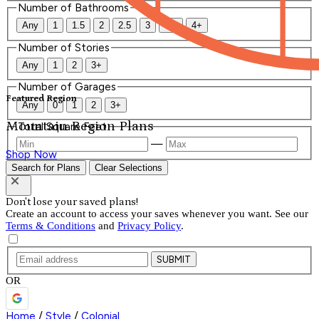
Number of Bathrooms
Any
1
1.5
2
2.5
3
3.5
4+
Number of Stories
Any
1
2
3+
Number of Garages
Featured Region
Any
0
1
2
3+
Mountain Region Plans
Total Square Feet
—
Shop Now
Search for Plans
Clear Selections
Don't lose your saved plans!
Create an account to access your saves whenever you want. See our
Terms & Conditions
and
Privacy Policy
.
SUBMIT
OR
Home
/
Style
/
Colonial