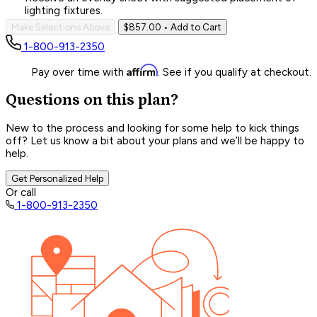
lighting fixtures.
Make Selections Above
$857.00
• Add to Cart
1-800-913-2350
Affirm
Pay over time with
. See if you qualify at checkout.
Questions on this plan?
New to the process and looking for some help to kick things
off? Let us know a bit about your plans and we’ll be happy to
help.
Get Personalized Help
Or call
1-800-913-2350