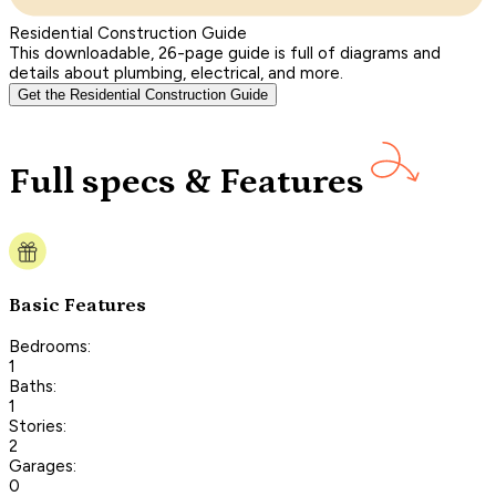
Residential Construction Guide
This downloadable, 26-page guide is full of diagrams and
details about plumbing, electrical, and more.
Get the Residential Construction Guide
Full specs & Features
Basic Features
Bedrooms:
1
Baths:
1
Stories:
2
Garages:
0