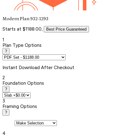
Modern Plan 932-1293
Starts at $1188.00,
Best Price Guaranteed
1
Plan Type Options
?
Instant
Download After Checkout
2
Foundation Options
?
3
Framing Options
?
4