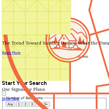
Search by plan number
Thanks for your question.
We'll be in touch shortly.
The Trend Toward Smaller Homes: What the Data
Close
Read More
Thank you for your inquiry. Your message has been sent.
We'll be in touch shortly.
Close
Start Your Search
Our Signature Plans
Number of Bedrooms
Shop Now
Any
1
2
3
4
5+