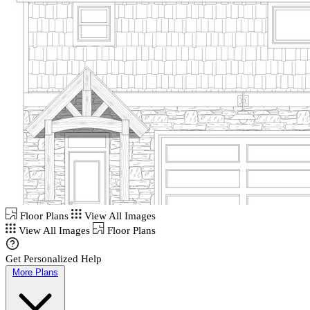
Floor Plans
View All Images
View All Images
Floor Plans
Get Personalized Help
More Plans