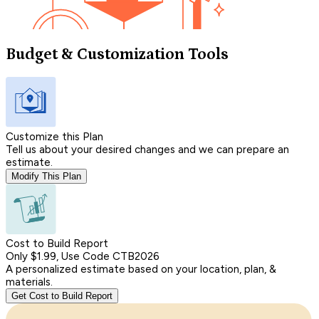
Budget & Customization Tools
Customize this Plan
Tell us about your desired changes and we can prepare an
estimate.
Modify This Plan
Cost to Build Report
Only $1.99, Use Code CTB2026
A personalized estimate based on your location, plan, &
materials.
Get Cost to Build Report