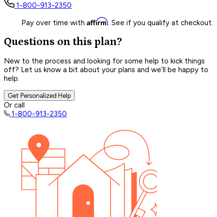
1-800-913-2350
Affirm
Pay over time with
. See if you qualify at checkout.
Questions on this plan?
New to the process and looking for some help to kick things
off? Let us know a bit about your plans and we’ll be happy to
help.
Get Personalized Help
Or call
1-800-913-2350