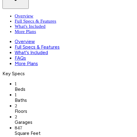
Overview
Full Specs & Features
What's Included
More Plans
Overview
Full Specs & Features
What's Included
FAQs
More Plans
Key Specs
1
Beds
1
Baths
2
Floors
2
Garages
847
Square Feet