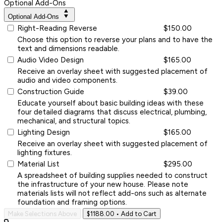
Optional Add-Ons
Optional Add-Ons
Right-Reading Reverse
$150.00
Choose this option to reverse your plans and to have the
text and dimensions readable.
Audio Video Design
$165.00
Receive an overlay sheet with suggested placement of
audio and video components.
Construction Guide
$39.00
Educate yourself about basic building ideas with these
four detailed diagrams that discuss electrical, plumbing,
mechanical, and structural topics.
Lighting Design
$165.00
Receive an overlay sheet with suggested placement of
lighting fixtures.
Material List
$295.00
A spreadsheet of building supplies needed to construct
the infrastructure of your new house. Please note
materials lists will not reflect add-ons such as alternate
foundation and framing options.
Make Selections Above
$1188.00
• Add to Cart