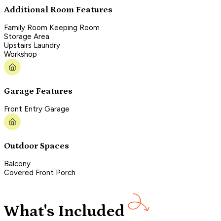
Additional Room Features
Family Room Keeping Room
Storage Area
Upstairs Laundry
Workshop
Garage Features
Front Entry Garage
Outdoor Spaces
Balcony
Covered Front Porch
What's Included