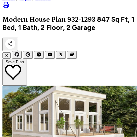
847
Sq Ft, 1
Modern
House Plan 932-1293
Bed, 1 Bath, 2 Floor, 2 Garage
✕
Save Plan