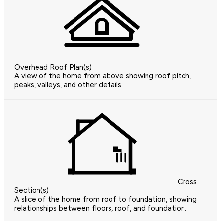
Overhead Roof Plan(s)
A view of the home from above showing roof pitch,
peaks, valleys, and other details.
Cross
Section(s)
A slice of the home from roof to foundation, showing
relationships between floors, roof, and foundation.