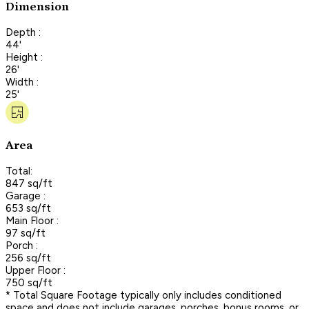
Dimension
Depth :
44'
Height :
26'
Width :
25'
Area
Total:
847 sq/ft
Garage :
653 sq/ft
Main Floor :
97 sq/ft
Porch :
256 sq/ft
Upper Floor :
750 sq/ft
* Total Square Footage typically only includes conditioned
space and does not include garages, porches, bonus rooms, or