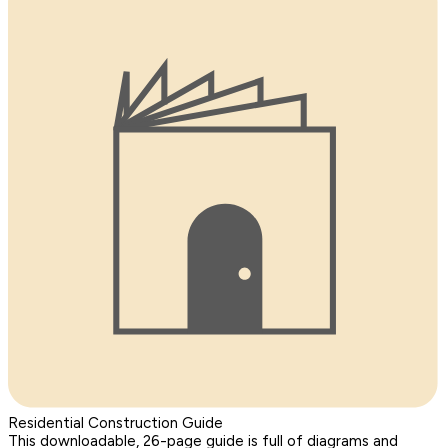
Residential Construction Guide
This downloadable, 26-page guide is full of diagrams and