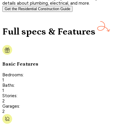
details about plumbing, electrical, and more.
Get the Residential Construction Guide
Full specs & Features
Basic Features
Bedrooms:
1
Baths:
1
Stories:
2
Garages:
2