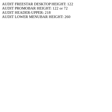
AUDIT FREESTAR DESKTOP HEIGHT: 122
AUDIT PROMOBAR HEIGHT: 122 or 72
AUDIT HEADER-UPPER: 218
AUDIT LOWER MENUBAR HEIGHT: 260