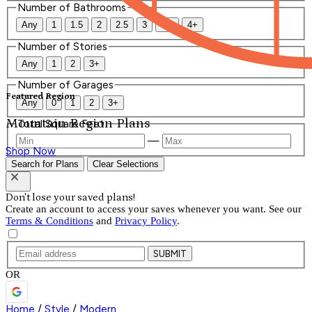
Number of Bathrooms
Any
1
1.5
2
2.5
3
3.5
4+
Number of Stories
Any
1
2
3+
Number of Garages
Featured Region
Any
0
1
2
3+
Mountain Region Plans
Total Square Feet
—
Shop Now
Search for Plans
Clear Selections
Don't lose your saved plans!
Create an account to access your saves whenever you want. See our
Terms & Conditions
and
Privacy Policy
.
SUBMIT
OR
Home
/
Style
/
Modern