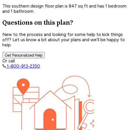
This southern design floor plan is 847 sq ft and has 1 bedroom
and 1 bathroom.
Questions on this plan?
New to the process and looking for some help to kick things
off? Let us know a bit about your plans and we’ll be happy to
help.
Get Personalized Help
Or call
1-800-913-2350