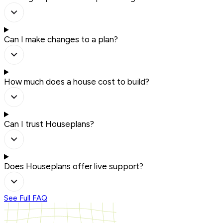
Can I make changes to a plan?
How much does a house cost to build?
Can I trust Houseplans?
Does Houseplans offer live support?
See Full FAQ