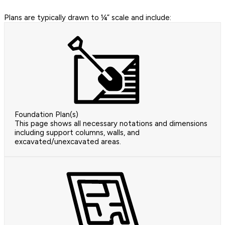
Plans are typically drawn to ¼” scale and include:
Foundation Plan(s)
This page shows all necessary notations and dimensions
including support columns, walls, and
excavated/unexcavated areas.