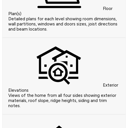
Floor
Plan(s)
Detailed plans for each level showing room dimensions,
wall partitions, windows and doors sizes, joist directions
and beam locations.
Exterior
Elevations
Views of the home from all four sides showing exterior
materials, roof slope, ridge heights, siding and trim
notes.