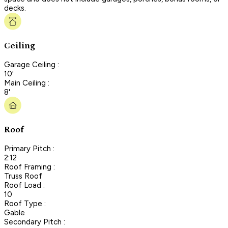
decks.
Ceiling
Garage Ceiling :
10'
Main Ceiling :
8'
Roof
Primary Pitch :
2:12
Roof Framing :
Truss Roof
Roof Load :
10
Roof Type :
Gable
Secondary Pitch :