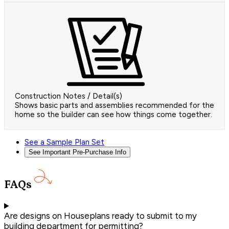
Construction Notes / Detail(s)
Shows basic parts and assemblies recommended for the
home so the builder can see how things come together.
See a Sample Plan Set
See Important Pre-Purchase Info
FAQs
Are designs on Houseplans ready to submit to my
building department for permitting?