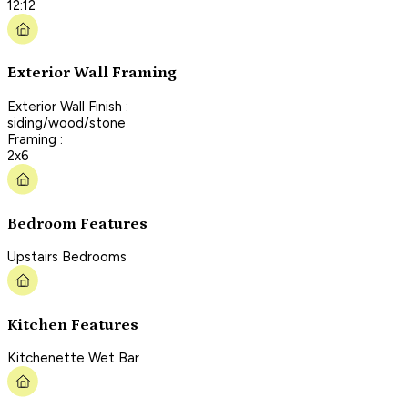
12:12
Exterior Wall Framing
Exterior Wall Finish :
siding/wood/stone
Framing :
2x6
Bedroom Features
Upstairs Bedrooms
Kitchen Features
Kitchenette Wet Bar