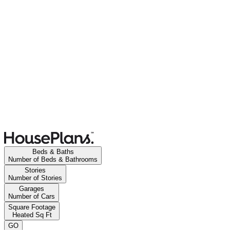
Beds & Baths
Number of Beds & Bathrooms
Stories
Number of Stories
Garages
Number of Cars
Square Footage
Heated Sq Ft
GO