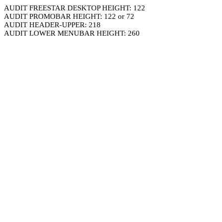
AUDIT FREESTAR DESKTOP HEIGHT: 122
AUDIT PROMOBAR HEIGHT: 122 or 72
AUDIT HEADER-UPPER: 218
AUDIT LOWER MENUBAR HEIGHT: 260