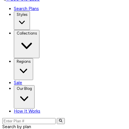
Search Plans
Styles
Collections
Regions
Sale
Our Blog
How It Works
Search by plan