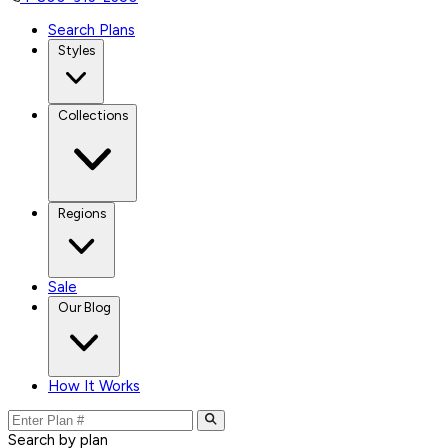
Search Plans
Styles
Collections
Regions
Sale
Our Blog
How It Works
Search by plan