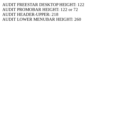
AUDIT FREESTAR DESKTOP HEIGHT: 122
AUDIT PROMOBAR HEIGHT: 122 or 72
AUDIT HEADER-UPPER: 218
AUDIT LOWER MENUBAR HEIGHT: 260