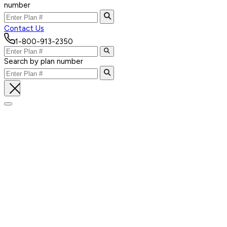
number
Contact Us
1-800-913-2350
Search by plan number