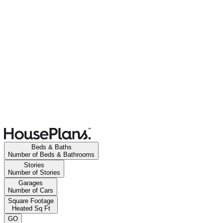
Beds & Baths
Number of Beds & Bathrooms
Stories
Number of Stories
Garages
Number of Cars
Square Footage
Heated Sq Ft
GO