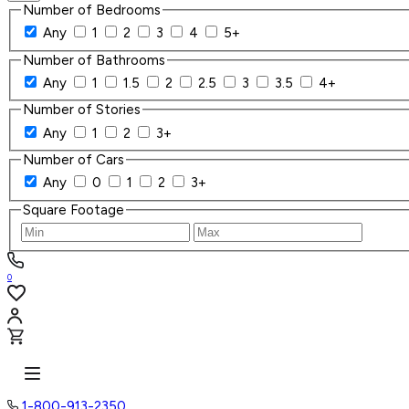
Number of Bedrooms
Any
1
2
3
4
5+
Number of Bathrooms
Any
1
1.5
2
2.5
3
3.5
4+
Number of Stories
Any
1
2
3+
Number of Cars
Any
0
1
2
3+
Square Footage
0
1-800-913-2350