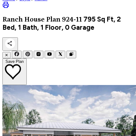
795
Sq Ft, 2
Ranch
House Plan 924-11
Bed, 1 Bath, 1 Floor, 0 Garage
✕
Save Plan