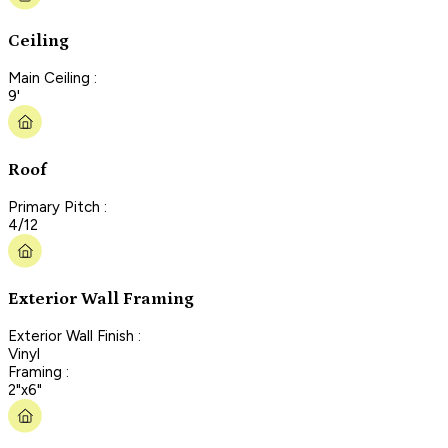
Ceiling
Main Ceiling :
9'
Roof
Primary Pitch :
4/12
Exterior Wall Framing
Exterior Wall Finish :
Vinyl
Framing :
2"x6"