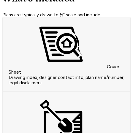
Plans are typically drawn to ¼” scale and include:
Cover
Sheet
Drawing index, designer contact info, plan name/number,
legal disclaimers.