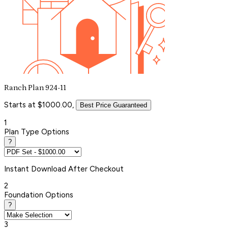
Ranch Plan 924-11
Starts at $1000.00,
Best Price Guaranteed
1
Plan Type Options
?
Instant
Download After Checkout
2
Foundation Options
?
3