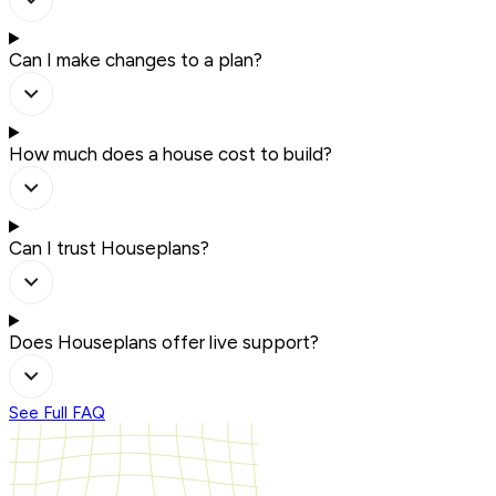
Can I make changes to a plan?
How much does a house cost to build?
Can I trust Houseplans?
Does Houseplans offer live support?
See Full FAQ