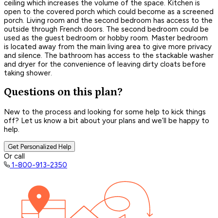
ceiling which increases the volume of the space. Kitchen is
open to the covered porch which could become as a screened
porch. Living room and the second bedroom has access to the
outside through French doors. The second bedroom could be
used as the guest bedroom or hobby room. Master bedroom
is located away from the main living area to give more privacy
and silence. The bathroom has access to the stackable washer
and dryer for the convenience of leaving dirty cloats before
taking shower.
Questions on this plan?
New to the process and looking for some help to kick things
off? Let us know a bit about your plans and we’ll be happy to
help.
Get Personalized Help
Or call
1-800-913-2350