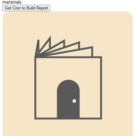
materials.
Get Cost to Build Report