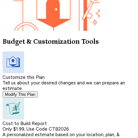
Budget & Customization Tools
Customize this Plan
Tell us about your desired changes and we can prepare an
estimate.
Modify This Plan
Cost to Build Report
Only $1.99, Use Code CTB2026
A personalized estimate based on your location, plan, &