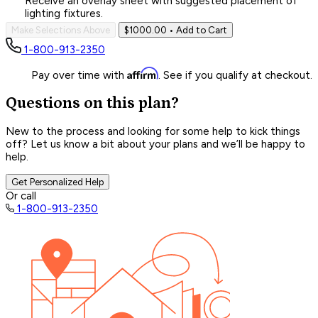
Receive an overlay sheet with suggested placement of
lighting fixtures.
Make Selections Above
$1000.00
• Add to Cart
1-800-913-2350
Affirm
Pay over time with
. See if you qualify at checkout.
Questions on this plan?
New to the process and looking for some help to kick things
off? Let us know a bit about your plans and we’ll be happy to
help.
Get Personalized Help
Or call
1-800-913-2350