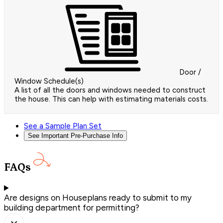
Door /
Window Schedule(s)
A list of all the doors and windows needed to construct
the house. This can help with estimating materials costs.
See a Sample Plan Set
See Important Pre-Purchase Info
FAQs
Are designs on Houseplans ready to submit to my
building department for permitting?