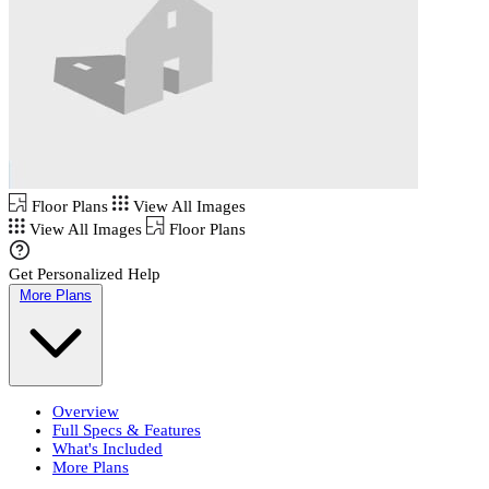
Floor Plans
View All Images
View All Images
Floor Plans
Get Personalized Help
More Plans
Overview
Full Specs & Features
What's Included
More Plans