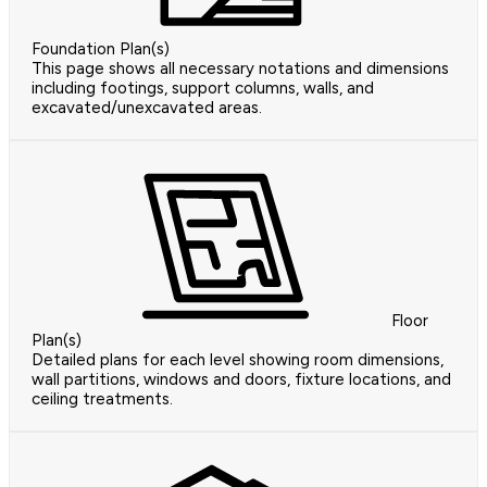
Foundation Plan(s)
This page shows all necessary notations and dimensions
including footings, support columns, walls, and
excavated/unexcavated areas.
Floor
Plan(s)
Detailed plans for each level showing room dimensions,
wall partitions, windows and doors, fixture locations, and
ceiling treatments.