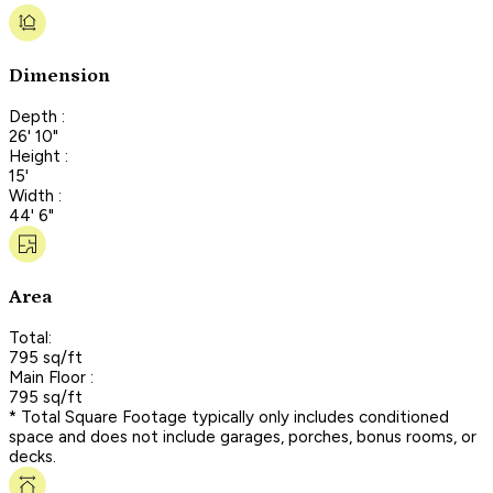
Dimension
Depth :
26' 10"
Height :
15'
Width :
44' 6"
Area
Total:
795 sq/ft
Main Floor :
795 sq/ft
* Total Square Footage typically only includes conditioned
space and does not include garages, porches, bonus rooms, or
decks.