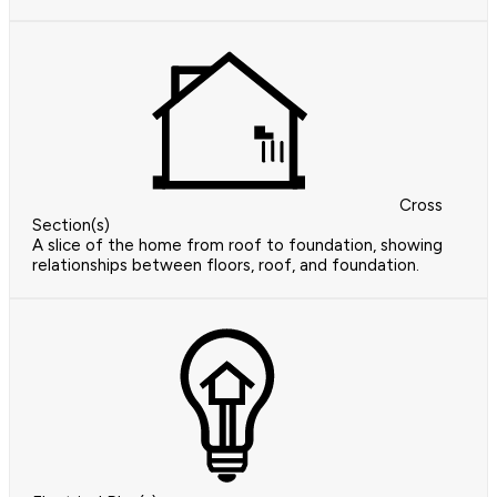
Cross
Section(s)
A slice of the home from roof to foundation, showing
relationships between floors, roof, and foundation.