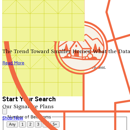
Search by plan number
Thanks for your question.
We'll be in touch shortly.
The Trend Toward Smaller Homes: What the Data
Close
Read More
Thank you for your inquiry. Your message has been sent.
We'll be in touch shortly.
Close
Start Your Search
Our Signature Plans
Number of Bedrooms
Shop Now
Any
1
2
3
4
5+