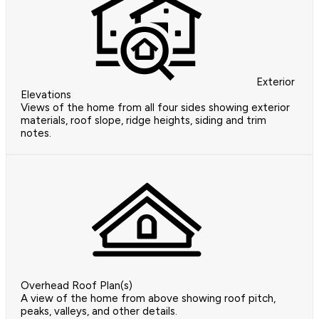
Exterior
Elevations
Views of the home from all four sides showing exterior
materials, roof slope, ridge heights, siding and trim
notes.
Overhead Roof Plan(s)
A view of the home from above showing roof pitch,
peaks, valleys, and other details.