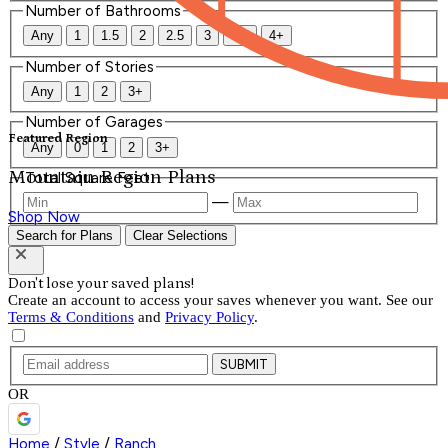
Number of Bathrooms
Any
1
1.5
2
2.5
3
3.5
4+
Number of Stories
Any
1
2
3+
Number of Garages
Featured Region
Any
0
1
2
3+
Mountain Region Plans
Total Square Feet
—
Shop Now
Search for Plans
Clear Selections
Don't lose your saved plans!
Create an account to access your saves whenever you want. See our
Terms & Conditions
and
Privacy Policy
.
SUBMIT
OR
Home
/
Style
/
Ranch