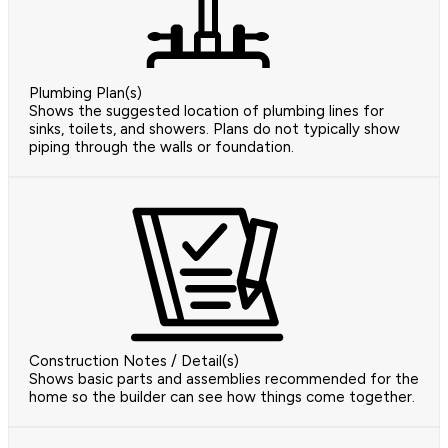
Plumbing Plan(s)
Shows the suggested location of plumbing lines for
sinks, toilets, and showers. Plans do not typically show
piping through the walls or foundation.
Construction Notes / Detail(s)
Shows basic parts and assemblies recommended for the
home so the builder can see how things come together.