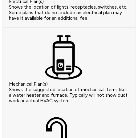
Electrical Plan(s)
Shows the location of lights, receptacles, switches, etc.
Some plans that do not include an electrical plan may
have it available for an additional fee.
Mechanical Plan(s)
Shows the suggested location of mechanical items like
a water heater and furnace. Typically will not show duct
work or actual HVAC system.