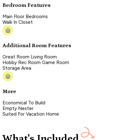
Bedroom Features
Main Floor Bedrooms
Walk In Closet
Additional Room Features
Great Room Living Room
Hobby Rec Room Game Room
Storage Area
More
Economical To Build
Empty Nester
Suited For Vacation Home
What's Included