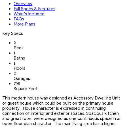
Overview
Full Specs & Features
What's Included
FAQs
More Plans
Key Specs
2
Beds
1
Baths
1
Floors
0
Garages
795
Square Feet
This modern house was designed as Accessory Dwelling Unit
or guest house which could be built on the primary house
property . House character is expressed in continuing
connection of interior and exterior spaces. Spacious kitchen
and great room were designed as one continuous space in an
open floor plan character. The main living area has a higher