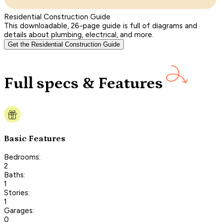
Residential Construction Guide
This downloadable, 26-page guide is full of diagrams and
details about plumbing, electrical, and more.
Get the Residential Construction Guide
Full specs & Features
Basic Features
Bedrooms:
2
Baths:
1
Stories:
1
Garages:
0