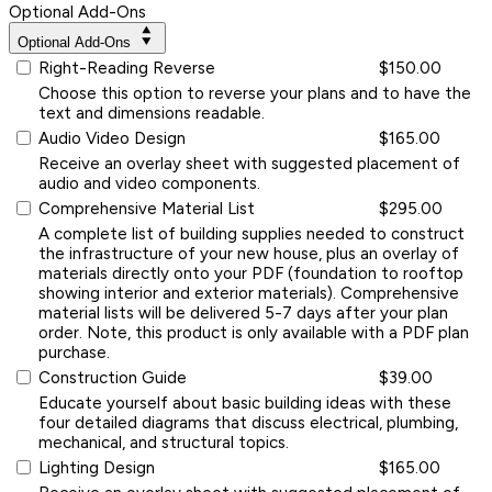
Optional Add-Ons
Optional Add-Ons
Right-Reading Reverse
$150.00
Choose this option to reverse your plans and to have the
text and dimensions readable.
Audio Video Design
$165.00
Receive an overlay sheet with suggested placement of
audio and video components.
Comprehensive Material List
$295.00
A complete list of building supplies needed to construct
the infrastructure of your new house, plus an overlay of
materials directly onto your PDF (foundation to rooftop
showing interior and exterior materials). Comprehensive
material lists will be delivered 5-7 days after your plan
order. Note, this product is only available with a PDF plan
purchase.
Construction Guide
$39.00
Educate yourself about basic building ideas with these
four detailed diagrams that discuss electrical, plumbing,
mechanical, and structural topics.
Lighting Design
$165.00