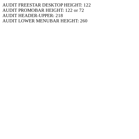
AUDIT FREESTAR DESKTOP HEIGHT: 122
AUDIT PROMOBAR HEIGHT: 122 or 72
AUDIT HEADER-UPPER: 218
AUDIT LOWER MENUBAR HEIGHT: 260