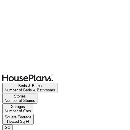
Beds & Baths
Number of Beds & Bathrooms
Stories
Number of Stories
Garages
Number of Cars
Square Footage
Heated Sq Ft
GO