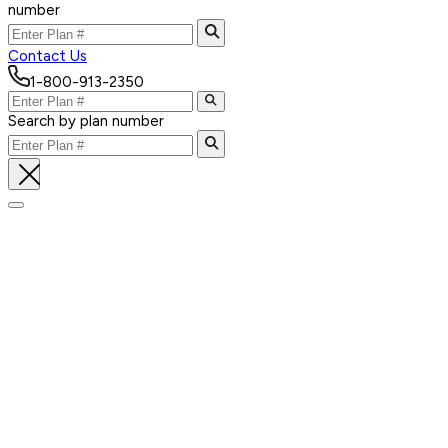
number
Contact Us
1-800-913-2350
Search by plan number