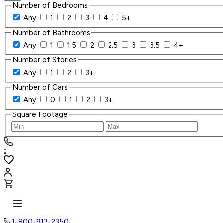
Number of Bedrooms
Any
1
2
3
4
5+
Number of Bathrooms
Any
1
1.5
2
2.5
3
3.5
4+
Number of Stories
Any
1
2
3+
Number of Cars
Any
0
1
2
3+
Square Footage
0
1-800-913-2350