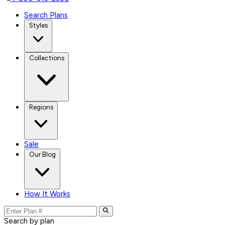
Search Plans
Styles
Collections
Regions
Sale
Our Blog
How It Works
Search by plan