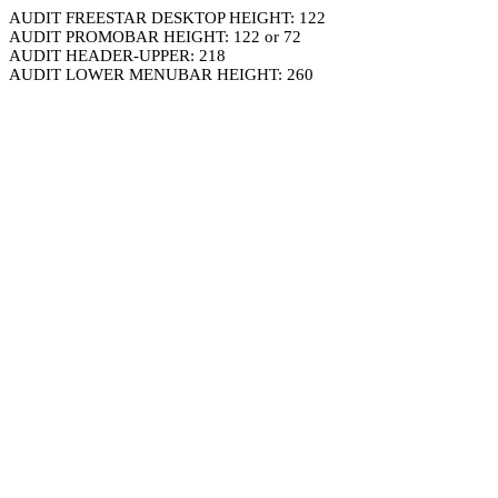
AUDIT FREESTAR DESKTOP HEIGHT: 122
AUDIT PROMOBAR HEIGHT: 122 or 72
AUDIT HEADER-UPPER: 218
AUDIT LOWER MENUBAR HEIGHT: 260