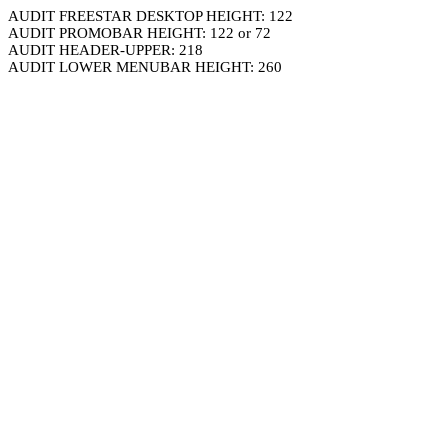
AUDIT FREESTAR DESKTOP HEIGHT: 122
AUDIT PROMOBAR HEIGHT: 122 or 72
AUDIT HEADER-UPPER: 218
AUDIT LOWER MENUBAR HEIGHT: 260