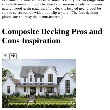
available in a wide variety of textures. Board types can range from
smooth to matte to highly textured and are now available in many
natural wood-grain patterns. If the deck is located near a pool be
sure to select boards with a non-slip texture. (The four decking
photos are courtesy the manufacturers.)
Composite Decking Pros and
Cons Inspiration