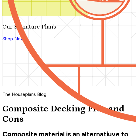
Our Signature Plans
Shop Now
The Houseplans Blog
Composite Decking Pros and
Cons
Composite material is an alternatiuve to