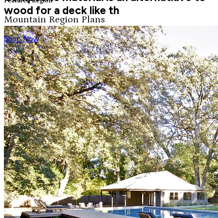
Featured Region
wood for a deck like th
Mountain Region Plans
Shop Now