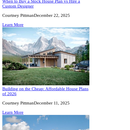
When to Buy a Stock House Plan vs Hire a
Custom Designer
Courtney Pittman
December 22, 2025
Learn More
Building on the Cheap: Affordable House Plans
of 2026
Courtney Pittman
December 11, 2025
Learn More