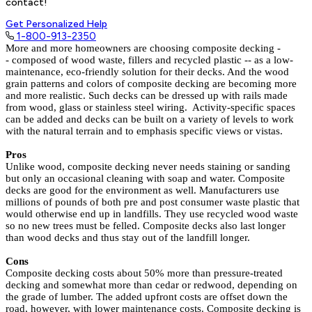
contact!
Get Personalized Help
1-800-913-2350
More and more homeowners are choosing composite decking -
- composed of wood waste, fillers and recycled plastic -- as a low-
maintenance, eco-friendly solution for their decks. And the wood
grain patterns and colors of composite decking are becoming more
and more realistic. Such decks can be dressed up with rails made
from wood, glass or stainless steel wiring. Activity-specific spaces
can be added and decks can be built on a variety of levels to work
with the natural terrain and to emphasis specific views or vistas.
Pros
Unlike wood, composite decking never needs staining or sanding
but only an occasional cleaning with soap and water.
Composite
decks are good for the environment as well. Manufacturers use
millions of pounds of both pre and post consumer waste plastic that
would otherwise end up in landfills. They use recycled wood waste
so no new trees must be felled. Composite decks also last longer
than wood decks and thus stay out of the landfill longer.
Cons
Composite decking costs about 50% more than pressure-treated
decking and somewhat more than cedar or redwood, depending on
the grade of lumber. The added upfront costs are offset down the
road, however, with lower maintenance costs. Composite decking is