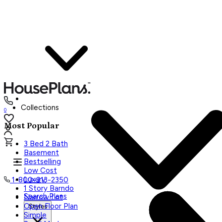
Collections
0
Most Popular
3 Bed 2 Bath
Basement
Bestselling
Low Cost
Luxury
1-800-913-2350
1 Story Barndo
Search Plans
Narrow Lot
Open Floor Plan
Styles
Simple