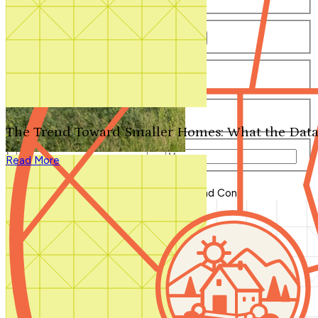
Number of Bathrooms
Any
1
1.5
2
2.5
3
3.5
4+
Number of Stories
Any
1
2
3+
Number of Garages
Any
0
1
2
3+
The Trend Toward Smaller Homes: What the Data
Total Square Feet
—
Read More
Search for Plans
Clear Selections
Blog Home
>
Composite Decking Pros and Cons