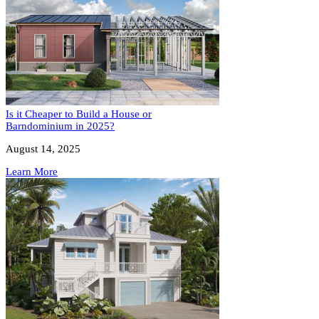
Is it Cheaper to Build a House or
Barndominium in 2025?
August 14, 2025
Learn More