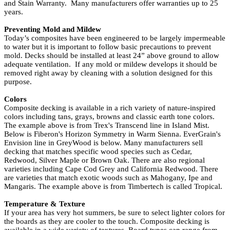
and Stain Warranty. Many manufacturers offer warranties up to 25
years.
Preventing Mold and Mildew
Today’s composites have been engineered to be largely impermeable
to water but it is important to follow basic precautions to prevent
mold. Decks should be installed at least 24” above ground to allow
adequate ventilation. If any mold or mildew develops it should be
removed right away by cleaning with a solution designed for this
purpose.
Colors
Composite decking is available in a rich variety of nature-inspired
colors including tans, grays, browns and classic earth tone colors.
The example above is from
Trex's
Transcend line in Island Mist.
Below is
Fiberon's
Horizon Symmetry in Warm Sienna.
EverGrain's
Envision line in GreyWood is below. Many manufacturers sell
decking that matches specific wood species such as Cedar,
Redwood, Silver Maple or Brown Oak. There are also regional
varieties including Cape Cod Grey and California Redwood. There
are varieties that match exotic woods such as Mahogany, Ipe and
Mangaris. The example above is from
Timbertech
is called Tropical.
Temperature & Texture
If your area has very hot summers, be sure to select lighter colors for
the boards as they are cooler to the touch. Composite decking is