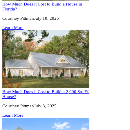
How Much Does it Cost to Build a House in
Florida?
Courtney Pittman
July 10, 2025
Learn More
How Much Does it Cost to Build a 2,000 Sq. Ft.
House?
Courtney Pittman
July 3, 2025
Learn More