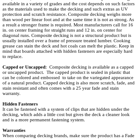
available in a variety of grades and the cost depends on such factors
as the materials used to make the decking and such extras as UV
protection and scratch resistance. Composite decking weighs more
than wood per linear foot and at the same time it is not as strong. As
a result a stronger frame is required. Most manufacturers call for 16
in. on center framing for straight runs and 12 in. on center for
diagonal runs. Composite decking is not a structural product but is
usually installed over a frame of pressure treated lumber. Cooking
grease can stain the deck and hot coals can melt the plastic. Keep in
mind that boards attached with hidden fasteners are especially hard
to replace.
Capped or Uncapped:
Composite decking is available as a capped
or uncapped product. The capped product is sealed in plastic that
can be colored and embossed to take on the variegated appearance
of a natural product. Capped decking is also more scratch, fade, and
stain resistant and often comes with a 25 year fade and stain
warranty.
Hidden Fasteners
It can be fastened with a system of clips that are hidden under the
decking, which adds a little cost but gives the deck a cleaner look
and is a more permanent fastening system.
Warranties
When comparing decking brands, make sure the product has a Fade