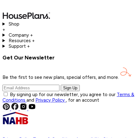
Shop
+
Company
+
Resources
+
Support
+
Get Our Newsletter
Be the first to see new plans, special offers, and
more.
Sign Up
By signing up for our newsletter, you agree to our
Terms &
Conditions
and
Privacy Policy
, for an account