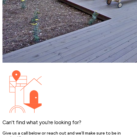
Can't find what you're looking for?
Give us a call below or reach out and we’ll make sure to be in