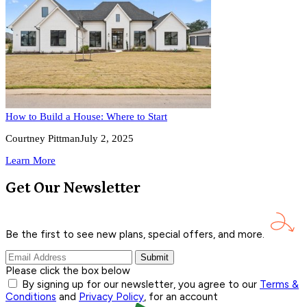
How to Build a House: Where to Start
Courtney Pittman
July 2, 2025
Learn More
Get Our Newsletter
Be the first to see new plans, special offers, and
more.
Submit
Please click the box below
By signing up for our newsletter, you agree to our
Terms &
Conditions
and
Privacy Policy
, for an account