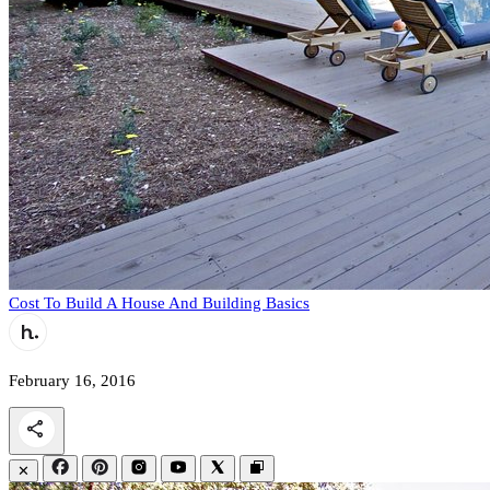
Cost To Build A House And Building Basics
February 16, 2016
✕