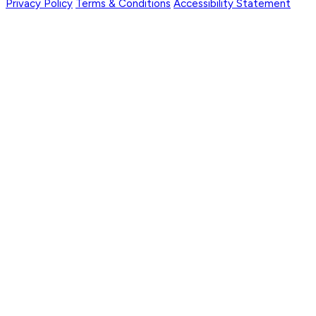
Privacy Policy
Terms & Conditions
Accessibility Statement