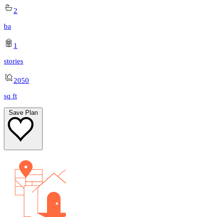
2
ba
1
stories
2050
sq ft
Save Plan