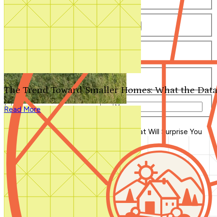
Number of Bathrooms
Any
1
1.5
2
2.5
3
3.5
4+
Number of Stories
Any
1
2
3+
Number of Garages
Any
0
1
2
3+
The Trend Toward Smaller Homes: What the Data
Total Square Feet
—
Read More
Search for Plans
Clear Selections
Blog Home
>
Split-Level House Plans That Will Surprise You