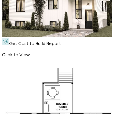
Get Cost to Build Report
Split-Level Farmhouse Plan - Front Exterior
Click to View