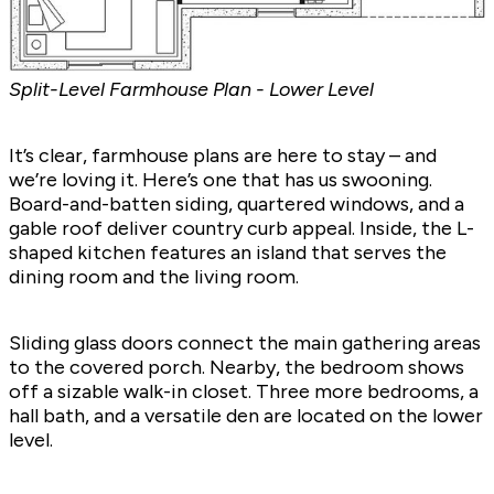
Split-Level Farmhouse Plan - Lower Level
It’s clear, farmhouse plans are here to stay – and
we’re loving it. Here’s one that has us swooning.
Board-and-batten siding, quartered windows, and a
gable roof deliver country curb appeal. Inside, the L-
shaped kitchen features an island that serves the
dining room and the living room.
Sliding glass doors connect the main gathering areas
to the covered porch. Nearby, the bedroom shows
off a sizable walk-in closet. Three more bedrooms, a
hall bath, and a versatile den are located on the lower
level.