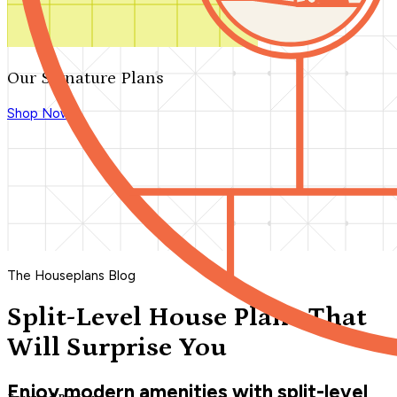
Our Signature Plans
Shop Now
The Houseplans Blog
Split-Level House Plans That
Will Surprise You
Enjoy modern amenities with split-level