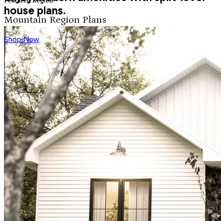
Featured Region
house plans.
Mountain Region Plans
Shop Now