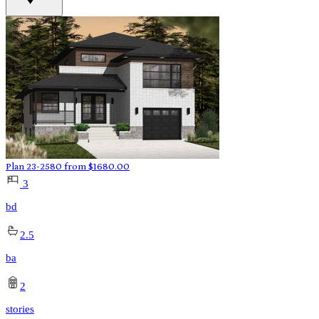
Plan 23-2580
from
$
1680.00
3
bd
2.5
ba
2
stories