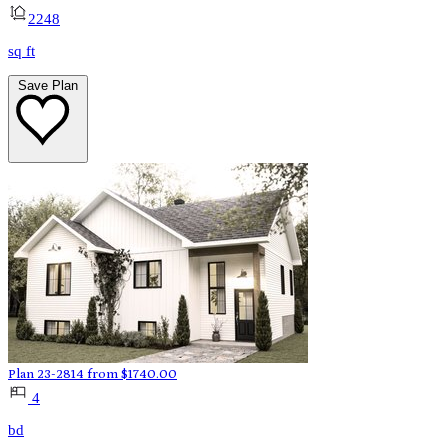
2248
sq ft
Save Plan
Plan 23-2814
from
$
1740.00
4
bd