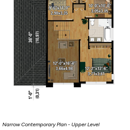
Narrow Contemporary Plan - Upper Level