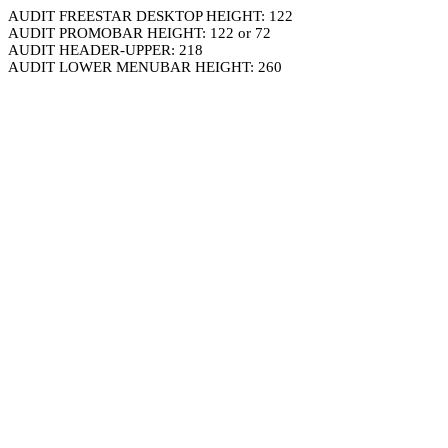
AUDIT FREESTAR DESKTOP HEIGHT: 122
AUDIT PROMOBAR HEIGHT: 122 or 72
AUDIT HEADER-UPPER: 218
AUDIT LOWER MENUBAR HEIGHT: 260