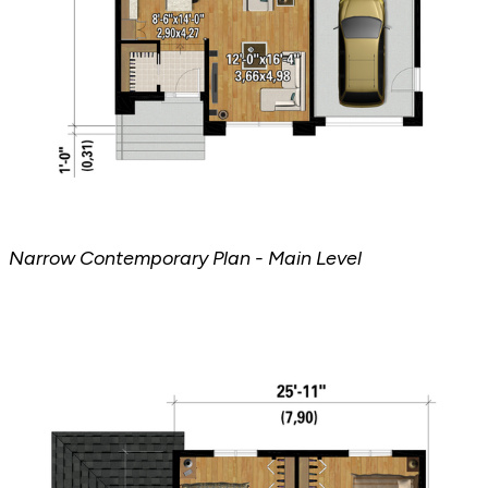
Narrow Contemporary Plan - Main Level