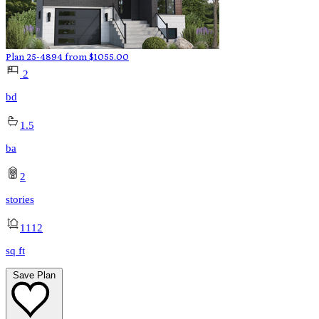
Plan 25-4894
from
$
1055.00
2
bd
1.5
ba
2
stories
1112
sq ft
Save Plan