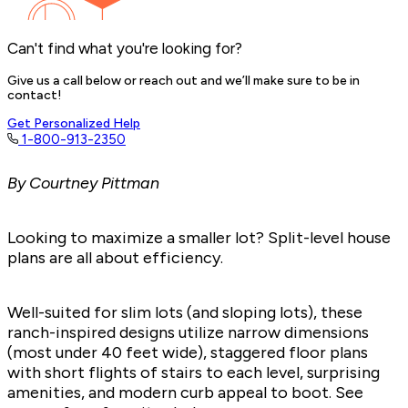
Can't find what you're looking for?
Give us a call below or reach out and we’ll make sure to be in
contact!
Get Personalized Help
1-800-913-2350
By Courtney Pittman
Looking to maximize a smaller lot? Split-level house
plans are all about efficiency.
Well-suited for
slim lots
(and
sloping lots
), these
ranch-inspired designs utilize narrow dimensions
(most under 40 feet wide), staggered floor plans
with short flights of stairs to each level, surprising
amenities, and modern curb appeal to boot. See