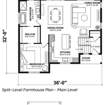
Split-Level Farmhouse Plan - Main Level