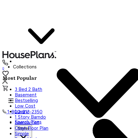
Collections
0
Most Popular
3 Bed 2 Bath
Basement
Bestselling
Low Cost
Luxury
1-800-913-2350
1 Story Barndo
Search Plans
Narrow Lot
Open Floor Plan
Styles
Simple