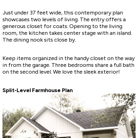
Just under 37 feet wide, this contemporary plan
showcases two levels of living. The entry offers a
generous closet for coats. Opening to the living
room, the kitchen takes center stage with an island.
The dining nook sits close by.
Keep items organized in the handy closet on the way
in from the garage. Three bedrooms share a full bath
on the second level. We love the sleek exterior!
Split-Level Farmhouse Plan