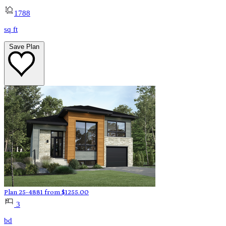
1788
sq ft
Save Plan
Plan 25-4881
from
$
1255.00
3
bd