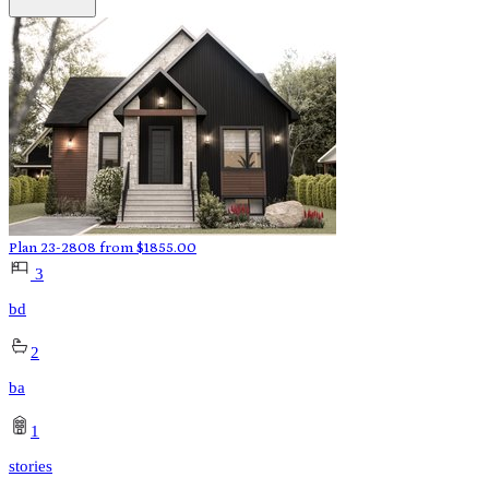
Plan 23-2808
from
$
1855.00
3
bd
2
ba
1
stories