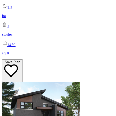
1.5
ba
2
stories
1459
sq ft
Save Plan