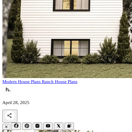
Modern House Plans
Ranch House Plans
April 28, 2025
✕