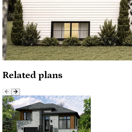
Related plans