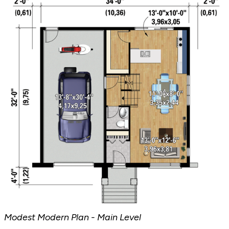
Modest Modern Plan - Main Level