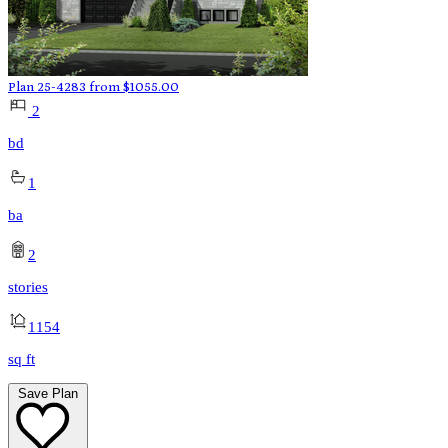
Plan 25-4283
from
$
1055.00
2
bd
1
ba
2
stories
1154
sq ft
Save Plan