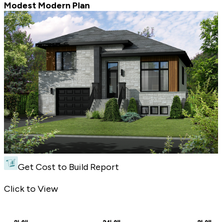
Modest Modern Plan
Get Cost to Build Report
Modest Modern Plan - Front Exterior
Click to View