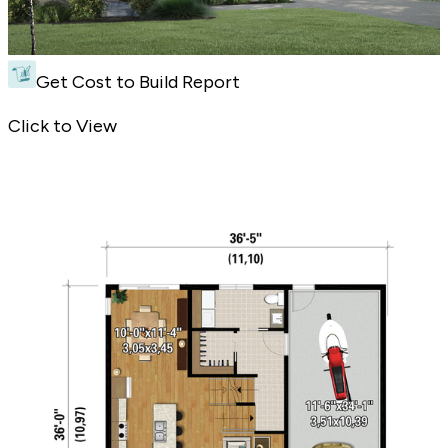
Get Cost to Build Report
Narrow Contemporary Plan - Front Exterior
Click to View