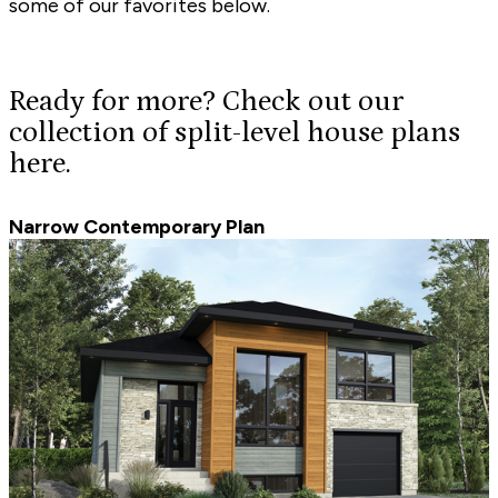
some of our favorites below.
Ready for more? Check out our
collection of split-level house plans
here.
Narrow Contemporary Plan