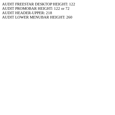
AUDIT FREESTAR DESKTOP HEIGHT: 122
AUDIT PROMOBAR HEIGHT: 122 or 72
AUDIT HEADER-UPPER: 218
AUDIT LOWER MENUBAR HEIGHT: 260