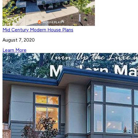
Mid Century Modern House Plans
August 7, 2020
Learn More