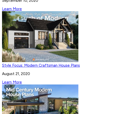
September 10, 2020
Learn More
Style Focus: Modern Craftsman House Plans
August 21, 2020
Learn More