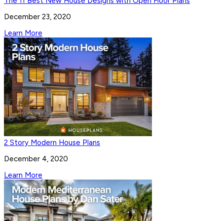
The 11 Best New House Designs with Open Floor Plans
December 23, 2020
Learn More
2 Story Modern House Plans
December 4, 2020
Learn More