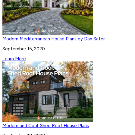
Modern Mediterranean House Plans by Dan Sater
September 15, 2020
Learn More
Modern and Cool: Shed Roof House Plans