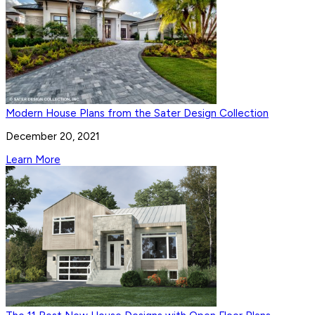
Modern House Plans from the Sater Design Collection
December 20, 2021
Learn More