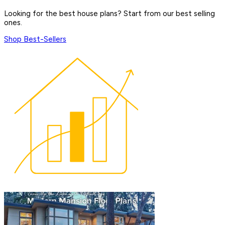
Looking for the best house plans? Start from our best selling
ones.
Shop Best-Sellers