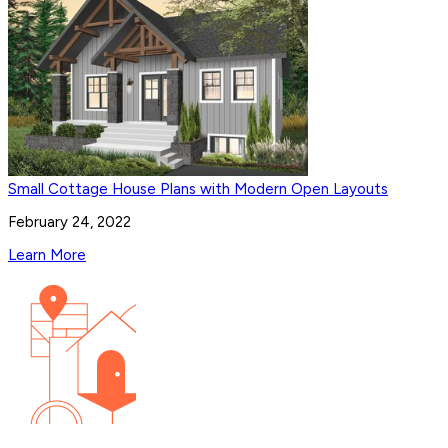
Small Cottage House Plans with Modern Open Layouts
February 24, 2022
Learn More