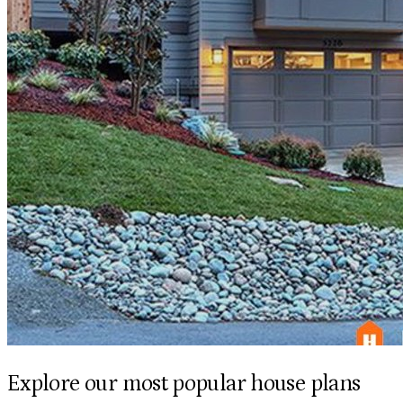
Explore our most popular house plans