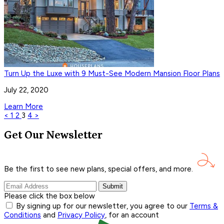
Turn Up the Luxe with 9 Must-See Modern Mansion Floor Plans
July 22, 2020
Learn More
<
1
2
3
4
>
Get Our Newsletter
Be the first to see new plans, special offers, and
more.
Submit
Please click the box below
By signing up for our newsletter, you agree to our
Terms &
Conditions
and
Privacy Policy
, for an account