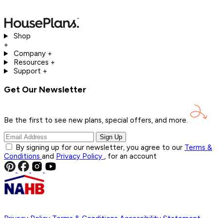
Shop
+
Company
+
Resources
+
Support
+
Get Our Newsletter
Be the first to see new plans, special offers, and
more.
Sign Up
By signing up for our newsletter, you agree to our
Terms &
Conditions
and
Privacy Policy
, for an account