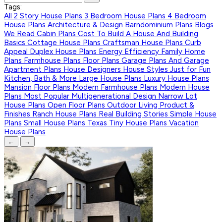
Tags:
All
2 Story House Plans
3 Bedroom House Plans
4 Bedroom
House Plans
Architecture & Design
Barndominium Plans
Blogs
We Read
Cabin Plans
Cost To Build A House And Building
Basics
Cottage House Plans
Craftsman House Plans
Curb
Appeal
Duplex House Plans
Energy Efficiency
Family Home
Plans
Farmhouse Plans
Floor Plans
Garage Plans And Garage
Apartment Plans
House Designers
House Styles
Just for Fun
Kitchen, Bath & More
Large House Plans
Luxury House Plans
Mansion Floor Plans
Modern Farmhouse Plans
Modern House
Plans
Most Popular
Multigenerational Design
Narrow Lot
House Plans
Open Floor Plans
Outdoor Living
Product &
Finishes
Ranch House Plans
Real Building Stories
Simple House
Plans
Small House Plans
Texas
Tiny House Plans
Vacation
House Plans
←
→