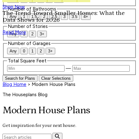
Shop Now
Number of Bathrooms
The Trend Toward Smaller Homes: What the
Any
1
1.5
2
2.5
3
3.5
4+
Data Shows for 2026
Number of Stories
Read More
Any
1
2
3+
Number of Garages
Any
0
1
2
3+
Total Square Feet
—
Search for Plans
Clear Selections
Blog Home
>
Modern House Plans
The Houseplans Blog
Modern House Plans
Get inspiration for your next house.