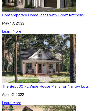
Contemporary Home Plans with Great Kitchens
May 10, 2022
Learn More
The Best 30 Ft. Wide House Plans for Narrow Lots
April 12, 2022
Learn More