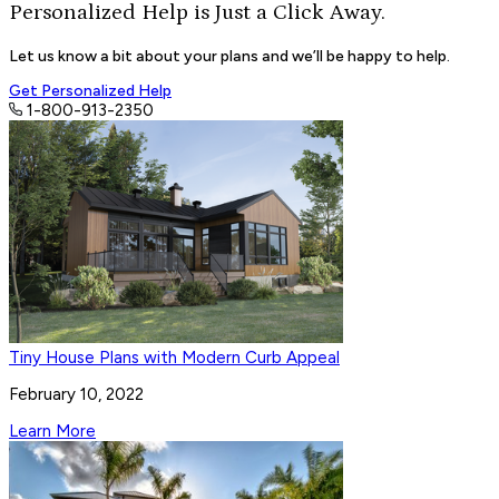
Personalized Help is Just a
Click Away.
Let us know a bit about your plans and we’ll be happy to help.
Get Personalized Help
1-800-913-2350
Tiny House Plans with Modern Curb Appeal
February 10, 2022
Learn More