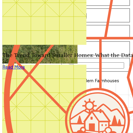
Number of Bathrooms
Any
1
1.5
2
2.5
3
3.5
4+
Number of Stories
Any
1
2
3+
Number of Garages
Any
0
1
2
3+
The Trend Toward Smaller Homes: What the Data
Total Square Feet
—
Read More
Search for Plans
Clear Selections
Blog Home
>
The Ultimate Guide to Modern Farmhouses