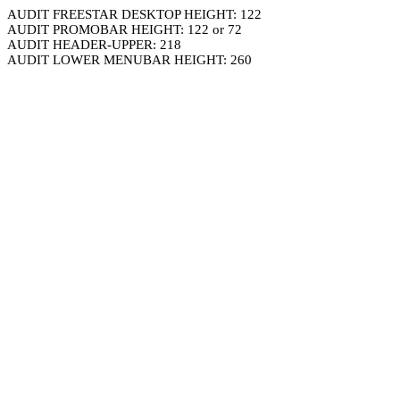
AUDIT FREESTAR DESKTOP HEIGHT: 122
AUDIT PROMOBAR HEIGHT: 122 or 72
AUDIT HEADER-UPPER: 218
AUDIT LOWER MENUBAR HEIGHT: 260