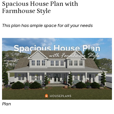
Spacious House Plan with
Farmhouse Style
This plan has ample space for all your needs
Plan