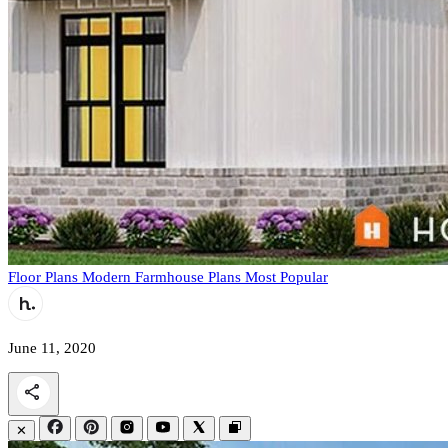
Floor Plans
Modern Farmhouse Plans
Most Popular
June 11, 2020
✕