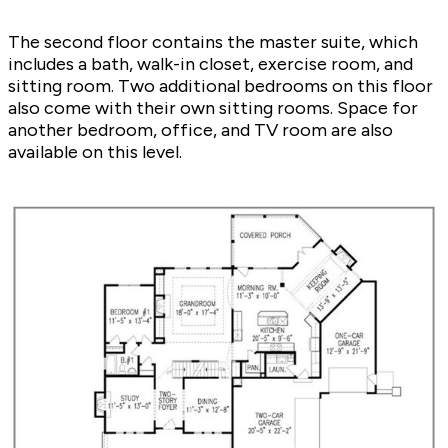
The second floor contains the master suite, which
includes a bath, walk-in closet, exercise room, and
sitting room. Two additional bedrooms on this floor
also come with their own sitting rooms. Space for
another bedroom, office, and TV room are also
available on this level.