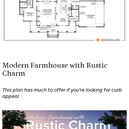
Modern Farmhouse with Rustic
Charm
This plan has much to offer if you’re looking for curb
appeal