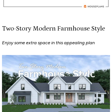
Two-Story Modern Farmhouse Style
Enjoy some extra space in this appealing plan