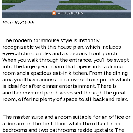
Plan
1070-55
The modern farmhouse style is instantly
recognizable with this house plan, which includes
eye-catching gables and a spacious front porch.
When you walk through the entrance, you’ll be swept
into the large great room that opens into a dining
room and a spacious eat-in kitchen. From the dining
area you’ll have access to a covered rear porch which
is ideal for after dinner entertainment. There is
another covered porch accessed through the great
room, offering plenty of space to sit back and relax.
The master suite and a room suitable for an office or
a den are on the first floor, while the other three
bedrooms and two bathrooms reside upstairs. The