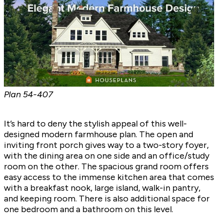
Plan
54-407
It’s hard to deny the stylish appeal of this well-
designed modern farmhouse plan. The open and
inviting front porch gives way to a two-story foyer,
with the dining area on one side and an office/study
room on the other. The spacious grand room offers
easy access to the immense kitchen area that comes
with a breakfast nook, large island, walk-in pantry,
and keeping room. There is also additional space for
one bedroom and a bathroom on this level.