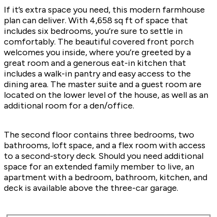
If it’s extra space you need, this modern farmhouse
plan can deliver. With 4,658 sq ft of space that
includes six bedrooms, you’re sure to settle in
comfortably. The beautiful covered front porch
welcomes you inside, where you’re greeted by a
great room and a generous eat-in kitchen that
includes a walk-in pantry and easy access to the
dining area. The master suite and a guest room are
located on the lower level of the house, as well as an
additional room for a den/office.
The second floor contains three bedrooms, two
bathrooms, loft space, and a flex room with access
to a second-story deck. Should you need additional
space for an extended family member to live, an
apartment with a bedroom, bathroom, kitchen, and
deck is available above the three-car garage.