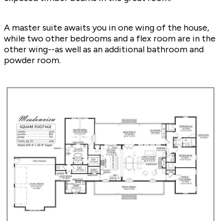
A master suite awaits you in one wing of the house,
while two other bedrooms and a flex room are in the
other wing--as well as an additional bathroom and
powder room.