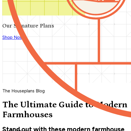
Our Signature Plans
Shop Now
The Houseplans Blog
The Ultimate Guide to Modern
Farmhouses
Stand out with these modern farmhouse