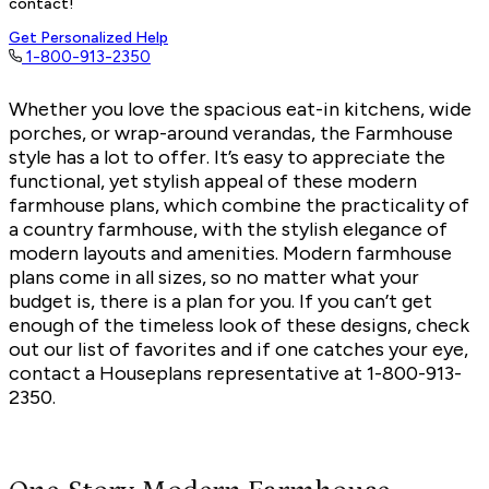
contact!
Get Personalized Help
1-800-913-2350
Whether you love the spacious eat-in kitchens, wide
porches, or wrap-around verandas, the Farmhouse
style has a lot to offer. It’s easy to appreciate the
functional, yet stylish appeal of these
modern
farmhouse plans,
which combine the practicality of
a country farmhouse, with the stylish elegance of
modern layouts and amenities. Modern farmhouse
plans come in all sizes, so no matter what your
budget is, there is a plan for you. If you can’t get
enough of the timeless look of these designs, check
out our list of favorites and if one catches your eye,
contact a Houseplans representative at 1-800-913-
2350.