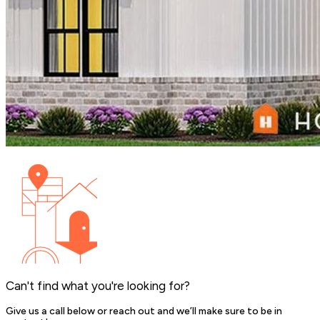
Can't find what you're looking for?
Give us a call below or reach out and we’ll make sure to be in