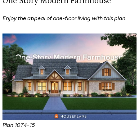
One-Story Modern Farmhouse
Enjoy the appeal of one-floor living with this plan
Plan
1074-15