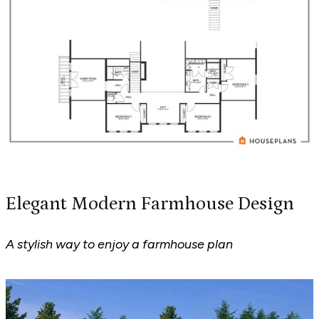
Elegant Modern Farmhouse Design
A stylish way to enjoy a farmhouse plan