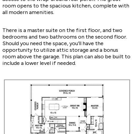
room opens to the spacious kitchen, complete with
all modern amenities.
There is a master suite on the first floor, and two
bedrooms and two bathrooms on the second floor.
Should you need the space, you’ll have the
opportunity to utilize attic storage and a bonus
room above the garage. This plan can also be built to
include a lower level if needed.