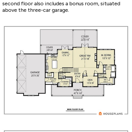
second floor also includes a bonus room, situated
above the three-car garage.