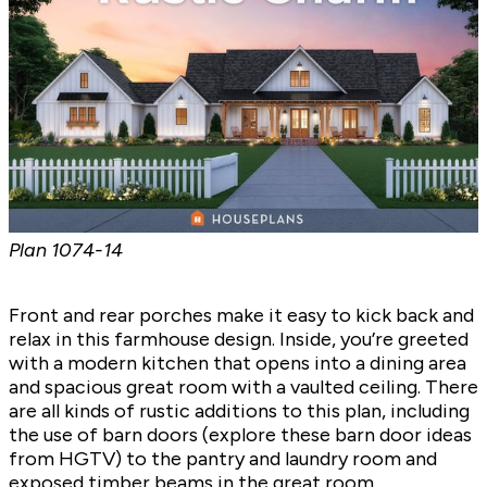
Plan
1074-14
Front and rear porches make it easy to kick back and
relax in this farmhouse design. Inside, you’re greeted
with a modern kitchen that opens into a dining area
and spacious great room with a vaulted ceiling. There
are all kinds of rustic additions to this plan, including
the use of barn doors (explore
these barn door ideas
from HGTV) to the pantry and laundry room and
exposed timber beams in the great room.