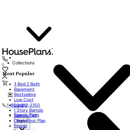
Collections
0
Most Popular
3 Bed 2 Bath
Basement
Bestselling
Low Cost
Luxury
1-800-913-2350
1 Story Barndo
Search Plans
Narrow Lot
Open Floor Plan
Styles
Simple