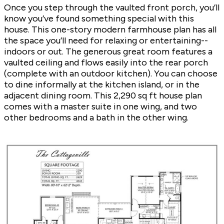
Once you step through the vaulted front porch, you’ll
know you’ve found something special with this
house. This one-story modern farmhouse plan has all
the space you’ll need for relaxing or entertaining--
indoors or out. The generous great room features a
vaulted ceiling and flows easily into the rear porch
(complete with an outdoor kitchen). You can choose
to dine informally at the kitchen island, or in the
adjacent dining room. This 2,290 sq ft house plan
comes with a master suite in one wing, and two
other bedrooms and a bath in the other wing.