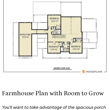
Farmhouse Plan with Room to Grow
You’ll want to take advantage of the spacious porch