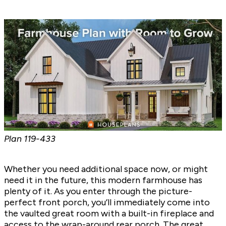
Plan
119-433
Whether you need additional space now, or might
need it in the future, this modern farmhouse has
plenty of it. As you enter through the picture-
perfect front porch, you’ll immediately come into
the vaulted great room with a built-in fireplace and
access to the wrap-around rear porch. The great