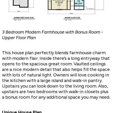
3 Bedroom Modern Farmhouse with Bonus Room -
Upper Floor Plan
This house plan perfectly blends farmhouse charm
with modern flair. Inside there’s a long entryway that
opens to the spacious great room. Vaulted ceilings
are a nice modern detail that also helps fill the space
with lots of natural light. Owners will love cooking in
the kitchen with a large island and walk-in pantry.
Upstairs you can look down to the living room. Also,
upstairs are two bedrooms with walk-in closets plus
a bonus room for any additional space you may need.
Unique House Plan