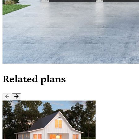
Related plans