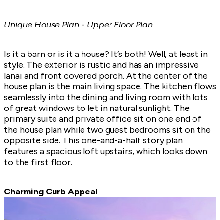
Unique House Plan - Upper Floor Plan
Is it a barn or is it a house? It’s both! Well, at least in
style. The exterior is rustic and has an impressive
lanai and front covered porch. At the center of the
house plan is the main living space. The kitchen flows
seamlessly into the dining and living room with lots
of great windows to let in natural sunlight. The
primary suite and private office sit on one end of
the house plan while two guest bedrooms sit on the
opposite side. This one-and-a-half story plan
features a spacious loft upstairs, which looks down
to the first floor.
Charming Curb Appeal