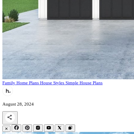
Family Home Plans
House Styles
Simple House Plans
August 28, 2024
✕