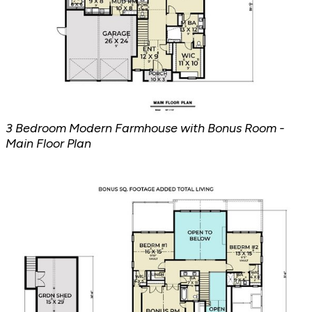
3 Bedroom Modern Farmhouse with Bonus Room -
Main Floor Plan