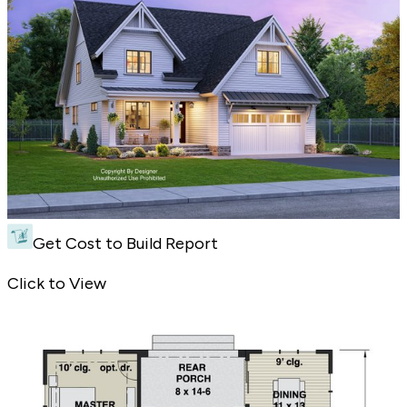
Get Cost to Build Report
Charming Curb Appeal - Front Exterior
Click to View