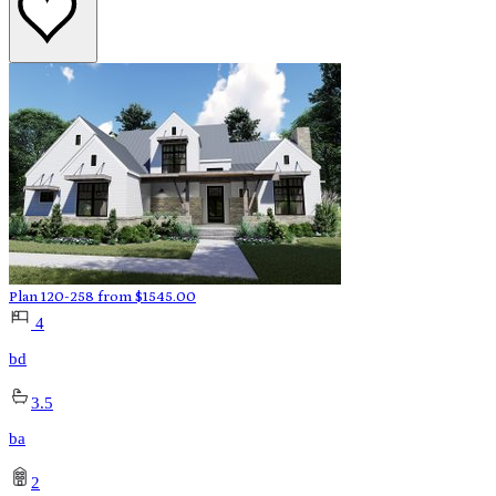
Plan 120-258
from
$
1545.00
4
bd
3.5
ba
2