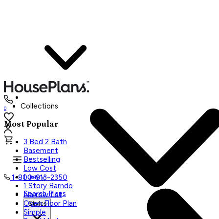
Collections
0
Most Popular
3 Bed 2 Bath
Basement
Bestselling
Low Cost
Luxury
1-800-913-2350
1 Story Barndo
Search Plans
Narrow Lot
Open Floor Plan
Styles
Simple