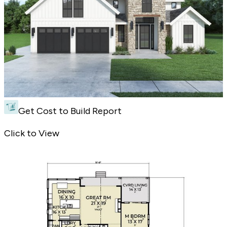
Get Cost to Build Report
3 Bedroom Modern Farmhouse with Bonus Room - Front Exterior
Click to View