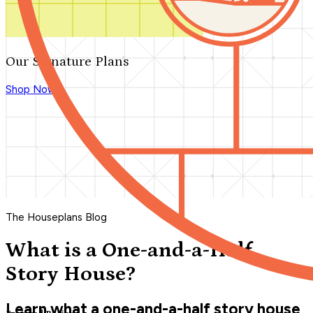
Our Signature Plans
Shop Now
The Houseplans Blog
What is a One-and-a-Half
Story House?
Learn what a one-and-a-half story house