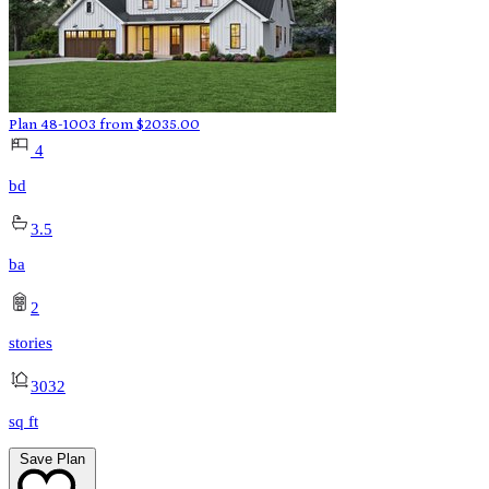
Plan 48-1003
from
$
2035.00
4
bd
3.5
ba
2
stories
3032
sq ft
Save Plan