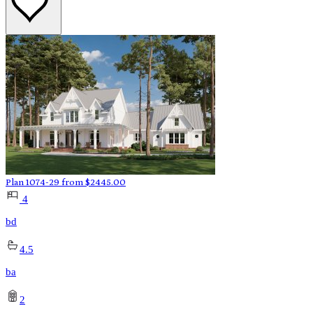
Plan 1074-29
from
$
2445.00
4
bd
4.5
ba
2