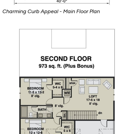
Charming Curb Appeal - Main Floor Plan