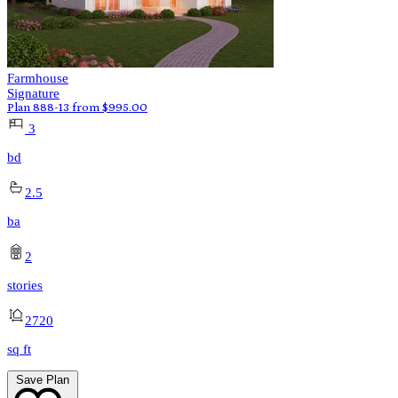
Farmhouse
Signature
Plan 888-13
from
$
995.00
3
bd
2.5
ba
2
stories
2720
sq ft
Save Plan