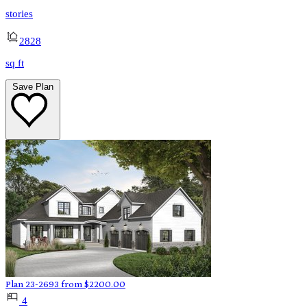
stories
2828
sq ft
Save Plan
Plan 23-2693
from
$
2200.00
4