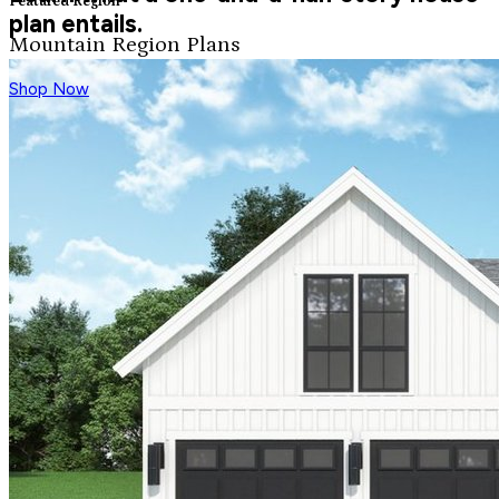
Featured Region
plan entails.
Mountain Region Plans
Shop Now