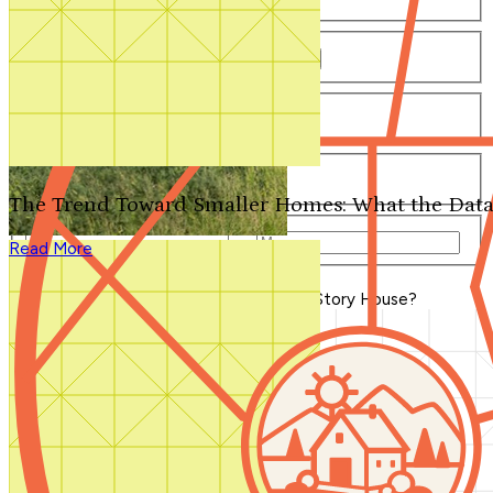
Number of Bathrooms
Any
1
1.5
2
2.5
3
3.5
4+
Number of Stories
Any
1
2
3+
Number of Garages
Any
0
1
2
3+
The Trend Toward Smaller Homes: What the Data
Total Square Feet
—
Read More
Search for Plans
Clear Selections
Blog Home
>
What is a One-and-a-Half Story House?