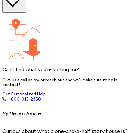
Can't find what you're looking for?
Give us a call below or reach out and we’ll make sure to be in
contact!
Get Personalized Help
1-800-913-2350
By Devin Uriarte
Curious about what a one-and-a-half story house is?