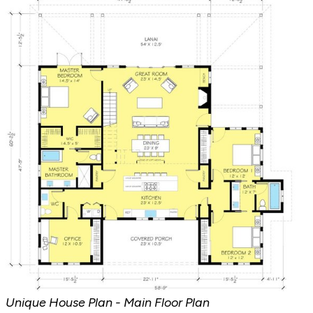
Unique House Plan - Main Floor Plan