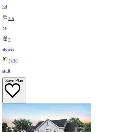
bd
3.5
ba
2
stories
3136
sq ft
Save Plan