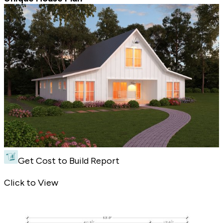
Get Cost to Build Report
Unique House Plan - Front Exterior
Click to View