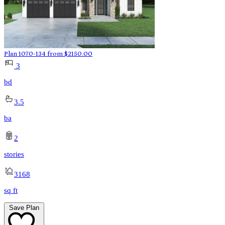
Plan 1070-134
from
$
2150.00
3
bd
3.5
ba
2
stories
3168
sq ft
Save Plan