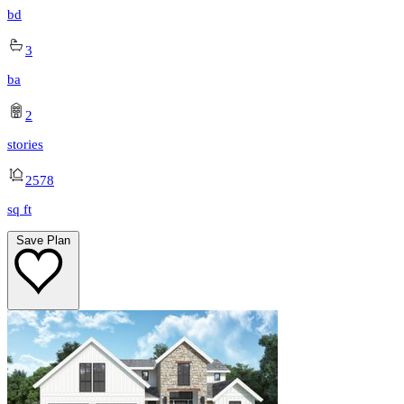
bd
3
ba
2
stories
2578
sq ft
Save Plan