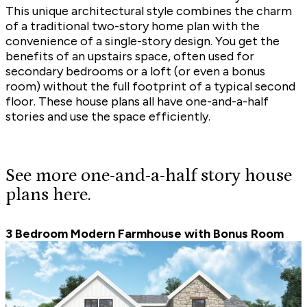
This unique architectural style combines the charm
of a traditional
two-story home plan
with the
convenience of a
single-story design
. You get the
benefits of an upstairs space, often used for
secondary bedrooms or a loft (or even a
bonus
room
) without the full footprint of a typical second
floor. These house plans all have one-and-a-half
stories and use the space efficiently.
See more one-and-a-half story house
plans here.
3 Bedroom Modern Farmhouse with Bonus Room