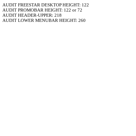
AUDIT FREESTAR DESKTOP HEIGHT: 122
AUDIT PROMOBAR HEIGHT: 122 or 72
AUDIT HEADER-UPPER: 218
AUDIT LOWER MENUBAR HEIGHT: 260