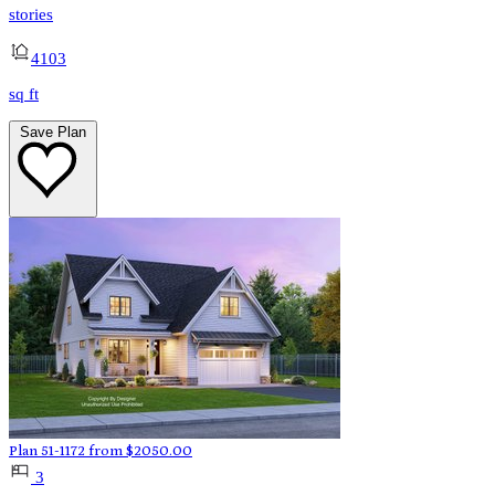
stories
4103
sq ft
Save Plan
Plan 51-1172
from
$
2050.00
3