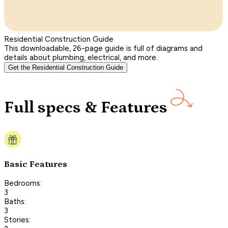
Residential Construction Guide
This downloadable, 26-page guide is full of diagrams and
details about plumbing, electrical, and more.
Get the Residential Construction Guide
Full specs & Features
Basic Features
Bedrooms:
3
Baths:
3
Stories: