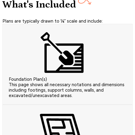
What's Included
Plans are typically drawn to ¼” scale and include:
Foundation Plan(s)
This page shows all necessary notations and dimensions
including footings, support columns, walls, and
excavated/unexcavated areas.