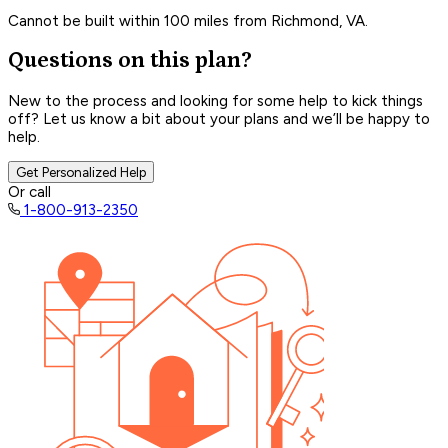
Cannot be built within 100 miles from Richmond, VA.
Questions on this plan?
New to the process and looking for some help to kick things
off? Let us know a bit about your plans and we’ll be happy to
help.
Get Personalized Help
Or call
1-800-913-2350