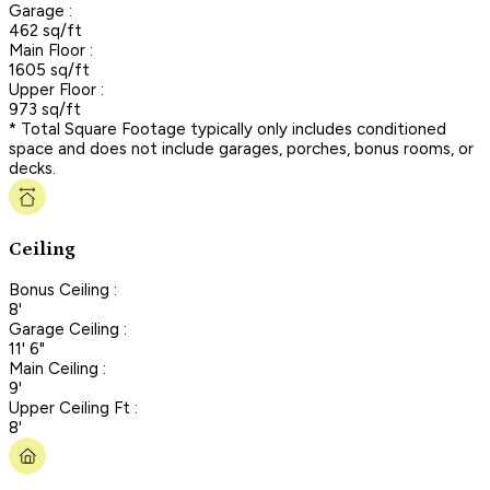
Garage :
462 sq/ft
Main Floor :
1605 sq/ft
Upper Floor :
973 sq/ft
* Total Square Footage typically only includes conditioned
space and does not include garages, porches, bonus rooms, or
decks.
Ceiling
Bonus Ceiling :
8'
Garage Ceiling :
11' 6"
Main Ceiling :
9'
Upper Ceiling Ft :
8'