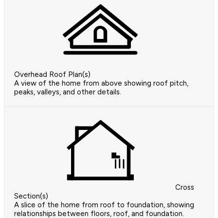
Overhead Roof Plan(s)
A view of the home from above showing roof pitch,
peaks, valleys, and other details.
Cross
Section(s)
A slice of the home from roof to foundation, showing
relationships between floors, roof, and foundation.