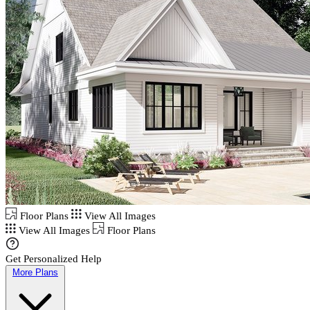
Floor Plans
View All Images
View All Images
Floor Plans
Get Personalized Help
More Plans