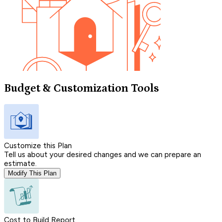
Budget & Customization Tools
Customize this Plan
Tell us about your desired changes and we can prepare an
estimate.
Modify This Plan
Cost to Build Report