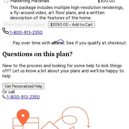
Marketing Materials
$300.00
This package includes multiple high-resolution renderings,
a fly-around video, art floor plans, and a written
description of the features of the home.
Make Selections Above
$2050.00
• Add to Cart
1-800-913-2350
Affirm
Pay over time with
. See if you qualify at checkout.
Questions on this plan?
New to the process and looking for some help to kick things
off? Let us know a bit about your plans and we’ll be happy to
help.
Get Personalized Help
Or call
1-800-913-2350