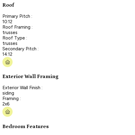
Roof
Primary Pitch :
10:12
Roof Framing :
trusses
Roof Type :
trusses
Secondary Pitch :
14:12
Exterior Wall Framing
Exterior Wall Finish :
siding
Framing :
2x6
Bedroom Features