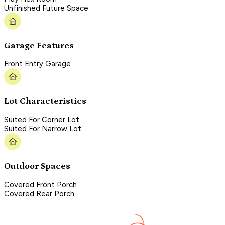
Unfinished Future Space
Garage Features
Front Entry Garage
Lot Characteristics
Suited For Corner Lot
Suited For Narrow Lot
Outdoor Spaces
Covered Front Porch
Covered Rear Porch