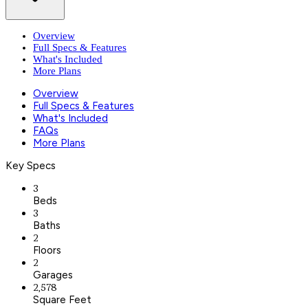
Overview
Full Specs & Features
What's Included
More Plans
Overview
Full Specs & Features
What's Included
FAQs
More Plans
Key Specs
3
Beds
3
Baths
2
Floors
2
Garages
2,578
Square Feet