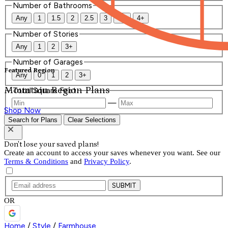
Number of Bathrooms
Any
1
1.5
2
2.5
3
3.5
4+
Number of Stories
Any
1
2
3+
Number of Garages
Featured Region
Any
0
1
2
3+
Mountain Region Plans
Total Square Feet
—
Shop Now
Search for Plans
Clear Selections
Don't lose your saved plans!
Create an account to access your saves whenever you want. See our
Terms & Conditions
and
Privacy Policy
.
SUBMIT
OR
Home
/
Style
/
Farmhouse