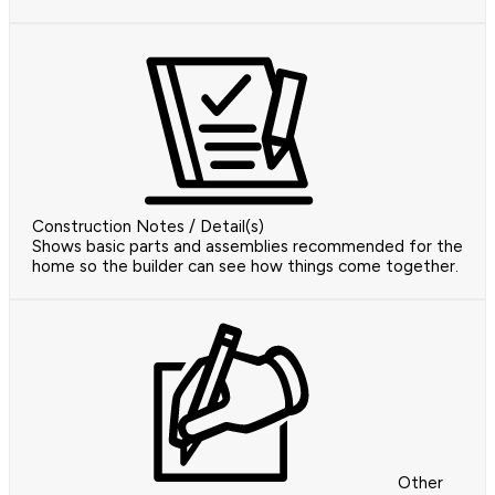
Construction Notes / Detail(s)
Shows basic parts and assemblies recommended for the
home so the builder can see how things come together.
Other