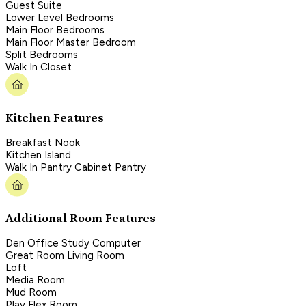
Guest Suite
Lower Level Bedrooms
Main Floor Bedrooms
Main Floor Master Bedroom
Split Bedrooms
Walk In Closet
Kitchen Features
Breakfast Nook
Kitchen Island
Walk In Pantry Cabinet Pantry
Additional Room Features
Den Office Study Computer
Great Room Living Room
Loft
Media Room
Mud Room
Play Flex Room