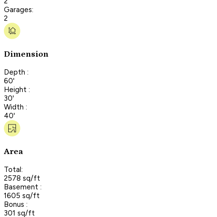
2
Garages:
2
Dimension
Depth :
60'
Height :
30'
Width :
40'
Area
Total:
2578 sq/ft
Basement :
1605 sq/ft
Bonus :
301 sq/ft