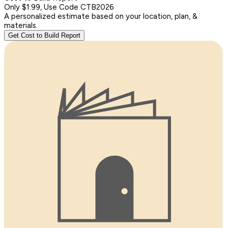
Only $1.99, Use Code CTB2026
A personalized estimate based on your location, plan, &
materials.
Get Cost to Build Report