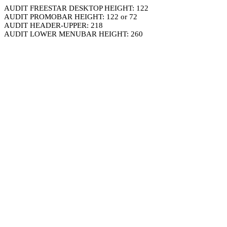
AUDIT FREESTAR DESKTOP HEIGHT: 122
AUDIT PROMOBAR HEIGHT: 122 or 72
AUDIT HEADER-UPPER: 218
AUDIT LOWER MENUBAR HEIGHT: 260