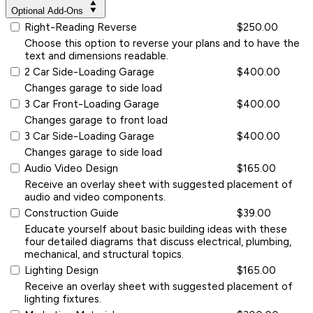
Optional Add-Ons
Right-Reading Reverse
$250.00
Choose this option to reverse your plans and to have the
text and dimensions readable.
2 Car Side-Loading Garage
$400.00
Changes garage to side load
3 Car Front-Loading Garage
$400.00
Changes garage to front load
3 Car Side-Loading Garage
$400.00
Changes garage to side load
Audio Video Design
$165.00
Receive an overlay sheet with suggested placement of
audio and video components.
Construction Guide
$39.00
Educate yourself about basic building ideas with these
four detailed diagrams that discuss electrical, plumbing,
mechanical, and structural topics.
Lighting Design
$165.00
Receive an overlay sheet with suggested placement of
lighting fixtures.