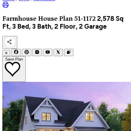
2,578
Sq
Farmhouse
House Plan 51-1172
Ft, 3 Bed, 3 Bath, 2 Floor, 2 Garage
✕
Save Plan