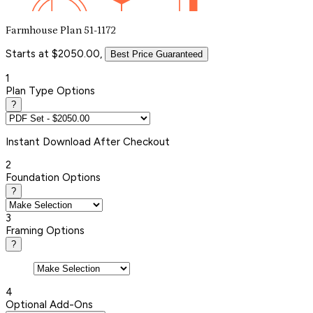
Farmhouse Plan 51-1172
Starts at $2050.00,
Best Price Guaranteed
1
Plan Type Options
?
Instant
Download After Checkout
2
Foundation Options
?
3
Framing Options
?
4
Optional Add-Ons