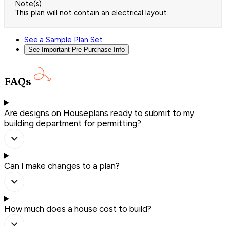
Note(s)
This plan will not contain an electrical layout.
See a Sample Plan Set
See Important Pre-Purchase Info
FAQs
Are designs on Houseplans ready to submit to my
building department for permitting?
Can I make changes to a plan?
How much does a house cost to build?