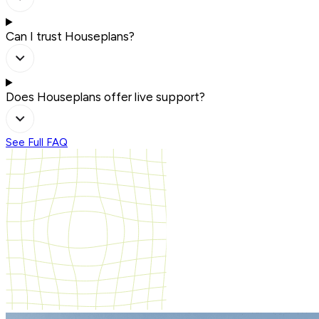
Can I trust Houseplans?
Does Houseplans offer live support?
See Full FAQ