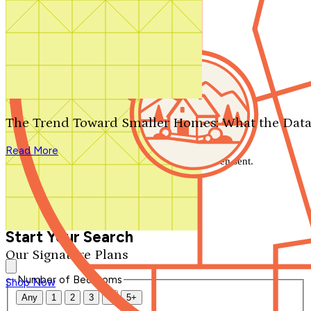
Search by plan number
Thanks for your question.
We'll be in touch shortly.
The Trend Toward Smaller Homes: What the Data
Close
Read More
Thank you for your inquiry. Your message has been sent.
We'll be in touch shortly.
Close
Start Your Search
Our Signature Plans
Number of Bedrooms
Shop Now
Any
1
2
3
4
5+