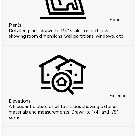
Floor
Plan(s)
Detailed plans, drawn to 1/4" scale for each level
showing room dimensions, wall partitions, windows, etc.
Exterior
Elevations
A blueprint picture of all four sides showing exterior
materials and measurements. Drawn to 1/4" and 1/8"
scale.