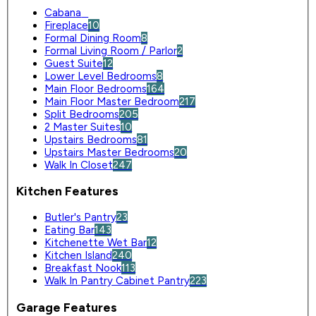
Cabana
0
Fireplace
10
Formal Dining Room
8
Formal Living Room / Parlor
2
Guest Suite
12
Lower Level Bedrooms
8
Main Floor Bedrooms
164
Main Floor Master Bedroom
217
Split Bedrooms
205
2 Master Suites
10
Upstairs Bedrooms
81
Upstairs Master Bedrooms
20
Walk In Closet
247
Kitchen Features
Butler's Pantry
23
Eating Bar
143
Kitchenette Wet Bar
12
Kitchen Island
240
Breakfast Nook
113
Walk In Pantry Cabinet Pantry
223
Garage Features