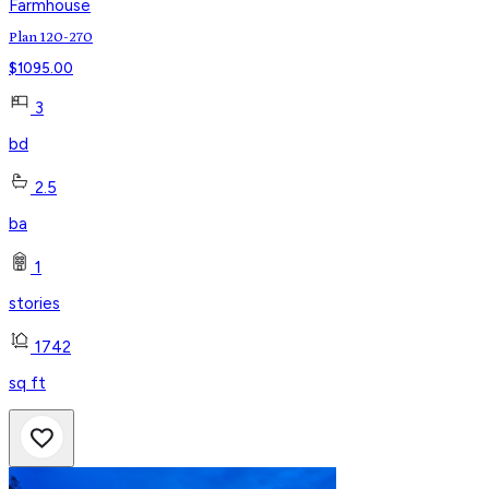
Farmhouse
Plan 120-270
$
1095.00
3
bd
2.5
ba
1
stories
1742
sq ft