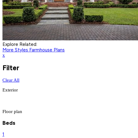
Explore Related:
More Styles
Farmhouse Plans
x
Filter
Clear All
Exterior
Floor plan
Beds
1