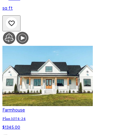
sq ft
Farmhouse
Plan 1074-24
$
1345.00