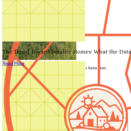
Search by plan number
Thanks for your question.
We'll be in touch shortly.
The Trend Toward Smaller Homes: What the Data
Close
Read More
Thank you for your inquiry. Your message has been sent.
We'll be in touch shortly.
Close
Start Your Search
Number of Bedrooms
Any
1
2
3
4
5+