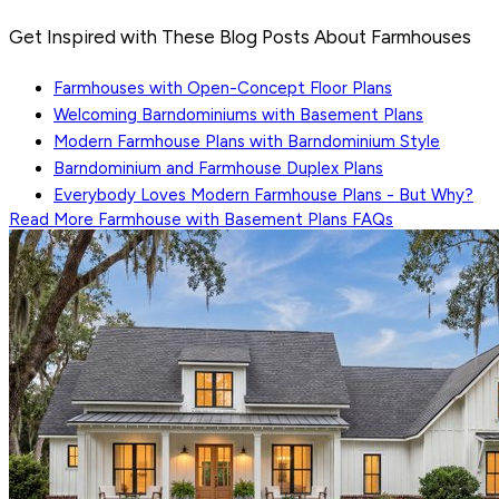
Get Inspired with These Blog Posts About Farmhouses
Farmhouses with Open-Concept Floor Plans
Welcoming Barndominiums with Basement Plans
Modern Farmhouse Plans with Barndominium Style
Barndominium and Farmhouse Duplex Plans
Everybody Loves Modern Farmhouse Plans - But Why?
Read More
Farmhouse with Basement Plans
FAQs