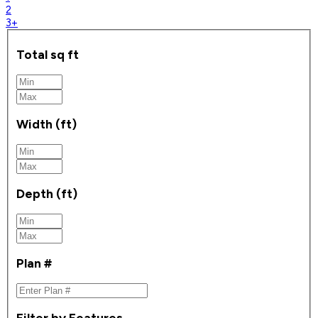
2
3+
Total sq ft
Width (ft)
Depth (ft)
Plan #
Filter by Features