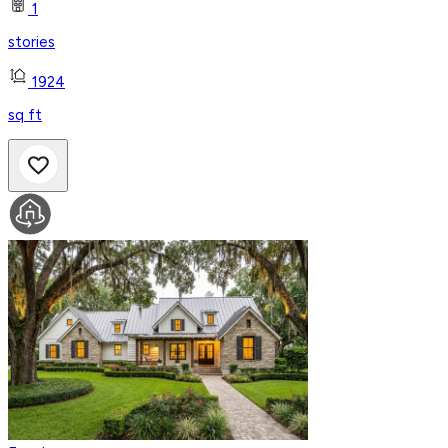
1
stories
1924
sq ft