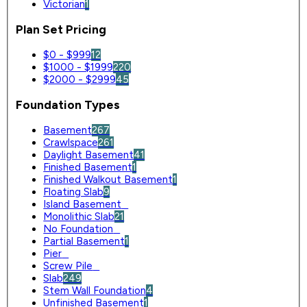
Victorian
1
Plan Set Pricing
$0 - $999
12
$1000 - $1999
220
$2000 - $2999
45
Foundation Types
Basement
267
Crawlspace
261
Daylight Basement
41
Finished Basement
1
Finished Walkout Basement
1
Floating Slab
9
Island Basement
0
Monolithic Slab
21
No Foundation
0
Partial Basement
1
Pier
0
Screw Pile
0
Slab
249
Stem Wall Foundation
4
Unfinished Basement
1