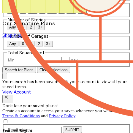
Number of Bathrooms
Any
1
1.5
2
2.5
3
3.5
4+
Number of Stories
Our Signature Plans
Any
1
2
3+
Shop Now
Number of Garages
Any
0
1
2
3+
Total Square Feet
—
Search for Plans
Clear Selections
Your search has been saved! Visit your account to view all your
saved items.
View Account
Don't lose your saved plans!
Create an account to access your saves whenever you want. See our
Terms & Conditions
and
Privacy Policy
.
SUBMIT
Featured Region