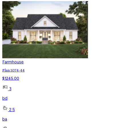
Farmhouse
Plan 1074-44
$
1245.00
3
bd
2.5
ba