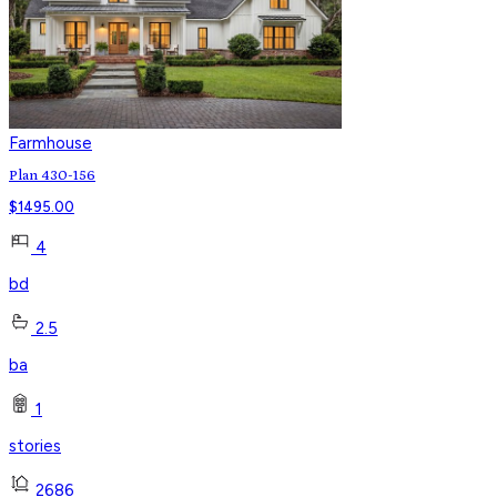
Farmhouse
Plan 430-156
$
1495.00
4
bd
2.5
ba
1
stories
2686