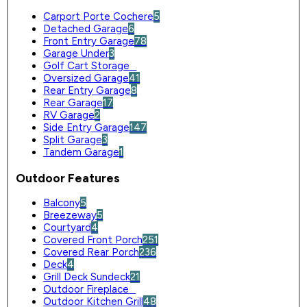
Carport Porte Cochere
5
Detached Garage
6
Front Entry Garage
78
Garage Under
3
Golf Cart Storage
0
Oversized Garage
41
Rear Entry Garage
8
Rear Garage
17
RV Garage
2
Side Entry Garage
147
Split Garage
3
Tandem Garage
1
Outdoor Features
Balcony
5
Breezeway
5
Courtyard
4
Covered Front Porch
251
Covered Rear Porch
236
Deck
4
Grill Deck Sundeck
21
Outdoor Fireplace
0
Outdoor Kitchen Grill
48