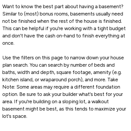
Want to know the best part about having a basement?
Similar to (most) bonus rooms, basements usually need
not be finished when the rest of the house is finished.
This can be helpful if you're working with a tight budget
and don't have the cash on-hand to finish everything at
once.
Use the filters on this page to narrow down your house
plan search. You can search by number of beds and
baths, width and depth, square footage, amenity (e.g.
kitchen island, or wraparound porch), and more. Take
Note: Some areas may require a different foundation
option. Be sure to ask your builder what's best for your
area. If you're building on a sloping lot, a walkout
basement might be best, as this tends to maximize your
lot's space.