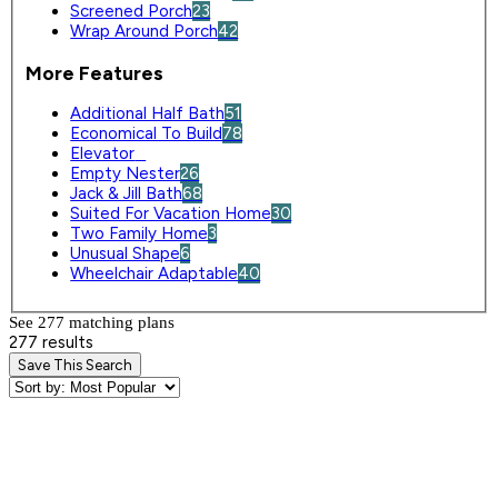
Screened Porch
23
Wrap Around Porch
42
More Features
Additional Half Bath
51
Economical To Build
78
Elevator
0
Empty Nester
26
Jack & Jill Bath
68
Suited For Vacation Home
30
Two Family Home
3
Unusual Shape
6
Wheelchair Adaptable
40
See 277 matching plan
s
277 results
Save This Search