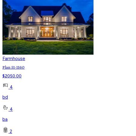
Farmhouse
Plan 51-1160
$
2050.00
4
bd
4
ba
2