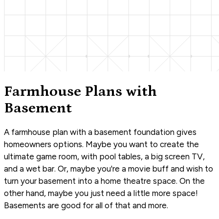
Farmhouse Plans with
Basement
A farmhouse plan with a basement foundation gives
homeowners options. Maybe you want to create the
ultimate game room, with pool tables, a big screen TV,
and a wet bar. Or, maybe you're a movie buff and wish to
turn your basement into a home theatre space. On the
other hand, maybe you just need a little more space!
Basements are good for all of that and more.