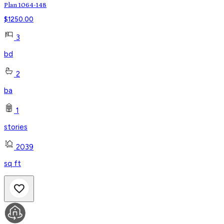
Plan 1064-148
$
1250.00
3
bd
2
ba
1
stories
2039
sq ft