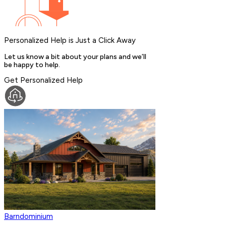
Personalized Help is Just a Click Away
Let us know a bit about your plans and we’ll
be happy to help.
Get Personalized Help
Barndominium