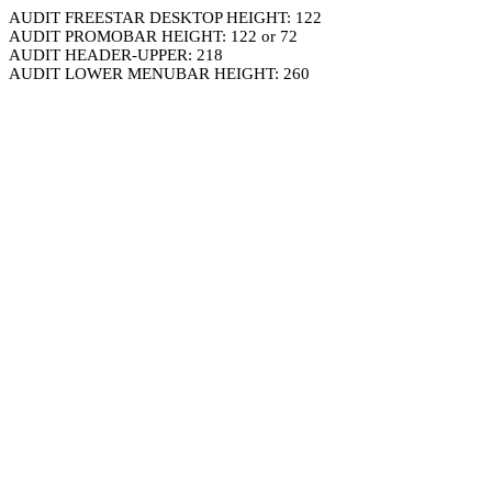
AUDIT FREESTAR DESKTOP HEIGHT: 122
AUDIT PROMOBAR HEIGHT: 122 or 72
AUDIT HEADER-UPPER: 218
AUDIT LOWER MENUBAR HEIGHT: 260