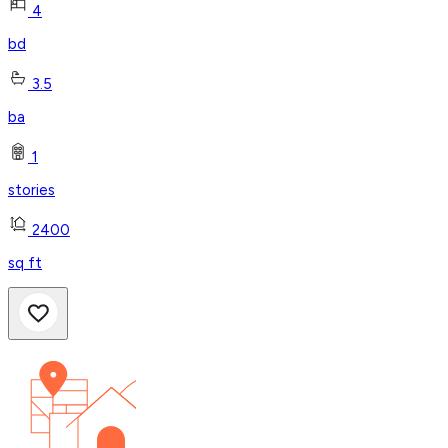
4
bd
3.5
ba
1
stories
2400
sq ft