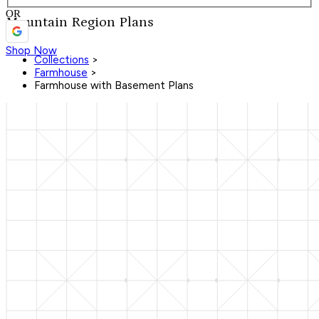
OR
Mountain Region Plans
Shop Now
Collections
>
Farmhouse
>
Farmhouse with Basement Plans