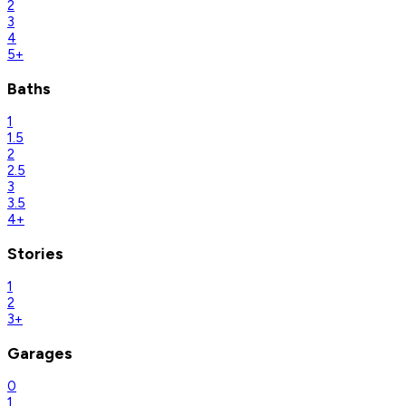
2
3
4
5+
Baths
1
1.5
2
2.5
3
3.5
4+
Stories
1
2
3+
Garages
0
1