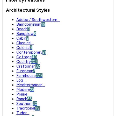
Architectural Styles
Adobe / Southwestern
0
Barndominium
19
Beach
2
Bungalow
8
Cabin
2
Classical
0
Colonial
3
Contemporary
21
Cottage
48
Country
202
Craftsman
82
European
2
Farmhouse
277
Log
0
Mediterranean
0
Modern
23
Prairie
0
Ranch
66
Southern
30
Traditional
99
Tudor
0