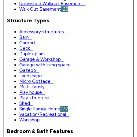
Unfinished Walkout Basement
0
Walk Out Basement
126
Structure Types
Accessory structures
0
Barn
0
Carport
0
Deck
0
Duplex plans
0
Garage & Workshop
0
Garage with living space
0
Gazebo
0
Landscape
0
Micro Cottage
0
Multi-family
0
Play house
0
Play structure
0
Shed
0
Single Family Home
277
Vacation/Recreational
0
Workshop
0
Bedroom & Bath Features