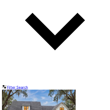
Filter Search