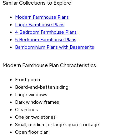
Similar Collections to Explore
Modern Farmhouse Plans
Large Farmhouse Plans
4 Bedroom Farmhouse Plans
5 Bedroom Farmhouse Plans
Barndominium Plans with Basements
Modern Farmhouse Plan Characteristics
Front porch
Board-and-batten siding
Large windows
Dark window frames
Clean lines
One or two stories
Small, medium, or large square footage
Open floor plan