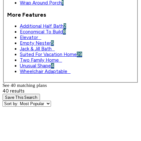
Wrap Around Porch
1
More Features
Additional Half Bath
2
Economical To Build
8
Elevator
0
Empty Nester
5
Jack & Jill Bath
0
Suited For Vacation Home
29
Two Family Home
0
Unusual Shape
4
Wheelchair Adaptable
0
See 40 matching plan
s
40 results
Save This Search