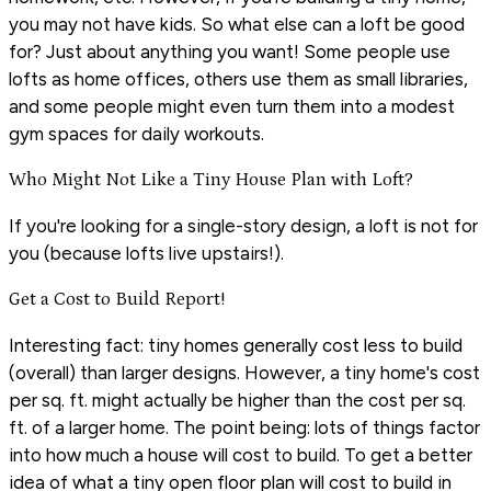
you may not have kids. So what else can a loft be good
for? Just about anything you want! Some people use
lofts as home offices, others use them as small libraries,
and some people might even turn them into a modest
gym spaces for daily workouts.
Who Might Not Like a Tiny House Plan with Loft?
If you're looking for a single-story design, a loft is not for
you (because lofts live upstairs!).
Get a Cost to Build Report!
Interesting fact: tiny homes generally cost less to build
(overall) than larger designs. However, a tiny home's cost
per sq. ft. might actually be higher than the cost per sq.
ft. of a larger home. The point being: lots of things factor
into how much a house will cost to build. To get a better
idea of what a tiny open floor plan will cost to build in