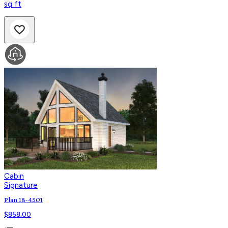
sq ft
Cabin
Signature
Plan 18-4501
$
858.00