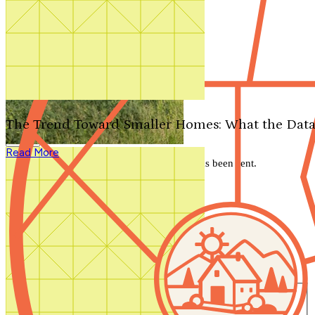
Search by plan number
Thanks for your question.
We'll be in touch shortly.
The Trend Toward Smaller Homes: What the Data
Close
Read More
Thank you for your inquiry. Your message has been sent.
We'll be in touch shortly.
Close
Start Your Search
Number of Bedrooms
Any
1
2
3
4
5+