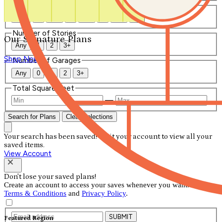
Number of Bathrooms
Any
1
1.5
2
2.5
3
3.5
4+
Number of Stories
Our Signature Plans
Any
1
2
3+
Shop Now
Number of Garages
Any
0
1
2
3+
Total Square Feet
—
Search for Plans
Clear Selections
Your search has been saved! Visit your account to view all your
saved items.
View Account
Don't lose your saved plans!
Create an account to access your saves whenever you want. See our
Terms & Conditions
and
Privacy Policy
.
SUBMIT
Featured Region