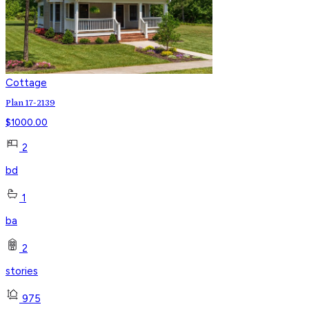
Cottage
Plan 17-2139
$
1000.00
2
bd
1
ba
2
stories
975