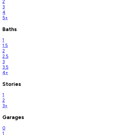
2
3
4
5+
Baths
1
1.5
2
2.5
3
3.5
4+
Stories
1
2
3+
Garages
0
1