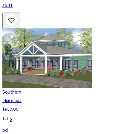
sq ft
Southern
Plan 8-234
$
650.00
2
bd