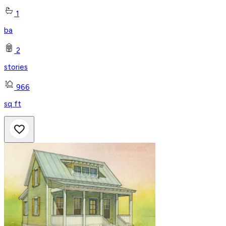
1
ba
2
stories
966
sq ft