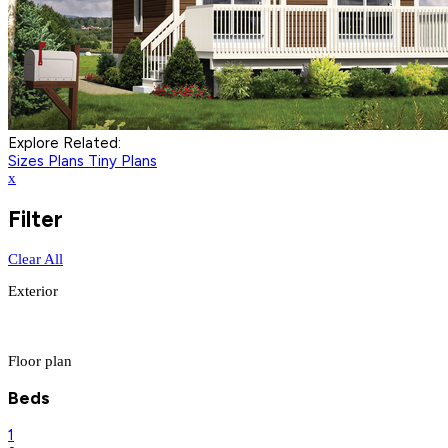
Explore Related:
Sizes Plans
Tiny Plans
x
Filter
Clear All
Exterior
Floor plan
Beds
1