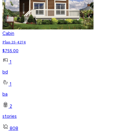
Cabin
Plan 25-4274
$
755.00
1
bd
1
ba
2
stories
808