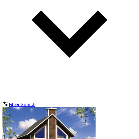
Filter Search