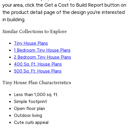
your area, click the Get a Cost to Build Report button on
the product detail page of the design you're interested
in building.
Similar Collections to Explore
Tiny House Plans
1 Bedroom Tiny House Plans
2 Bedroom Tiny House Plans
400 Sq. Ft. House Plans
500 Sq. Ft. House Plans
Tiny House Plan Characteristics
Less than 1,000 sq. ft.
Simple footprint
Open floor plan
Outdoor living
Cute curb appeal