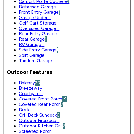
Carport Porte Cochere
2
Detached Garage
0
Front Entry Garage
1
Garage Under
0
Golf Cart Storage
0
Oversized Garage
0
Rear Entry Garage
0
Rear Garage
1
RV Garage
0
Side Entry Garage
1
Split Garage
0
Tandem Garage
0
Outdoor Features
Balcony
20
Breezeway
0
Courtyard
0
Covered Front Porch
19
Covered Rear Porch
7
Deck
0
Grill Deck Sundeck
6
Outdoor Fireplace
0
Outdoor Kitchen Grill
2
Screened Porch
0