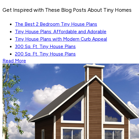
Get Inspired with These Blog Posts About Tiny Homes
The Best 2 Bedroom Tiny House Plans
Tiny House Plans: Affordable and Adorable
Tiny House Plans with Modern Curb Appeal
300 Sq. Ft. Tiny House Plans
200 Sq. Ft. Tiny House Plans
Read More