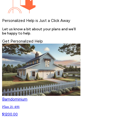
Personalized Help is Just a Click Away
Let us know a bit about your plans and we’ll
be happy to help.
Get Personalized Help
Barndominium
Plan 21-491
$
1200.00