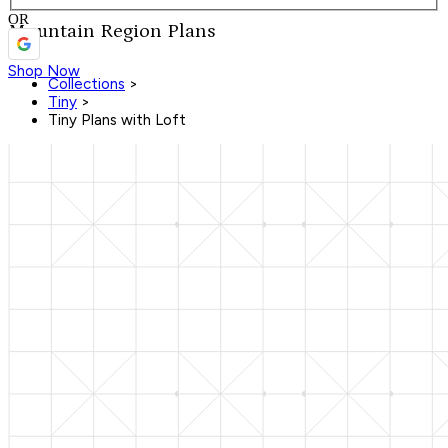
OR
Mountain Region Plans
Shop Now
Collections
>
Tiny
>
Tiny Plans with Loft