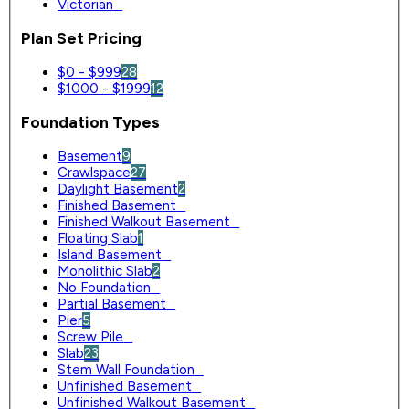
Victorian
0
Plan Set Pricing
$0 - $999
28
$1000 - $1999
12
Foundation Types
Basement
9
Crawlspace
27
Daylight Basement
2
Finished Basement
0
Finished Walkout Basement
0
Floating Slab
1
Island Basement
0
Monolithic Slab
2
No Foundation
0
Partial Basement
0
Pier
5
Screw Pile
0
Slab
23
Stem Wall Foundation
0
Unfinished Basement
0
Unfinished Walkout Basement
0