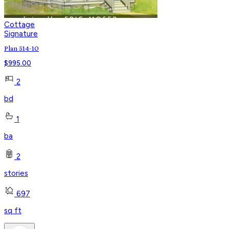
Cottage
Signature
Plan 514-10
$
995.00
2
bd
1
ba
2
stories
697
sq ft