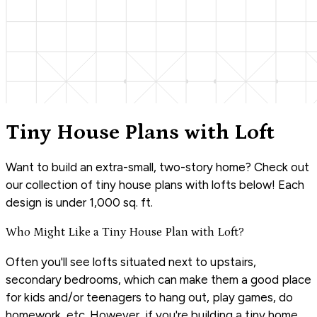
Tiny House Plans with Loft
Want to build an extra-small, two-story home? Check out
our collection of tiny house plans with lofts below! Each
design is under 1,000 sq. ft.
Who Might Like a Tiny House Plan with Loft?
Often you'll see lofts situated next to upstairs,
secondary bedrooms, which can make them a good place
for kids and/or teenagers to hang out, play games, do
homework, etc. However, if you're building a tiny home,