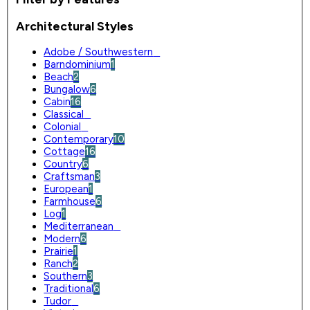
Architectural Styles
Adobe / Southwestern
0
Barndominium
1
Beach
2
Bungalow
6
Cabin
16
Classical
0
Colonial
0
Contemporary
10
Cottage
16
Country
6
Craftsman
3
European
1
Farmhouse
6
Log
1
Mediterranean
0
Modern
6
Prairie
1
Ranch
2
Southern
3
Traditional
6
Tudor
0