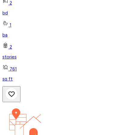
2
bd
1
ba
2
stories
761
sq ft