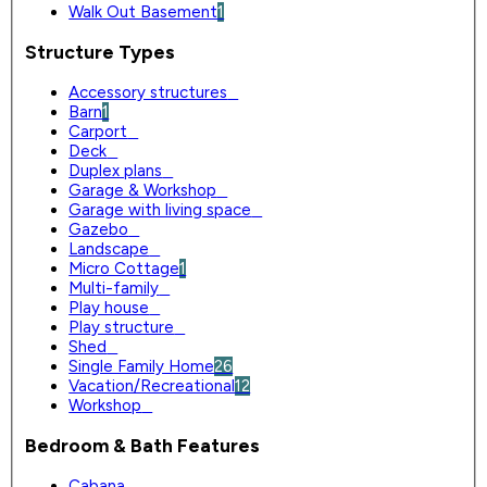
Walk Out Basement
1
Structure Types
Accessory structures
0
Barn
1
Carport
0
Deck
0
Duplex plans
0
Garage & Workshop
0
Garage with living space
0
Gazebo
0
Landscape
0
Micro Cottage
1
Multi-family
0
Play house
0
Play structure
0
Shed
0
Single Family Home
26
Vacation/Recreational
12
Workshop
0
Bedroom & Bath Features
Cabana
0