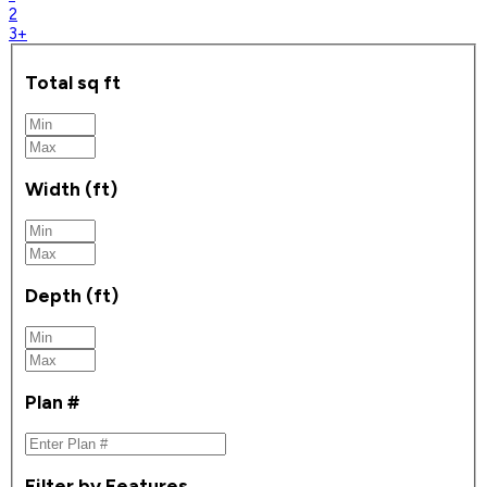
2
3+
Total sq ft
Width (ft)
Depth (ft)
Plan #
Filter by Features