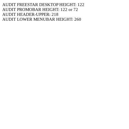
AUDIT FREESTAR DESKTOP HEIGHT: 122
AUDIT PROMOBAR HEIGHT: 122 or 72
AUDIT HEADER-UPPER: 218
AUDIT LOWER MENUBAR HEIGHT: 260