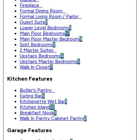
Fireplace
0
Formal Dining Room
0
Formal Living Room / Parlor
0
Guest Suite
1
Lower Level Bedrooms
1
Main Floor Bedrooms
17
Main Floor Master Bedroom
9
Split Bedrooms
2
2 Master Suites
0
Upstairs Bedrooms
4
Upstairs Master Bedrooms
5
Walk In Closet
7
Kitchen Features
Butler's Pantry
0
Eating Bar
5
Kitchenette Wet Bar
1
Kitchen Island
10
Breakfast Nook
5
Walk In Pantry Cabinet Pantry
2
Garage Features