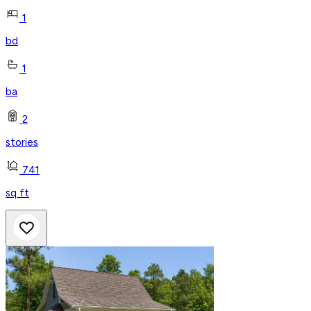
1
bd
1
ba
2
stories
741
sq ft