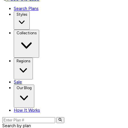
Search Plans
Styles
Collections
Regions
Sale
Our Blog
How It Works
Search by plan