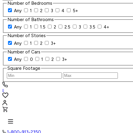
Number of Bedrooms
Any
1
2
3
4
5+
Number of Bathrooms
Any
1
1.5
2
2.5
3
3.5
4+
Number of Stories
Any
1
2
3+
Number of Cars
Any
0
1
2
3+
Square Footage
0
1-800-913-2350