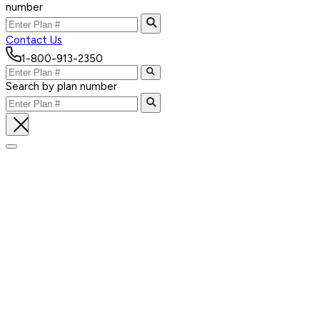
number
Contact Us
1-800-913-2350
Search by plan number