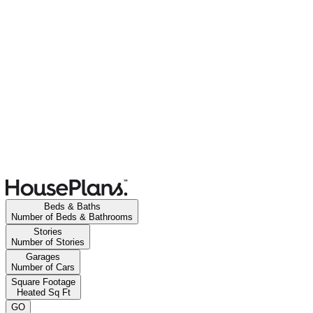
Beds & Baths
Number of Beds & Bathrooms
Stories
Number of Stories
Garages
Number of Cars
Square Footage
Heated Sq Ft
GO