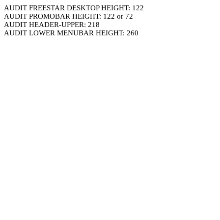
AUDIT FREESTAR DESKTOP HEIGHT: 122
AUDIT PROMOBAR HEIGHT: 122 or 72
AUDIT HEADER-UPPER: 218
AUDIT LOWER MENUBAR HEIGHT: 260